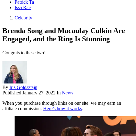
Patrick Ta
Issa Rae
Celebrity
Brenda Song and Macaulay Culkin Are
Engaged, and the Ring Is Stunning
Congrats to these two!
By
Iris Goldsztajn
Published
January 27, 2022
In
News
When you purchase through links on our site, we may earn an
affiliate commission.
Here’s how it works
.