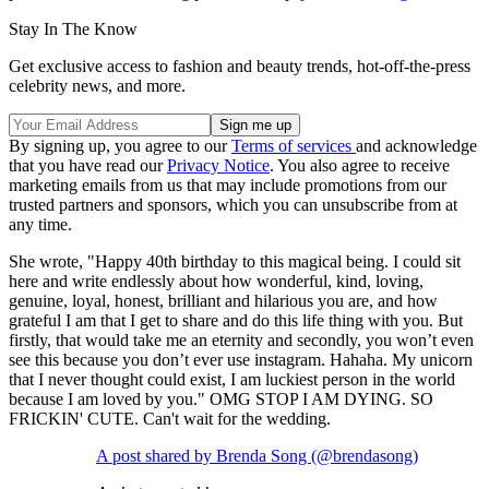
Stay In The Know
Get exclusive access to fashion and beauty trends, hot-off-the-press
celebrity news, and more.
By signing up, you agree to our
Terms of services
and acknowledge
that you have read our
Privacy Notice
. You also agree to receive
marketing emails from us that may include promotions from our
trusted partners and sponsors, which you can unsubscribe from at
any time.
She wrote, "Happy 40th birthday to this magical being. I could sit
here and write endlessly about how wonderful, kind, loving,
genuine, loyal, honest, brilliant and hilarious you are, and how
grateful I am that I get to share and do this life thing with you. But
firstly, that would take me an eternity and secondly, you won’t even
see this because you don’t ever use instagram. Hahaha. My unicorn
that I never thought could exist, I am luckiest person in the world
because I am loved by you." OMG STOP I AM DYING. SO
FRICKIN' CUTE. Can't wait for the wedding.
A post shared by Brenda Song (@brendasong)