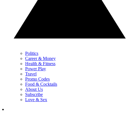
Politics
Career & Money
Health & Fitness
Power Play
Travel
Promo Codes
Food & Cocktails
About Us
Subscribe
Love & Sex