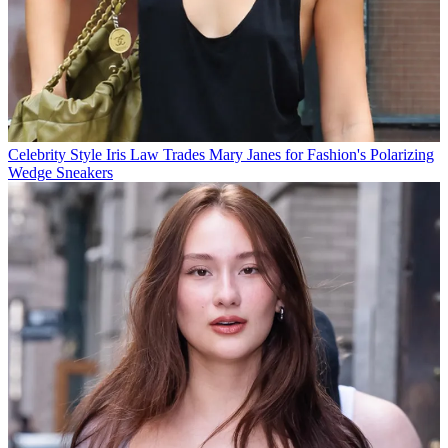
Celebrity Style
Iris Law Trades Mary Janes for Fashion's Polarizing
Wedge Sneakers