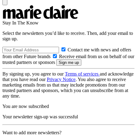
Stay In The Know
Select the newsletters you’d like to receive. Then, add your email to
sign up.
Contact me with news and offers
from other Future brands
Receive email from us on behalf of our
trusted partners or sponsors
By signing up, you agree to our
Terms of services
and acknowledge
that you have read our
Privacy Notice
. You also agree to receive
marketing emails from us that may include promotions from our
trusted partners and sponsors, which you can unsubscribe from at
any time.
You are now subscribed
Your newsletter sign-up was successful
Want to add more newsletters?