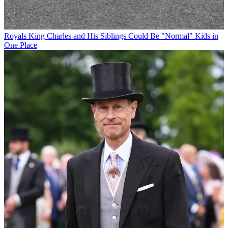
Royals
King Charles and His Siblings Could Be "Normal" Kids in
One Place