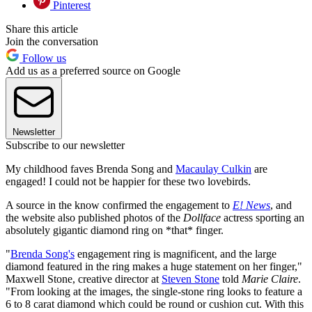
Pinterest
Share this article
Join the conversation
Follow us
Add us as a preferred source on Google
Newsletter
Subscribe to our newsletter
My childhood faves Brenda Song and
Macaulay Culkin
are
engaged! I could not be happier for these two lovebirds.
A source in the know confirmed the engagement to
E! News
, and
the website also published photos of the
Dollface
actress sporting an
absolutely gigantic diamond ring on *that* finger.
"
Brenda Song's
engagement ring is magnificent, and the large
diamond featured in the ring makes a huge statement on her finger,"
Maxwell Stone, creative director at
Steven Stone
told
Marie Claire
.
"From looking at the images, the single-stone ring looks to feature a
6 to 8 carat diamond which could be round or cushion cut. With this