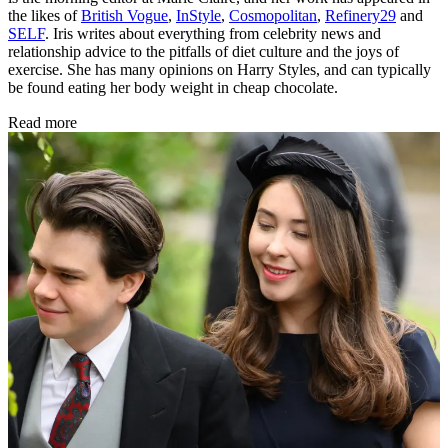
the likes of
British Vogue
,
InStyle
,
Cosmopolitan
,
Refinery29
and
SELF
. Iris writes about everything from celebrity news and
relationship advice to the pitfalls of diet culture and the joys of
exercise. She has many opinions on Harry Styles, and can typically
be found eating her body weight in cheap chocolate.
Read more