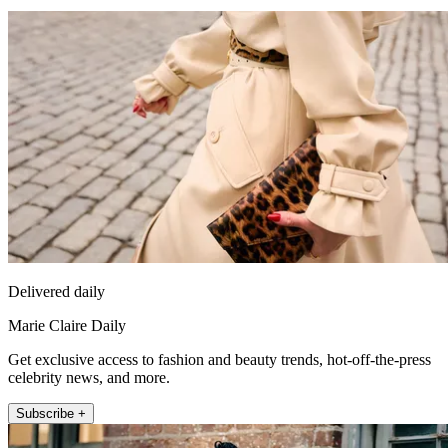
Delivered daily
Marie Claire Daily
Get exclusive access to fashion and beauty trends, hot-off-the-press
celebrity news, and more.
Subscribe +