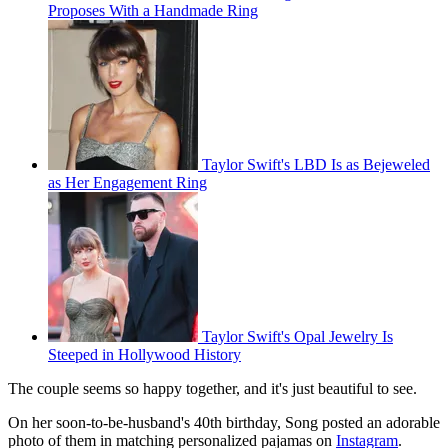
Proposes With a Handmade Ring
Taylor Swift's LBD Is as Bejeweled
as Her Engagement Ring
Taylor Swift's Opal Jewelry Is
Steeped in Hollywood History
The couple seems so happy together, and it's just beautiful to see.
On her soon-to-be-husband's 40th birthday, Song posted an adorable
photo of them in matching personalized pajamas on
Instagram
.