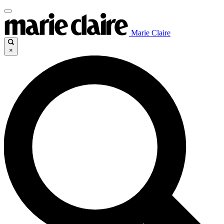
Marie Claire
×