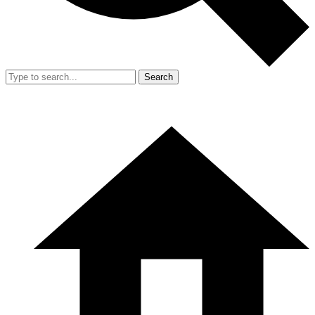
Search