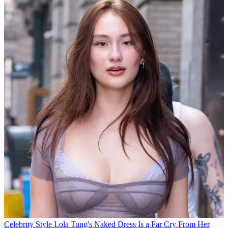
Celebrity Style
Lola Tung's Naked Dress Is a Far Cry From Her