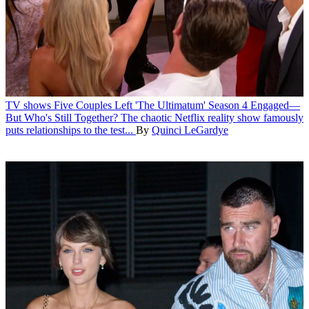
TV shows
Five Couples Left 'The Ultimatum' Season 4 Engaged—
But Who's Still Together?
The chaotic Netflix reality show famously
puts relationships to the test...
By
Quinci LeGardye