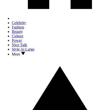
Celebrity
Fashion
Beauty
Culture
Power
Nice Talk
Style At Large
More