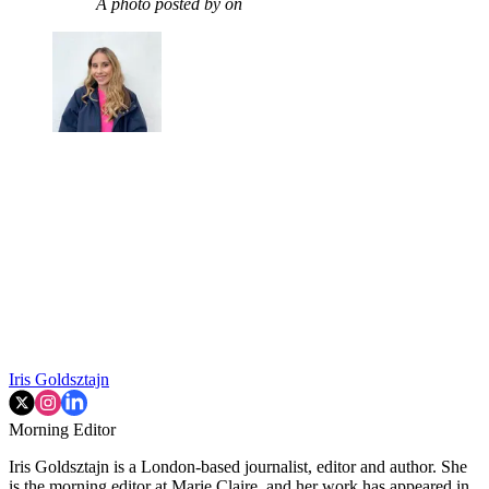
A photo posted by on
Iris Goldsztajn
Morning Editor
Iris Goldsztajn is a London-based journalist, editor and author. She
is the morning editor at Marie Claire, and her work has appeared in