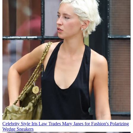
Celebrity Style
Iris Law Trades Mary Janes for Fashion's Polarizing
Wedge Sneakers