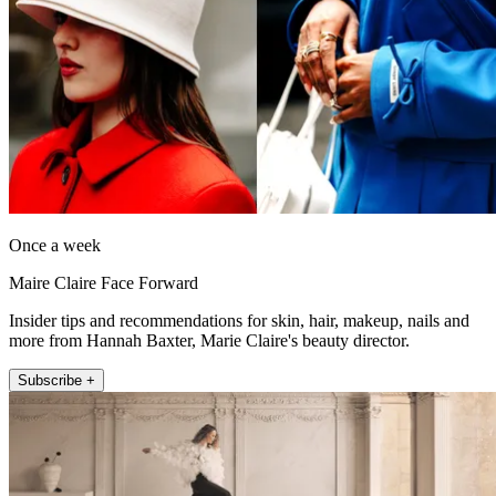
Once a week
Maire Claire Face Forward
Insider tips and recommendations for skin, hair, makeup, nails and
more from Hannah Baxter, Marie Claire's beauty director.
Subscribe +