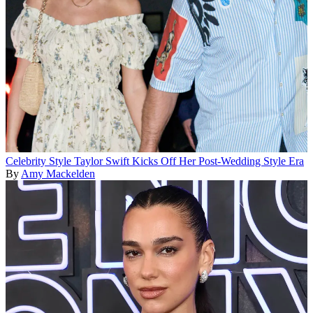
Celebrity Style
Taylor Swift Kicks Off Her Post-Wedding Style Era
By
Amy Mackelden