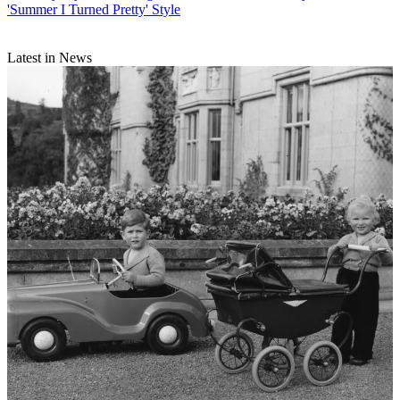
'Summer I Turned Pretty' Style
Latest in News