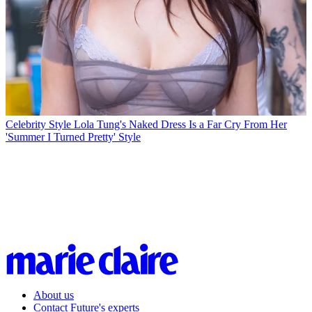
Celebrity Style
Lola Tung's Naked Dress Is a Far Cry From Her
'Summer I Turned Pretty' Style
About us
Contact Future's experts