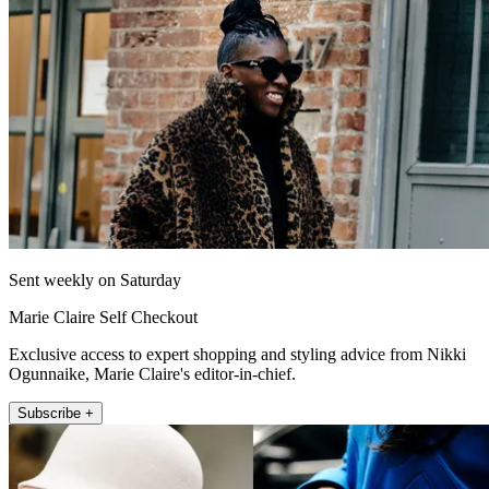
Sent weekly on Saturday
Marie Claire Self Checkout
Exclusive access to expert shopping and styling advice from Nikki
Ogunnaike, Marie Claire's editor-in-chief.
Subscribe +