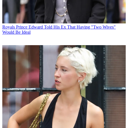
Royals
Prince Edward Told His Ex That Having "Two Wives"
Would Be Ideal