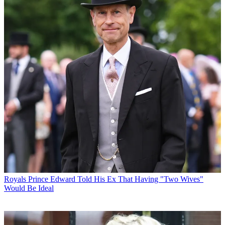
Royals
Prince Edward Told His Ex That Having "Two Wives"
Would Be Ideal