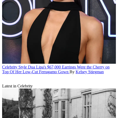
Celebrity Style
Dua Lipa's $67,000 Earrings Were the Cherry on
Top Of Her Low-Cut Ferragamo Gown
By
Kelsey Stiegman
Latest in Celebrity