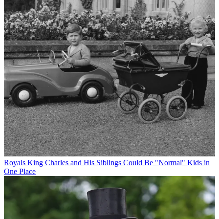
Royals
King Charles and His Siblings Could Be "Normal" Kids in
One Place