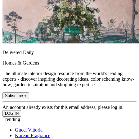
Delivered Daily
Homes & Gardens
The ultimate interior design resource from the world's leading
experts - discover inspiring decorating ideas, color scheming know-
how, garden inspiration and shopping expertise.
Subscribe +
An account already exists for this email address, please log in.
Trending
Gucci Vittoria
Korean Fragrance