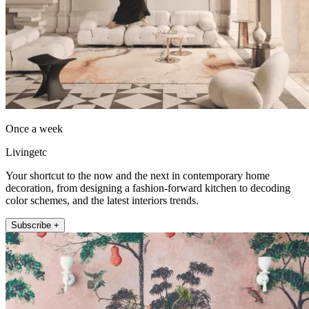
Once a week
Livingetc
Your shortcut to the now and the next in contemporary home
decoration, from designing a fashion-forward kitchen to decoding
color schemes, and the latest interiors trends.
Subscribe +