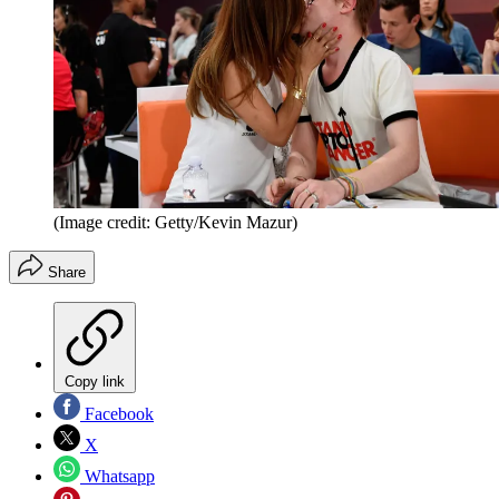
(Image credit: Getty/Kevin Mazur)
Share
Copy link
Facebook
X
Whatsapp