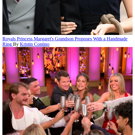
Royals
Princess Margaret's Grandson Proposes With a Handmade
Ring
By
Kristin Contino