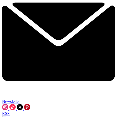
Newsletter
RSS