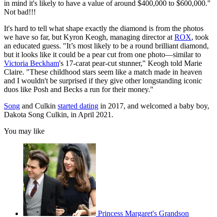
in mind it's likely to have a value of around $400,000 to $600,000."
Not bad!!!
It's hard to tell what shape exactly the diamond is from the photos
we have so far, but Kyron Keogh, managing director at
ROX
, took
an educated guess. "It’s most likely to be a round brilliant diamond,
but it looks like it could be a pear cut from one photo—similar to
Victoria Beckham
's 17-carat pear-cut stunner," Keogh told Marie
Claire. "These childhood stars seem like a match made in heaven
and I wouldn't be surprised if they give other longstanding iconic
duos like Posh and Becks a run for their money."
Song
and Culkin
started dating
in 2017, and welcomed a baby boy,
Dakota Song Culkin, in April 2021.
You may like
Princess Margaret's Grandson