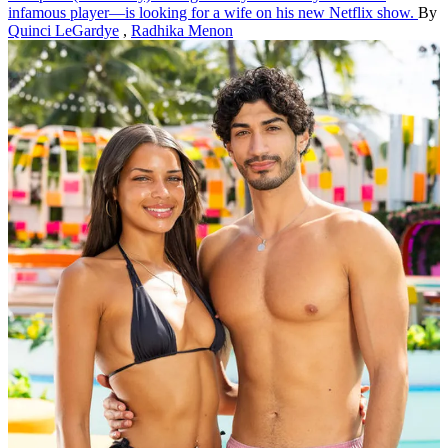
infamous player—is looking for a wife on his new Netflix show.
By
Quinci LeGardye
,
Radhika Menon