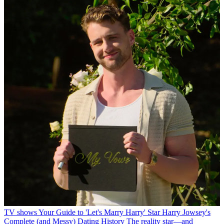
TV shows
Your Guide to 'Let's Marry Harry' Star Harry Jowsey's
Complete (and Messy) Dating History
The reality star—and