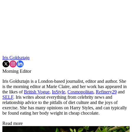
Iris Goldsztajn
Morning Editor
Iris Goldsztajn is a London-based journalist, editor and author. She
is the morning editor at Marie Claire, and her work has appeared in
the likes of
British Vogue
,
InStyle
,
Cosmopolitan
,
Refinery29
and
SELF
. Iris writes about everything from celebrity news and
relationship advice to the pitfalls of diet culture and the joys of
exercise. She has many opinions on Harry Styles, and can typically
be found eating her body weight in cheap chocolate.
Read more