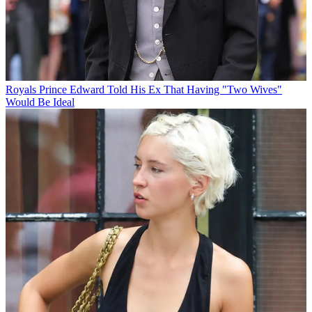
Royals
Prince Edward Told His Ex That Having "Two Wives"
Would Be Ideal