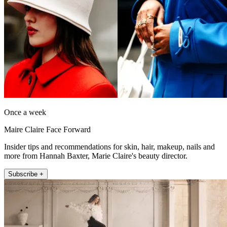
Once a week
Maire Claire Face Forward
Insider tips and recommendations for skin, hair, makeup, nails and
more from Hannah Baxter, Marie Claire's beauty director.
Subscribe +