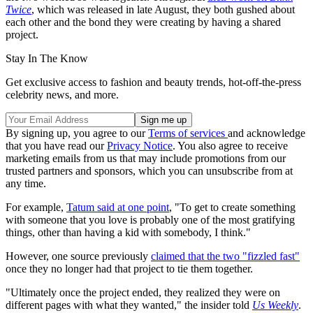
Twice
, which was released in late August, they both gushed about
each other and the bond they were creating by having a shared
project.
Stay In The Know
Get exclusive access to fashion and beauty trends, hot-off-the-press
celebrity news, and more.
By signing up, you agree to our
Terms of services
and acknowledge
that you have read our
Privacy Notice
. You also agree to receive
marketing emails from us that may include promotions from our
trusted partners and sponsors, which you can unsubscribe from at
any time.
For example,
Tatum said at one point
, "To get to create something
with someone that you love is probably one of the most gratifying
things, other than having a kid with somebody, I think."
However, one source previously
claimed that the two "fizzled fast"
once they no longer had that project to tie them together.
"Ultimately once the project ended, they realized they were on
different pages with what they wanted," the insider told
Us Weekly
.