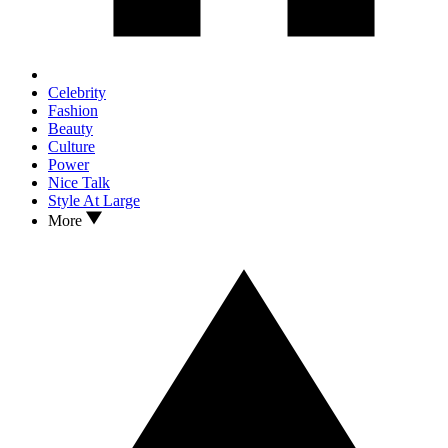
Celebrity
Fashion
Beauty
Culture
Power
Nice Talk
Style At Large
More