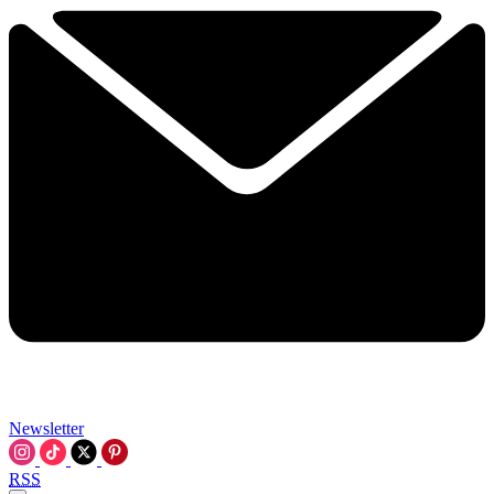
Newsletter
RSS