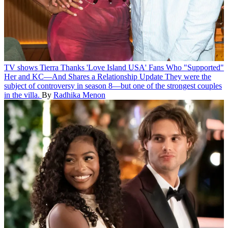
TV shows
Tierra Thanks 'Love Island USA' Fans Who "Supported"
Her and KC—And Shares a Relationship Update
They were the
subject of controversy in season 8—but one of the strongest couples
in the villa.
By
Radhika Menon