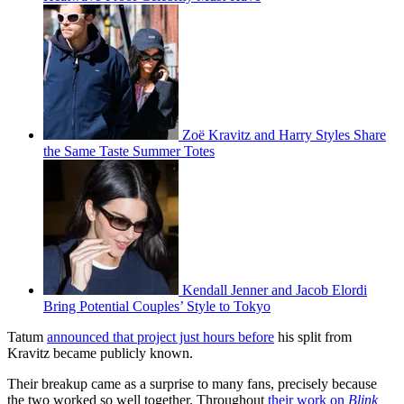
Zoë Kravitz and Harry Styles Share
the Same Taste Summer Totes
Kendall Jenner and Jacob Elordi
Bring Potential Couples’ Style to Tokyo
Tatum
announced that project just hours before
his split from
Kravitz became publicly known.
Their breakup came as a surprise to many fans, precisely because
the two worked so well together. Throughout
their work on
Blink