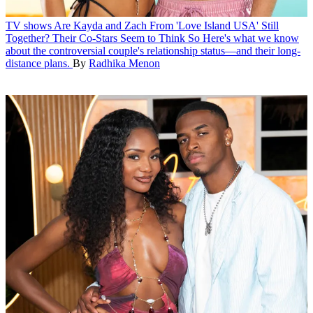
TV shows
Are Kayda and Zach From 'Love Island USA' Still
Together? Their Co-Stars Seem to Think So
Here's what we know
about the controversial couple's relationship status—and their long-
distance plans.
By
Radhika Menon