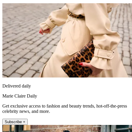
Delivered daily
Marie Claire Daily
Get exclusive access to fashion and beauty trends, hot-off-the-press
celebrity news, and more.
Subscribe +