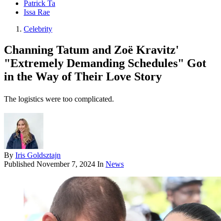
Patrick Ta
Issa Rae
Celebrity
Channing Tatum and Zoë Kravitz'
"Extremely Demanding Schedules" Got
in the Way of Their Love Story
The logistics were too complicated.
By
Iris Goldsztajn
Published
November 7, 2024
In
News