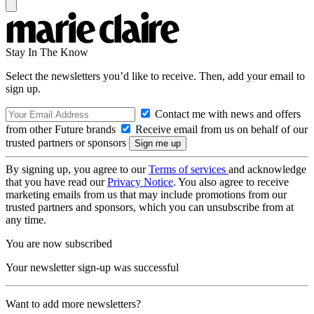
Stay In The Know
Select the newsletters you’d like to receive. Then, add your email to
sign up.
Contact me with news and offers
from other Future brands
Receive email from us on behalf of our
trusted partners or sponsors
By signing up, you agree to our
Terms of services
and acknowledge
that you have read our
Privacy Notice
. You also agree to receive
marketing emails from us that may include promotions from our
trusted partners and sponsors, which you can unsubscribe from at
any time.
You are now subscribed
Your newsletter sign-up was successful
Want to add more newsletters?