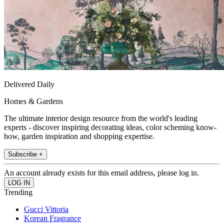
Delivered Daily
Homes & Gardens
The ultimate interior design resource from the world's leading
experts - discover inspiring decorating ideas, color scheming know-
how, garden inspiration and shopping expertise.
Subscribe +
An account already exists for this email address, please log in.
Trending
Gucci Vittoria
Korean Fragrance