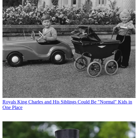
Royals
King Charles and His Siblings Could Be "Normal" Kids in
One Place