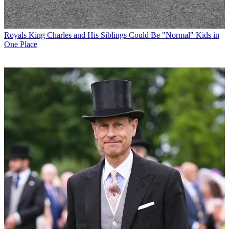
Royals
King Charles and His Siblings Could Be "Normal" Kids in
One Place