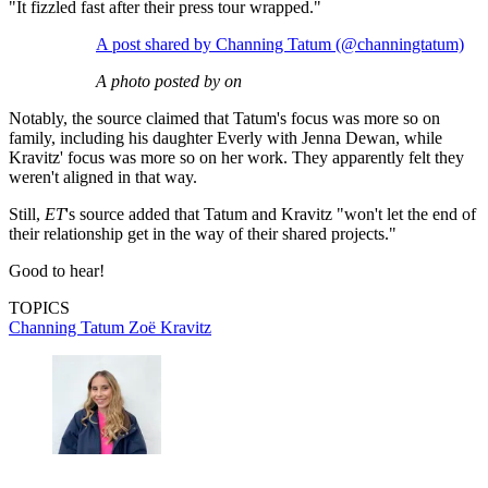
"It fizzled fast after their press tour wrapped."
A post shared by Channing Tatum (@channingtatum)
A photo posted by on
Notably, the source claimed that Tatum's focus was more so on
family, including his daughter Everly with Jenna Dewan, while
Kravitz' focus was more so on her work. They apparently felt they
weren't aligned in that way.
Still,
ET
's source added that Tatum and Kravitz "won't let the end of
their relationship get in the way of their shared projects."
Good to hear!
TOPICS
Channing Tatum
Zoë Kravitz