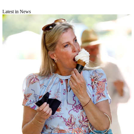
Latest in News