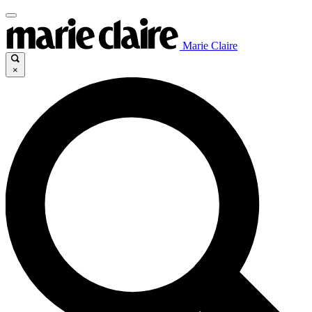
Marie Claire
×