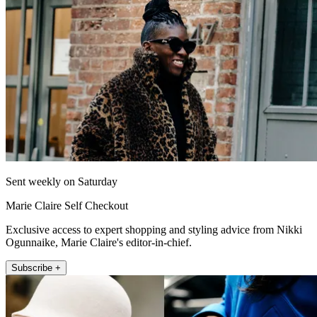
Sent weekly on Saturday
Marie Claire Self Checkout
Exclusive access to expert shopping and styling advice from Nikki
Ogunnaike, Marie Claire's editor-in-chief.
Subscribe +