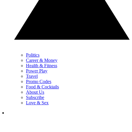
Politics
Career & Money
Health & Fitness
Power Play
Travel
Promo Codes
Food & Cocktails
About Us
Subscribe
Love & Sex