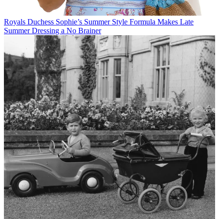
Royals
Duchess Sophie’s Summer Style Formula Makes Late
Summer Dressing a No Brainer