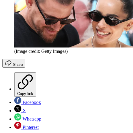
(Image credit: Getty Images)
Share
Copy link
Facebook
X
Whatsapp
Pinterest