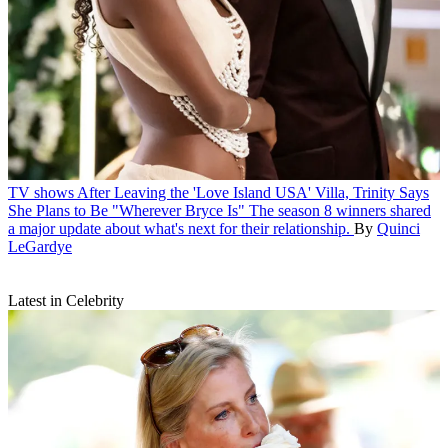
TV shows
After Leaving the 'Love Island USA' Villa, Trinity Says
She Plans to Be "Wherever Bryce Is"
The season 8 winners shared
a major update about what's next for their relationship.
By
Quinci
LeGardye
Latest in Celebrity