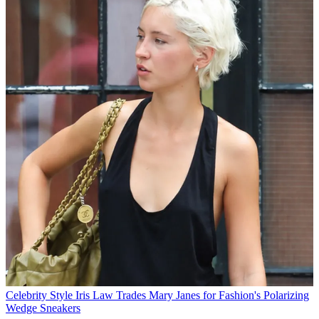
Celebrity Style
Iris Law Trades Mary Janes for Fashion's Polarizing
Wedge Sneakers