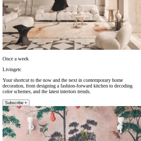
Once a week
Livingetc
Your shortcut to the now and the next in contemporary home
decoration, from designing a fashion-forward kitchen to decoding
color schemes, and the latest interiors trends.
Subscribe +