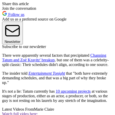
Share this article
Join the conversation
Follow us
Add us as a preferred source on Google
Newsletter
Subscribe to our newsletter
There were apparently several factors that precipitated
Channing
Tatum and Zoë Kravitz' breakup
, but one of them was a celebrity-
split classic: Their schedules didn't align, according to one source.
The insider told
Entertainment Tonight
that "both have extremely
demanding schedules, and that was a big part of why they broke
up."
It's not a lie: Tatum currently has
10 upcoming projects
at various
stages of production, either as an actor, a producer, or both, so the
guy is not resting on his laurels by any stretch of the imagination.
Latest Videos From
Marie Claire
Watch full video here: