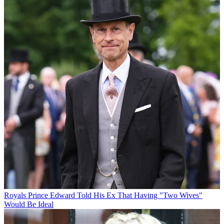
Royals
Prince Edward Told His Ex That Having "Two Wives"
Would Be Ideal