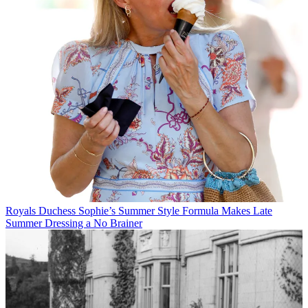
Royals
Duchess Sophie’s Summer Style Formula Makes Late
Summer Dressing a No Brainer