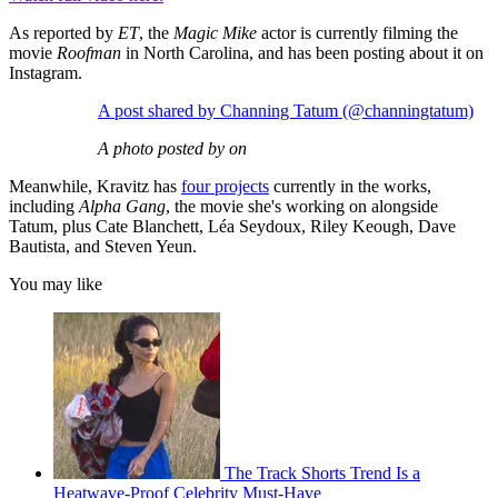
As reported by
ET
, the
Magic Mike
actor is currently filming the
movie
Roofman
in North Carolina, and has been posting about it on
Instagram.
A post shared by Channing Tatum (@channingtatum)
A photo posted by on
Meanwhile, Kravitz has
four projects
currently in the works,
including
Alpha Gang
, the movie she's working on alongside
Tatum, plus Cate Blanchett, Léa Seydoux, Riley Keough, Dave
Bautista, and Steven Yeun.
You may like
The Track Shorts Trend Is a
Heatwave-Proof Celebrity Must-Have