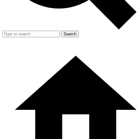
Search