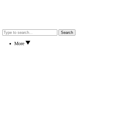
Search
More