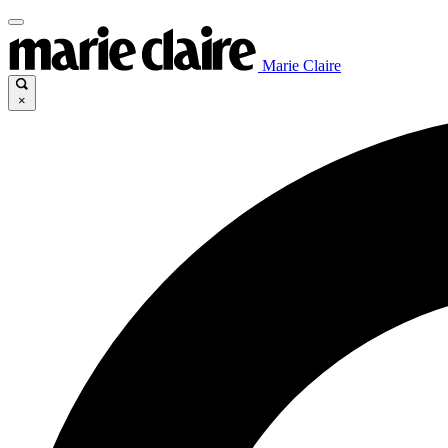
Marie Claire
×