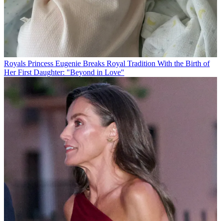
Royals
Princess Eugenie Breaks Royal Tradition With the Birth of
Her First Daughter: "Beyond in Love"