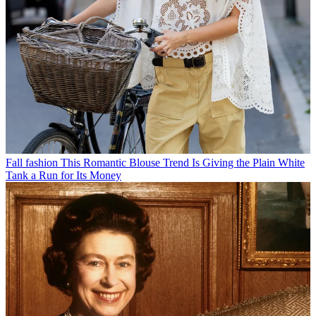
Fall fashion
This Romantic Blouse Trend Is Giving the Plain White
Tank a Run for Its Money