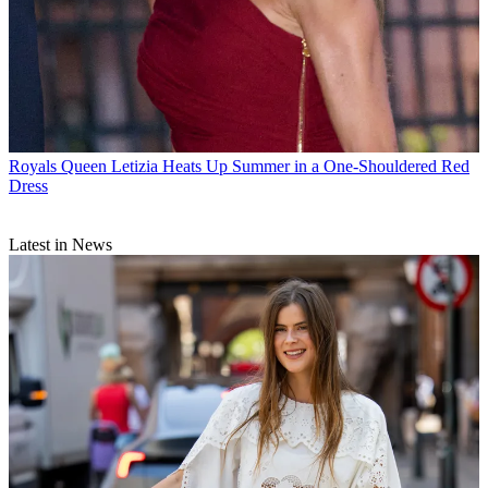
Royals
Queen Letizia Heats Up Summer in a One-Shouldered Red
Dress
Latest in News