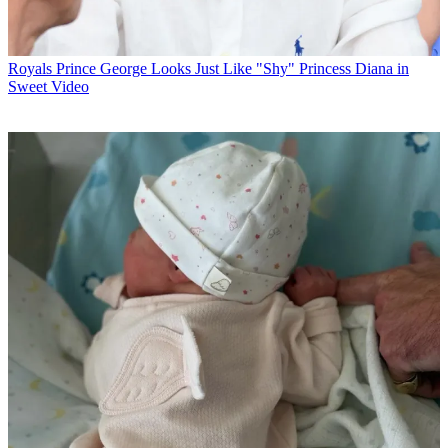
Royals
Prince George Looks Just Like "Shy" Princess Diana in
Sweet Video