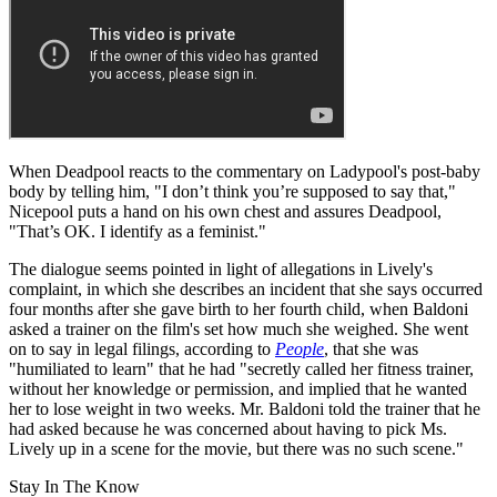
When Deadpool reacts to the commentary on Ladypool's post-baby
body by telling him, "I don’t think you’re supposed to say that,"
Nicepool puts a hand on his own chest and assures Deadpool,
"That’s OK. I identify as a feminist."
The dialogue seems pointed in light of allegations in Lively's
complaint, in which she describes an incident that she says occurred
four months after she gave birth to her fourth child, when Baldoni
asked a trainer on the film's set how much she weighed. She went
on to say in legal filings, according to
People
, that she was
"humiliated to learn" that he had "secretly called her fitness trainer,
without her knowledge or permission, and implied that he wanted
her to lose weight in two weeks. Mr. Baldoni told the trainer that he
had asked because he was concerned about having to pick Ms.
Lively up in a scene for the movie, but there was no such scene."
Stay In The Know