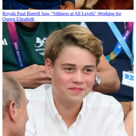
Royals
Paul Burrell Saw "Silliness at All Levels" Working for
Queen Elizabeth