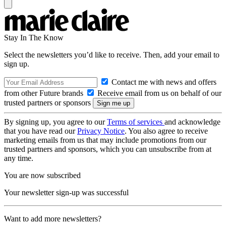
Stay In The Know
Select the newsletters you’d like to receive. Then, add your email to
sign up.
Contact me with news and offers
from other Future brands
Receive email from us on behalf of our
trusted partners or sponsors
By signing up, you agree to our
Terms of services
and acknowledge
that you have read our
Privacy Notice
. You also agree to receive
marketing emails from us that may include promotions from our
trusted partners and sponsors, which you can unsubscribe from at
any time.
You are now subscribed
Your newsletter sign-up was successful
Want to add more newsletters?