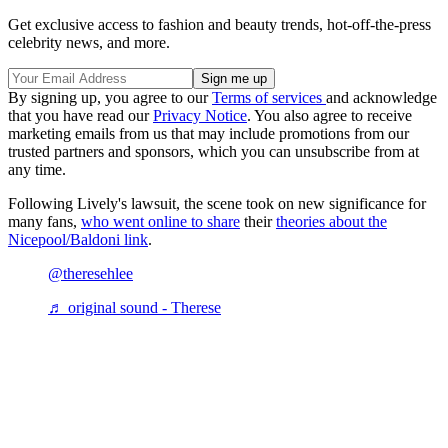
Get exclusive access to fashion and beauty trends, hot-off-the-press
celebrity news, and more.
By signing up, you agree to our
Terms of services
and acknowledge
that you have read our
Privacy Notice
. You also agree to receive
marketing emails from us that may include promotions from our
trusted partners and sponsors, which you can unsubscribe from at
any time.
Following Lively's lawsuit, the scene took on new significance for
many fans,
who went online to share
their
theories about the
Nicepool/Baldoni link
.
@theresehlee
♬ original sound - Therese