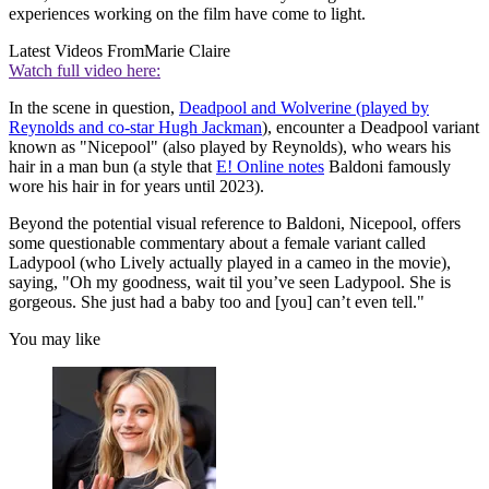
experiences working on the film have come to light.
Latest Videos From
Marie Claire
Watch full video here:
In the scene in question,
Deadpool and Wolverine (played by
Reynolds and co-star Hugh Jackman
), encounter a Deadpool variant
known as "Nicepool" (also played by Reynolds), who wears his
hair in a man bun (a style that
E! Online notes
Baldoni famously
wore his hair in for years until 2023).
Beyond the potential visual reference to Baldoni, Nicepool, offers
some questionable commentary about a female variant called
Ladypool (who Lively actually played in a cameo in the movie),
saying, "Oh my goodness, wait til you’ve seen Ladypool. She is
gorgeous. She just had a baby too and [you] can’t even tell."
You may like