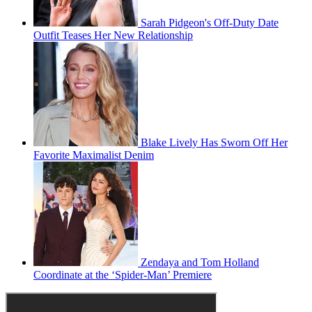
Sarah Pidgeon's Off-Duty Date
Outfit Teases Her New Relationship
Blake Lively Has Sworn Off Her
Favorite Maximalist Denim
Zendaya and Tom Holland
Coordinate at the ‘Spider-Man’ Premiere