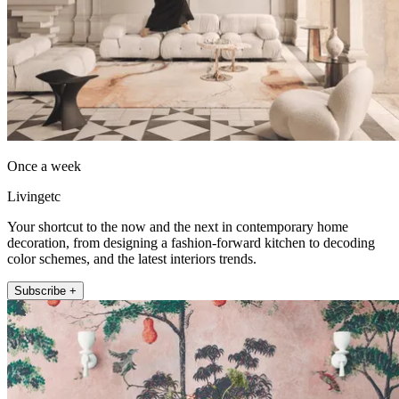
Once a week
Livingetc
Your shortcut to the now and the next in contemporary home
decoration, from designing a fashion-forward kitchen to decoding
color schemes, and the latest interiors trends.
Subscribe +