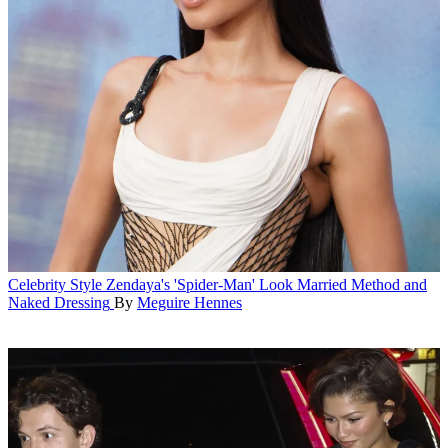
Celebrity Style
Zendaya's 'Spider-Man' Look Married Method and
Naked Dressing
By
Meguire Hennes