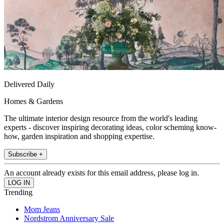
Delivered Daily
Homes & Gardens
The ultimate interior design resource from the world's leading
experts - discover inspiring decorating ideas, color scheming know-
how, garden inspiration and shopping expertise.
Subscribe +
An account already exists for this email address, please log in.
Trending
Mom Jeans
Nordstrom Anniversary Sale