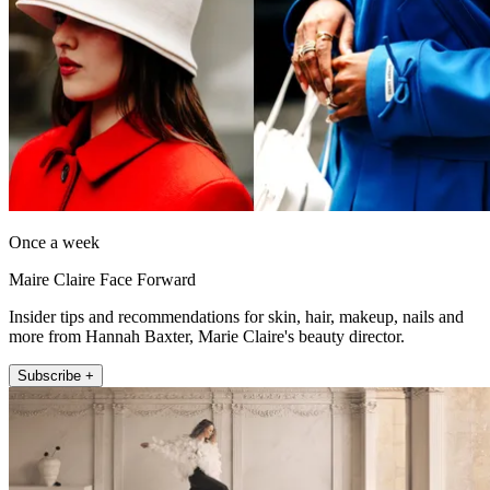
Once a week
Maire Claire Face Forward
Insider tips and recommendations for skin, hair, makeup, nails and
more from Hannah Baxter, Marie Claire's beauty director.
Subscribe +