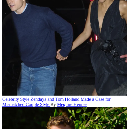
Celebrity Style
Zendaya and Tom Holland Made a Case for
Mismatched Couple Style
By
Meguire Hennes