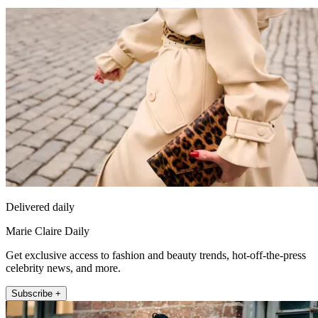
Delivered daily
Marie Claire Daily
Get exclusive access to fashion and beauty trends, hot-off-the-press
celebrity news, and more.
Subscribe +