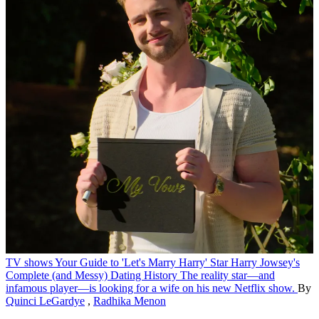
TV shows
Your Guide to 'Let's Marry Harry' Star Harry Jowsey's
Complete (and Messy) Dating History
The reality star—and
infamous player—is looking for a wife on his new Netflix show.
By
Quinci LeGardye
,
Radhika Menon