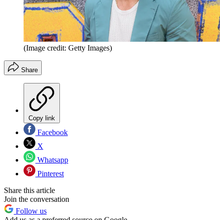
(Image credit: Getty Images)
Share
Copy link
Facebook
X
Whatsapp
Pinterest
Share this article
Join the conversation
Follow us
Add us as a preferred source on Google