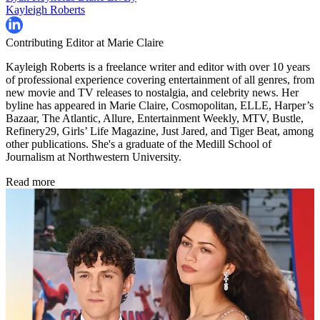
Kayleigh Roberts
Contributing Editor at Marie Claire
Kayleigh Roberts is a freelance writer and editor with over 10 years
of professional experience covering entertainment of all genres, from
new movie and TV releases to nostalgia, and celebrity news. Her
byline has appeared in Marie Claire, Cosmopolitan, ELLE, Harper’s
Bazaar, The Atlantic, Allure, Entertainment Weekly, MTV, Bustle,
Refinery29, Girls’ Life Magazine, Just Jared, and Tiger Beat, among
other publications. She's a graduate of the Medill School of
Journalism at Northwestern University.
Read more