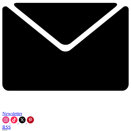
Newsletter
RSS