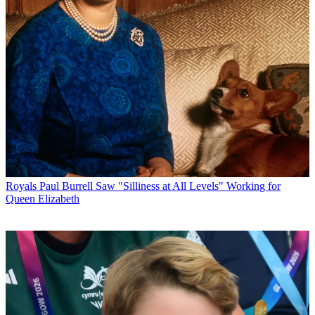
Royals
Paul Burrell Saw "Silliness at All Levels" Working for
Queen Elizabeth