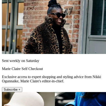
Sent weekly on Saturday
Marie Claire Self Checkout
Exclusive access to expert shopping and styling advice from Nikki
Ogunnaike, Marie Claire's editor-in-chief.
Subscribe +