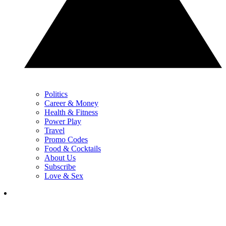
Politics
Career & Money
Health & Fitness
Power Play
Travel
Promo Codes
Food & Cocktails
About Us
Subscribe
Love & Sex