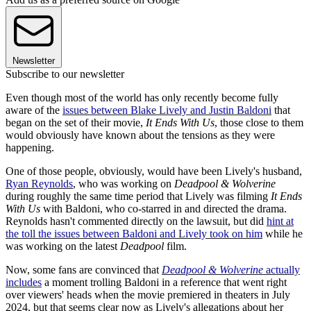
Newsletter
Subscribe to our newsletter
Even though most of the world has only recently become fully
aware of the
issues between Blake Lively and Justin Baldoni
that
began on the set of their movie,
It Ends With Us
, those close to them
would obviously have known about the tensions as they were
happening.
One of those people, obviously, would have been Lively's husband,
Ryan Reynolds
, who was working on
Deadpool & Wolverine
during roughly the same time period that Lively was filming
It Ends
With Us
with Baldoni, who co-starred in and directed the drama.
Reynolds hasn't commented directly on the lawsuit, but did
hint at
the toll the issues between Baldoni and Lively took on him
while he
was working on the latest
Deadpool
film.
Now, some fans are convinced that
Deadpool & Wolverine
actually
includes
a moment trolling Baldoni in a reference that went right
over viewers' heads when the movie premiered in theaters in July
2024, but that seems clear now as Lively's allegations about her