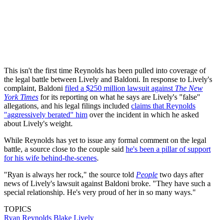
This isn't the first time Reynolds has been pulled into coverage of
the legal battle between Lively and Baldoni. In response to Lively's
complaint, Baldoni
filed a $250 million lawsuit against
The New
York Times
for its reporting on what he says are Lively's "false"
allegations, and his legal filings included
claims that Reynolds
"aggressively berated" him
over the incident in which he asked
about Lively's weight.
While Reynolds has yet to issue any formal comment on the legal
battle, a source close to the couple said
he's been a pillar of support
for his wife behind-the-scenes
.
"Ryan is always her rock," the source told
People
two days after
news of Lively's lawsuit against Baldoni broke. "They have such a
special relationship. He's very proud of her in so many ways."
TOPICS
Ryan Reynolds
Blake Lively