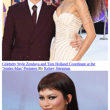
Celebrity Style
Zendaya and Tom Holland Coordinate at the
‘Spider-Man’ Premiere
By
Kelsey Stiegman