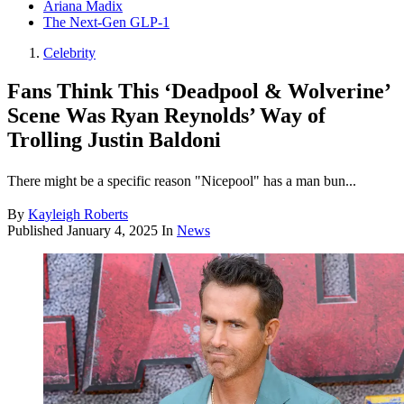
Ariana Madix
The Next-Gen GLP-1
Celebrity
Fans Think This ‘Deadpool & Wolverine’
Scene Was Ryan Reynolds’ Way of
Trolling Justin Baldoni
There might be a specific reason "Nicepool" has a man bun...
By
Kayleigh Roberts
Published
January 4, 2025
In
News