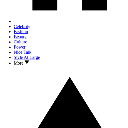
Celebrity
Fashion
Beauty
Culture
Power
Nice Talk
Style At Large
More