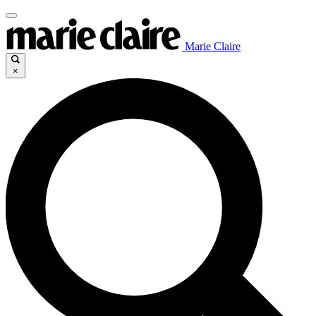
Marie Claire
×