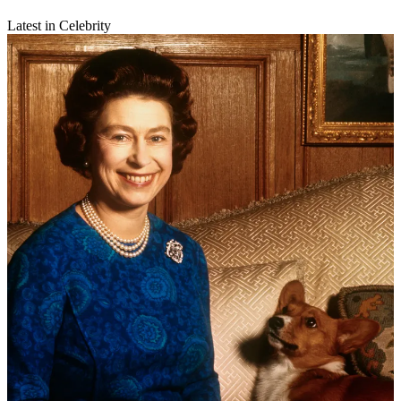
Latest in Celebrity