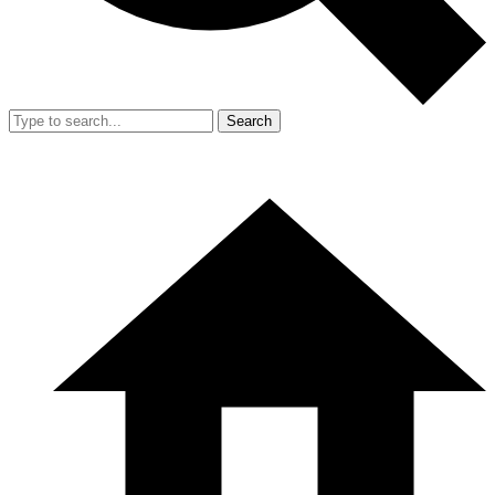
Search