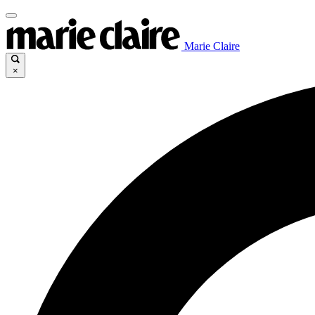
Marie Claire
×