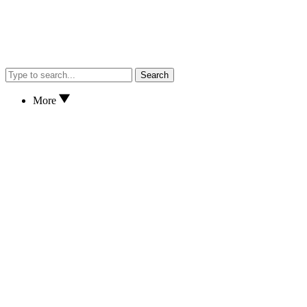
Search
More