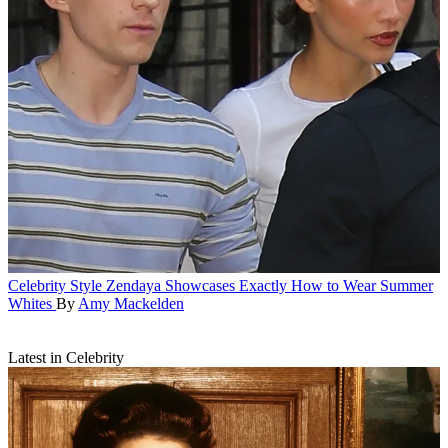
Celebrity Style
Zendaya Showcases Exactly How to Wear Summer
Whites
By
Amy Mackelden
Latest in Celebrity