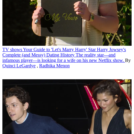
TV shows
Your Guide to 'Let's Marry Harry' Star Harry Jowsey's
Complete (and Messy) Dating History
The reality star—and
infamous player—is looking for a wife on his new Netflix show.
By
Quinci LeGardye
,
Radhika Menon