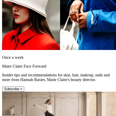
Once a week
Maire Claire Face Forward
Insider tips and recommendations for skin, hair, makeup, nails and
more from Hannah Baxter, Marie Claire's beauty director.
Subscribe +