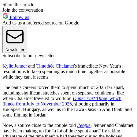
Share this article
Join the conversation
Follow us
Add us as a preferred source on Google
Newsletter
Subscribe to our newsletter
Kylie Jenner
and
Timothée Chalamet
's immediate New Year's
resolution is to keep spending as much time together as possible
while they can, it seems.
The pair's careers forced them to spend much of 2025 far apart,
including significant stretches spent on separate continents, like
when Chalamet traveled to work on
Dune: Part Three,
which
filmed from July to November 2025
, shooting primarily in
Budapest, Hungary, as well as in the Liwa Oasis in Abu Dhabi and
some filming in Jordan.
Now, a source close to the couple told
People
, Jenner and Chalamet
have been making up for "a lot of time spent apart" by taking
advantage of the time they've had together during the holidays.