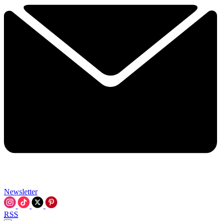
Newsletter
RSS