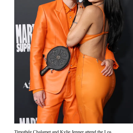
Timothée Chalamet and Kylie Jenner attend the Los