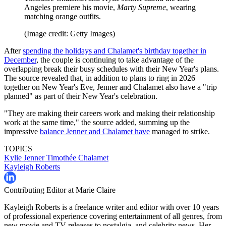
Angeles premiere his movie,
Marty Supreme
, wearing
matching orange outfits.
(Image credit: Getty Images)
After
spending the holidays and Chalamet's birthday together in
December
, the couple is continuing to take advantage of the
overlapping break their busy schedules with their New Year's plans.
The source revealed that, in addition to plans to ring in 2026
together on New Year's Eve, Jenner and Chalamet also have a "trip
planned" as part of their New Year's celebration.
"They are making their careers work and making their relationship
work at the same time," the source added, summing up the
impressive
balance Jenner and Chalamet have
managed to strike.
TOPICS
Kylie Jenner
Timothée Chalamet
Kayleigh Roberts
Contributing Editor at Marie Claire
Kayleigh Roberts is a freelance writer and editor with over 10 years
of professional experience covering entertainment of all genres, from
new movie and TV releases to nostalgia, and celebrity news. Her