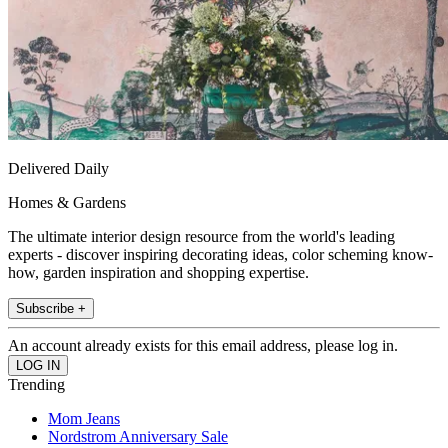
Delivered Daily
Homes & Gardens
The ultimate interior design resource from the world's leading
experts - discover inspiring decorating ideas, color scheming know-
how, garden inspiration and shopping expertise.
Subscribe +
An account already exists for this email address, please log in.
Trending
Mom Jeans
Nordstrom Anniversary Sale