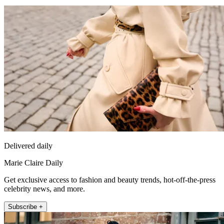
Delivered daily
Marie Claire Daily
Get exclusive access to fashion and beauty trends, hot-off-the-press
celebrity news, and more.
Subscribe +