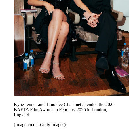
Kylie Jenner and Timothée Chalamet attended the 2025
BAFTA Film Awards in February 2025 in London,
England.
(Image credit: Getty Images)