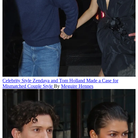
Celebrity Style
Zendaya and Tom Holland Made a Case for
Mismatched Couple Style
By
Meguire Hennes