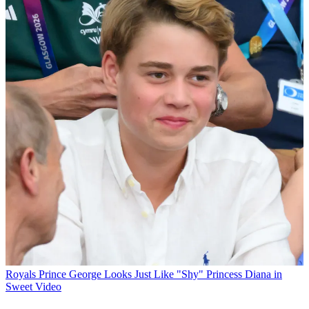
Royals
Prince George Looks Just Like "Shy" Princess Diana in
Sweet Video