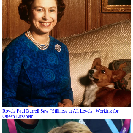
Royals
Paul Burrell Saw "Silliness at All Levels" Working for
Queen Elizabeth