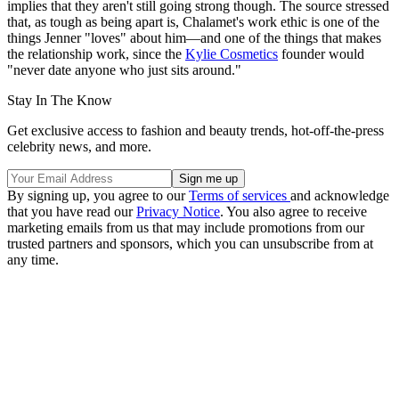
implies that they aren't still going strong though. The source stressed
that, as tough as being apart is, Chalamet's work ethic is one of the
things Jenner "loves" about him—and one of the things that makes
the relationship work, since the
Kylie Cosmetics
founder would
"never date anyone who just sits around."
Stay In The Know
Get exclusive access to fashion and beauty trends, hot-off-the-press
celebrity news, and more.
By signing up, you agree to our
Terms of services
and acknowledge
that you have read our
Privacy Notice
. You also agree to receive
marketing emails from us that may include promotions from our
trusted partners and sponsors, which you can unsubscribe from at
any time.