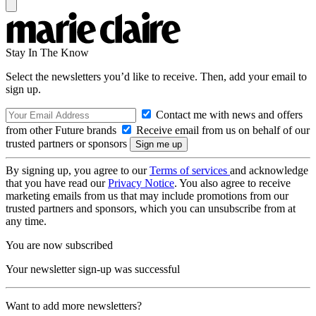
Stay In The Know
Select the newsletters you’d like to receive. Then, add your email to
sign up.
Contact me with news and offers
from other Future brands
Receive email from us on behalf of our
trusted partners or sponsors
By signing up, you agree to our
Terms of services
and acknowledge
that you have read our
Privacy Notice
. You also agree to receive
marketing emails from us that may include promotions from our
trusted partners and sponsors, which you can unsubscribe from at
any time.
You are now subscribed
Your newsletter sign-up was successful
Want to add more newsletters?