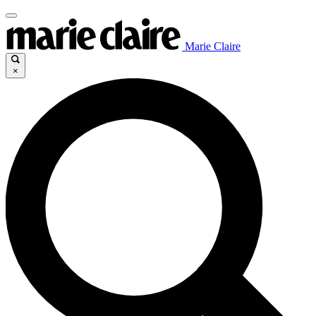
Marie Claire
×