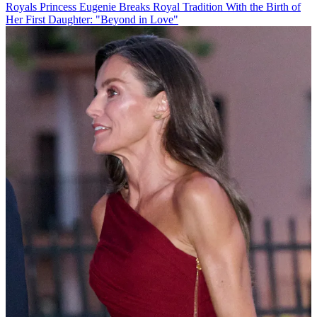
Royals
Princess Eugenie Breaks Royal Tradition With the Birth of
Her First Daughter: "Beyond in Love"