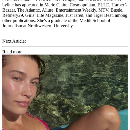
byline has appeared in Marie Claire, Cosmopolitan, ELLE, Harper’s
Bazaar, The Atlantic, Allure, Entertainment Weekly, MTV, Bustle,
Refinery29, Girls’ Life Magazine, Just Jared, and Tiger Beat, among
other publications. She's a graduate of the Medill School of
Journalism at Northwestern University.
Next Article:
Read more