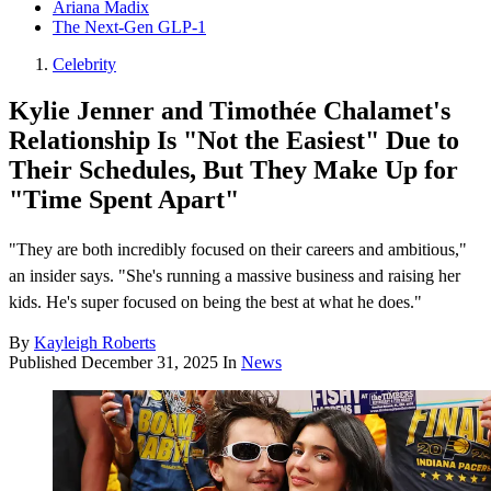
Ariana Madix
The Next-Gen GLP-1
Celebrity
Kylie Jenner and Timothée Chalamet's
Relationship Is "Not the Easiest" Due to
Their Schedules, But They Make Up for
"Time Spent Apart"
"They are both incredibly focused on their careers and ambitious,"
an insider says. "She's running a massive business and raising her
kids. He's super focused on being the best at what he does."
By
Kayleigh Roberts
Published
December 31, 2025
In
News