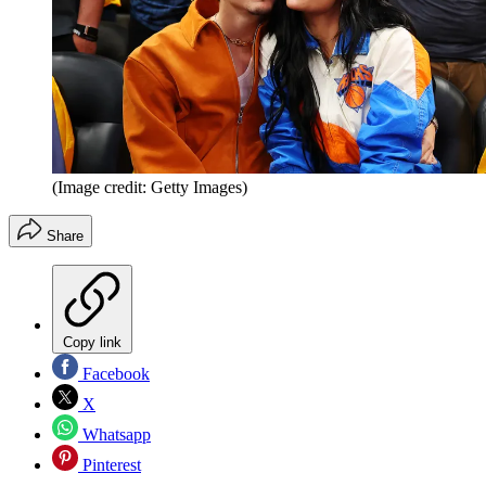
(Image credit: Getty Images)
Share
Copy link
Facebook
X
Whatsapp
Pinterest