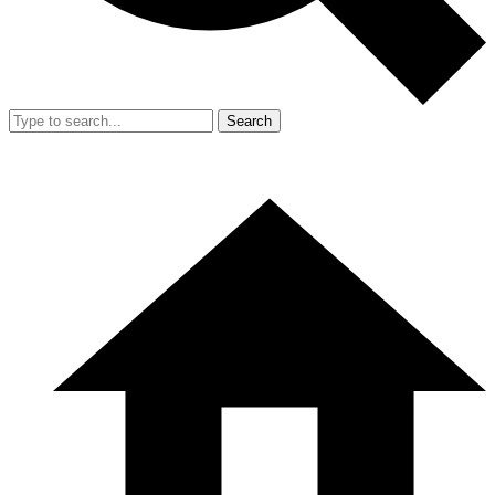
Search