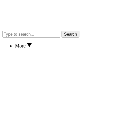
Search
More