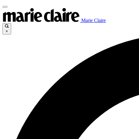
Marie Claire
×