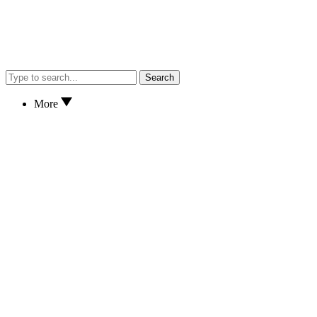
Search
More