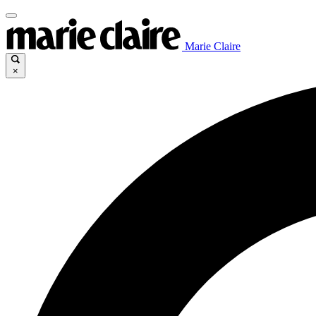
Marie Claire
×