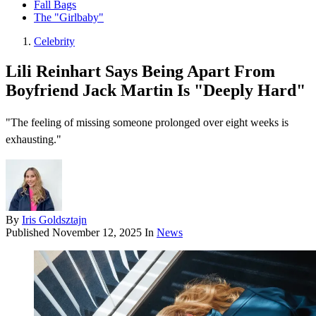
Fall Bags
The "Girlbaby"
Celebrity
Lili Reinhart Says Being Apart From
Boyfriend Jack Martin Is "Deeply Hard"
"The feeling of missing someone prolonged over eight weeks is
exhausting."
By
Iris Goldsztajn
Published
November 12, 2025
In
News