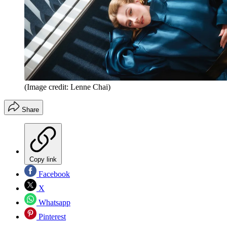
(Image credit: Lenne Chai)
Share
Copy link
Facebook
X
Whatsapp
Pinterest