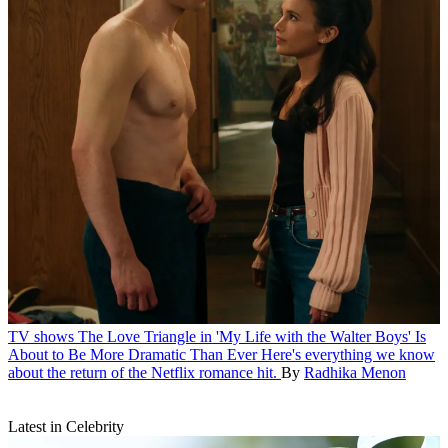
TV shows
The Love Triangle in 'My Life with the Walter Boys' Is
About to Be More Dramatic Than Ever
Here's everything we know
about the return of the Netflix romance hit.
By
Radhika Menon
Latest in Celebrity