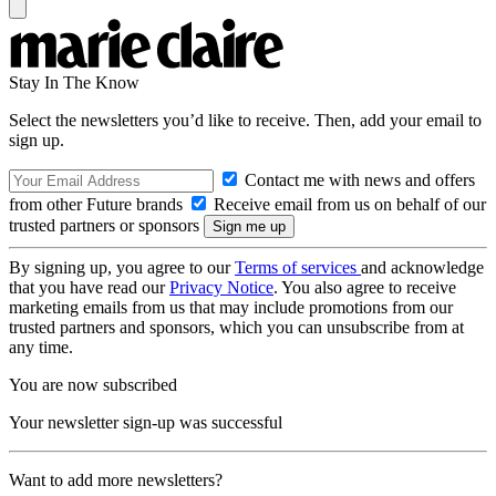
Stay In The Know
Select the newsletters you’d like to receive. Then, add your email to
sign up.
Contact me with news and offers
from other Future brands
Receive email from us on behalf of our
trusted partners or sponsors
By signing up, you agree to our
Terms of services
and acknowledge
that you have read our
Privacy Notice
. You also agree to receive
marketing emails from us that may include promotions from our
trusted partners and sponsors, which you can unsubscribe from at
any time.
You are now subscribed
Your newsletter sign-up was successful
Want to add more newsletters?