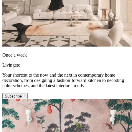
Once a week
Livingetc
Your shortcut to the now and the next in contemporary home
decoration, from designing a fashion-forward kitchen to decoding
color schemes, and the latest interiors trends.
Subscribe +