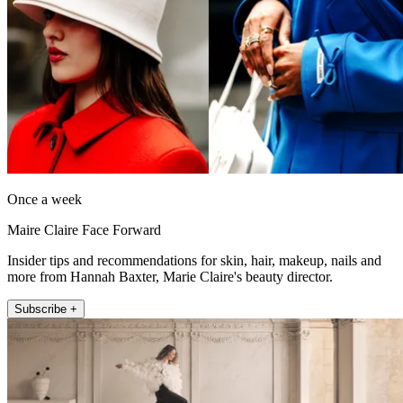
Once a week
Maire Claire Face Forward
Insider tips and recommendations for skin, hair, makeup, nails and
more from Hannah Baxter, Marie Claire's beauty director.
Subscribe +