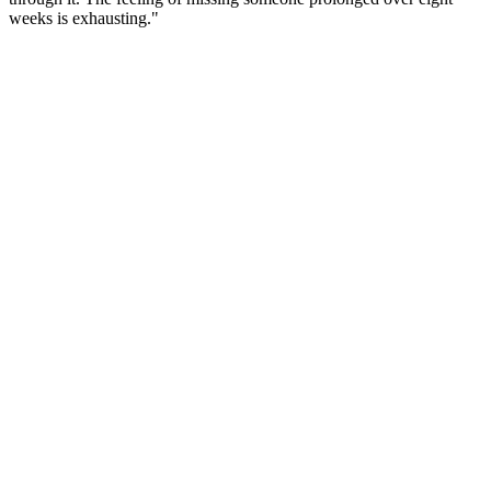
weeks is exhausting."