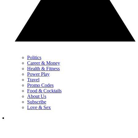
Politics
Career & Money
Health & Fitness
Power Play
Travel
Promo Codes
Food & Cocktails
About Us
Subscribe
Love & Sex