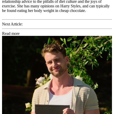
relationship advice to the pitfalls of diet culture and the joys of
exercise. She has many opinions on Harry Styles, and can typically
be found eating her body weight in cheap chocolate.
Next Article:
Read more