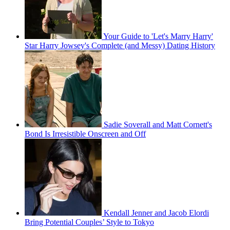
Your Guide to 'Let's Marry Harry'
Star Harry Jowsey's Complete (and Messy) Dating History
Sadie Soverall and Matt Cornett's
Bond Is Irresistible Onscreen and Off
Kendall Jenner and Jacob Elordi
Bring Potential Couples’ Style to Tokyo