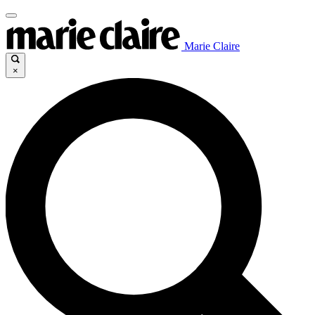
Marie Claire
×