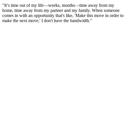
"It’s time out of my life—weeks, months—time away from my
home, time away from my partner and my family. When someone
comes in with an opportunity that's like, 'Make this move in order to
make the next move,' I don't have the bandwidth."