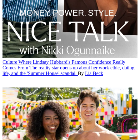
Culture
Where Lindsay Hubbard's Famous Confidence Really
Comes From
The reality star opens up about her work ethic, dating
life, and the 'Summer House' scandal.
By
Lia Beck