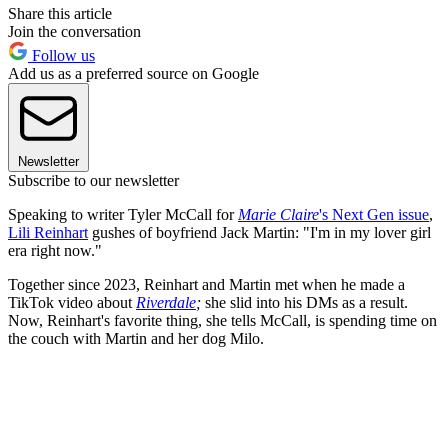
Share this article
Join the conversation
Follow us
Add us as a preferred source on Google
Newsletter
Subscribe to our newsletter
Speaking to writer Tyler McCall for
Marie Claire
's Next Gen issue
,
Lili Reinhart
gushes of boyfriend Jack Martin: "I'm in my lover girl
era right now."
Together since 2023, Reinhart and Martin met when he made a
TikTok video about
Riverdale
;
she slid into his DMs as a result.
Now, Reinhart's favorite thing, she tells McCall, is spending time on
the couch with Martin and her dog Milo.