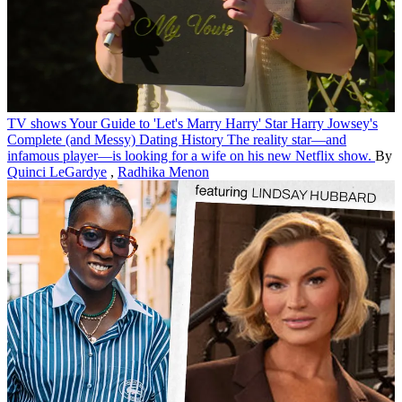
TV shows
Your Guide to 'Let's Marry Harry' Star Harry Jowsey's
Complete (and Messy) Dating History
The reality star—and
infamous player—is looking for a wife on his new Netflix show.
By
Quinci LeGardye
,
Radhika Menon