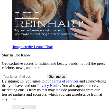
(Image credit: Lenne Chai)
Stay In The Know
Get exclusive access to fashion and beauty trends, hot-off-the-press
celebrity news, and more.
By signing up, you agree to our
Terms of services
and acknowledge
that you have read our
Privacy Notice
. You also agree to receive
marketing emails from us that may include promotions from our
trusted partners and sponsors, which you can unsubscribe from at
any time.