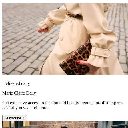
Delivered daily
Marie Claire Daily
Get exclusive access to fashion and beauty trends, hot-off-the-press
celebrity news, and more.
Subscribe +