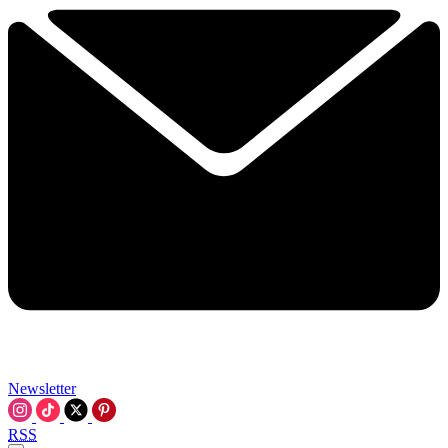
Newsletter
RSS