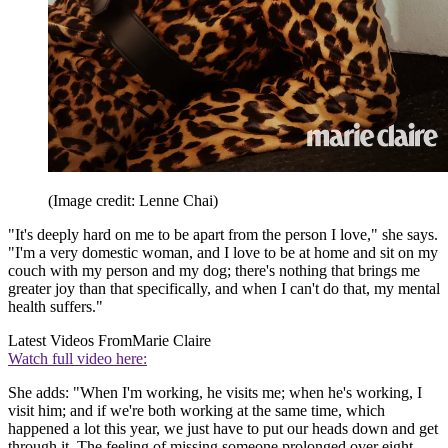
(Image credit: Lenne Chai)
"It's deeply hard on me to be apart from the person I love," she says.
"I'm a very domestic woman, and I love to be at home and sit on my
couch with my person and my dog; there's nothing that brings me
greater joy than that specifically, and when I can't do that, my mental
health suffers."
Latest Videos From
Marie Claire
Watch full video here:
She adds: "When I'm working, he visits me; when he's working, I
visit him; and if we're both working at the same time, which
happened a lot this year, we just have to put our heads down and get
through it. The feeling of missing someone prolonged over eight