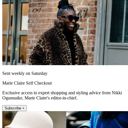
Sent weekly on Saturday
Marie Claire Self Checkout
Exclusive access to expert shopping and styling advice from Nikki
Ogunnaike, Marie Claire's editor-in-chief.
Subscribe +