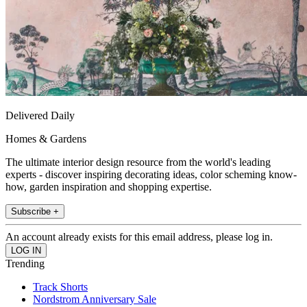
Delivered Daily
Homes & Gardens
The ultimate interior design resource from the world's leading
experts - discover inspiring decorating ideas, color scheming know-
how, garden inspiration and shopping expertise.
Subscribe +
An account already exists for this email address, please log in.
Trending
Track Shorts
Nordstrom Anniversary Sale