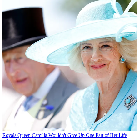
Royals
Queen Camilla Wouldn't Give Up One Part of Her Life