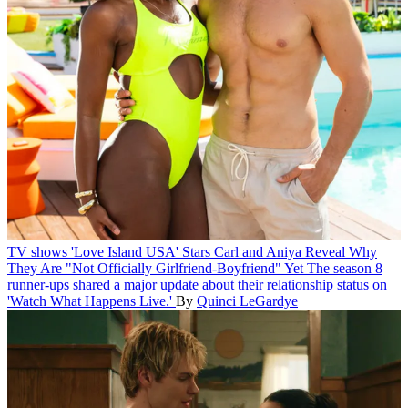
TV shows
'Love Island USA' Stars Carl and Aniya Reveal Why
They Are "Not Officially Girlfriend-Boyfriend" Yet
The season 8
runner-ups shared a major update about their relationship status on
'Watch What Happens Live.'
By
Quinci LeGardye