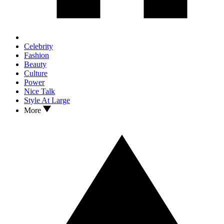
Celebrity
Fashion
Beauty
Culture
Power
Nice Talk
Style At Large
More