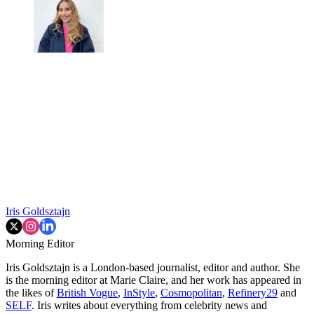
Iris Goldsztajn
Morning Editor
Iris Goldsztajn is a London-based journalist, editor and author. She
is the morning editor at Marie Claire, and her work has appeared in
the likes of
British Vogue
,
InStyle
,
Cosmopolitan
,
Refinery29
and
SELF
. Iris writes about everything from celebrity news and