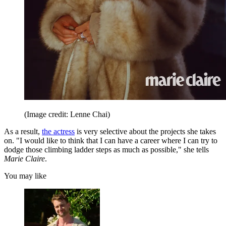
(Image credit: Lenne Chai)
As a result,
the actress
is very selective about the projects she takes
on. "I would like to think that I can have a career where I can try to
dodge those climbing ladder steps as much as possible," she tells
Marie Claire
.
You may like