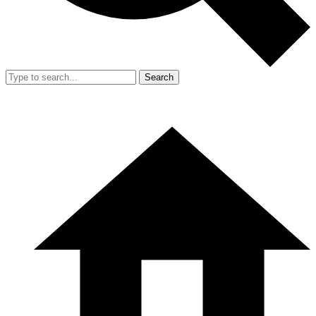
Search