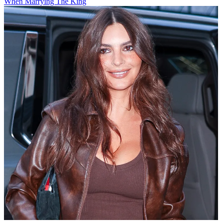
When Marrying The King