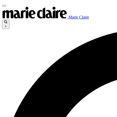
Marie Claire
×