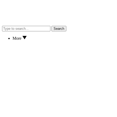
Search
More