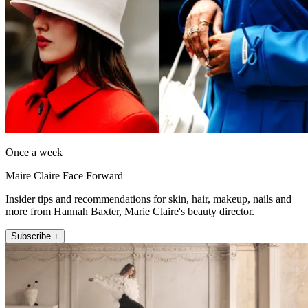
Once a week
Maire Claire Face Forward
Insider tips and recommendations for skin, hair, makeup, nails and
more from Hannah Baxter, Marie Claire's beauty director.
Subscribe +