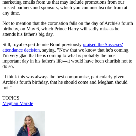
marketing emails from us that may include promotions from our
trusted partners and sponsors, which you can unsubscribe from at
any time.
Not to mention that the coronation falls on the day of Archie's fourth
birthday, on May 6, which Prince Harry will sadly miss as he
attends his father's big day.
Still, royal expert Jennie Bond previously
praised the Sussexes'
attendance decision
, saying, "Now that we know that he's coming,
I'm very glad that he is coming to what is probably the most
important day in his father's life—it would have been churlish not to
do so.
"I think this was always the best compromise, particularly given
Archie's fourth birthday, that he should come and Meghan should
not."
TOPICS
Meghan Markle