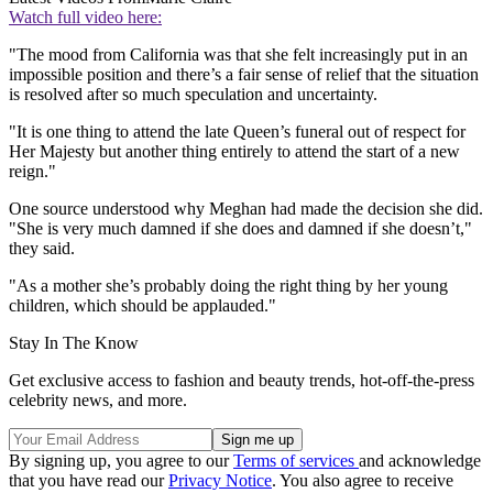
Watch full video here:
"The mood from California was that she felt increasingly put in an
impossible position and there’s a fair sense of relief that the situation
is resolved after so much speculation and uncertainty.
"It is one thing to attend the late Queen’s funeral out of respect for
Her Majesty but another thing entirely to attend the start of a new
reign."
One source understood why Meghan had made the decision she did.
"She is very much damned if she does and damned if she doesn’t,"
they said.
"As a mother she’s probably doing the right thing by her young
children, which should be applauded."
Stay In The Know
Get exclusive access to fashion and beauty trends, hot-off-the-press
celebrity news, and more.
By signing up, you agree to our
Terms of services
and acknowledge
that you have read our
Privacy Notice
. You also agree to receive