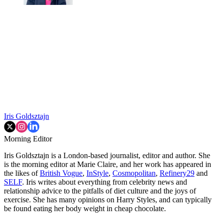
Iris Goldsztajn
Morning Editor
Iris Goldsztajn is a London-based journalist, editor and author. She
is the morning editor at Marie Claire, and her work has appeared in
the likes of
British Vogue
,
InStyle
,
Cosmopolitan
,
Refinery29
and
SELF
. Iris writes about everything from celebrity news and
relationship advice to the pitfalls of diet culture and the joys of
exercise. She has many opinions on Harry Styles, and can typically
be found eating her body weight in cheap chocolate.