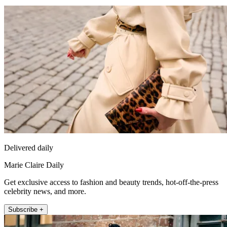
Delivered daily
Marie Claire Daily
Get exclusive access to fashion and beauty trends, hot-off-the-press
celebrity news, and more.
Subscribe +