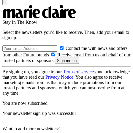
Stay In The Know
Select the newsletters you’d like to receive. Then, add your email to
sign up.
Contact me with news and offers
from other Future brands
Receive email from us on behalf of our
trusted partners or sponsors
By signing up, you agree to our
Terms of services
and acknowledge
that you have read our
Privacy Notice
. You also agree to receive
marketing emails from us that may include promotions from our
trusted partners and sponsors, which you can unsubscribe from at
any time.
You are now subscribed
Your newsletter sign-up was successful
Want to add more newsletters?