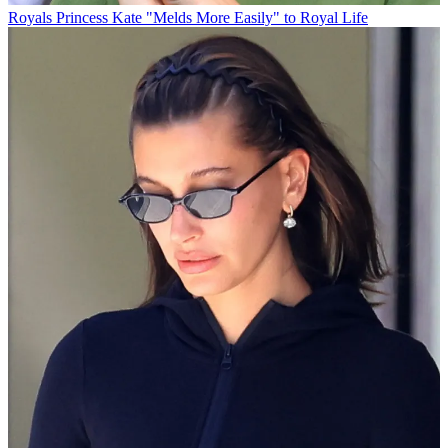
Royals
Princess Kate "Melds More Easily" to Royal Life