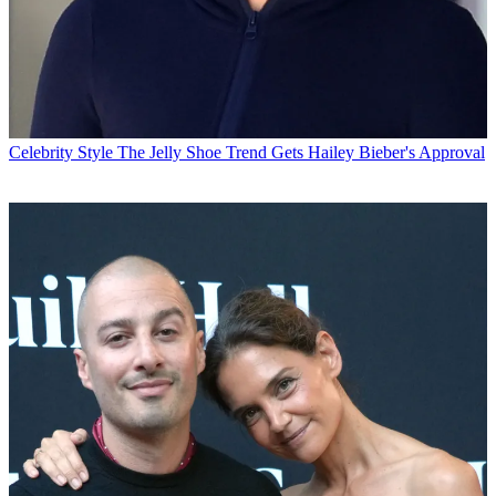
Celebrity Style
The Jelly Shoe Trend Gets Hailey Bieber's Approval