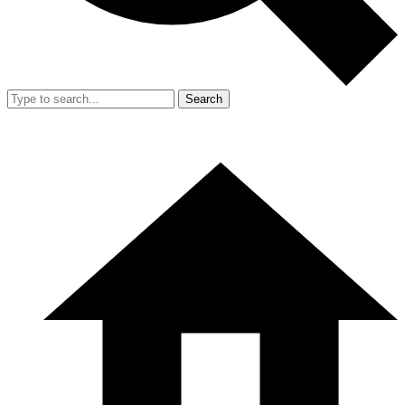
Search