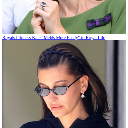
Royals
Princess Kate "Melds More Easily" to Royal Life