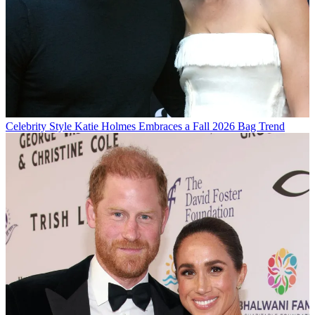
Celebrity Style
Katie Holmes Embraces a Fall 2026 Bag Trend