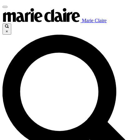
Marie Claire
×