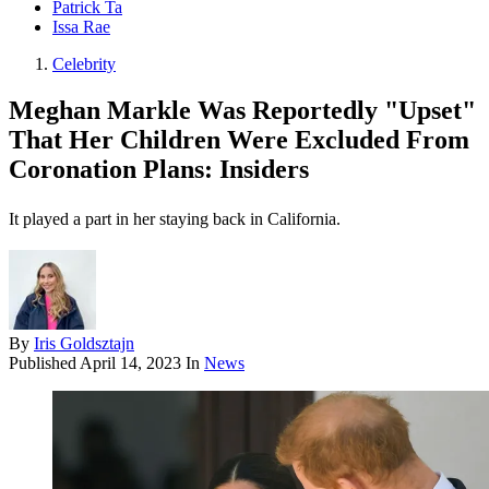
Patrick Ta
Issa Rae
Celebrity
Meghan Markle Was Reportedly "Upset"
That Her Children Were Excluded From
Coronation Plans: Insiders
It played a part in her staying back in California.
By
Iris Goldsztajn
Published
April 14, 2023
In
News