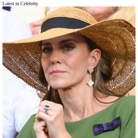
Latest in Celebrity