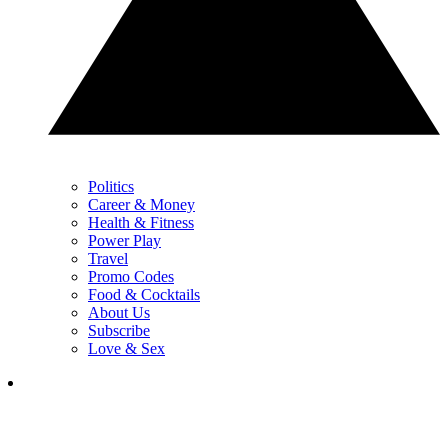
Politics
Career & Money
Health & Fitness
Power Play
Travel
Promo Codes
Food & Cocktails
About Us
Subscribe
Love & Sex