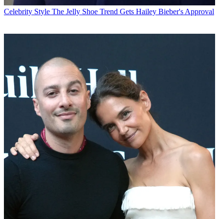
Celebrity Style
The Jelly Shoe Trend Gets Hailey Bieber's Approval