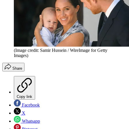
(Image credit: Samir Hussein / WireImage for Getty
Images)
Share
Copy link
Facebook
X
Whatsapp