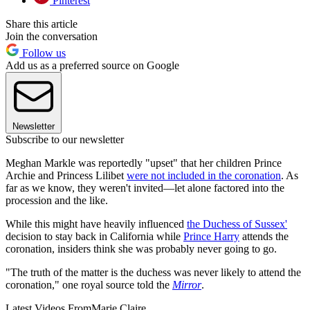
Pinterest
Share this article
Join the conversation
Follow us
Add us as a preferred source on Google
Newsletter
Subscribe to our newsletter
Meghan Markle was reportedly "upset" that her children Prince
Archie and Princess Lilibet
were not included in the coronation
. As
far as we know, they weren't invited—let alone factored into the
procession and the like.
While this might have heavily influenced
the Duchess of Sussex'
decision to stay back in California while
Prince Harry
attends the
coronation, insiders think she was probably never going to go.
"The truth of the matter is the duchess was never likely to attend the
coronation," one royal source told the
Mirror
.
Latest Videos From
Marie Claire