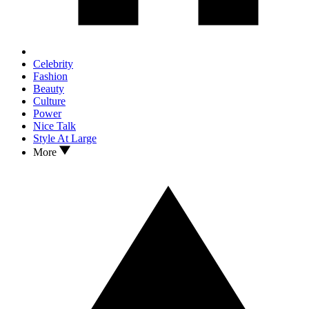
Celebrity
Fashion
Beauty
Culture
Power
Nice Talk
Style At Large
More