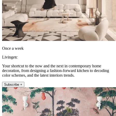
Once a week
Livingetc
Your shortcut to the now and the next in contemporary home
decoration, from designing a fashion-forward kitchen to decoding
color schemes, and the latest interiors trends.
Subscribe +