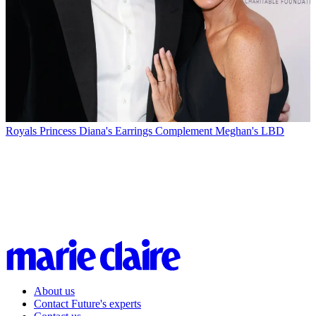
Royals
Princess Diana's Earrings Complement Meghan's LBD
About us
Contact Future's experts