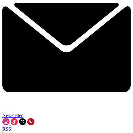
Newsletter
RSS