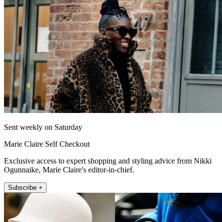
Sent weekly on Saturday
Marie Claire Self Checkout
Exclusive access to expert shopping and styling advice from Nikki
Ogunnaike, Marie Claire's editor-in-chief.
Subscribe +