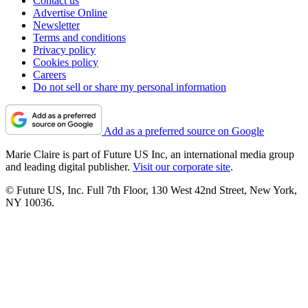
Contact us
Advertise Online
Newsletter
Terms and conditions
Privacy policy
Cookies policy
Careers
Do not sell or share my personal information
Add as a preferred source on Google
Marie Claire is part of Future US Inc, an international media group
and leading digital publisher.
Visit our corporate site
.
© Future US, Inc. Full 7th Floor, 130 West 42nd Street, New York,
NY 10036.