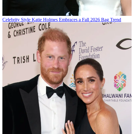
Celebrity Style
Katie Holmes Embraces a Fall 2026 Bag Trend