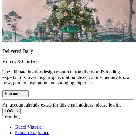
Delivered Daily
Homes & Gardens
The ultimate interior design resource from the world's leading
experts - discover inspiring decorating ideas, color scheming know-
how, garden inspiration and shopping expertise.
Subscribe +
An account already exists for this email address, please log in.
Trending
Gucci Vittoria
Korean Fragrance