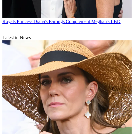
Royals
Princess Diana's Earrings Complement Meghan's LBD
Latest in News