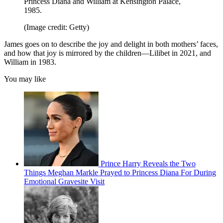
Princess Diana and William at Kensington Palace,
1985.
(Image credit: Getty)
James goes on to describe the joy and delight in both mothers’ faces,
and how that joy is mirrored by the children—Lilibet in 2021, and
William in 1983.
You may like
Prince Harry Reveals the Two
Things Meghan Markle Prayed to Princess Diana For During
Emotional Gravesite Visit