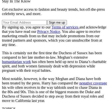
Stay In The Know
Get exclusive access to fashion and beauty trends, hot-off-the-press
celebrity news, and more.
By signing up, you agree to our
Terms of services
and acknowledge
that you have read our
Privacy Notice
. You also agree to receive
marketing emails from us that may include promotions from our
trusted partners and sponsors, which you can unsubscribe from at
any time.
This is certainly not the first time the Duchess of Sussex has been
compared to her late mother-in-law. Meghan’s extensive
humanitarian work
has often been held up next to Diana’s charitable
spirit, and both women famously dealt with depression while
pregnant with their royal babies.
Most notable, however, is the way Meghan and Diana have both
been treated by the press. Harry has compared the
negative coverage
his wife often receives to the way tabloids used to chase Diana in
the 80s and 90s. This is one of the biggest reasons the Duke and
Duchess of Sussex decided to step away from their royal roles and
move to California last year.
TOPICS