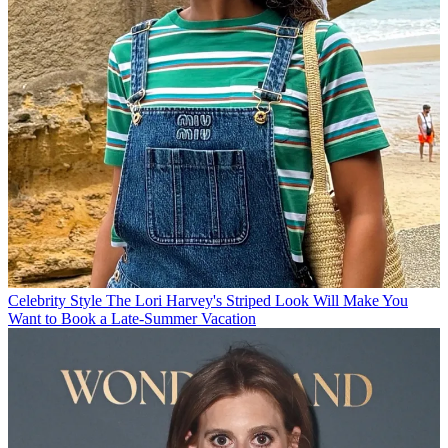
Celebrity Style
The Lori Harvey's Striped Look Will Make You
Want to Book a Late-Summer Vacation