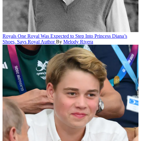
Royals
One Royal Was Expected to Step Into Princess Diana’s
Shoes, Says Royal Author
By
Melody Rivera