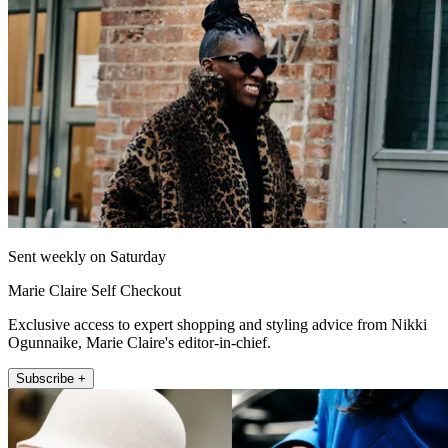
Sent weekly on Saturday
Marie Claire Self Checkout
Exclusive access to expert shopping and styling advice from Nikki
Ogunnaike, Marie Claire's editor-in-chief.
Subscribe +