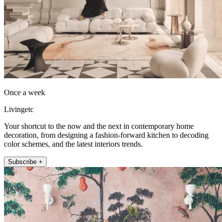
Once a week
Livingetc
Your shortcut to the now and the next in contemporary home
decoration, from designing a fashion-forward kitchen to decoding
color schemes, and the latest interiors trends.
Subscribe +