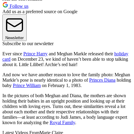
Follow us
Add us as a preferred source on Google
Newsletter
Subscribe to our newsletter
Ever since
Prince Harry
and Meghan Markle released their
holiday
card
on December 23, we kind of haven’t been able to stop talking
about it. Little Lilibet! Archie’s red hair!
And now we have another reason to love the family photo: Meghan
Markle’s pose is nearly identical to a photo of
Princes Diana
holding
baby
Prince William
on February 1, 1983.
In the pictures of both Meghan and Diana, the mothers are shown
holding their babies in an upright position and looking up at their
children with loving eyes. Turns out, these similarities reveal a lot
about each mother and their respective relationships with their
families—at least according to Judi James, a body language expert
known for analyzing the
Royal Family
.
Latest Videos From
Marie Claire