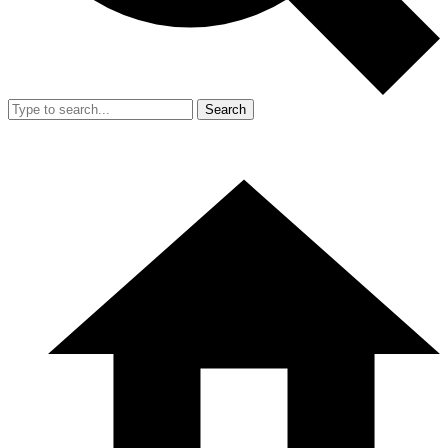
Search