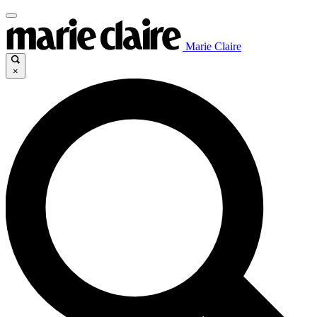
Marie Claire
×