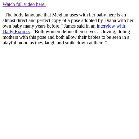
Watch full video here:
“The body language that Meghan uses with her baby here is an
almost direct and perfect copy of a pose adopted by Diana with her
own baby many years before,” James said in an
interview with
Daily Express
. “Both women define themselves as loving, doting
mothers with this pose and both allow their babies to be seen in a
playful mood as they laugh and smile down at them.”