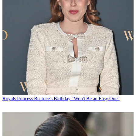
Royals
Princess Beatrice's Birthday "Won't Be an Easy One"