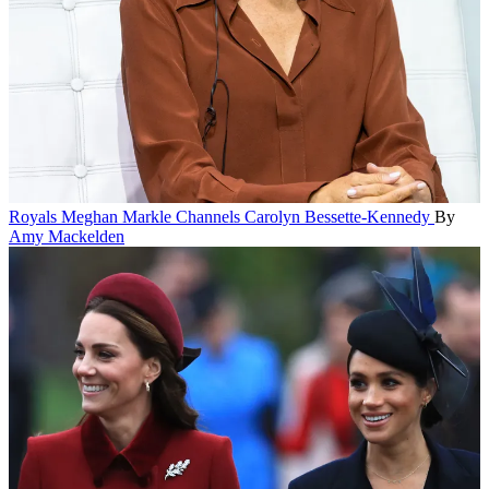
Royals
Meghan Markle Channels Carolyn Bessette-Kennedy
By
Amy Mackelden