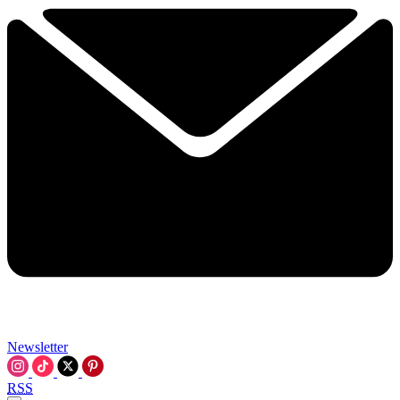
Newsletter
RSS