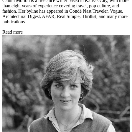
Caitlin Morton is a freelance writer based in Kansas City, with more
than eight years of experience covering travel, pop culture, and
fashion. Her byline has appeared in Condé Nast Traveler, Vogue,
Architectural Digest, AFAR, Real Simple, Thrillist, and many more
publications.
Read more