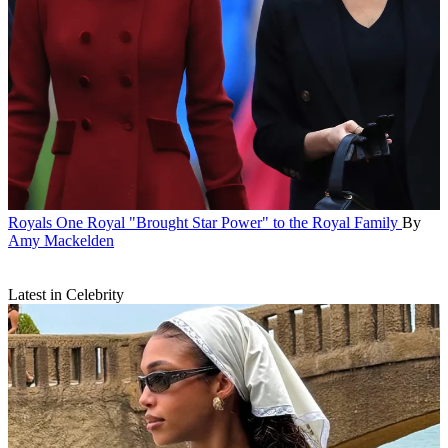
Royals
One Royal "Brought Star Power" to the Royal Family
By
Amy Mackelden
Latest in Celebrity