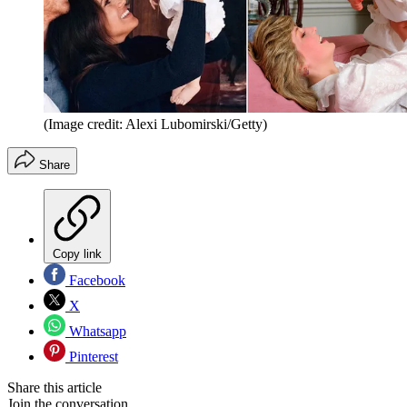
(Image credit: Alexi Lubomirski/Getty)
Share
Copy link
Facebook
X
Whatsapp
Pinterest
Share this article
Join the conversation