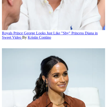
Royals
Prince George Looks Just Like "Shy" Princess Diana in
Sweet Video
By
Kristin Contino