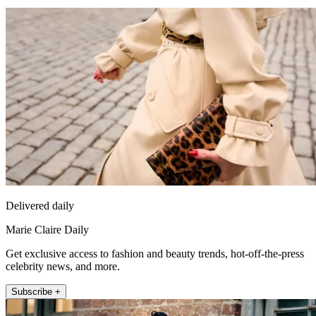
Delivered daily
Marie Claire Daily
Get exclusive access to fashion and beauty trends, hot-off-the-press
celebrity news, and more.
Subscribe +