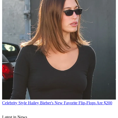
Celebrity Style
Hailey Bieber's New Favorite Flip-Flops Are $200
Latest in News