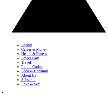
Politics
Career & Money
Health & Fitness
Power Play
Travel
Promo Codes
Food & Cocktails
About Us
Subscribe
Love & Sex