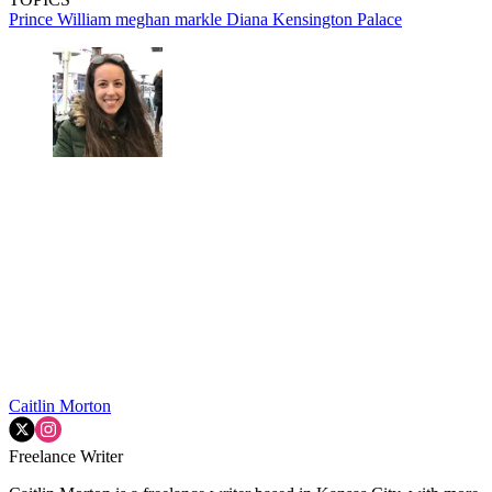
Prince William
meghan markle
Diana
Kensington Palace
Caitlin Morton
Freelance Writer