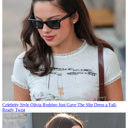
Celebrity Style
Olivia Rodrigo Just Gave The Slip Dress a Fall-
Ready Twist