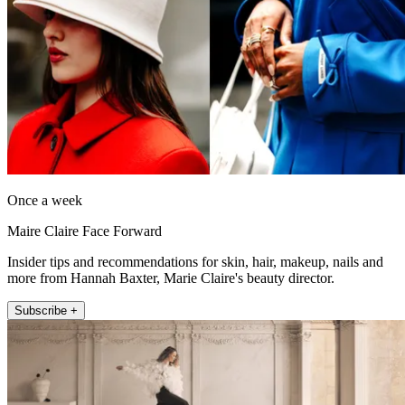
Once a week
Maire Claire Face Forward
Insider tips and recommendations for skin, hair, makeup, nails and
more from Hannah Baxter, Marie Claire's beauty director.
Subscribe +