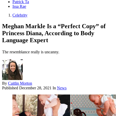
Patrick Ta
Issa Rae
Celebrity
Meghan Markle Is a “Perfect Copy” of
Princess Diana, According to Body
Language Expert
The resemblance really is uncanny.
By
Caitlin Morton
Published
December 28, 2021
In
News