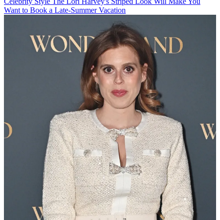
Celebrity Style
The Lori Harvey's Striped Look Will Make You
Want to Book a Late-Summer Vacation