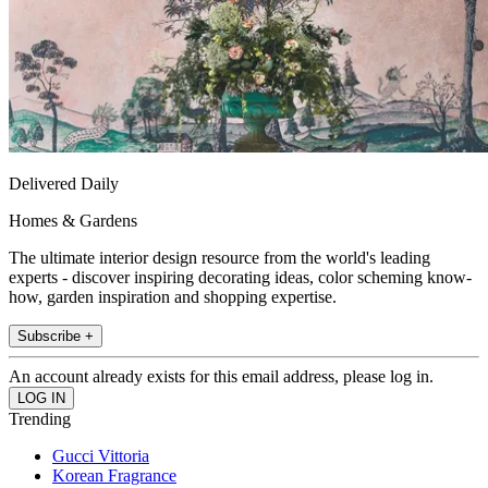
Delivered Daily
Homes & Gardens
The ultimate interior design resource from the world's leading
experts - discover inspiring decorating ideas, color scheming know-
how, garden inspiration and shopping expertise.
Subscribe +
An account already exists for this email address, please log in.
Trending
Gucci Vittoria
Korean Fragrance