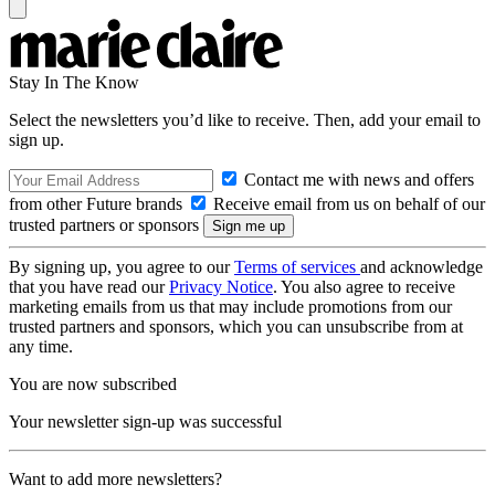
Stay In The Know
Select the newsletters you’d like to receive. Then, add your email to
sign up.
Contact me with news and offers
from other Future brands
Receive email from us on behalf of our
trusted partners or sponsors
By signing up, you agree to our
Terms of services
and acknowledge
that you have read our
Privacy Notice
. You also agree to receive
marketing emails from us that may include promotions from our
trusted partners and sponsors, which you can unsubscribe from at
any time.
You are now subscribed
Your newsletter sign-up was successful
Want to add more newsletters?