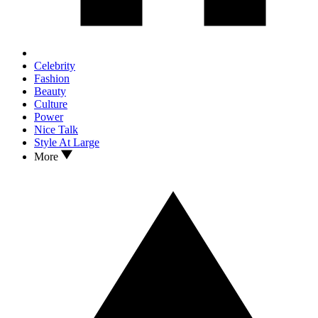
Celebrity
Fashion
Beauty
Culture
Power
Nice Talk
Style At Large
More