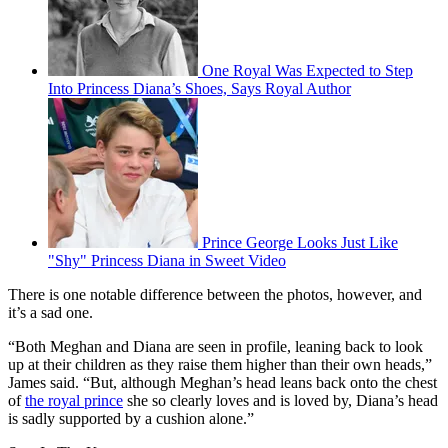
One Royal Was Expected to Step
Into Princess Diana’s Shoes, Says Royal Author
Prince George Looks Just Like
"Shy" Princess Diana in Sweet Video
There is one notable difference between the photos, however, and
it’s a sad one.
“Both Meghan and Diana are seen in profile, leaning back to look
up at their children as they raise them higher than their own heads,”
James said. “But, although Meghan’s head leans back onto the chest
of
the royal prince
she so clearly loves and is loved by, Diana’s head
is sadly supported by a cushion alone.”