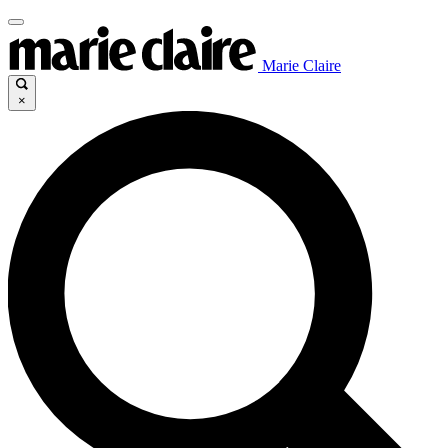
Marie Claire
×