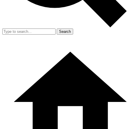
Search