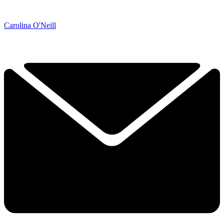
Carolina O'Neill