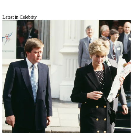
Latest in Celebrity