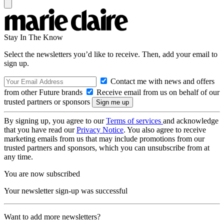
Stay In The Know
Select the newsletters you’d like to receive. Then, add your email to
sign up.
Contact me with news and offers
from other Future brands
Receive email from us on behalf of our
trusted partners or sponsors
By signing up, you agree to our
Terms of services
and acknowledge
that you have read our
Privacy Notice
. You also agree to receive
marketing emails from us that may include promotions from our
trusted partners and sponsors, which you can unsubscribe from at
any time.
You are now subscribed
Your newsletter sign-up was successful
Want to add more newsletters?