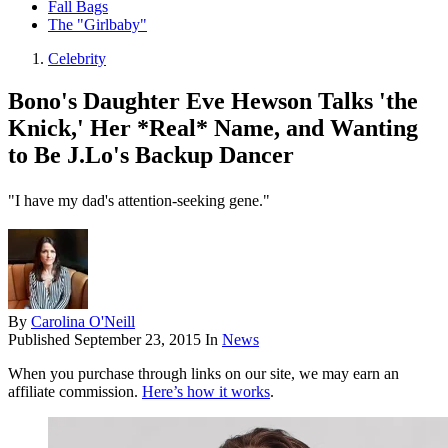
Fall Bags
The "Girlbaby"
Celebrity
Bono's Daughter Eve Hewson Talks 'the
Knick,' Her *Real* Name, and Wanting
to Be J.Lo's Backup Dancer
"I have my dad's attention-seeking gene."
By
Carolina O'Neill
Published
September 23, 2015
In
News
When you purchase through links on our site, we may earn an
affiliate commission.
Here’s how it works
.