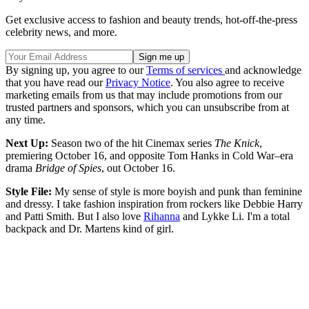
Get exclusive access to fashion and beauty trends, hot-off-the-press
celebrity news, and more.
By signing up, you agree to our
Terms of services
and acknowledge
that you have read our
Privacy Notice
. You also agree to receive
marketing emails from us that may include promotions from our
trusted partners and sponsors, which you can unsubscribe from at
any time.
Next Up:
Season two of the hit Cinemax series
The Knick
,
premiering October 16, and opposite Tom Hanks in Cold War–era
drama
Bridge of Spies
, out October 16.
Style File:
My sense of style is more boyish and punk than feminine
and dressy. I take fashion inspiration from rockers like Debbie Harry
and Patti Smith. But I also love
Rihanna
and Lykke Li. I'm a total
backpack and Dr. Martens kind of girl.