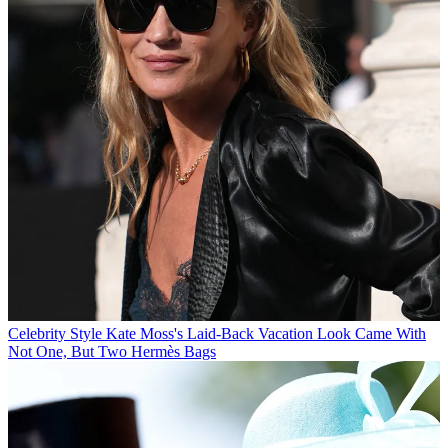
Celebrity Style
Kate Moss's Laid-Back Vacation Look Came With
Not One, But Two Hermès Bags