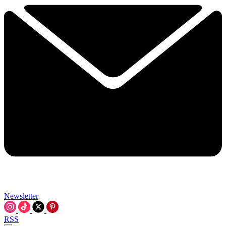
Newsletter
RSS