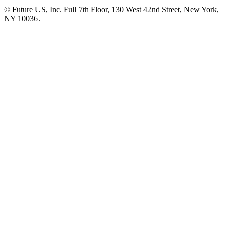
© Future US, Inc. Full 7th Floor, 130 West 42nd Street, New York,
NY 10036.