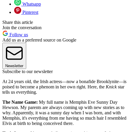
Whatsapp
Pinterest
Share this article
Join the conversation
Follow us
Add us as a preferred source on Google
Newsletter
Subscribe to our newsletter
At 24 years old, the Irish actress—now a bonafide Brooklynite—is
poised to become a phenom in her own right. Here, the
Knick
star
tells us everything.
The Name Game:
My full name is Memphis Eve Sunny Day
Hewson. My parents are always coming up with new stories as to
why. Apparently, it was a sunny day when I was born, and with
Memphis, it's everything from me having so much hair I resembled
Elvis at birth to being conceived there.