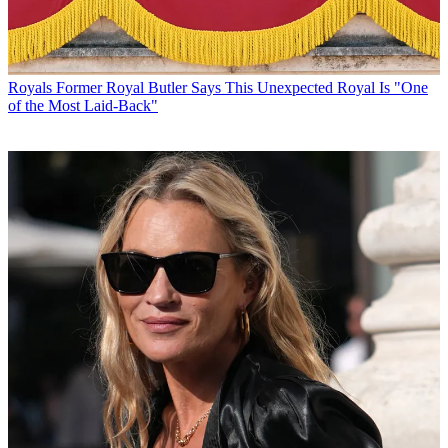
Royals
Former Royal Butler Says This Unexpected Royal Is "One
of the Most Laid-Back"