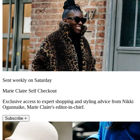
Sent weekly on Saturday
Marie Claire Self Checkout
Exclusive access to expert shopping and styling advice from Nikki
Ogunnaike, Marie Claire's editor-in-chief.
Subscribe +