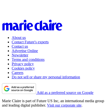
About us
Contact Future's experts
Contact us
Advertise Online
Newsletter
Terms and conditions
Privacy policy
Cookies policy
Careers
Do not sell or share my personal information
Add as a preferred source on Google
Marie Claire is part of Future US Inc, an international media group
and leading digital publisher.
Visit our corporate site
.