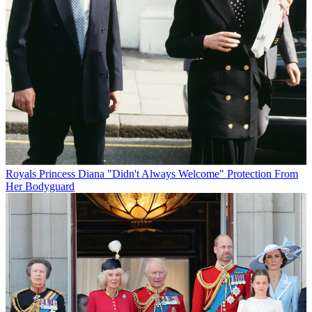
Royals
Princess Diana "Didn't Always Welcome" Protection From
Her Bodyguard