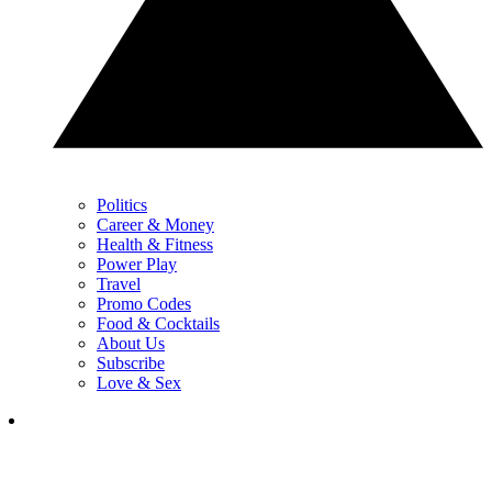
Politics
Career & Money
Health & Fitness
Power Play
Travel
Promo Codes
Food & Cocktails
About Us
Subscribe
Love & Sex