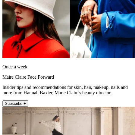
Once a week
Maire Claire Face Forward
Insider tips and recommendations for skin, hair, makeup, nails and
more from Hannah Baxter, Marie Claire's beauty director.
Subscribe +