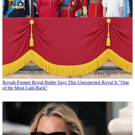
Royals
Former Royal Butler Says This Unexpected Royal Is "One
of the Most Laid-Back"