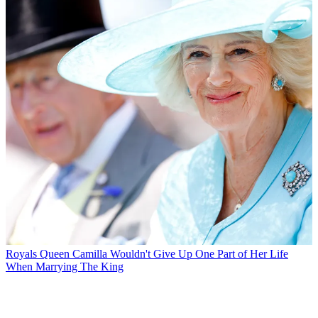
Royals
Queen Camilla Wouldn't Give Up One Part of Her Life
When Marrying The King