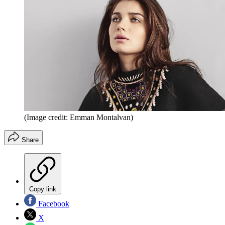
(Image credit: Emman Montalvan)
Share
Copy link
Facebook
X