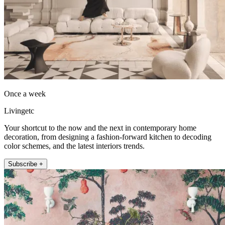
Once a week
Livingetc
Your shortcut to the now and the next in contemporary home
decoration, from designing a fashion-forward kitchen to decoding
color schemes, and the latest interiors trends.
Subscribe +