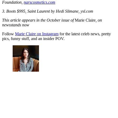
Foundation,
narscosmetics.com
3. Boots $995, Saint Laurent by Hedi Slimane, ysl.com
This article appears in the October issue of
Marie Claire
, on
newsstands now
Follow
Marie Claire on Instagram
for the latest celeb news, pretty
pics, funny stuff, and an insider POV.