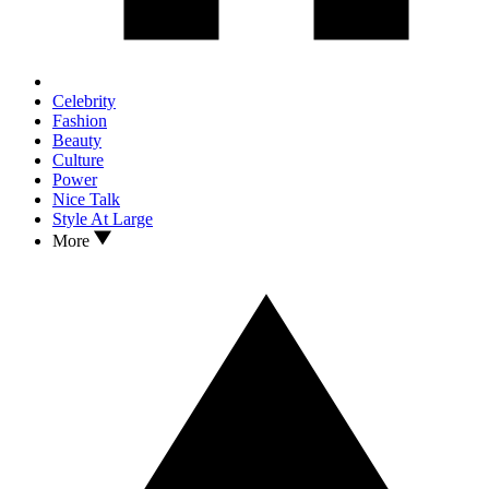
Celebrity
Fashion
Beauty
Culture
Power
Nice Talk
Style At Large
More