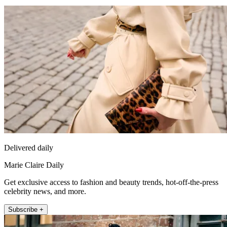
Delivered daily
Marie Claire Daily
Get exclusive access to fashion and beauty trends, hot-off-the-press
celebrity news, and more.
Subscribe +