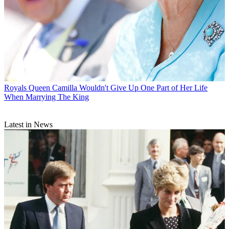
Royals
Queen Camilla Wouldn't Give Up One Part of Her Life
When Marrying The King
Latest in News