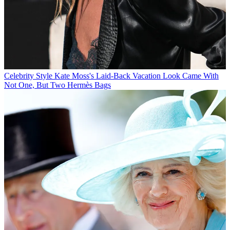
Celebrity Style
Kate Moss's Laid-Back Vacation Look Came With
Not One, But Two Hermès Bags