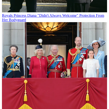
Royals
Princess Diana "Didn't Always Welcome" Protection From
Her Bodyguard