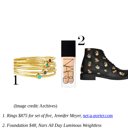
(Image credit: Archives)
1. Rings $875 for set of five, Jennifer Meyer,
net-a-porter.com
2. Foundation $48, Nars All Day Luminous Weightless