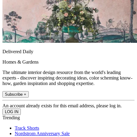
Delivered Daily
Homes & Gardens
The ultimate interior design resource from the world's leading
experts - discover inspiring decorating ideas, color scheming know-
how, garden inspiration and shopping expertise.
Subscribe +
An account already exists for this email address, please log in.
Trending
Track Shorts
Nordstrom Anniversary Sale