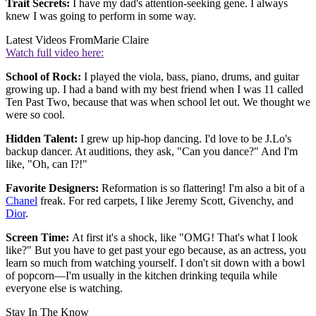
Trait Secrets:
I have my dad's attention-seeking gene. I always
knew I was going to perform in some way.
Latest Videos From
Marie Claire
Watch full video here:
School of Rock:
I played the viola, bass, piano, drums, and guitar
growing up. I had a band with my best friend when I was 11 called
Ten Past Two, because that was when school let out. We thought we
were so cool.
Hidden Talent:
I grew up hip-hop dancing. I'd love to be J.Lo's
backup dancer. At auditions, they ask, "Can you dance?" And I'm
like, "Oh, can I?!"
Favorite Designers:
Reformation is so flattering! I'm also a bit of a
Chanel
freak. For red carpets, I like Jeremy Scott, Givenchy, and
Dior
.
Screen Time:
At first it's a shock, like "OMG! That's what I look
like?" But you have to get past your ego because, as an actress, you
learn so much from watching yourself. I don't sit down with a bowl
of popcorn—I'm usually in the kitchen drinking tequila while
everyone else is watching.
Stay In The Know