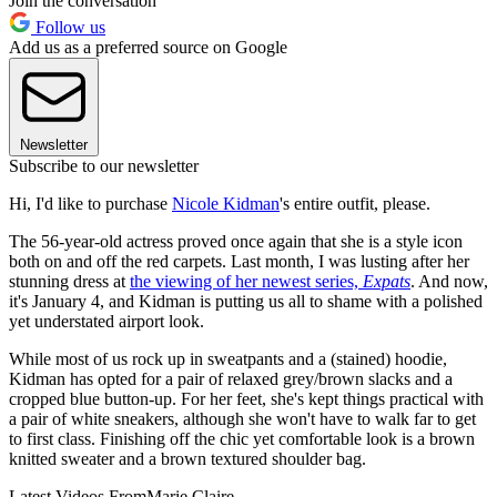
Join the conversation
Follow us
Add us as a preferred source on Google
Newsletter
Subscribe to our newsletter
Hi, I'd like to purchase
Nicole Kidman
's entire outfit, please.
The 56-year-old actress proved once again that she is a style icon
both on and off the red carpets. Last month, I was lusting after her
stunning dress at
the viewing of her newest series,
Expats
. And now,
it's January 4, and Kidman is putting us all to shame with a polished
yet understated airport look.
While most of us rock up in sweatpants and a (stained) hoodie,
Kidman has opted for a pair of relaxed grey/brown slacks and a
cropped blue button-up. For her feet, she's kept things practical with
a pair of white sneakers, although she won't have to walk far to get
to first class. Finishing off the chic yet comfortable look is a brown
knitted sweater and a brown textured shoulder bag.
Latest Videos From
Marie Claire