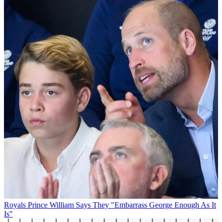
Royals
Prince William Says They "Embarrass George Enough As It
Is"