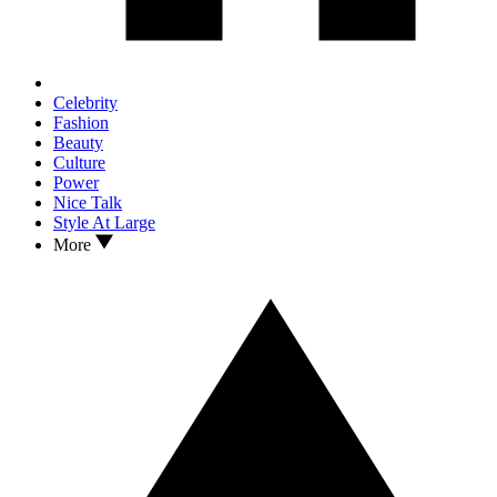
Celebrity
Fashion
Beauty
Culture
Power
Nice Talk
Style At Large
More