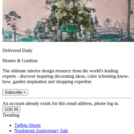
Delivered Daily
Homes & Gardens
The ultimate interior design resource from the world's leading
experts - discover inspiring decorating ideas, color scheming know-
how, garden inspiration and shopping expertise.
Subscribe +
An account already exists for this email address, please log in.
Trending
Taffeta Shorts
Nordstrom Anniversary Sale