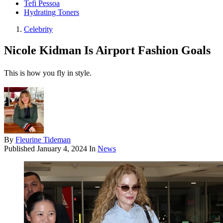
Tefi Pessoa
Hydrating Toners
Celebrity
Nicole Kidman Is Airport Fashion Goals
This is how you fly in style.
By
Fleurine Tideman
Published
January 4, 2024
In
News