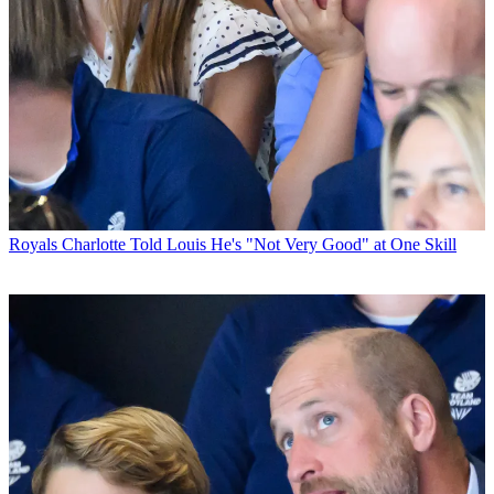
Royals
Charlotte Told Louis He's "Not Very Good" at One Skill