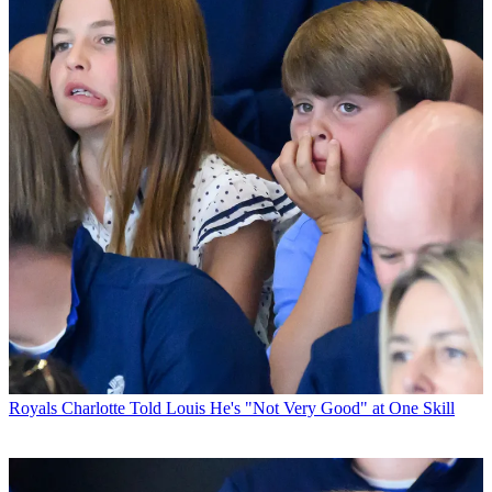
Royals
Charlotte Told Louis He's "Not Very Good" at One Skill