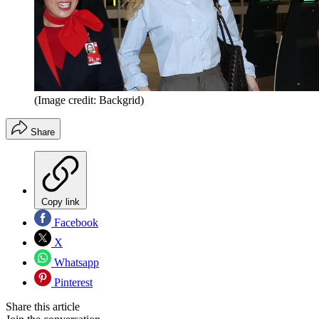
(Image credit: Backgrid)
Share
Copy link
Facebook
X
Whatsapp
Pinterest
Share this article