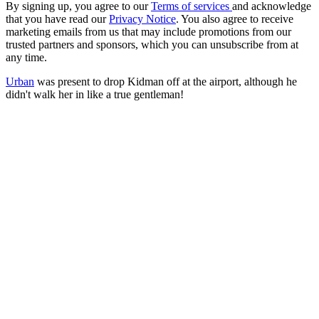
By signing up, you agree to our
Terms of services
and acknowledge
that you have read our
Privacy Notice
. You also agree to receive
marketing emails from us that may include promotions from our
trusted partners and sponsors, which you can unsubscribe from at
any time.
Urban
was present to drop Kidman off at the airport, although he
didn't walk her in like a true gentleman!