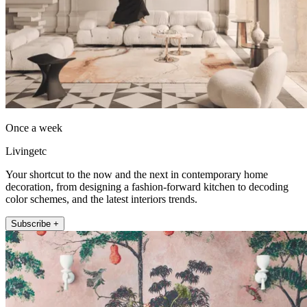
Once a week
Livingetc
Your shortcut to the now and the next in contemporary home
decoration, from designing a fashion-forward kitchen to decoding
color schemes, and the latest interiors trends.
Subscribe +