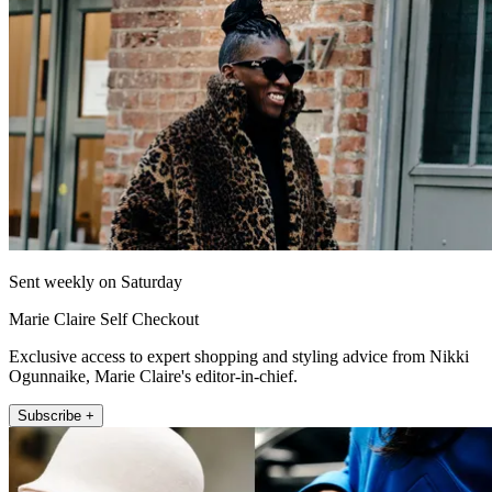
Sent weekly on Saturday
Marie Claire Self Checkout
Exclusive access to expert shopping and styling advice from Nikki
Ogunnaike, Marie Claire's editor-in-chief.
Subscribe +