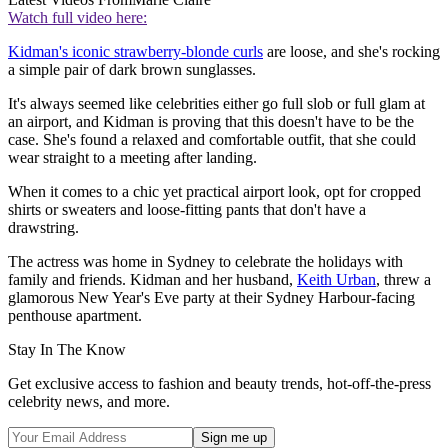
Watch full video here:
Kidman's iconic strawberry-blonde curls
are loose, and she's rocking
a simple pair of dark brown sunglasses.
It's always seemed like celebrities either go full slob or full glam at
an airport, and Kidman is proving that this doesn't have to be the
case. She's found a relaxed and comfortable outfit, that she could
wear straight to a meeting after landing.
When it comes to a chic yet practical airport look, opt for cropped
shirts or sweaters and loose-fitting pants that don't have a
drawstring.
The actress was home in Sydney to celebrate the holidays with
family and friends. Kidman and her husband,
Keith Urban
, threw a
glamorous New Year's Eve party at their Sydney Harbour-facing
penthouse apartment.
Stay In The Know
Get exclusive access to fashion and beauty trends, hot-off-the-press
celebrity news, and more.