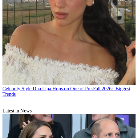
Celebrity Style
Dua Lipa Hops on One of Pre-Fall 2026's Biggest
Trends
Latest in News