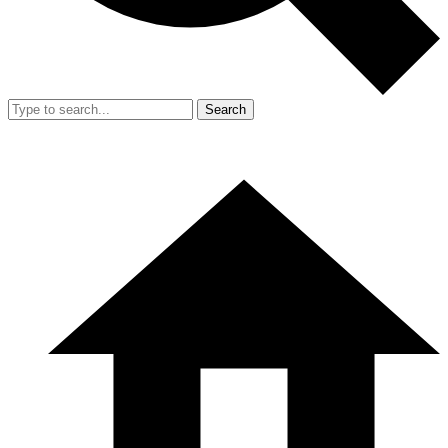
Search