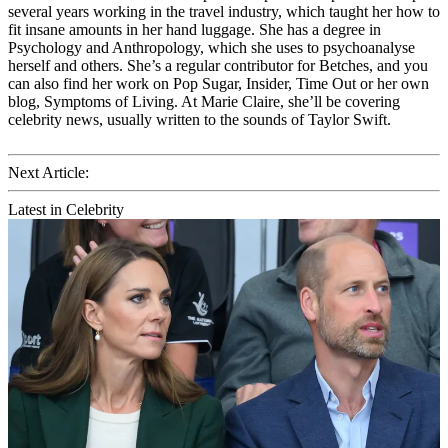
several years working in the travel industry, which taught her how to
fit insane amounts in her hand luggage. She has a degree in
Psychology and Anthropology, which she uses to psychoanalyse
herself and others. She’s a regular contributor for Betches, and you
can also find her work on Pop Sugar, Insider, Time Out or her own
blog, Symptoms of Living. At Marie Claire, she’ll be covering
celebrity news, usually written to the sounds of Taylor Swift.
Next Article:
Latest in Celebrity