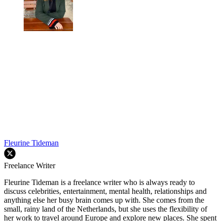
Fleurine Tideman
Freelance Writer
Fleurine Tideman is a freelance writer who is always ready to
discuss celebrities, entertainment, mental health, relationships and
anything else her busy brain comes up with. She comes from the
small, rainy land of the Netherlands, but she uses the flexibility of
her work to travel around Europe and explore new places. She spent