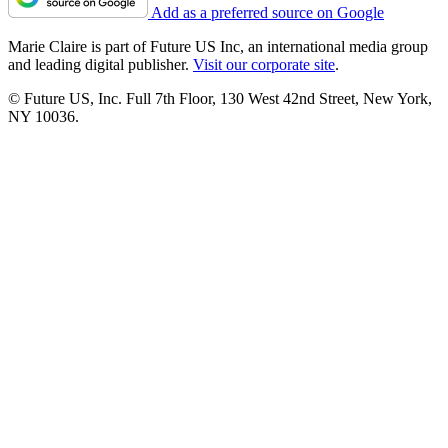
Add as a preferred source on Google
Marie Claire is part of Future US Inc, an international media group
and leading digital publisher.
Visit our corporate site
.
© Future US, Inc. Full 7th Floor, 130 West 42nd Street, New York,
NY 10036.