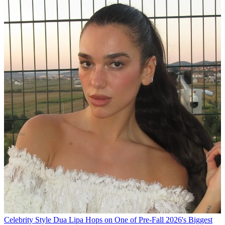
Celebrity Style
Dua Lipa Hops on One of Pre-Fall 2026's Biggest