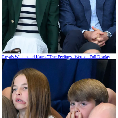
Royals
William and Kate's "True Feelings" Were on Full Display