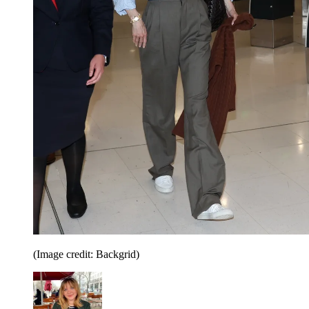
(Image credit: Backgrid)