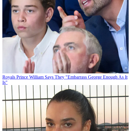
Royals
Prince William Says They "Embarrass George Enough As It
Is"