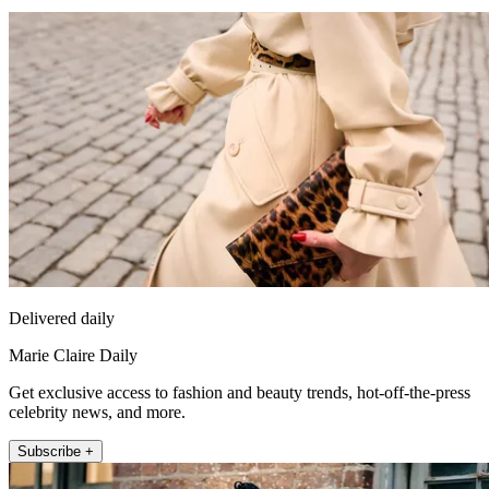
Delivered daily
Marie Claire Daily
Get exclusive access to fashion and beauty trends, hot-off-the-press
celebrity news, and more.
Subscribe +