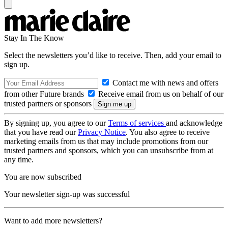
Stay In The Know
Select the newsletters you’d like to receive. Then, add your email to
sign up.
Contact me with news and offers
from other Future brands
Receive email from us on behalf of our
trusted partners or sponsors
By signing up, you agree to our
Terms of services
and acknowledge
that you have read our
Privacy Notice
. You also agree to receive
marketing emails from us that may include promotions from our
trusted partners and sponsors, which you can unsubscribe from at
any time.
You are now subscribed
Your newsletter sign-up was successful
Want to add more newsletters?