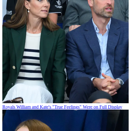
Royals
William and Kate's "True Feelings" Were on Full Display