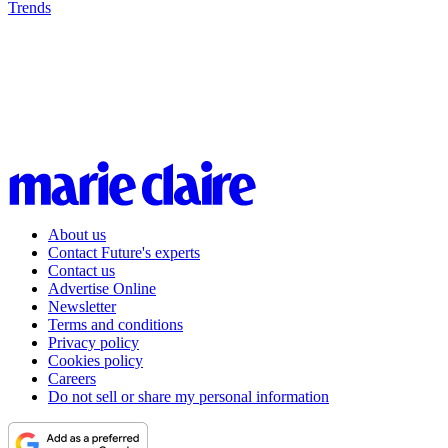
Trends
About us
Contact Future's experts
Contact us
Advertise Online
Newsletter
Terms and conditions
Privacy policy
Cookies policy
Careers
Do not sell or share my personal information