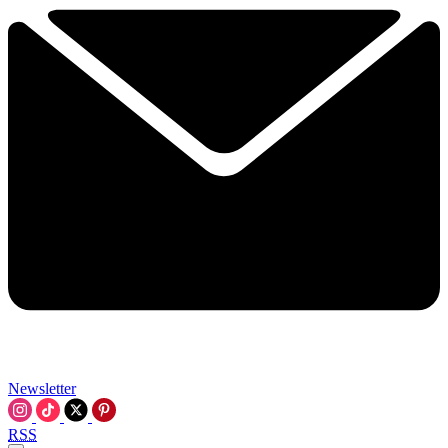
Newsletter
RSS