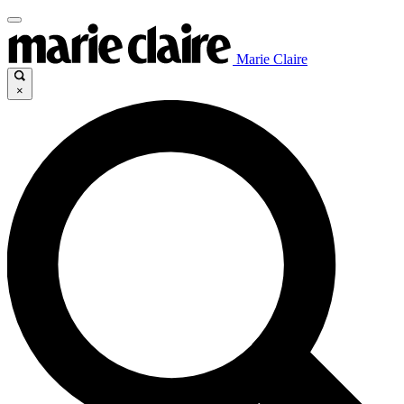
Marie Claire
×