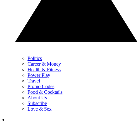
Politics
Career & Money
Health & Fitness
Power Play
Travel
Promo Codes
Food & Cocktails
About Us
Subscribe
Love & Sex