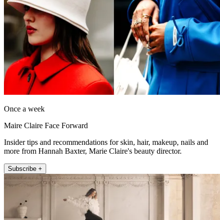
Once a week
Maire Claire Face Forward
Insider tips and recommendations for skin, hair, makeup, nails and
more from Hannah Baxter, Marie Claire's beauty director.
Subscribe +