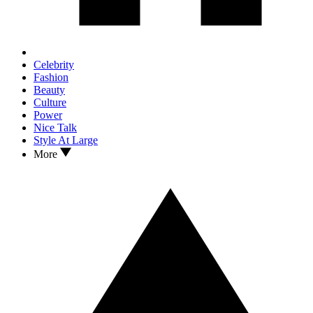
Celebrity
Fashion
Beauty
Culture
Power
Nice Talk
Style At Large
More