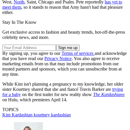
West,
North
, Saint, Chicago and Psalm. Pete reportedly
has yet to
meet them
, so it stands to reason that Amy hasn't had that pleasure
either.
Stay In The Know
Get exclusive access to fashion and beauty trends, hot-off-the-press
celebrity news, and more.
By signing up, you agree to our
Terms of services
and acknowledge
that you have read our
Privacy Notice
. You also agree to receive
marketing emails from us that may include promotions from our
trusted partners and sponsors, which you can unsubscribe from at
any time.
While Kim isn't planning a pregnancy to my knowledge, her older
sister Kourtney shared that she and fiancé Travis Barker are
trying
for a baby
on the first trailer for new reality show
The Kardashians
on Hulu, which premieres April 14.
TOPICS
Kim Kardashian
kourtney kardashian