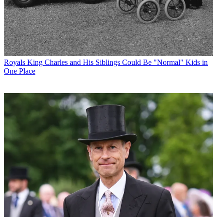
Royals
King Charles and His Siblings Could Be "Normal" Kids in
One Place