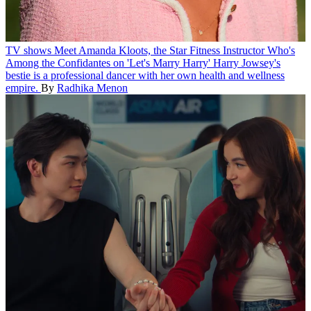
TV shows
Meet Amanda Kloots, the Star Fitness Instructor Who's
Among the Confidantes on 'Let's Marry Harry'
Harry Jowsey's
bestie is a professional dancer with her own health and wellness
empire.
By
Radhika Menon