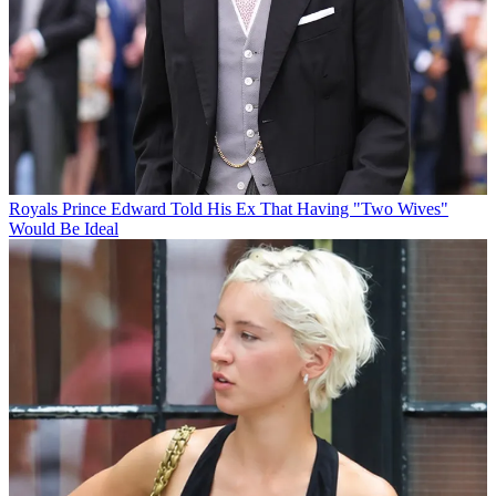
Royals
Prince Edward Told His Ex That Having "Two Wives"
Would Be Ideal