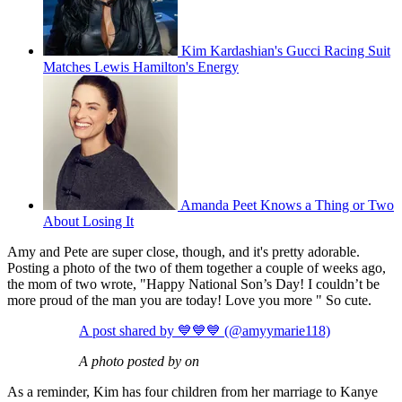
Kim Kardashian's Gucci Racing Suit
Matches Lewis Hamilton's Energy
Amanda Peet Knows a Thing or Two
About Losing It
Amy and Pete are super close, though, and it's pretty adorable.
Posting a photo of the two of them together a couple of weeks ago,
the mom of two wrote, "Happy National Son’s Day! I couldn’t be
more proud of the man you are today! Love you more " So cute.
A post shared by 💙💙💙 (@amyymarie118)
A photo posted by on
As a reminder, Kim has four children from her marriage to Kanye