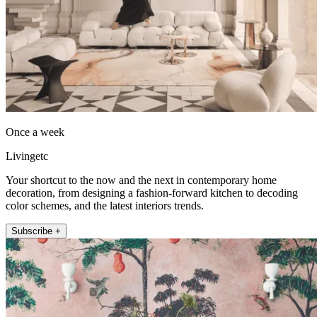
Once a week
Livingetc
Your shortcut to the now and the next in contemporary home
decoration, from designing a fashion-forward kitchen to decoding
color schemes, and the latest interiors trends.
Subscribe +