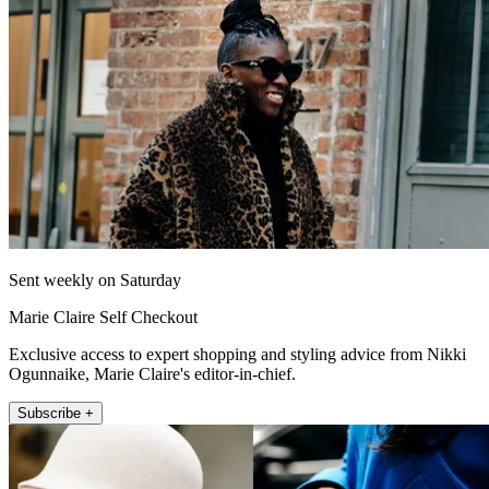
Sent weekly on Saturday
Marie Claire Self Checkout
Exclusive access to expert shopping and styling advice from Nikki
Ogunnaike, Marie Claire's editor-in-chief.
Subscribe +