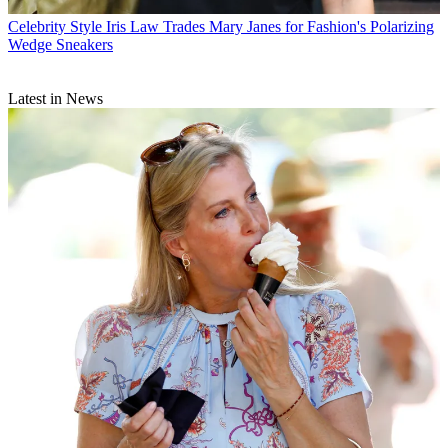
Celebrity Style
Iris Law Trades Mary Janes for Fashion's Polarizing
Wedge Sneakers
Latest in News