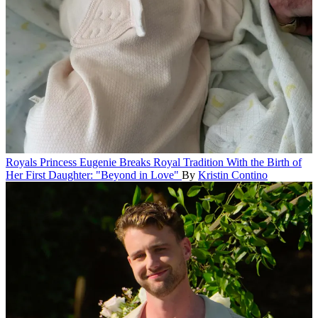
Royals
Princess Eugenie Breaks Royal Tradition With the Birth of
Her First Daughter: "Beyond in Love"
By
Kristin Contino