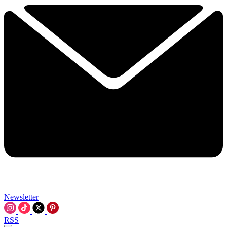
Newsletter
RSS