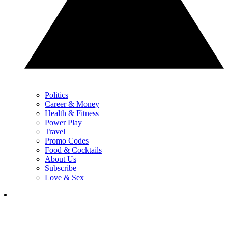
Politics
Career & Money
Health & Fitness
Power Play
Travel
Promo Codes
Food & Cocktails
About Us
Subscribe
Love & Sex