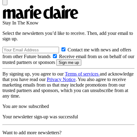
Stay In The Know
Select the newsletters you’d like to receive. Then, add your email to
sign up.
Contact me with news and offers
from other Future brands
Receive email from us on behalf of our
trusted partners or sponsors
By signing up, you agree to our
Terms of services
and acknowledge
that you have read our
Privacy Notice
. You also agree to receive
marketing emails from us that may include promotions from our
trusted partners and sponsors, which you can unsubscribe from at
any time.
You are now subscribed
Your newsletter sign-up was successful
Want to add more newsletters?