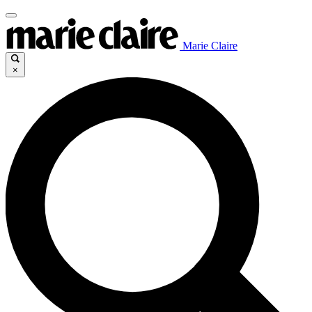
Marie Claire
×