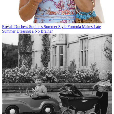
Royals
Duchess Sophie’s Summer Style Formula Makes Late
Summer Dressing a No Brainer