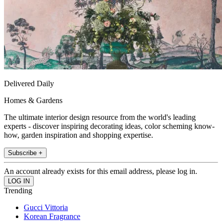
Delivered Daily
Homes & Gardens
The ultimate interior design resource from the world's leading
experts - discover inspiring decorating ideas, color scheming know-
how, garden inspiration and shopping expertise.
Subscribe +
An account already exists for this email address, please log in.
Trending
Gucci Vittoria
Korean Fragrance