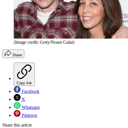
(Image credit: Getty/Noam Galai)
Share
Copy link
Facebook
X
Whatsapp
Pinterest
Share this article