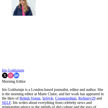
Iris Goldsztajn
Morning Editor
Iris Goldsztajn is a London-based journalist, editor and author. She
is the morning editor at Marie Claire, and her work has appeared in
the likes of
British Vogue
,
InStyle
,
Cosmopolitan
,
Refinery29
and
SELF
. Iris writes about everything from celebrity news and
relationship advice to the pitfalls of diet culture and the joys of