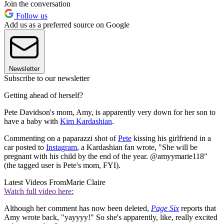
Join the conversation
Follow us
Add us as a preferred source on Google
Newsletter
Subscribe to our newsletter
Getting ahead of herself?
Pete Davidson's mom, Amy, is apparently very down for her son to
have a baby with
Kim Kardashian
.
Commenting on a paparazzi shot of
Pete
kissing his girlfriend in a
car posted to
Instagram
, a Kardashian fan wrote, "She will be
pregnant with his child by the end of the year. @amyymarie118"
(the tagged user is Pete's mom, FYI).
Latest Videos From
Marie Claire
Watch full video here:
Although her comment has now been deleted,
Page Six
reports that
Amy wrote back, "yayyyy!" So she's apparently, like, really excited