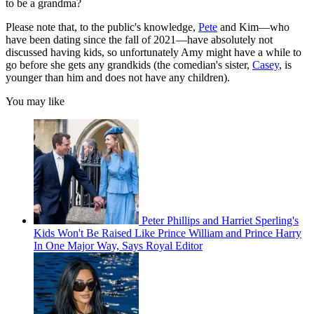
to be a grandma?
Please note that, to the public's knowledge,
Pete
and Kim—who
have been dating since the fall of 2021—have absolutely not
discussed having kids, so unfortunately Amy might have a while to
go before she gets any grandkids (the comedian's sister,
Casey
, is
younger than him and does not have any children).
You may like
Peter Phillips and Harriet Sperling's
Kids Won't Be Raised Like Prince William and Prince Harry
In One Major Way, Says Royal Editor