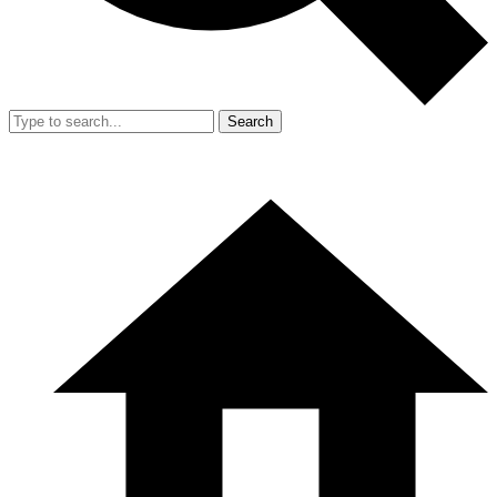
Search