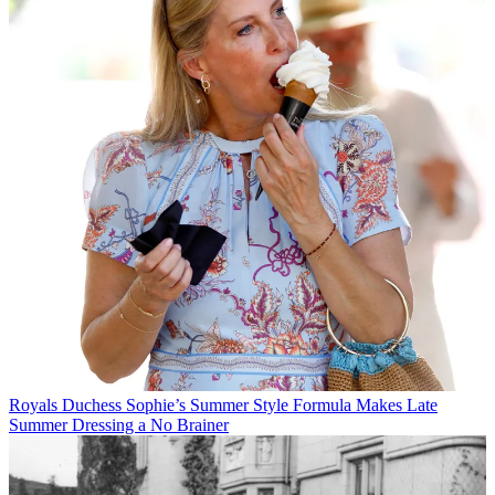
Royals
Duchess Sophie’s Summer Style Formula Makes Late
Summer Dressing a No Brainer