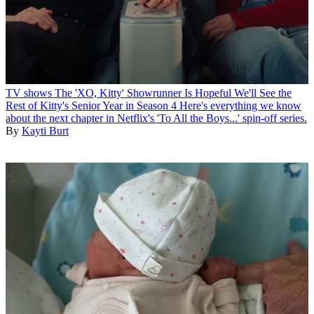
TV shows
The 'XO, Kitty' Showrunner Is Hopeful We'll See the
Rest of Kitty's Senior Year in Season 4
Here's everything we know
about the next chapter in Netflix's 'To All the Boys...' spin-off series.
By
Kayti Burt