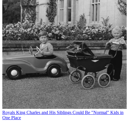
Royals
King Charles and His Siblings Could Be "Normal" Kids in
One Place