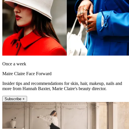
Once a week
Maire Claire Face Forward
Insider tips and recommendations for skin, hair, makeup, nails and
more from Hannah Baxter, Marie Claire's beauty director.
Subscribe +