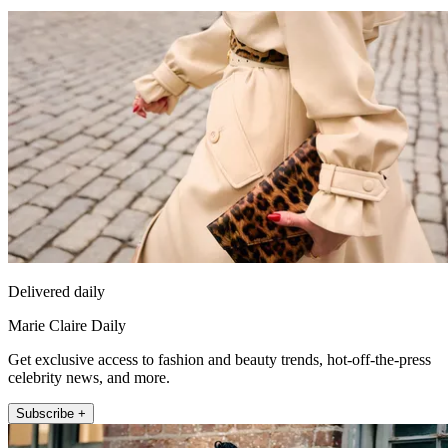
Delivered daily
Marie Claire Daily
Get exclusive access to fashion and beauty trends, hot-off-the-press
celebrity news, and more.
Subscribe +