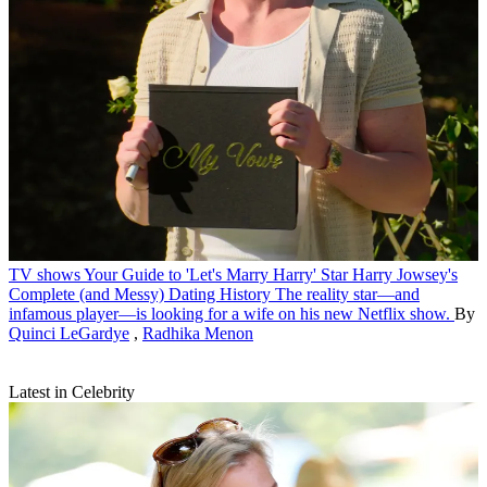
TV shows
Your Guide to 'Let's Marry Harry' Star Harry Jowsey's
Complete (and Messy) Dating History
The reality star—and
infamous player—is looking for a wife on his new Netflix show.
By
Quinci LeGardye
,
Radhika Menon
Latest in Celebrity