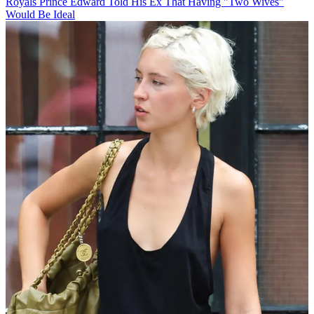
Royals
Prince Edward Told His Ex That Having "Two Wives"
Would Be Ideal