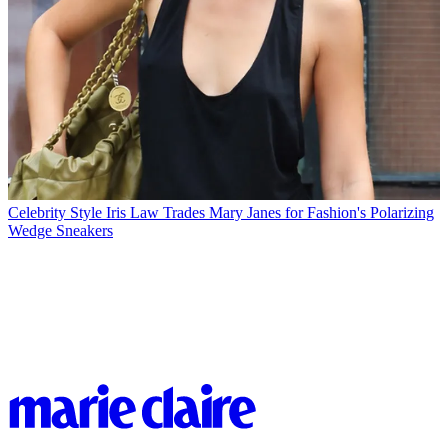
Celebrity Style
Iris Law Trades Mary Janes for Fashion's Polarizing
Wedge Sneakers