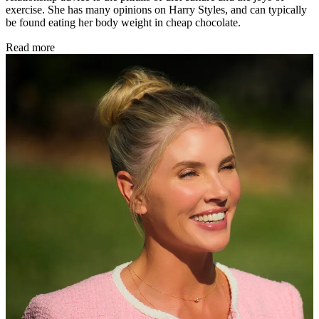
exercise. She has many opinions on Harry Styles, and can typically
be found eating her body weight in cheap chocolate.
Read more