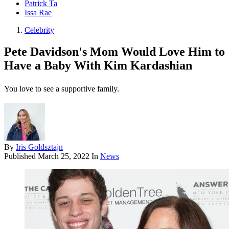
Patrick Ta
Issa Rae
Celebrity
Pete Davidson's Mom Would Love Him to
Have a Baby With Kim Kardashian
You love to see a supportive family.
By
Iris Goldsztajn
Published
March 25, 2022
In
News