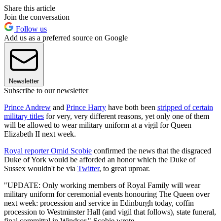
Share this article
Join the conversation
Follow us
Add us as a preferred source on Google
Newsletter
Subscribe to our newsletter
Prince Andrew
and
Prince Harry
have both been
stripped of certain
military titles
for very, very different reasons, yet only one of them
will be allowed to wear military uniform at a vigil for Queen
Elizabeth II next week.
Royal reporter Omid Scobie
confirmed the news that the disgraced
Duke of York would be afforded an honor which the Duke of
Sussex wouldn't be via
Twitter
, to great uproar.
"UPDATE: Only working members of Royal Family will wear
military uniform for ceremonial events honouring The Queen over
next week: procession and service in Edinburgh today, coffin
procession to Westminster Hall (and vigil that follows), state funeral,
final committal in Windsor," Scobie wrote.