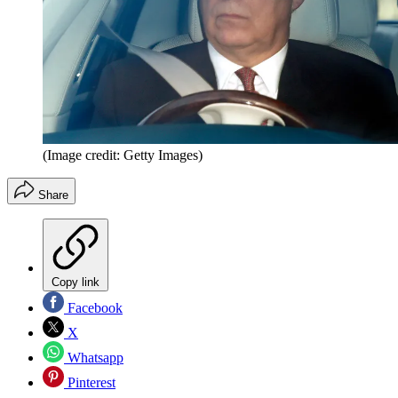
(Image credit: Getty Images)
Share
Copy link
Facebook
X
Whatsapp
Pinterest