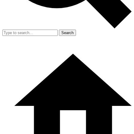
Search