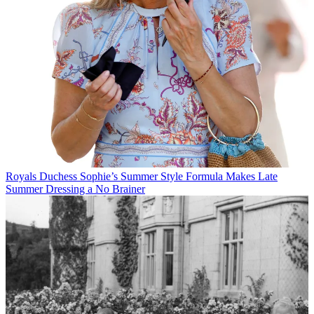
Royals
Duchess Sophie’s Summer Style Formula Makes Late
Summer Dressing a No Brainer