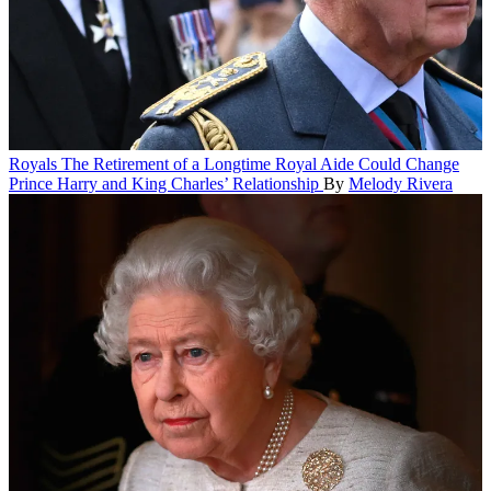
Royals
The Retirement of a Longtime Royal Aide Could Change
Prince Harry and King Charles’ Relationship
By
Melody Rivera