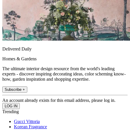
Delivered Daily
Homes & Gardens
The ultimate interior design resource from the world's leading
experts - discover inspiring decorating ideas, color scheming know-
how, garden inspiration and shopping expertise.
Subscribe +
An account already exists for this email address, please log in.
Trending
Gucci Vittoria
Korean Fragrance