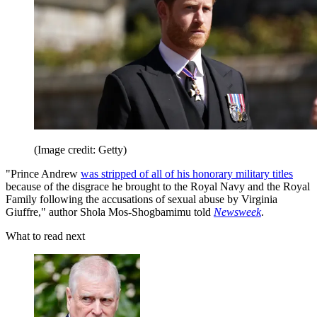
(Image credit: Getty)
"Prince Andrew
was stripped of all of his honorary military titles
because of the disgrace he brought to the Royal Navy and the Royal
Family following the accusations of sexual abuse by Virginia
Giuffre," author Shola Mos-Shogbamimu told
Newsweek
.
What to read next