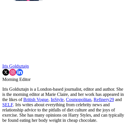
Iris Goldsztajn
Morning Editor
Iris Goldsztajn is a London-based journalist, editor and author. She
is the morning editor at Marie Claire, and her work has appeared in
the likes of
British Vogue
,
InStyle
,
Cosmopolitan
,
Refinery29
and
SELF
. Iris writes about everything from celebrity news and
relationship advice to the pitfalls of diet culture and the joys of
exercise. She has many opinions on Harry Styles, and can typically
be found eating her body weight in cheap chocolate.