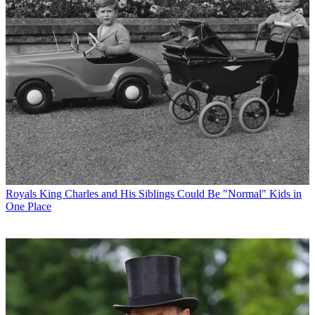
Royals
King Charles and His Siblings Could Be "Normal" Kids in
One Place