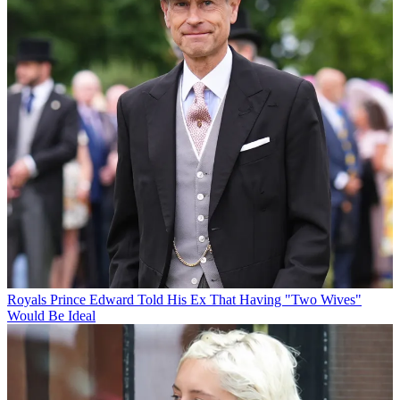
Royals
Prince Edward Told His Ex That Having "Two Wives"
Would Be Ideal