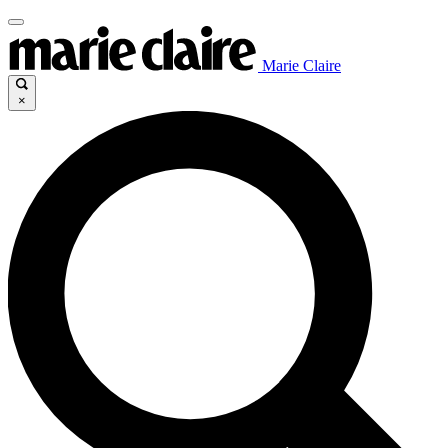
Marie Claire
×