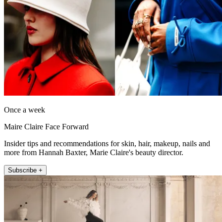
Once a week
Maire Claire Face Forward
Insider tips and recommendations for skin, hair, makeup, nails and
more from Hannah Baxter, Marie Claire's beauty director.
Subscribe +