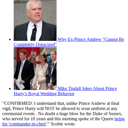
Why Ex-Prince Andrew "Cannot Be
Completely Ostracized"
Mike Tindall Jokes About Prince
Harry’s Royal Wedding Behavior
"CONFIRMED: I understand that, unlike Prince Andrew at final
vigil, Prince Harry will NOT be allowed to wear uniform at any
ceremonial events . No doubt a huge blow for the Duke of Sussex,
who served for 10 years and this morning spoke of the Queen
being
his 'commander-in-chief
,'" Scobie wrote.