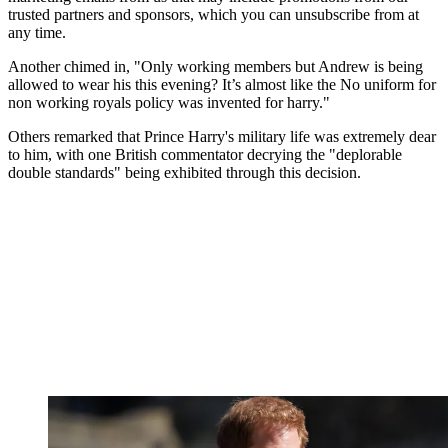
trusted partners and sponsors, which you can unsubscribe from at
any time.
Another chimed in, "Only working members but Andrew is being
allowed to wear his this evening? It’s almost like the No uniform for
non working royals policy was invented for harry."
Others remarked that Prince Harry's military life was extremely dear
to him, with one British commentator decrying the "deplorable
double standards" being exhibited through this decision.