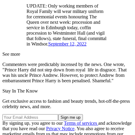
UPDATE: Only working members of
Royal Family will wear military uniform
for ceremonial events honouring The
Queen over next week: procession and
service in Edinburgh today, coffin
procession to Westminster Hall (and vigil
that follows), state funeral, final committal
in Windsor.
September 12, 2022
See more
Commenters were predictably incensed by the news. One wrote,
"Prince Harry did not step down from royal life in disgrace. That
was his uncle Prince Andrew. However, to protect Andrew from
embarrassment Prince Harry is been penalised. Shameful."
Stay In The Know
Get exclusive access to fashion and beauty trends, hot-off-the-press
celebrity news, and more.
By signing up, you agree to our
Terms of services
and acknowledge
that you have read our
Privacy Notice
. You also agree to receive
marketing emails from us that may include promotions from our