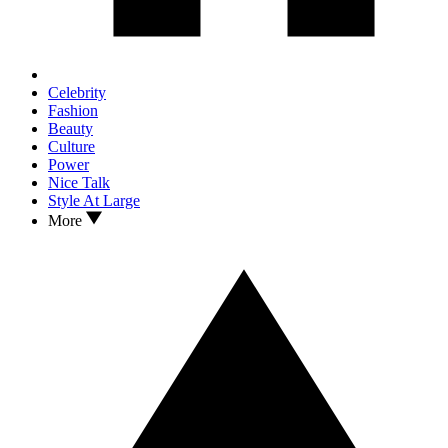
Celebrity
Fashion
Beauty
Culture
Power
Nice Talk
Style At Large
More