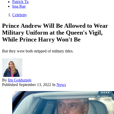
Patrick Ta
Issa Rae
Celebrity
Prince Andrew Will Be Allowed to Wear
Military Uniform at the Queen's Vigil,
While Prince Harry Won't Be
But they were both stripped of military titles.
By
Iris Goldsztajn
Published
September 13, 2022
In
News