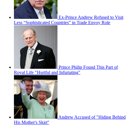
Ex-Prince Andrew Refused to Visit
Less “Sophisticated Countries” in Trade Envoy Role
Prince Philip Found This Part of
Royal Life "Hurtful and Infuriating"
Andrew Accused of "Hiding Behind
His Mother's Skirt"