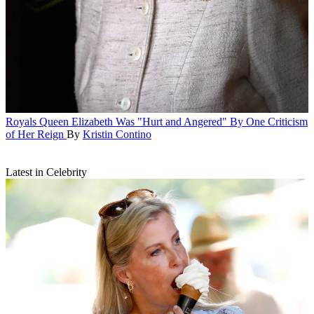
Royals
Queen Elizabeth Was "Hurt and Angered" By One Criticism
of Her Reign
By
Kristin Contino
Latest in Celebrity