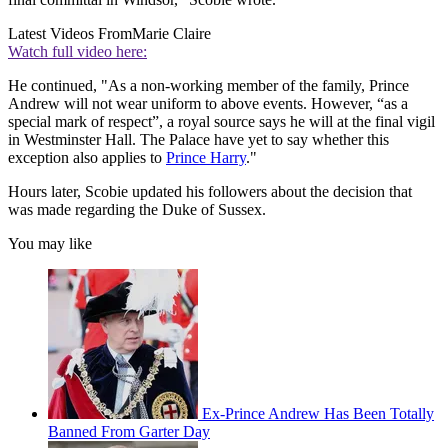
Latest Videos From
Marie Claire
Watch full video here:
He continued, "As a non-working member of the family, Prince
Andrew will not wear uniform to above events. However, “as a
special mark of respect”, a royal source says he will at the final vigil
in Westminster Hall. The Palace have yet to say whether this
exception also applies to
Prince Harry
."
Hours later, Scobie updated his followers about the decision that
was made regarding the Duke of Sussex.
You may like
Ex-Prince Andrew Has Been Totally
Banned From Garter Day