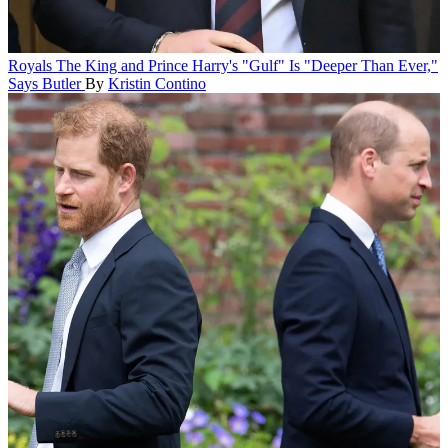
Royals
The King and Prince Harry's "Gulf" Is "Deeper Than Ever,"
Says Butler
By
Kristin Contino