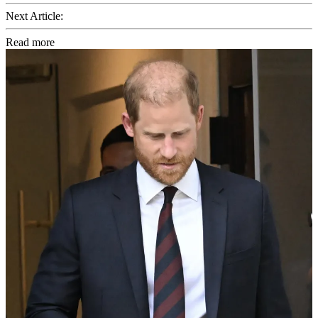
Next Article:
Read more