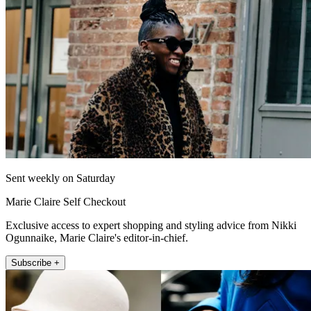
Sent weekly on Saturday
Marie Claire Self Checkout
Exclusive access to expert shopping and styling advice from Nikki
Ogunnaike, Marie Claire's editor-in-chief.
Subscribe +