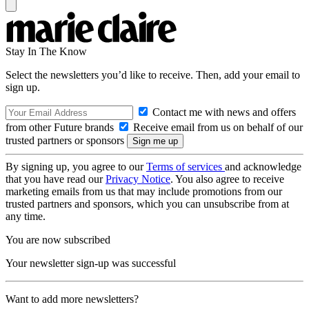
Stay In The Know
Select the newsletters you’d like to receive. Then, add your email to
sign up.
Contact me with news and offers
from other Future brands
Receive email from us on behalf of our
trusted partners or sponsors
By signing up, you agree to our
Terms of services
and acknowledge
that you have read our
Privacy Notice
. You also agree to receive
marketing emails from us that may include promotions from our
trusted partners and sponsors, which you can unsubscribe from at
any time.
You are now subscribed
Your newsletter sign-up was successful
Want to add more newsletters?