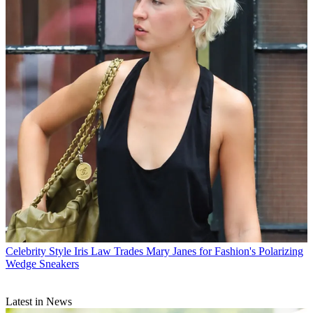
Celebrity Style
Iris Law Trades Mary Janes for Fashion's Polarizing
Wedge Sneakers
Latest in News