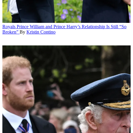
Royals
Prince William and Prince Harry’s Relationship Is Still “So
Broken”
By
Kristin Contino