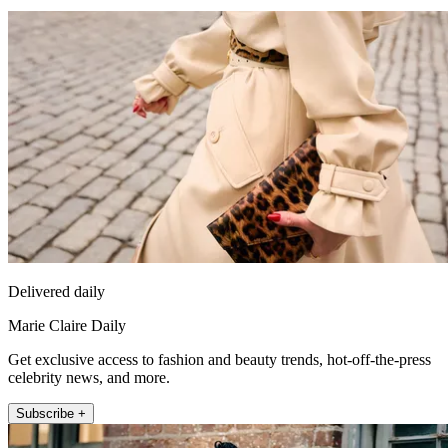
Delivered daily
Marie Claire Daily
Get exclusive access to fashion and beauty trends, hot-off-the-press
celebrity news, and more.
Subscribe +