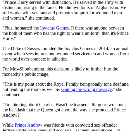
"Prince Harry served with distinction. He served in the army with
distinction, rising in the ranks. He did two tours of Afghanistan. He
still works with veterans and promotes support for wounded men
and women," she continued.
"Plus, he started the
Invictus Games
. If there was anyone between
the both of them who has the right to wear a uniform, then it's Prince
Harry."
The Duke of Sussex founded the Invictus Games in 2014, an annual
event which sees injured and wounded servicemen and women from
the world over compete in athletics.
For Mos-Shogbamimu, this decision is likely to further hurt the
monarchy's public image.
"This is my point about the Royal Family being totally tone deaf and
not reading the room as well as
sending the wrong message
," she
continued.
"I'm thinking about Charles. Hasn't he learned a thing or two about
the backlash that the Queen got about the way she protected Prince
Andrew?"
While
Prince Andrew
was friends with convicted sex offender
Jeffrey Epstein for years and accused—as mentioned above—
of