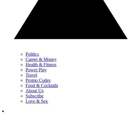
Politics
Career & Money
Health & Fitness
Power Play
Travel
Promo Codes
Food & Cocktails
About Us
Subscribe
Love & Sex