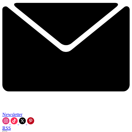
Newsletter
RSS