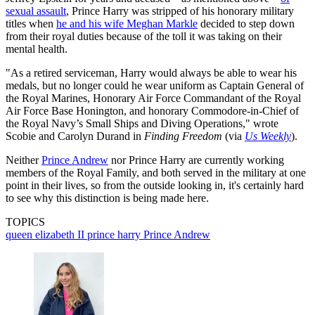
sexual assault
, Prince Harry was stripped of his honorary military
titles when
he and his wife Meghan Markle
decided to step down
from their royal duties because of the toll it was taking on their
mental health.
"As a retired serviceman, Harry would always be able to wear his
medals, but no longer could he wear uniform as Captain General of
the Royal Marines, Honorary Air Force Commandant of the Royal
Air Force Base Honington, and honorary Commodore-in-Chief of
the Royal Navy’s Small Ships and Diving Operations," wrote
Scobie and Carolyn Durand in
Finding Freedom
(via
Us Weekly
).
Neither
Prince Andrew
nor Prince Harry are currently working
members of the Royal Family, and both served in the military at one
point in their lives, so from the outside looking in, it's certainly hard
to see why this distinction is being made here.
TOPICS
queen elizabeth II
prince harry
Prince Andrew