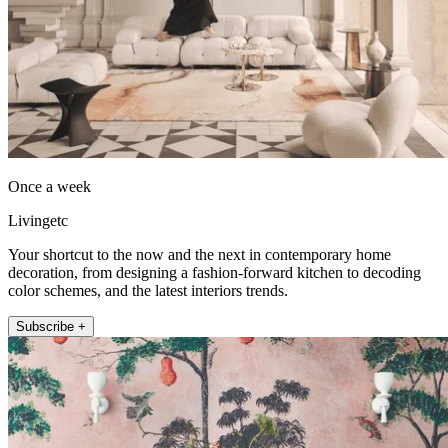
Once a week
Livingetc
Your shortcut to the now and the next in contemporary home
decoration, from designing a fashion-forward kitchen to decoding
color schemes, and the latest interiors trends.
Subscribe +