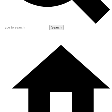
Search