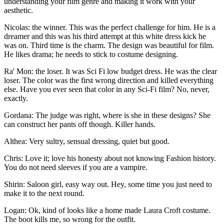
understanding your film genre and making it work with your
aesthetic.
Nicolas: the winner. This was the perfect challenge for him. He is a
dreamer and this was his third attempt at this white dress kick he
was on. Third time is the charm. The design was beautiful for film.
He likes drama; he needs to stick to costume designing.
Ra' Mon: the loser. It was Sci Fi low budget dress. He was the clear
loser. The color was the first wrong direction and killed everything
else. Have you ever seen that color in any Sci-Fi film? No, never,
exactly.
Gordana: The judge was right, where is she in these designs? She
can construct her pants off though. Killer hands.
Althea: Very sultry, sensual dressing, quiet but good.
Chris: Love it; love his honesty about not knowing Fashion history.
You do not need sleeves if you are a vampire.
Shirin: Saloon girl, easy way out. Hey, some time you just need to
make it to the next round.
Logan: Ok, kind of looks like a home made Laura Croft costume.
The boot kills me, so wrong for the outfit.