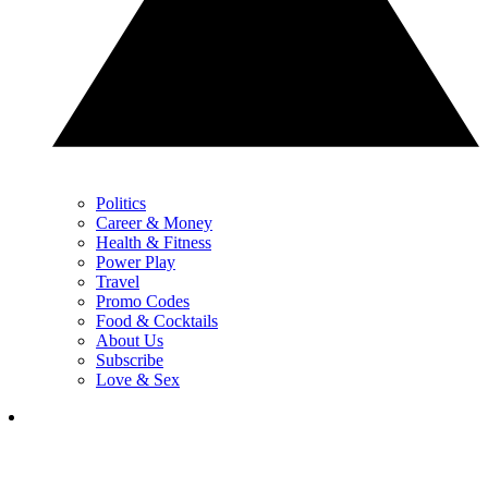
Politics
Career & Money
Health & Fitness
Power Play
Travel
Promo Codes
Food & Cocktails
About Us
Subscribe
Love & Sex