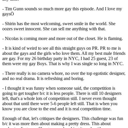
- Tim Gunn sounds so much more gay this episode. And I love my
gaysÖ
- Shirin has the most welcoming, sweet smile in the world. She
oozes sweet innocent. She can sell me anything with that.
- Nicolas is coming more and more out of the closet. He is flaming.
- It is kind of weird to see all this straight guys on PR. PR to me is
about the gays and the girls who love them. All my best male friends
are gay. For my 26 birthday party in NYC, I had 25 guest, 23 of
them were my gay Boys. That is why I was single so long in NYC.
- There really is no camera whore, no over the top egotistic designer,
and no real drama. It is refreshing and boring.
- I thought it was funny when someone said, the competition is
going to get tougher b/c it is less people. There is still 10 designers
left, that's a whole lots of competition still. I never even thought
about that until there were 5-6 people left still. That is when you
know you are close to the end and it is real competition time.
Enough of that, let's critiques the designers. This challenge was fun
b/c it was more then about making a pretty dress. This about