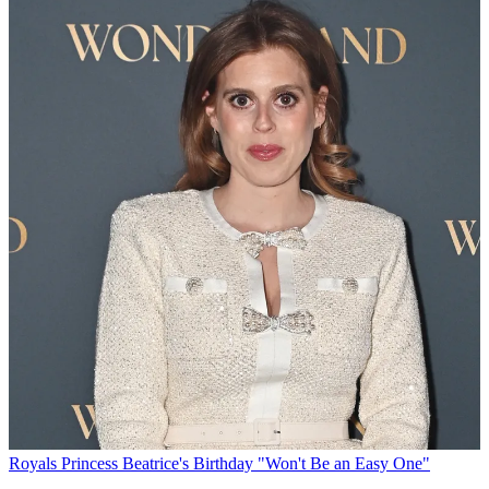
Royals
Princess Beatrice's Birthday "Won't Be an Easy One"