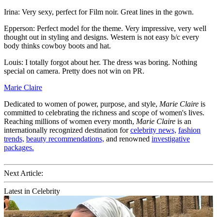
Irina: Very sexy, perfect for Film noir. Great lines in the gown.
Epperson: Perfect model for the theme. Very impressive, very well
thought out in styling and designs. Western is not easy b/c every
body thinks cowboy boots and hat.
Louis: I totally forgot about her. The dress was boring. Nothing
special on camera. Pretty does not win on PR.
Marie Claire
Dedicated to women of power, purpose, and style,
Marie Claire
is
committed to celebrating the richness and scope of women's lives.
Reaching millions of women every month,
Marie Claire
is an
internationally recognized destination for
celebrity news,
fashion
trends,
beauty recommendations,
and renowned
investigative
packages.
Next Article:
Latest in Celebrity