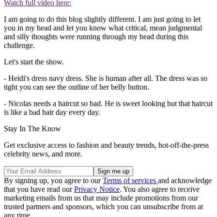
Watch full video here:
I am going to do this blog slightly different. I am just going to let
you in my head and let you know what critical, mean judgmental
and silly thoughts were running through my head during this
challenge.
Let's start the show.
- Heidi's dress navy dress. She is human after all. The dress was so
tight you can see the outline of her belly button.
- Nicolas needs a haircut so bad. He is sweet looking but that haircut
is like a bad hair day every day.
Stay In The Know
Get exclusive access to fashion and beauty trends, hot-off-the-press
celebrity news, and more.
By signing up, you agree to our
Terms of services
and acknowledge
that you have read our
Privacy Notice
. You also agree to receive
marketing emails from us that may include promotions from our
trusted partners and sponsors, which you can unsubscribe from at
any time.