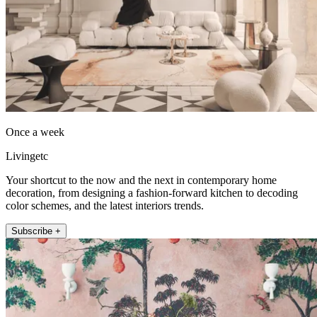
Once a week
Livingetc
Your shortcut to the now and the next in contemporary home
decoration, from designing a fashion-forward kitchen to decoding
color schemes, and the latest interiors trends.
Subscribe +