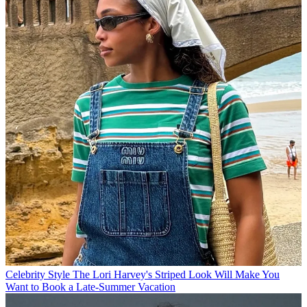
Celebrity Style
The Lori Harvey's Striped Look Will Make You
Want to Book a Late-Summer Vacation