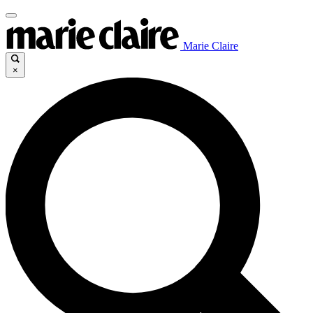
Marie Claire
×