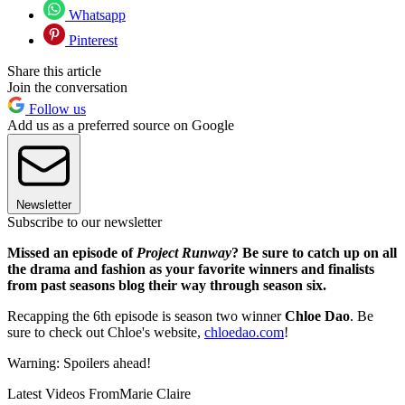
Whatsapp
Pinterest
Share this article
Join the conversation
Follow us
Add us as a preferred source on Google
Newsletter
Subscribe to our newsletter
Missed an episode of
Project Runway
? Be sure to catch up on all
the drama and fashion as your favorite winners and finalists
from past seasons blog their way through season six.
Recapping the 6th episode is season two winner
Chloe Dao
. Be
sure to check out Chloe's website,
chloedao.com
!
Warning: Spoilers ahead!
Latest Videos From
Marie Claire