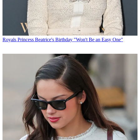
Royals
Princess Beatrice's Birthday "Won't Be an Easy One"