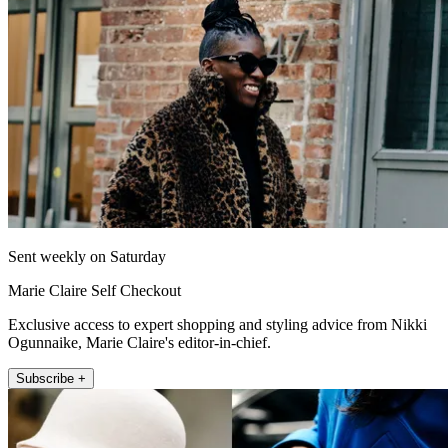
Sent weekly on Saturday
Marie Claire Self Checkout
Exclusive access to expert shopping and styling advice from Nikki
Ogunnaike, Marie Claire's editor-in-chief.
Subscribe +