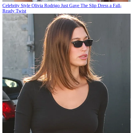
Celebrity Style
Olivia Rodrigo Just Gave The Slip Dress a Fall-
Ready Twist