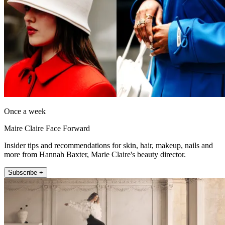
Once a week
Maire Claire Face Forward
Insider tips and recommendations for skin, hair, makeup, nails and
more from Hannah Baxter, Marie Claire's beauty director.
Subscribe +