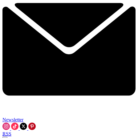
Newsletter
RSS