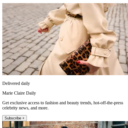
Delivered daily
Marie Claire Daily
Get exclusive access to fashion and beauty trends, hot-off-the-press
celebrity news, and more.
Subscribe +