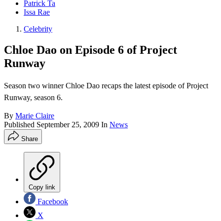
Patrick Ta
Issa Rae
Celebrity
Chloe Dao on Episode 6 of Project
Runway
Season two winner Chloe Dao recaps the latest episode of Project
Runway, season 6.
By
Marie Claire
Published
September 25, 2009
In
News
Share
Copy link
Facebook
X