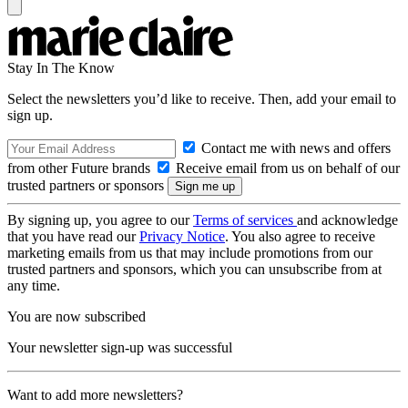
Stay In The Know
Select the newsletters you’d like to receive. Then, add your email to
sign up.
Contact me with news and offers
from other Future brands
Receive email from us on behalf of our
trusted partners or sponsors
By signing up, you agree to our
Terms of services
and acknowledge
that you have read our
Privacy Notice
. You also agree to receive
marketing emails from us that may include promotions from our
trusted partners and sponsors, which you can unsubscribe from at
any time.
You are now subscribed
Your newsletter sign-up was successful
Want to add more newsletters?