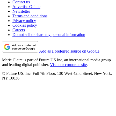
Contact us
Advertise Online
Newsletter
Terms and conditions
Privacy policy
Cookies policy
Careers
Do not sell or share my personal information
Add as a preferred source on Google
Marie Claire is part of Future US Inc, an international media group
and leading digital publisher.
Visit our corporate site
.
© Future US, Inc. Full 7th Floor, 130 West 42nd Street, New York,
NY 10036.