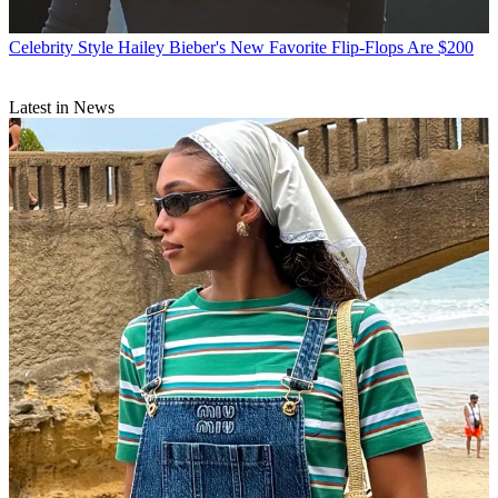
Celebrity Style
Hailey Bieber's New Favorite Flip-Flops Are $200
Latest in News