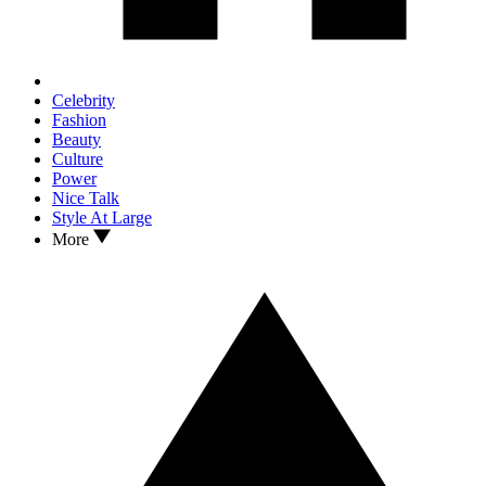
Celebrity
Fashion
Beauty
Culture
Power
Nice Talk
Style At Large
More