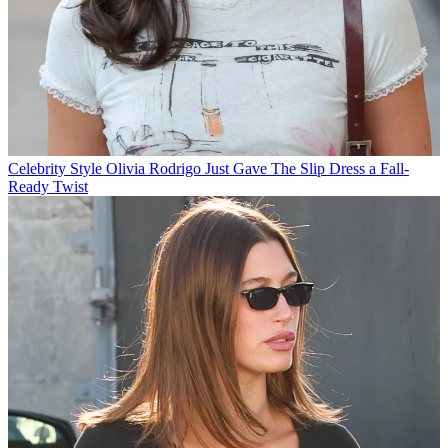
Celebrity Style
Olivia Rodrigo Just Gave The Slip Dress a Fall-
Ready Twist