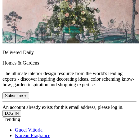
Delivered Daily
Homes & Gardens
The ultimate interior design resource from the world's leading
experts - discover inspiring decorating ideas, color scheming know-
how, garden inspiration and shopping expertise.
Subscribe +
An account already exists for this email address, please log in.
Trending
Gucci Vittoria
Korean Fragrance