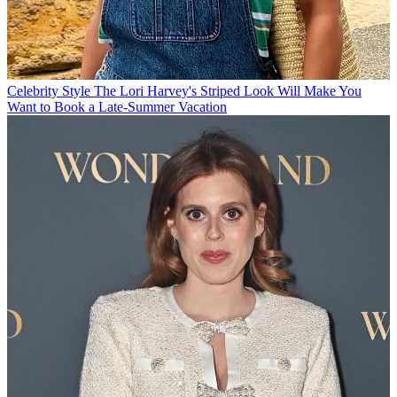
Celebrity Style
The Lori Harvey's Striped Look Will Make You
Want to Book a Late-Summer Vacation