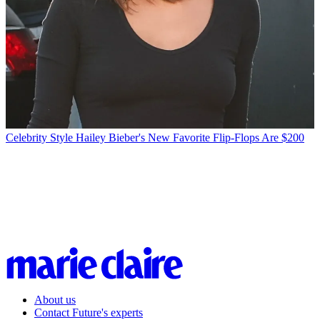
Celebrity Style
Hailey Bieber's New Favorite Flip-Flops Are $200
About us
Contact Future's experts