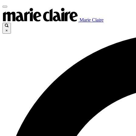
Marie Claire
×