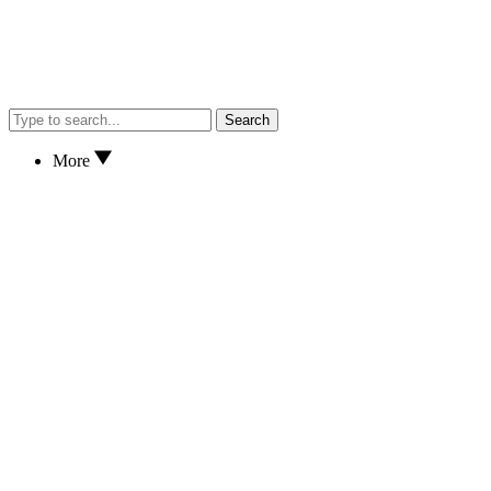
Search
More