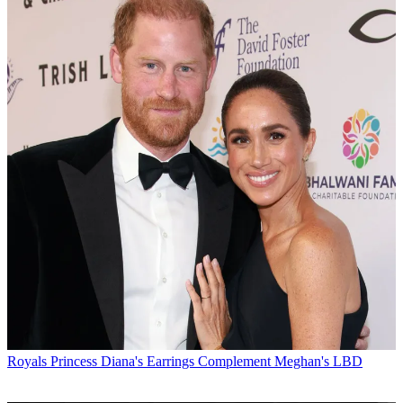
Royals
Princess Diana's Earrings Complement Meghan's LBD