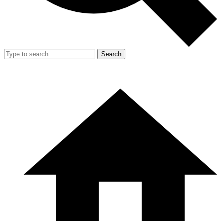
Search