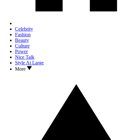
Celebrity
Fashion
Beauty
Culture
Power
Nice Talk
Style At Large
More