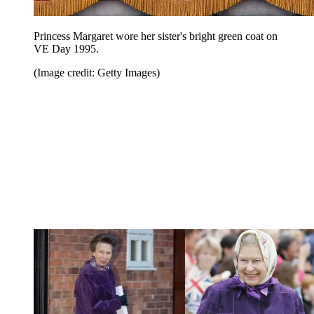
Princess Margaret wore her sister's bright green coat on
VE Day 1995.
(Image credit: Getty Images)