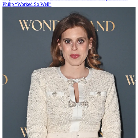
Philip “Worked So Well”