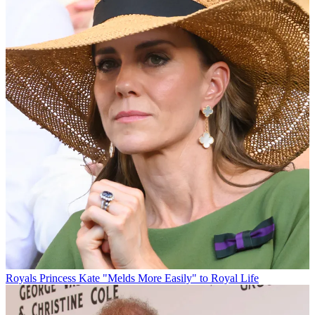
Royals
Princess Kate "Melds More Easily" to Royal Life