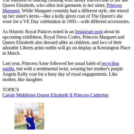
Queen Elizabeth, who often lent garments to her sister,
Princess
Margaret
. While Margaret certainly had a different style, she mixed
up her sister's items—like a kelly green coat of The Queen's she
wore for a VE Day celebration in 1995—with different accessories.
As Historic Royal Palaces noted in an
Instagram post
about its
upcoming exhibition, Royal Dress Codes, Princess Margaret and
Queen Elizabeth also dressed alike as children, and two of their
adorable Liberty-print outfits will go on display at Kensington Place
in March.
Last year, Princess Anne followed her usual habit of
recycling
outfits
, but with a sentimental twist, wearing her mother's purple
Angela Kelly coat for a busy day of royal engagements. Like
mother, like daughter.
TOPICS
Carole Middleton
Queen Elizabeth II
Princess Catherine