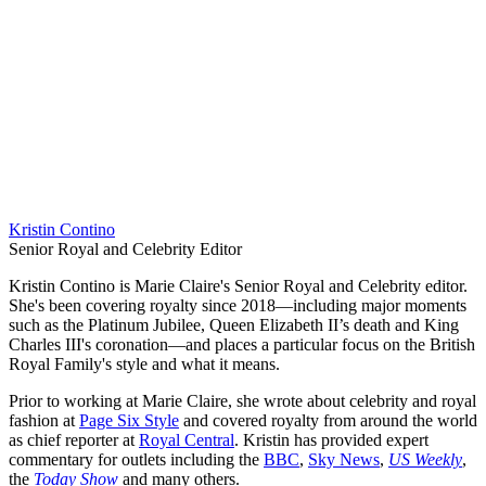
Kristin Contino
Senior Royal and Celebrity Editor
Kristin Contino is Marie Claire's Senior Royal and Celebrity editor.
She's been covering royalty since 2018—including major moments
such as the Platinum Jubilee, Queen Elizabeth II’s death and King
Charles III's coronation—and places a particular focus on the British
Royal Family's style and what it means.
Prior to working at Marie Claire, she wrote about celebrity and royal
fashion at
Page Six Style
and covered royalty from around the world
as chief reporter at
Royal Central
. Kristin has provided expert
commentary for outlets including the
BBC
,
Sky News
,
US Weekly
,
the
Today Show
and many others.