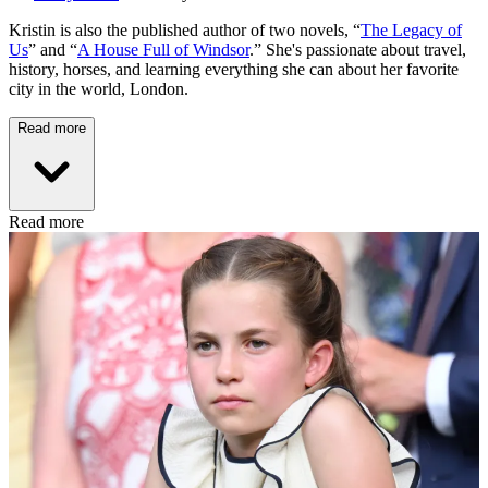
Kristin is also the published author of two novels, “
The Legacy of
Us
” and “
A House Full of Windsor
.” She's passionate about travel,
history, horses, and learning everything she can about her favorite
city in the world, London.
Read more
Read more