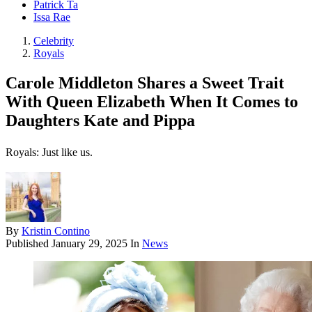
Patrick Ta
Issa Rae
Celebrity
Royals
Carole Middleton Shares a Sweet Trait
With Queen Elizabeth When It Comes to
Daughters Kate and Pippa
Royals: Just like us.
By
Kristin Contino
Published
January 29, 2025
In
News