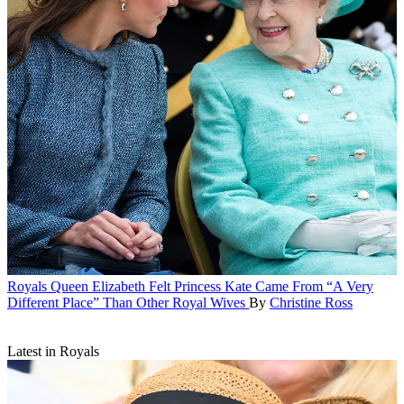
Royals
Queen Elizabeth Felt Princess Kate Came From “A Very
Different Place” Than Other Royal Wives
By
Christine Ross
Latest in Royals