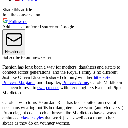
Share this article
Join the conversation
Follow us
Add us as a preferred source on Google
Newsletter
Subscribe to our newsletter
Fashion has long been a way for mothers, daughters and sisters to
connect across generations, and the Royal Family is no different.
Just like Queen Elizabeth shared clothing with her
little sister,
Princess Margaret
, and daughter,
Princess Anne
, Carole Middleton
has been known to
swap pieces
with her daughters Kate and Pippa
Middleton.
Carole—who turns 70 on Jan. 31—has been spotted on several
occasions wearing outfits her daughters have worn (and vice versa).
From elegant coats to chic dresses, the Middletons have always
embraced
classic styles
that work just as well on a mom in her
sixties as they do on younger women.