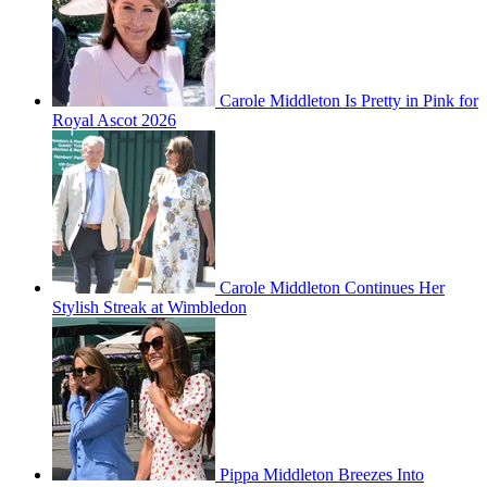
Carole Middleton Is Pretty in Pink for
Royal Ascot 2026
Carole Middleton Continues Her
Stylish Streak at Wimbledon
Pippa Middleton Breezes Into