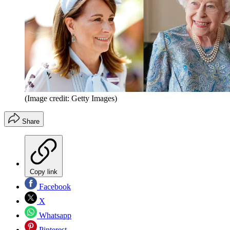
(Image credit: Getty Images)
Share
Copy link
Facebook
X
Whatsapp
Pinterest