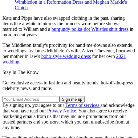
Wimbledon in a Reformation Dress and Meghan Markle's
Clutch
Kate and Pippa have also swapped clothing in the past, sharing
items like a white minidress the princess wore before she was
married to William and a
burgundy polka-dot Whistles shirt dress
in
more recent years.
The Middleton family's proclivity for hand-me-downs also extends
to weddings, as James Middleton's wife, Alizée Thevenet, borrowed
her mother-in-law's
boho-style wedding dress
for her own
2021
wedding
.
Stay In The Know
Get exclusive access to fashion and beauty trends, hot-off-the-press
celebrity news, and more.
By signing up, you agree to our
Terms of services
and acknowledge
that you have read our
Privacy Notice
. You also agree to receive
marketing emails from us that may include promotions from our
trusted partners and sponsors, which you can unsubscribe from at
any time.
The tradition of sharing clothing with family mirrors that of the late