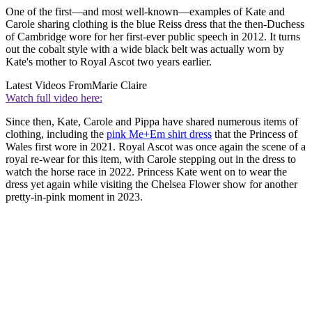
One of the first—and most well-known—examples of Kate and
Carole sharing clothing is the blue Reiss dress that the then-Duchess
of Cambridge wore for her first-ever public speech in 2012. It turns
out the cobalt style with a wide black belt was actually worn by
Kate's mother to Royal Ascot two years earlier.
Latest Videos From
Marie Claire
Watch full video here:
Since then, Kate, Carole and Pippa have shared numerous items of
clothing, including the
pink Me+Em shirt dress
that the Princess of
Wales first wore in 2021. Royal Ascot was once again the scene of a
royal re-wear for this item, with Carole stepping out in the dress to
watch the horse race in 2022. Princess Kate went on to wear the
dress yet again while visiting the Chelsea Flower show for another
pretty-in-pink moment in 2023.