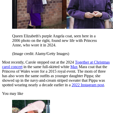
Queen Elizabeth's purple Angela coat, seen here in a
2006 photo on the right, found new life with Princess
Anne, who wore it in 2024.
(Image credit: Alamy/Getty Images)
Most recently, Carole stepped out at the 2024
Together at Christmas
carol concert
in the same full-skirted white
Max
Mara coat that the
Princess of Wales wore for a 2015 royal event. The mom of three
has also worn the same outfits as younger daughter Pippa; she
showed up in the navy-and-cream striped sweater that Pippa was
spotted wearing nearly a decade earlier in a
2022 Instagram post
.
You may like