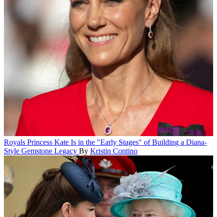
Royals
Princess Kate Is in the "Early Stages" of Building a Diana-
Style Gemstone Legacy
By
Kristin Contino