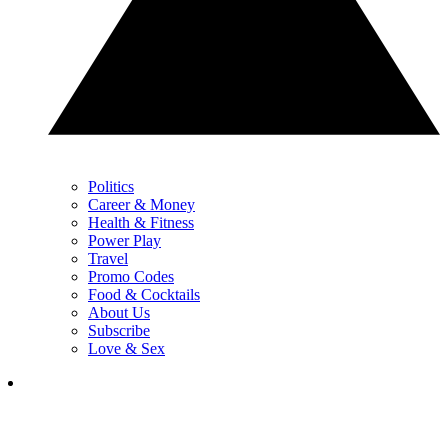
Politics
Career & Money
Health & Fitness
Power Play
Travel
Promo Codes
Food & Cocktails
About Us
Subscribe
Love & Sex