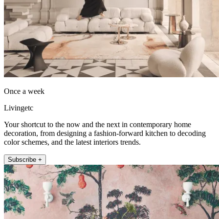
Once a week
Livingetc
Your shortcut to the now and the next in contemporary home
decoration, from designing a fashion-forward kitchen to decoding
color schemes, and the latest interiors trends.
Subscribe +