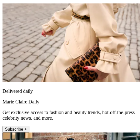
Delivered daily
Marie Claire Daily
Get exclusive access to fashion and beauty trends, hot-off-the-press
celebrity news, and more.
Subscribe +