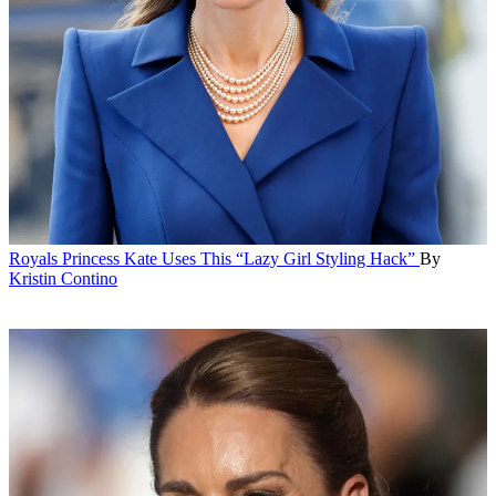
Royals
Princess Kate Uses This “Lazy Girl Styling Hack”
By
Kristin Contino