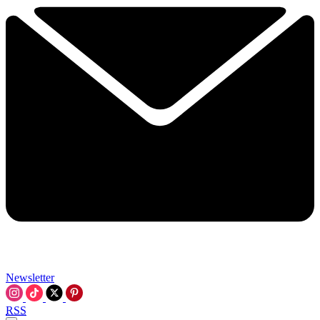
Newsletter
RSS