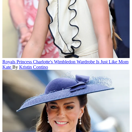
Royals
Princess Charlotte's Wimbledon Wardrobe Is Just Like Mom
Kate
By
Kristin Contino