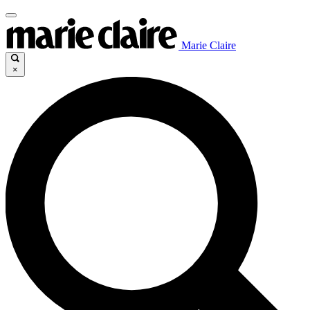
Marie Claire
×