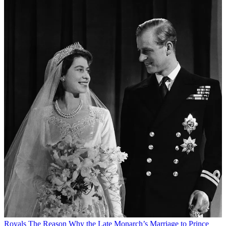
Royals
The Reason Why the Late Monarch’s Marriage to Prince