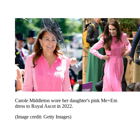
Carole Middleton wore her daughter's pink Me+Em
dress to Royal Ascot in 2022.
(Image credit: Getty Images)