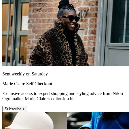
Sent weekly on Saturday
Marie Claire Self Checkout
Exclusive access to expert shopping and styling advice from Nikki
Ogunnaike, Marie Claire's editor-in-chief.
Subscribe +