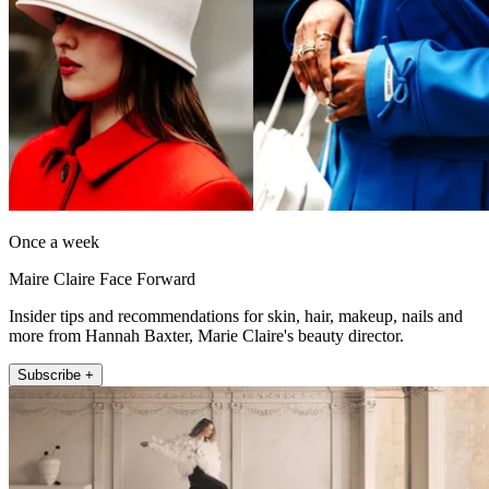
Once a week
Maire Claire Face Forward
Insider tips and recommendations for skin, hair, makeup, nails and
more from Hannah Baxter, Marie Claire's beauty director.
Subscribe +