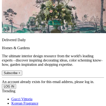
Delivered Daily
Homes & Gardens
The ultimate interior design resource from the world's leading
experts - discover inspiring decorating ideas, color scheming know-
how, garden inspiration and shopping expertise.
Subscribe +
An account already exists for this email address, please log in.
Trending
Gucci Vittoria
Korean Fragrance