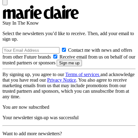
Stay In The Know
Select the newsletters you’d like to receive. Then, add your email to
sign up.
Contact me with news and offers
from other Future brands
Receive email from us on behalf of our
trusted partners or sponsors
By signing up, you agree to our
Terms of services
and acknowledge
that you have read our
Privacy Notice
. You also agree to receive
marketing emails from us that may include promotions from our
trusted partners and sponsors, which you can unsubscribe from at
any time.
You are now subscribed
Your newsletter sign-up was successful
Want to add more newsletters?