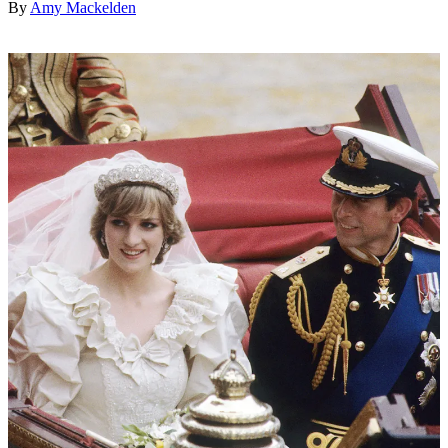
By
Amy Mackelden