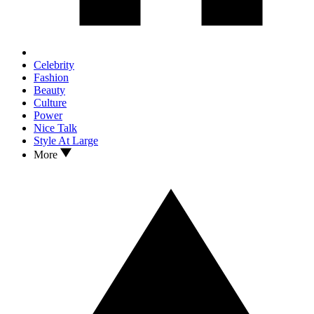
Celebrity
Fashion
Beauty
Culture
Power
Nice Talk
Style At Large
More