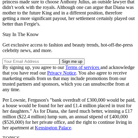
princess made sure to choose Anthony Julius, an outside lawyer that
didn't work with the royals. Although one can argue that Diana was
mother to the future King and in a different position, therefore
getting a more significant payout, her settlement certainly played out
better than Fergie's.
Stay In The Know
Get exclusive access to fashion and beauty trends, hot-off-the-press
celebrity news, and more.
By signing up, you agree to our
Terms of services
and acknowledge
that you have read our
Privacy Notice
. You also agree to receive
marketing emails from us that may include promotions from our
trusted partners and sponsors, which you can unsubscribe from at
any time.
Per Lownie, Ferguson's "bank overdraft of £300,000 would be paid,
a house would be found for her and £1.4 million placed in trust for
her daughters." As for Diana, she fared much better, winning a £17
million ($22.4 million) lump sum, an annual stipend of £400,000
($526,000) for her private office, and the right to continue living in
her apartment at
Kensington Palace
.