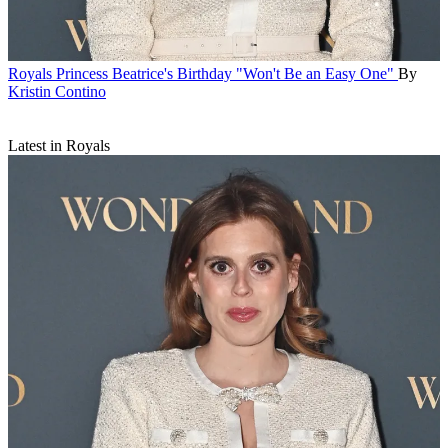
Royals
Princess Beatrice's Birthday "Won't Be an Easy One"
By
Kristin Contino
Latest in Royals