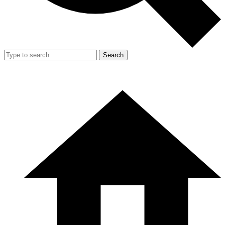
Search