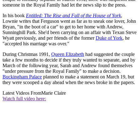
someone in the Royal Family had let the news slip to the press.
In his book
Entitled: The Rise and Fall of the House of York
,
Lownie writes that Ferguson went as far as to sneak one lover, John
Bryan, "in the boot of a car" to get to her home with Andrew,
Sunninghill Park. She'd been carrying on an affair with Texan Steve
Wyatt previously, and per friends of the former
Duke of York
, he
"accepted his marriage was over."
During Christmas 1991,
Queen Elizabeth
had suggested the couple
take a few months to decide if they truly wanted to separate, and by
March of the following year, Sarah and Andrew found themselves
"under pressure from the Royal Family" to make a decision.
Buckingham Palace
planned to make a statement on March 19, but
they were scooped a day ahead when the news broke in the papers.
Latest Videos From
Marie Claire
Watch full video here: