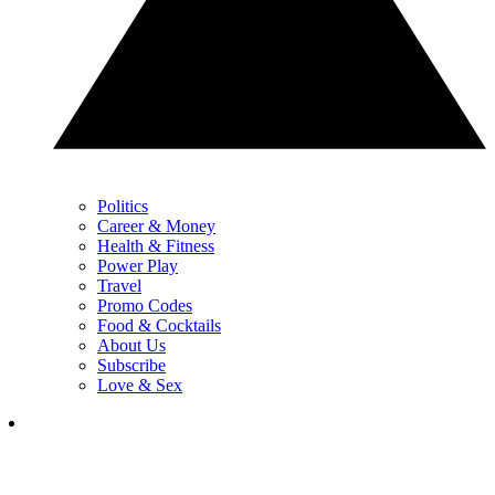
Politics
Career & Money
Health & Fitness
Power Play
Travel
Promo Codes
Food & Cocktails
About Us
Subscribe
Love & Sex