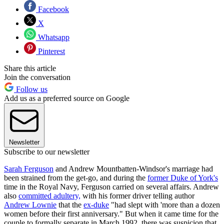
Facebook
X
Whatsapp
Pinterest
Share this article
Join the conversation
Follow us
Add us as a preferred source on Google
Newsletter
Subscribe to our newsletter
Sarah Ferguson
and Andrew Mountbatten-Windsor's marriage had
been strained from the get-go, and during the
former Duke of York's
time in the Royal Navy, Ferguson carried on several affairs. Andrew
also
committed adultery,
with his former driver telling author
Andrew Lownie
that the
ex-duke
"had slept with 'more than a dozen
women before their first anniversary." But when it came time for the
couple to formally separate in March 1992, there was suspicion that