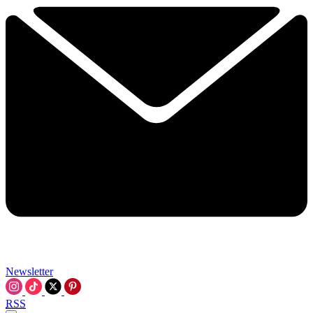
Newsletter
RSS