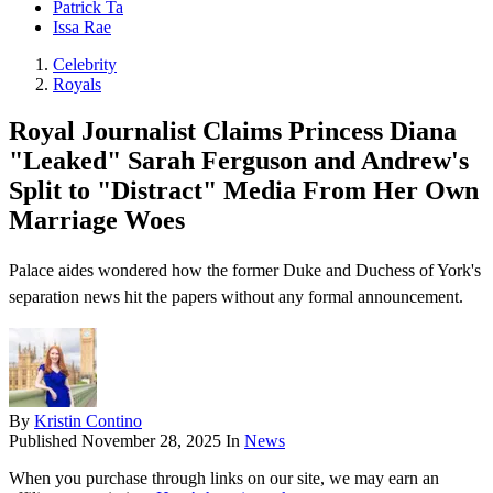
Patrick Ta
Issa Rae
Celebrity
Royals
Royal Journalist Claims Princess Diana
"Leaked" Sarah Ferguson and Andrew's
Split to "Distract" Media From Her Own
Marriage Woes
Palace aides wondered how the former Duke and Duchess of York's
separation news hit the papers without any formal announcement.
By
Kristin Contino
Published
November 28, 2025
In
News
When you purchase through links on our site, we may earn an