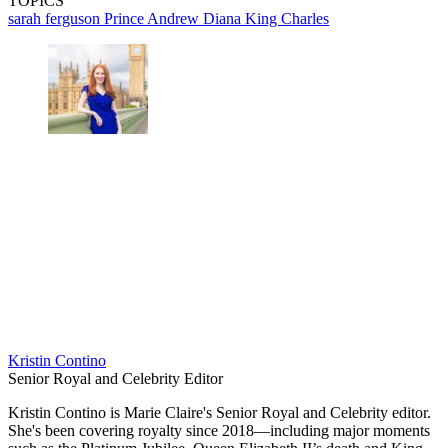
TOPICS
sarah ferguson
Prince Andrew
Diana
King Charles
Kristin Contino
Senior Royal and Celebrity Editor
Kristin Contino is Marie Claire's Senior Royal and Celebrity editor.
She's been covering royalty since 2018—including major moments