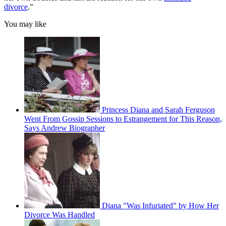
divorce
."
You may like
Princess Diana and Sarah Ferguson
Went From Gossip Sessions to Estrangement for This Reason,
Says Andrew Biographer
Diana "Was Infuriated" by How Her
Divorce Was Handled