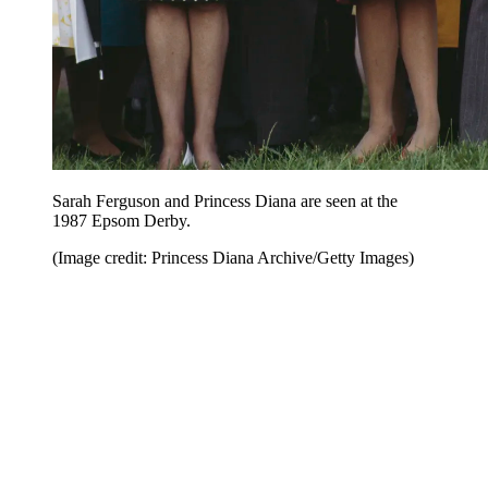
Sarah Ferguson and Princess Diana are seen at the
1987 Epsom Derby.
(Image credit: Princess Diana Archive/Getty Images)