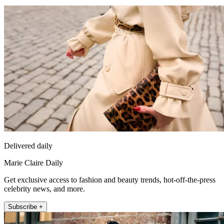
Delivered daily
Marie Claire Daily
Get exclusive access to fashion and beauty trends, hot-off-the-press
celebrity news, and more.
Subscribe +