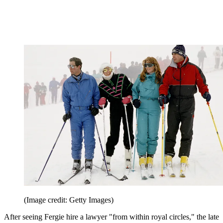
(Image credit: Getty Images)
After seeing Fergie hire a lawyer "from within royal circles," the late