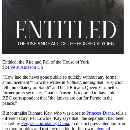
Entitled: the Rise and Fall of the House of York
$24.99
at Amazon US
"How had the news gone public so quickly without any formal
announcement?" Lownie writes in
Entitled
, adding that "suspicion
fell immediately on Sarah" and her PR team. Queen Elizabeth's
former press secretary, Charles Anson, is reported to have told a
BBC correspondent that "the knives are out for Fergie in the
palace."
But journalist Richard Kay, who was close to
Princess Diana
, tells a
different story. Per Lownie, Kay says that "the separation had been
leaked by
Fergie's confidante, Diana
, to distract press attention from
her own troubles and test the reaction for her own
intended