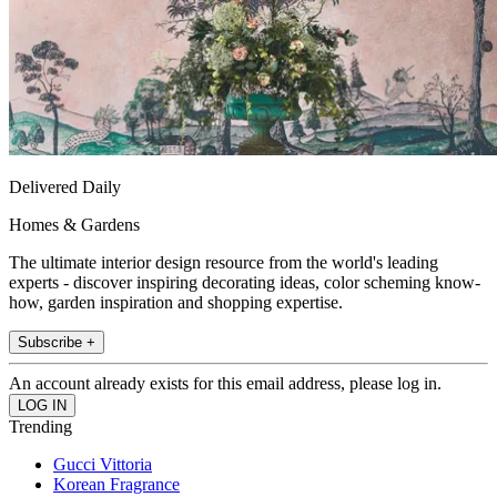
Delivered Daily
Homes & Gardens
The ultimate interior design resource from the world's leading
experts - discover inspiring decorating ideas, color scheming know-
how, garden inspiration and shopping expertise.
Subscribe +
An account already exists for this email address, please log in.
Trending
Gucci Vittoria
Korean Fragrance