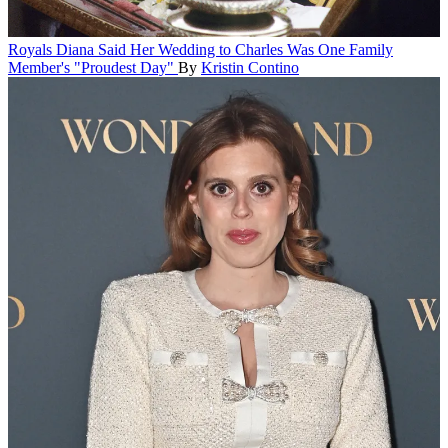
Royals
Diana Said Her Wedding to Charles Was One Family
Member's "Proudest Day"
By
Kristin Contino