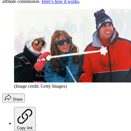
affiliate commission.
Here’s how it works
.
(Image credit: Getty Images)
Share
Copy link