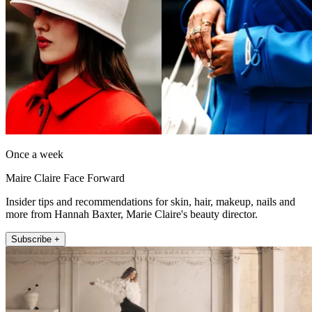
Once a week
Maire Claire Face Forward
Insider tips and recommendations for skin, hair, makeup, nails and
more from Hannah Baxter, Marie Claire's beauty director.
Subscribe +