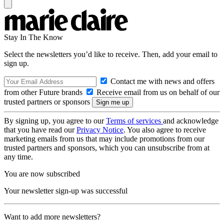
Stay In The Know
Select the newsletters you’d like to receive. Then, add your email to
sign up.
Contact me with news and offers
from other Future brands
Receive email from us on behalf of our
trusted partners or sponsors
By signing up, you agree to our
Terms of services
and acknowledge
that you have read our
Privacy Notice
. You also agree to receive
marketing emails from us that may include promotions from our
trusted partners and sponsors, which you can unsubscribe from at
any time.
You are now subscribed
Your newsletter sign-up was successful
Want to add more newsletters?