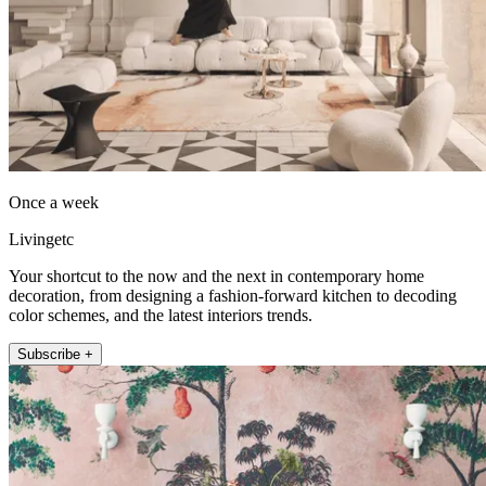
Once a week
Livingetc
Your shortcut to the now and the next in contemporary home
decoration, from designing a fashion-forward kitchen to decoding
color schemes, and the latest interiors trends.
Subscribe +