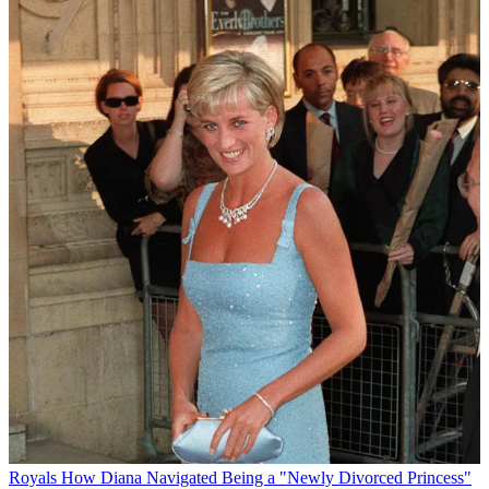
Royals
How Diana Navigated Being a "Newly Divorced Princess"