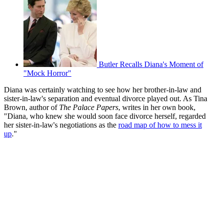
Butler Recalls Diana's Moment of
"Mock Horror"
Diana was certainly watching to see how her brother-in-law and
sister-in-law's separation and eventual divorce played out. As Tina
Brown, author of
The Palace Papers
, writes in her own book,
"Diana, who knew she would soon face divorce herself, regarded
her sister-in-law's negotiations as the
road map of how to mess it
up
."