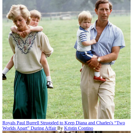
Royals
Paul Burrell Struggled to Keep Diana and Charles's “Two
Worlds Apart” During Affair
By
Kristin Contino