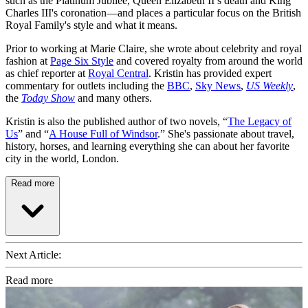
such as the Platinum Jubilee, Queen Elizabeth II’s death and King
Charles III's coronation—and places a particular focus on the British
Royal Family's style and what it means.
Prior to working at Marie Claire, she wrote about celebrity and royal
fashion at
Page Six Style
and covered royalty from around the world
as chief reporter at
Royal Central
. Kristin has provided expert
commentary for outlets including the
BBC
,
Sky News
,
US Weekly
,
the
Today Show
and many others.
Kristin is also the published author of two novels, “
The Legacy of
Us
” and “
A House Full of Windsor
.” She's passionate about travel,
history, horses, and learning everything she can about her favorite
city in the world, London.
Read more
Next Article:
Read more