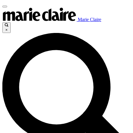
Marie Claire
×