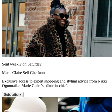
Sent weekly on Saturday
Marie Claire Self Checkout
Exclusive access to expert shopping and styling advice from Nikki
Ogunnaike, Marie Claire's editor-in-chief.
Subscribe +