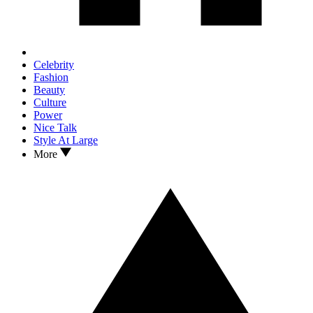
Celebrity
Fashion
Beauty
Culture
Power
Nice Talk
Style At Large
More