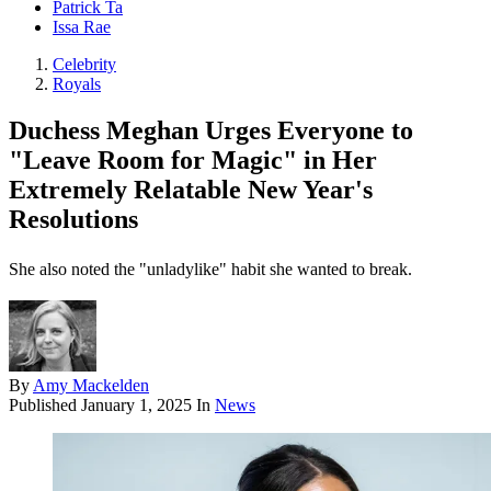
Patrick Ta
Issa Rae
Celebrity
Royals
Duchess Meghan Urges Everyone to
"Leave Room for Magic" in Her
Extremely Relatable New Year's
Resolutions
She also noted the "unladylike" habit she wanted to break.
By
Amy Mackelden
Published
January 1, 2025
In
News