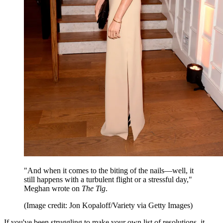
"And when it comes to the biting of the nails—well, it
still happens with a turbulent flight or a stressful day,"
Meghan wrote on
The Tig
.
(Image credit: Jon Kopaloff/Variety via Getty Images)
If you've been struggling to make your own list of resolutions, it