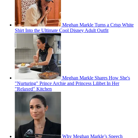
Meghan Markle Turns a Crisp White
Shirt Into the Ultimate Cool Disney Adult Outfit
Meghan Markle Shares How She's
"Nurturing" Prince Archie and Princess Lilibet In Her
"Relaxed" Kitchen
Why Meghan Markle’s Speech