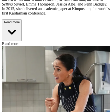
Selling Sunset
, Emma Thompson, Jessica Alba, and Penn Badgley.
In 2015, she delivered an academic paper at Kimposium, the world's
first Kardashian conference.
Read more
Read more