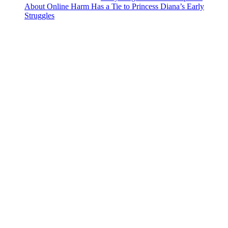
About Online Harm Has a Tie to Princess Diana’s Early
Struggles