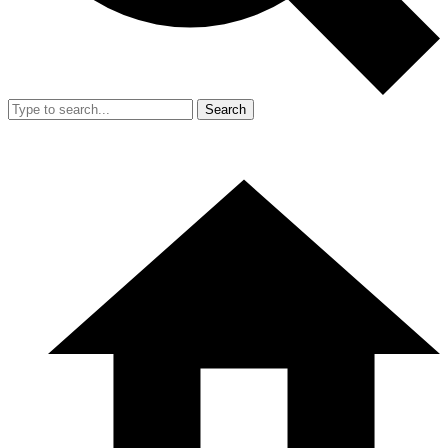
Search