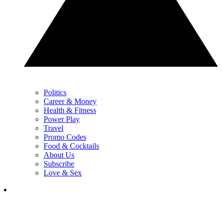
Politics
Career & Money
Health & Fitness
Power Play
Travel
Promo Codes
Food & Cocktails
About Us
Subscribe
Love & Sex