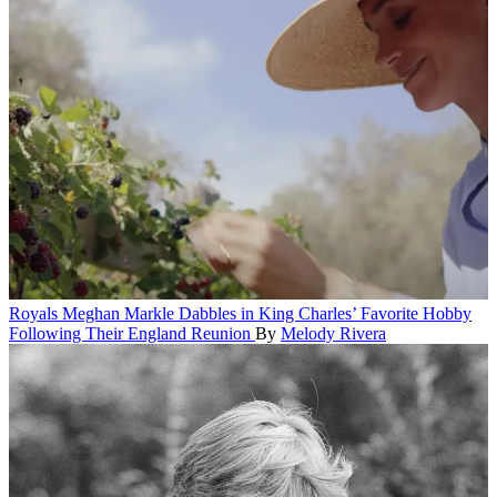
Royals
Meghan Markle Dabbles in King Charles’ Favorite Hobby
Following Their England Reunion
By
Melody Rivera