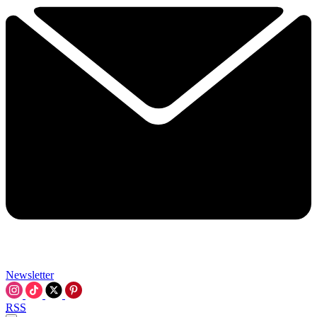
Newsletter
RSS