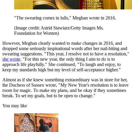
"The swearing comes in lulls," Meghan wrote in 2016.
(Image credit: Astrid Stawiarz/Getty Images Ms.
Foundation for Women)
However, Meghan clearly wanted to make changes in 2016, and
dropped some seriously inspirational words after her nail-biting and
swearing suggestions. "This year, I resolve not to have a resolution,"
she wrote
. "For this new year, the only thing I aim to do is to
approach life playfully." She continued, "To laugh and enjoy, to
keep my standards high but my level of self-acceptance higher."
Almost as if she knew something extraordinary was in store for her,
the Duchess of Sussex wrote, "My New Year's resolution is to leave
room for magic. To make my plans, and be okay if they sometimes
break. To set my goals, but to be open to change."
You may like