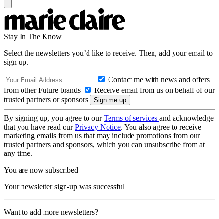
Stay In The Know
Select the newsletters you’d like to receive. Then, add your email to
sign up.
Contact me with news and offers
from other Future brands
Receive email from us on behalf of our
trusted partners or sponsors
By signing up, you agree to our
Terms of services
and acknowledge
that you have read our
Privacy Notice
. You also agree to receive
marketing emails from us that may include promotions from our
trusted partners and sponsors, which you can unsubscribe from at
any time.
You are now subscribed
Your newsletter sign-up was successful
Want to add more newsletters?