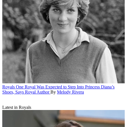
Royals
One Royal Was Expected to Step Into Princess Diana’s
Shoes, Says Royal Author
By
Melody Rivera
Latest in Royals