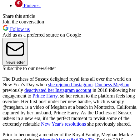
Pinterest
Share this article
Join the conversation
Follow us
Add us as a preferred source on Google
Newsletter
Subscribe to our newsletter
The Duchess of Sussex delighted royal fans all over the world on
New Year's Day when
she rejoined Instagram
.
Duchess Meghan
previously
deactivated her Instagram account
in 2018 following her
engagement to
Prince Harry
, so her return to the platform feels long
overdue. Her first post under her new handle, which is simply
@meghan, is a video of Meghan at a beach in Montecito, California,
captured by her husband, Prince Harry. As the Duchess of Sussex
ushers in a new era, it's the perfect moment to revisit some of the
extremely relatable
New Year's resolutions
she previously shared.
Prior to becoming a member of the Royal Family, Meghan Markle