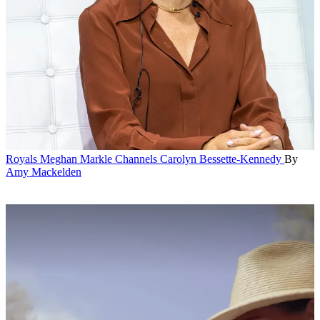
Royals
Meghan Markle Channels Carolyn Bessette-Kennedy
By
Amy Mackelden