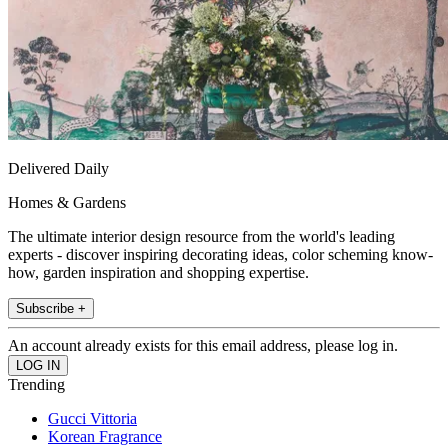
Delivered Daily
Homes & Gardens
The ultimate interior design resource from the world's leading
experts - discover inspiring decorating ideas, color scheming know-
how, garden inspiration and shopping expertise.
Subscribe +
An account already exists for this email address, please log in.
Trending
Gucci Vittoria
Korean Fragrance