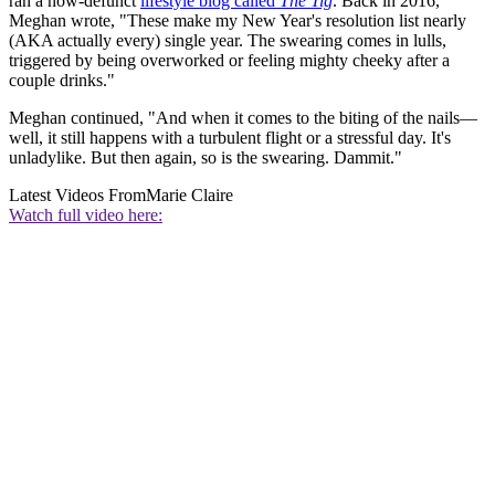
ran a now-defunct
lifestyle blog called
The Tig
. Back in 2016,
Meghan wrote, "These make my New Year's resolution list nearly
(AKA actually every) single year. The swearing comes in lulls,
triggered by being overworked or feeling mighty cheeky after a
couple drinks."
Meghan continued, "And when it comes to the biting of the nails—
well, it still happens with a turbulent flight or a stressful day. It's
unladylike. But then again, so is the swearing. Dammit."
Latest Videos From
Marie Claire
Watch full video here: