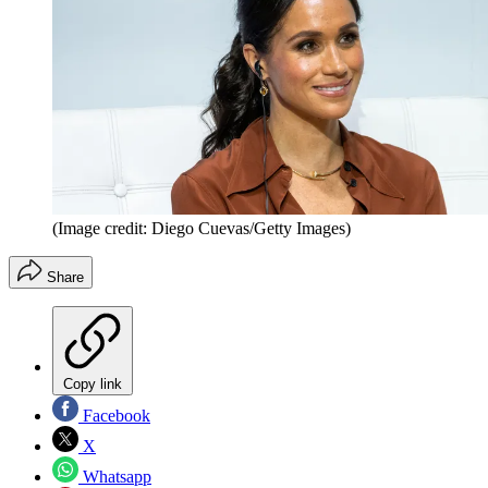
(Image credit: Diego Cuevas/Getty Images)
Share
Copy link
Facebook
X
Whatsapp