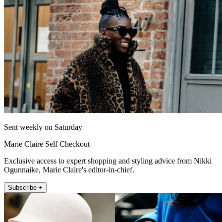
Sent weekly on Saturday
Marie Claire Self Checkout
Exclusive access to expert shopping and styling advice from Nikki
Ogunnaike, Marie Claire's editor-in-chief.
Subscribe +