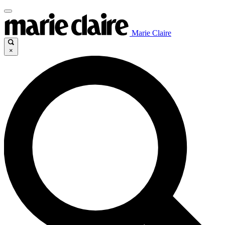
Marie Claire
×