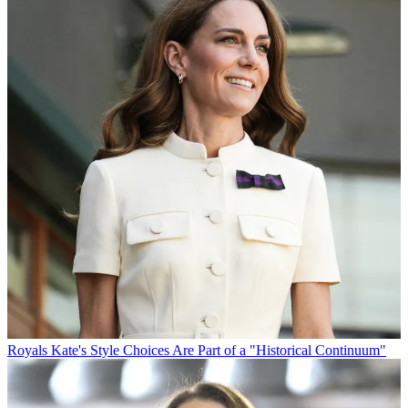
Royals
Kate's Style Choices Are Part of a "Historical Continuum"