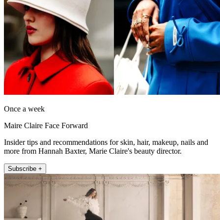
Once a week
Maire Claire Face Forward
Insider tips and recommendations for skin, hair, makeup, nails and
more from Hannah Baxter, Marie Claire's beauty director.
Subscribe +