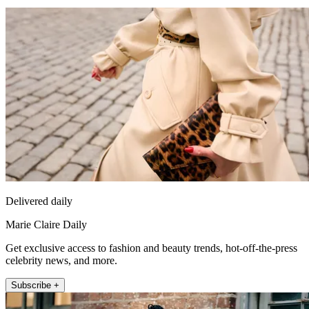
Delivered daily
Marie Claire Daily
Get exclusive access to fashion and beauty trends, hot-off-the-press
celebrity news, and more.
Subscribe +