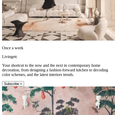
Once a week
Livingetc
Your shortcut to the now and the next in contemporary home
decoration, from designing a fashion-forward kitchen to decoding
color schemes, and the latest interiors trends.
Subscribe +