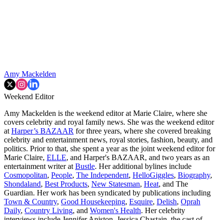
Amy Mackelden
Weekend Editor
Amy Mackelden is the weekend editor at Marie Claire, where she
covers celebrity and royal family news. She was the weekend editor
at
Harper’s BAZAAR
for three years, where she covered breaking
celebrity and entertainment news, royal stories, fashion, beauty, and
politics. Prior to that, she spent a year as the joint weekend editor for
Marie Claire,
ELLE
, and Harper's BAZAAR, and two years as an
entertainment writer at
Bustle
. Her additional bylines include
Cosmopolitan
,
People
,
The Independent
,
HelloGiggles
,
Biography
,
Shondaland
,
Best Products
,
New Statesman
,
Heat
, and The
Guardian. Her work has been syndicated by publications including
Town & Country
,
Good Housekeeping
,
Esquire
,
Delish
,
Oprah
Daily
,
Country Living
, and
Women's Health
. Her celebrity
interviews include Jennifer Aniston, Jessica Chastain, the cast of