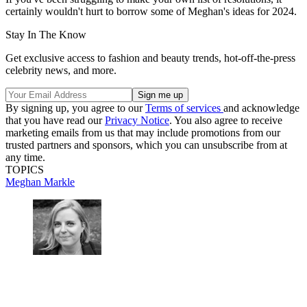
certainly wouldn't hurt to borrow some of Meghan's ideas for 2024.
Stay In The Know
Get exclusive access to fashion and beauty trends, hot-off-the-press
celebrity news, and more.
By signing up, you agree to our
Terms of services
and acknowledge
that you have read our
Privacy Notice
. You also agree to receive
marketing emails from us that may include promotions from our
trusted partners and sponsors, which you can unsubscribe from at
any time.
TOPICS
Meghan Markle