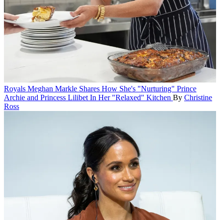
Royals
Meghan Markle Shares How She's "Nurturing" Prince
Archie and Princess Lilibet In Her "Relaxed" Kitchen
By
Christine
Ross