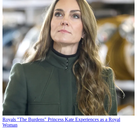
Royals
"The Burdens" Princess Kate Experiences as a Royal
Woman