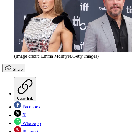
(Image credit: Emma McIntyre/Getty Images)
Share
Copy link
Facebook
X
Whatsapp
Pinterest