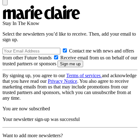
Stay In The Know
Select the newsletters you’d like to receive. Then, add your email to
sign up.
Contact me with news and offers
from other Future brands
Receive email from us on behalf of our
trusted partners or sponsors
By signing up, you agree to our
Terms of services
and acknowledge
that you have read our
Privacy Notice
. You also agree to receive
marketing emails from us that may include promotions from our
trusted partners and sponsors, which you can unsubscribe from at
any time.
You are now subscribed
Your newsletter sign-up was successful
Want to add more newsletters?