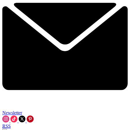
Newsletter
RSS