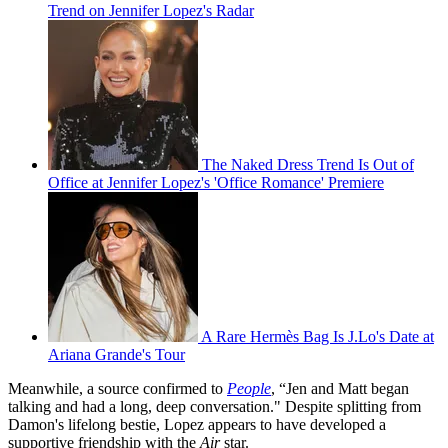
Trend on Jennifer Lopez's Radar
The Naked Dress Trend Is Out of
Office at Jennifer Lopez's 'Office Romance' Premiere
A Rare Hermès Bag Is J.Lo's Date at
Ariana Grande's Tour
Meanwhile, a source confirmed to
People
, “Jen and Matt began
talking and had a long, deep conversation." Despite splitting from
Damon's lifelong bestie, Lopez appears to have developed a
supportive friendship with the
Air
star.