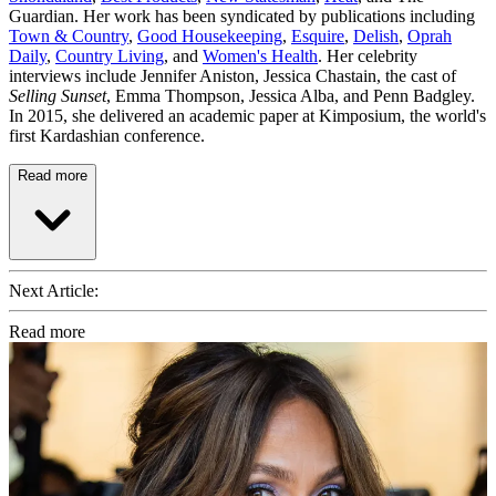
Guardian. Her work has been syndicated by publications including
Town & Country
,
Good Housekeeping
,
Esquire
,
Delish
,
Oprah
Daily
,
Country Living
, and
Women's Health
. Her celebrity
interviews include Jennifer Aniston, Jessica Chastain, the cast of
Selling Sunset
, Emma Thompson, Jessica Alba, and Penn Badgley.
In 2015, she delivered an academic paper at Kimposium, the world's
first Kardashian conference.
Read more
Next Article:
Read more