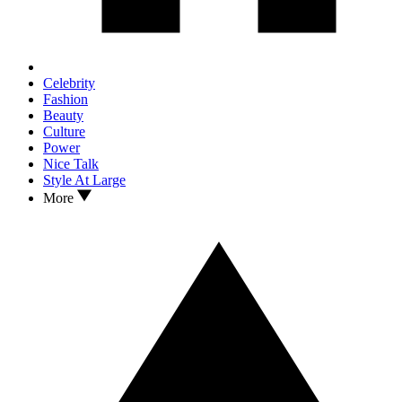
Celebrity
Fashion
Beauty
Culture
Power
Nice Talk
Style At Large
More