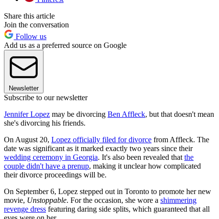
Share this article
Join the conversation
Follow us
Add us as a preferred source on Google
Newsletter
Subscribe to our newsletter
Jennifer Lopez
may be divorcing
Ben Affleck
, but that doesn't mean
she's divorcing his friends.
On August 20,
Lopez officially filed for divorce
from Affleck. The
date was significant as it marked exactly two years since their
wedding ceremony in Georgia
. It's also been revealed that
the
couple didn't have a prenup
, making it unclear how complicated
their divorce proceedings will be.
On September 6, Lopez stepped out in Toronto to promote her new
movie,
Unstoppable
. For the occasion, she wore a
shimmering
revenge dress
featuring daring side splits, which guaranteed that all
eyes were on her.