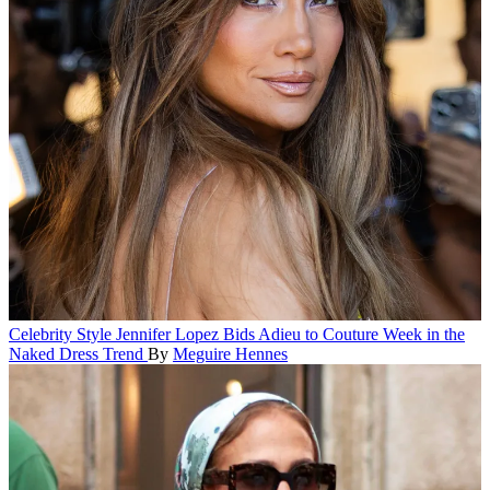
Celebrity Style
Jennifer Lopez Bids Adieu to Couture Week in the
Naked Dress Trend
By
Meguire Hennes