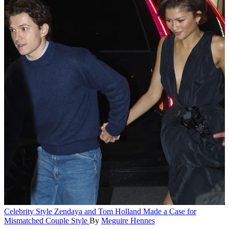
Celebrity Style
Zendaya and Tom Holland Made a Case for
Mismatched Couple Style
By
Meguire Hennes