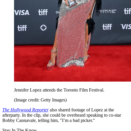
Jennifer Lopez attends the Toronto Film Festival.
(Image credit: Getty Images)
The Hollywood Reporter
also shared footage of Lopez at the
afterparty. In the clip, she could be overheard speaking to co-star
Bobby Cannavale, telling him, "I’m a bad picker."
Stay In The Know