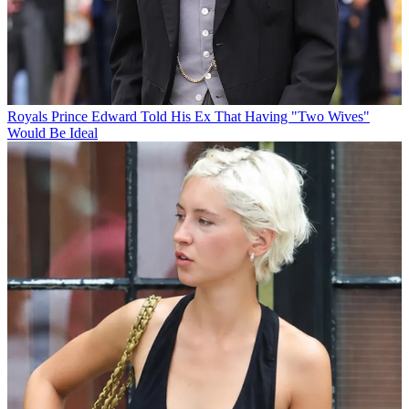
Royals
Prince Edward Told His Ex That Having "Two Wives"
Would Be Ideal