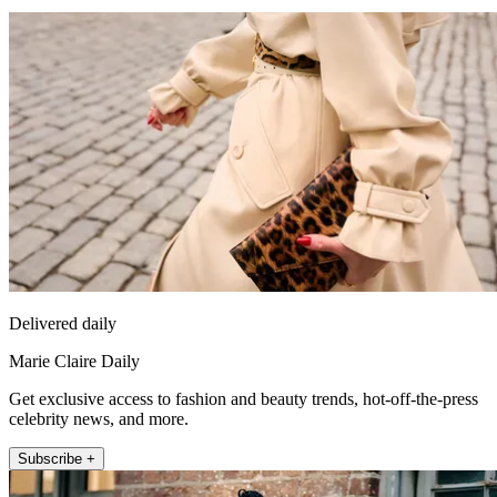
Delivered daily
Marie Claire Daily
Get exclusive access to fashion and beauty trends, hot-off-the-press
celebrity news, and more.
Subscribe +