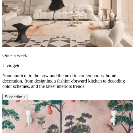
Once a week
Livingetc
Your shortcut to the now and the next in contemporary home
decoration, from designing a fashion-forward kitchen to decoding
color schemes, and the latest interiors trends.
Subscribe +