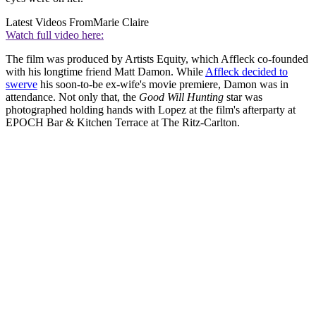
Latest Videos From
Marie Claire
Watch full video here:
The film was produced by Artists Equity, which Affleck co-founded
with his longtime friend Matt Damon. While
Affleck decided to
swerve
his soon-to-be ex-wife's movie premiere, Damon was in
attendance. Not only that, the
Good Will Hunting
star was
photographed holding hands with Lopez at the film's afterparty at
EPOCH Bar & Kitchen Terrace at The Ritz-Carlton.