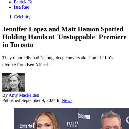
Patrick Ta
Issa Rae
Celebrity
Jennifer Lopez and Matt Damon Spotted
Holding Hands at 'Unstoppable' Premiere
in Toronto
They reportedly had "a long, deep conversation" amid J.Lo's
divorce from Ben Affleck.
By
Amy Mackelden
Published
September 9, 2024
In
News