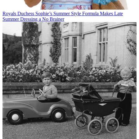
Royals
Duchess Sophie’s Summer Style Formula Makes Late
Summer Dressing a No Brainer