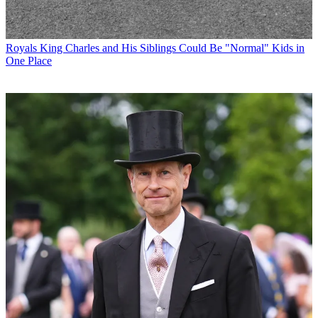
Royals
King Charles and His Siblings Could Be "Normal" Kids in
One Place