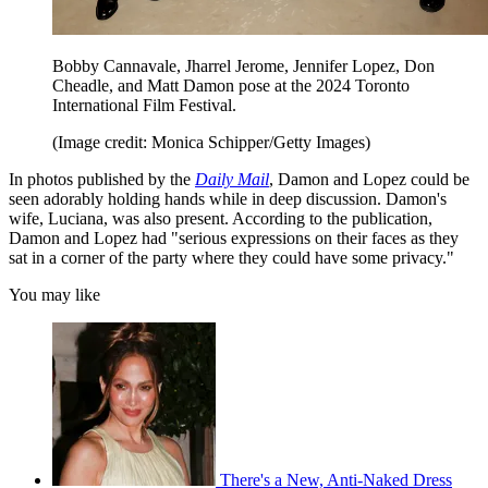
Bobby Cannavale, Jharrel Jerome, Jennifer Lopez, Don
Cheadle, and Matt Damon pose at the 2024 Toronto
International Film Festival.
(Image credit: Monica Schipper/Getty Images)
In photos published by the
Daily Mail
, Damon and Lopez could be
seen adorably holding hands while in deep discussion. Damon's
wife, Luciana, was also present. According to the publication,
Damon and Lopez had "serious expressions on their faces as they
sat in a corner of the party where they could have some privacy."
You may like
There's a New, Anti-Naked Dress