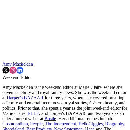
Amy Mackelden
Weekend Editor
Amy Mackelden is the weekend editor at Marie Claire, where she
covers celebrity and royal family news. She was the weekend editor
at
Harper’s BAZAAR
for three years, where she covered breaking
celebrity and entertainment news, royal stories, fashion, beauty, and
politics. Prior to that, she spent a year as the joint weekend editor for
Marie Claire,
ELLE
, and Harper's BAZAAR, and two years as an
entertainment writer at
Bustle
. Her additional bylines include
Cosmopolitan
,
People
,
The Independent
,
HelloGiggles
,
Biography
,
Shondaland
,
Best Products
,
New Statesman
,
Heat
, and The