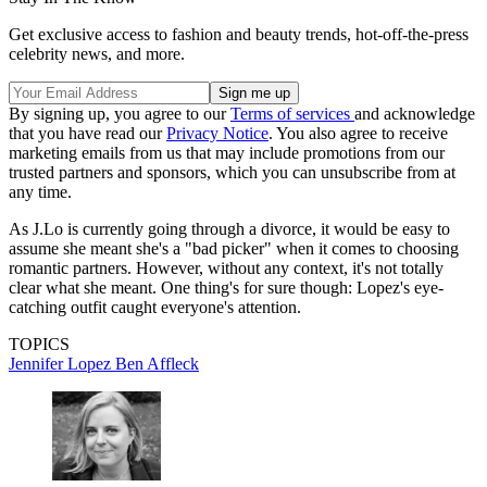
Get exclusive access to fashion and beauty trends, hot-off-the-press
celebrity news, and more.
By signing up, you agree to our
Terms of services
and acknowledge
that you have read our
Privacy Notice
. You also agree to receive
marketing emails from us that may include promotions from our
trusted partners and sponsors, which you can unsubscribe from at
any time.
As J.Lo is currently going through a divorce, it would be easy to
assume she meant she's a "bad picker" when it comes to choosing
romantic partners. However, without any context, it's not totally
clear what she meant. One thing's for sure though: Lopez's eye-
catching outfit caught everyone's attention.
TOPICS
Jennifer Lopez
Ben Affleck