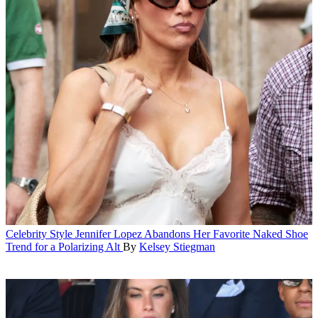
Celebrity Style
Jennifer Lopez Abandons Her Favorite Naked Shoe
Trend for a Polarizing Alt
By
Kelsey Stiegman