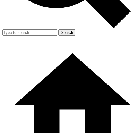
Search