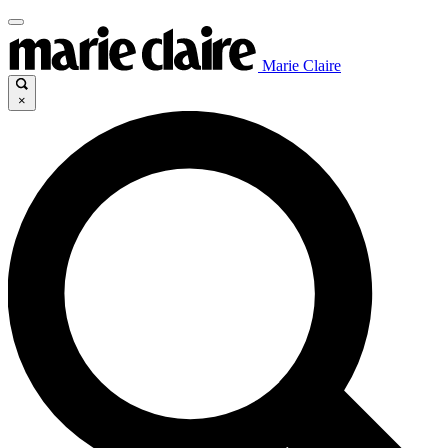
Marie Claire
×