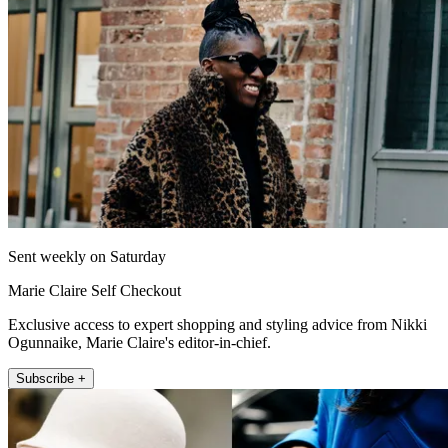
Sent weekly on Saturday
Marie Claire Self Checkout
Exclusive access to expert shopping and styling advice from Nikki
Ogunnaike, Marie Claire's editor-in-chief.
Subscribe +