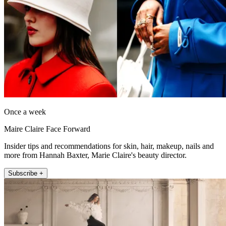
Once a week
Maire Claire Face Forward
Insider tips and recommendations for skin, hair, makeup, nails and
more from Hannah Baxter, Marie Claire's beauty director.
Subscribe +