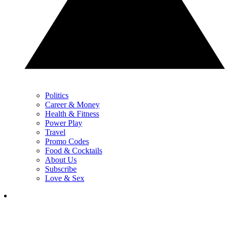
Politics
Career & Money
Health & Fitness
Power Play
Travel
Promo Codes
Food & Cocktails
About Us
Subscribe
Love & Sex