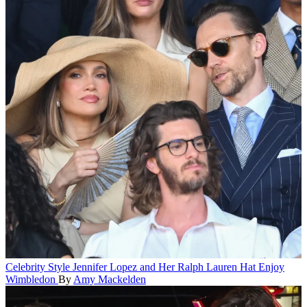
Celebrity Style
Jennifer Lopez and Her Ralph Lauren Hat Enjoy
Wimbledon
By
Amy Mackelden