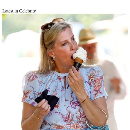
Latest in Celebrity