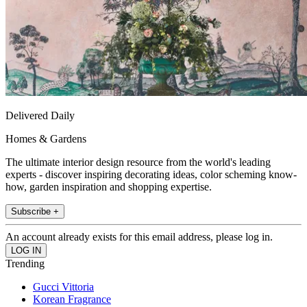
Delivered Daily
Homes & Gardens
The ultimate interior design resource from the world's leading
experts - discover inspiring decorating ideas, color scheming know-
how, garden inspiration and shopping expertise.
Subscribe +
An account already exists for this email address, please log in.
Trending
Gucci Vittoria
Korean Fragrance