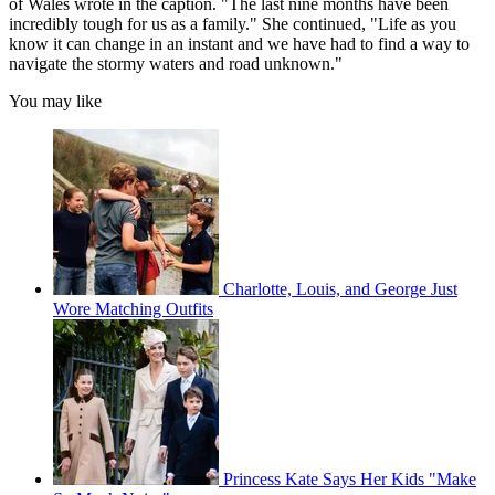
of Wales wrote in the caption. "The last nine months have been
incredibly tough for us as a family." She continued, "Life as you
know it can change in an instant and we have had to find a way to
navigate the stormy waters and road unknown."
You may like
Charlotte, Louis, and George Just
Wore Matching Outfits
Princess Kate Says Her Kids "Make