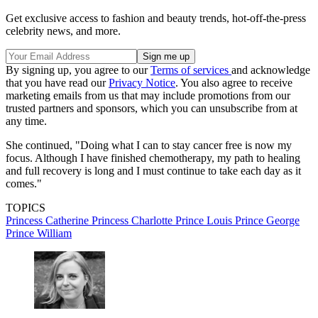
Get exclusive access to fashion and beauty trends, hot-off-the-press
celebrity news, and more.
By signing up, you agree to our
Terms of services
and acknowledge
that you have read our
Privacy Notice
. You also agree to receive
marketing emails from us that may include promotions from our
trusted partners and sponsors, which you can unsubscribe from at
any time.
She continued, "Doing what I can to stay cancer free is now my
focus. Although I have finished chemotherapy, my path to healing
and full recovery is long and I must continue to take each day as it
comes."
TOPICS
Princess Catherine
Princess Charlotte
Prince Louis
Prince George
Prince William