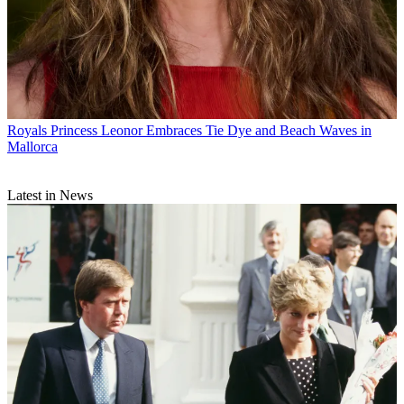
Royals
Princess Leonor Embraces Tie Dye and Beach Waves in
Mallorca
Latest in News