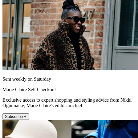
Sent weekly on Saturday
Marie Claire Self Checkout
Exclusive access to expert shopping and styling advice from Nikki
Ogunnaike, Marie Claire's editor-in-chief.
Subscribe +