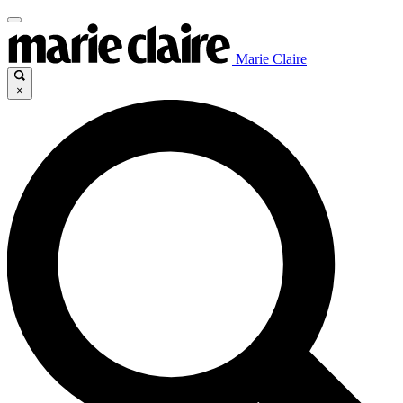
Marie Claire
×