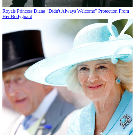
Royals
Princess Diana "Didn't Always Welcome" Protection From
Her Bodyguard