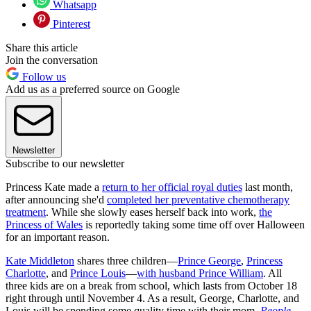
Whatsapp
Pinterest
Share this article
Join the conversation
Follow us
Add us as a preferred source on Google
Newsletter
Subscribe to our newsletter
Princess Kate made a
return to her official royal duties
last month,
after announcing she'd
completed her preventative chemotherapy
treatment
. While she slowly eases herself back into work,
the
Princess of Wales
is reportedly taking some time off over Halloween
for an important reason.
Kate Middleton
shares three children—
Prince George
,
Princess
Charlotte
, and
Prince Louis
—
with husband Prince William
. All
three kids are on a break from school, which lasts from October 18
right through until November 4. As a result, George, Charlotte, and
Louis will be spending some quality time with their mom,
People