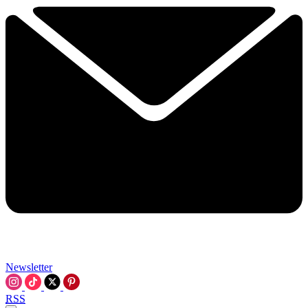
Newsletter
RSS