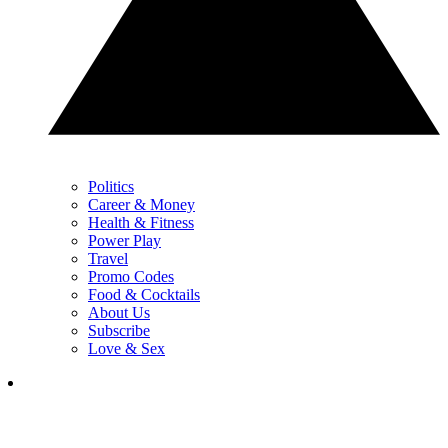
Politics
Career & Money
Health & Fitness
Power Play
Travel
Promo Codes
Food & Cocktails
About Us
Subscribe
Love & Sex