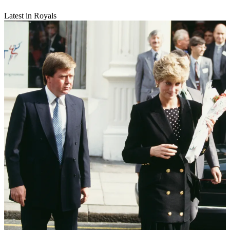
Latest in Royals