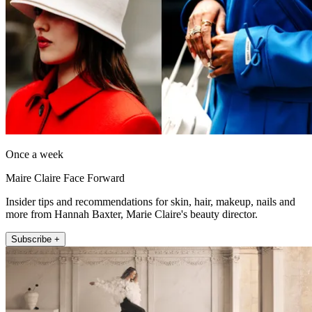
Once a week
Maire Claire Face Forward
Insider tips and recommendations for skin, hair, makeup, nails and
more from Hannah Baxter, Marie Claire's beauty director.
Subscribe +