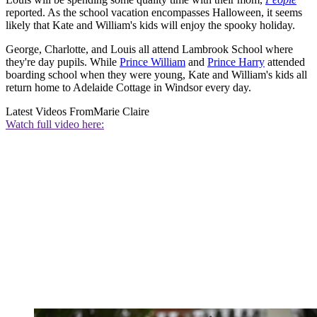
reported. As the school vacation encompasses Halloween, it seems
likely that Kate and William's kids will enjoy the spooky holiday.
George, Charlotte, and Louis all attend Lambrook School where
they're day pupils. While
Prince William
and
Prince Harry
attended
boarding school when they were young, Kate and William's kids all
return home to Adelaide Cottage in Windsor every day.
Latest Videos From
Marie Claire
Watch full video here: