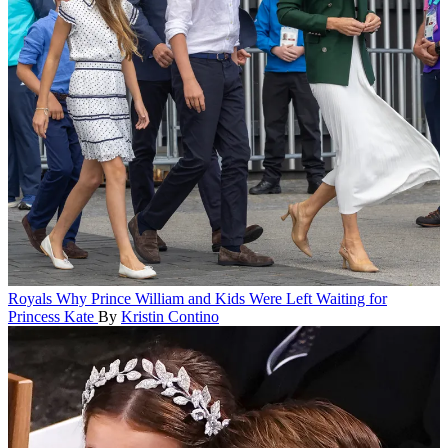
Royals
Why Prince William and Kids Were Left Waiting for
Princess Kate
By
Kristin Contino