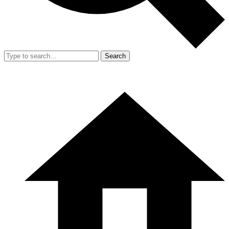
Search