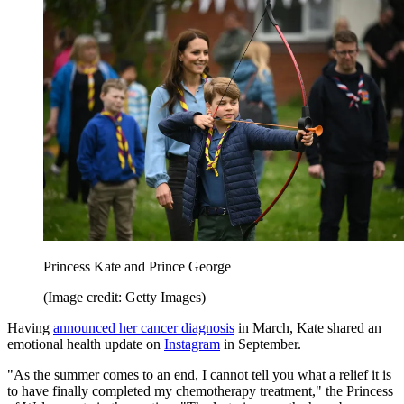
Princess Kate and Prince George
(Image credit: Getty Images)
Having
announced her cancer diagnosis
in March, Kate shared an
emotional health update on
Instagram
in September.
"As the summer comes to an end, I cannot tell you what a relief it is
to have finally completed my chemotherapy treatment," the Princess