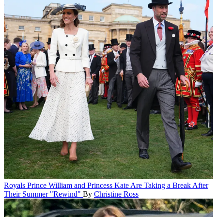
Royals
Prince William and Princess Kate Are Taking a Break After
Their Summer "Rewind"
By
Christine Ross