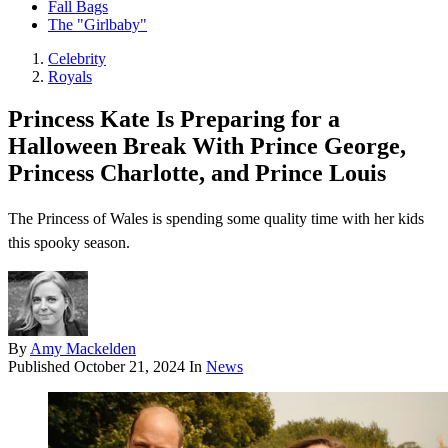
Fall Bags
The "Girlbaby"
Celebrity
Royals
Princess Kate Is Preparing for a
Halloween Break With Prince George,
Princess Charlotte, and Prince Louis
The Princess of Wales is spending some quality time with her kids
this spooky season.
By
Amy Mackelden
Published
October 21, 2024
In
News