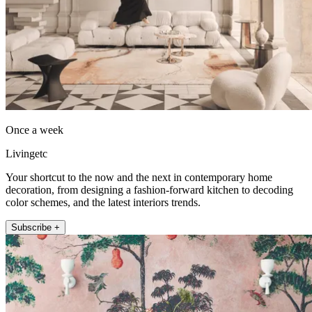
Once a week
Livingetc
Your shortcut to the now and the next in contemporary home
decoration, from designing a fashion-forward kitchen to decoding
color schemes, and the latest interiors trends.
Subscribe +