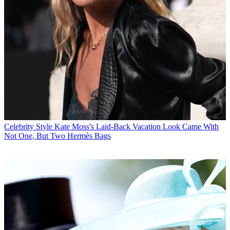
Celebrity Style
Kate Moss's Laid-Back Vacation Look Came With
Not One, But Two Hermès Bags