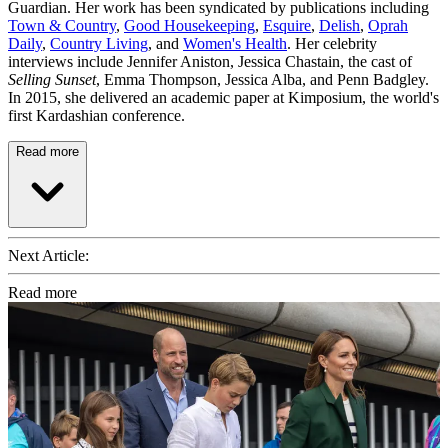
Guardian. Her work has been syndicated by publications including
Town & Country
,
Good Housekeeping
,
Esquire
,
Delish
,
Oprah
Daily
,
Country Living
, and
Women's Health
. Her celebrity
interviews include Jennifer Aniston, Jessica Chastain, the cast of
Selling Sunset
, Emma Thompson, Jessica Alba, and Penn Badgley.
In 2015, she delivered an academic paper at Kimposium, the world's
first Kardashian conference.
Read more
Next Article:
Read more