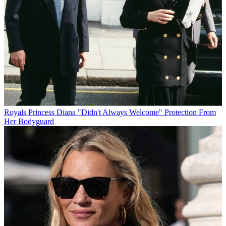
Royals
Princess Diana "Didn't Always Welcome" Protection From
Her Bodyguard