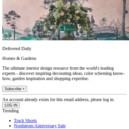
Delivered Daily
Homes & Gardens
The ultimate interior design resource from the world's leading
experts - discover inspiring decorating ideas, color scheming know-
how, garden inspiration and shopping expertise.
Subscribe +
An account already exists for this email address, please log in.
Trending
Track Shorts
Nordstrom Anniversary Sale