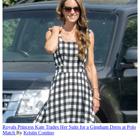
Royals
Princess Kate Trades Her Suits for a Gingham Dress at Polo
Match
By
Kristin Contino