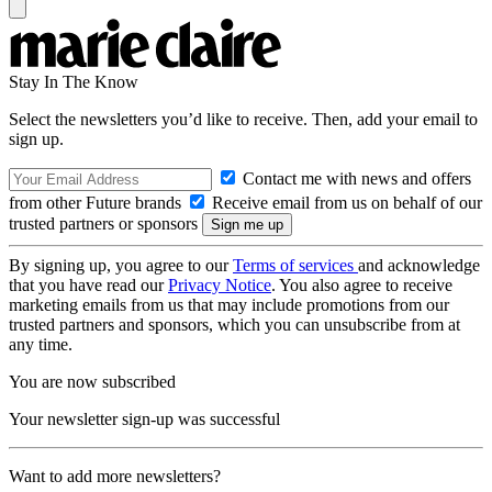
Stay In The Know
Select the newsletters you’d like to receive. Then, add your email to
sign up.
Contact me with news and offers
from other Future brands
Receive email from us on behalf of our
trusted partners or sponsors
By signing up, you agree to our
Terms of services
and acknowledge
that you have read our
Privacy Notice
. You also agree to receive
marketing emails from us that may include promotions from our
trusted partners and sponsors, which you can unsubscribe from at
any time.
You are now subscribed
Your newsletter sign-up was successful
Want to add more newsletters?