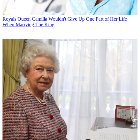
Royals
Queen Camilla Wouldn't Give Up One Part of Her Life
When Marrying The King