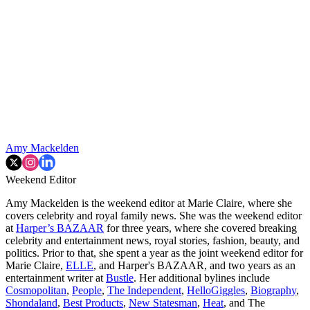
Amy Mackelden
Weekend Editor
Amy Mackelden is the weekend editor at Marie Claire, where she
covers celebrity and royal family news. She was the weekend editor
at
Harper’s BAZAAR
for three years, where she covered breaking
celebrity and entertainment news, royal stories, fashion, beauty, and
politics. Prior to that, she spent a year as the joint weekend editor for
Marie Claire,
ELLE
, and Harper's BAZAAR, and two years as an
entertainment writer at
Bustle
. Her additional bylines include
Cosmopolitan
,
People
,
The Independent
,
HelloGiggles
,
Biography
,
Shondaland
,
Best Products
,
New Statesman
,
Heat
, and The