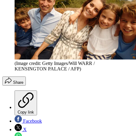
(Image credit: Getty Images/Will WARR /
KENSINGTON PALACE / AFP)
Share
Copy link
Facebook
X