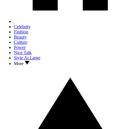
Celebrity
Fashion
Beauty
Culture
Power
Nice Talk
Style At Large
More