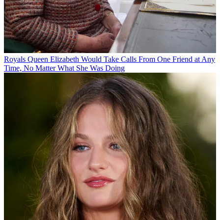
Royals
Queen Elizabeth Would Take Calls From One Friend at Any
Time, No Matter What She Was Doing