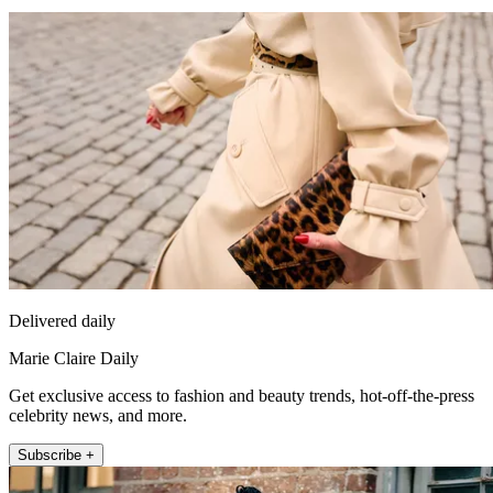
Delivered daily
Marie Claire Daily
Get exclusive access to fashion and beauty trends, hot-off-the-press
celebrity news, and more.
Subscribe +