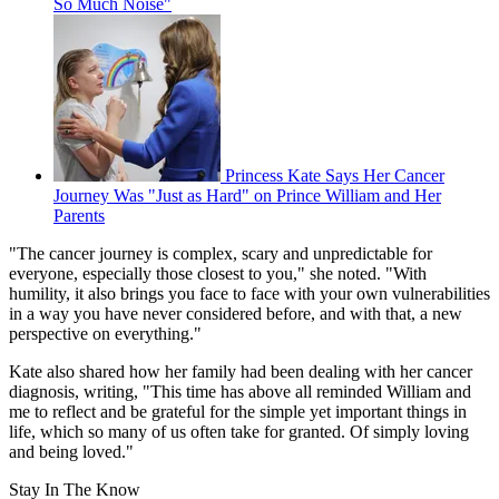
So Much Noise"
Princess Kate Says Her Cancer
Journey Was "Just as Hard" on Prince William and Her
Parents
"The cancer journey is complex, scary and unpredictable for
everyone, especially those closest to you," she noted. "With
humility, it also brings you face to face with your own vulnerabilities
in a way you have never considered before, and with that, a new
perspective on everything."
Kate also shared how her family had been dealing with her cancer
diagnosis, writing, "This time has above all reminded William and
me to reflect and be grateful for the simple yet important things in
life, which so many of us often take for granted. Of simply loving
and being loved."
Stay In The Know