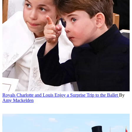
Royals
Charlotte and Louis Enjoy a Surprise Trip to the Ballet
By
Amy Mackelden