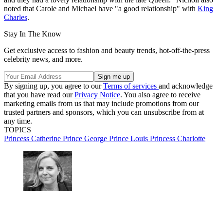
noted that Carole and Michael have "a good relationship" with
King
Charles
.
Stay In The Know
Get exclusive access to fashion and beauty trends, hot-off-the-press
celebrity news, and more.
By signing up, you agree to our
Terms of services
and acknowledge
that you have read our
Privacy Notice
. You also agree to receive
marketing emails from us that may include promotions from our
trusted partners and sponsors, which you can unsubscribe from at
any time.
TOPICS
Princess Catherine
Prince George
Prince Louis
Princess Charlotte