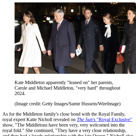
Kate Middleton apparently "leaned on" her parents,
Carole and Michael Middleton, "very hard" throughout
2024.
(Image credit: Getty Images/Samir Hussein/WireImage)
As for the Middleton family's close bond with the Royal Family,
royal expert Katie Nicholl revealed on
The Sun
's "Royal Exclusive"
show, "The Middletons have been very, very welcomed into the
royal fold." She continued, "They have a very close relationship,
and they had a lovely relationship with the late Queen." Nicholl also