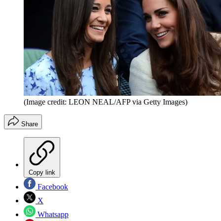
(Image credit: LEON NEAL/AFP via Getty Images)
Share
Copy link
Facebook
X
Whatsapp