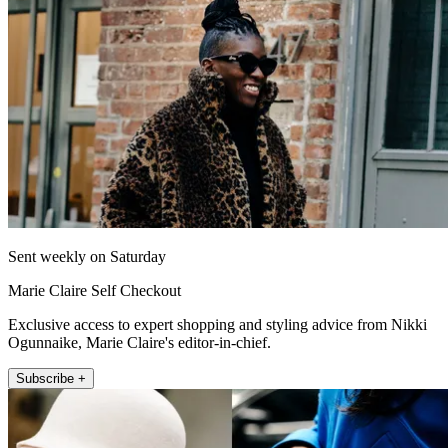
Sent weekly on Saturday
Marie Claire Self Checkout
Exclusive access to expert shopping and styling advice from Nikki
Ogunnaike, Marie Claire's editor-in-chief.
Subscribe +