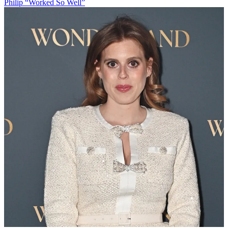
Philip “Worked So Well”