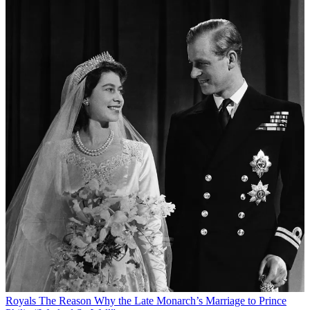
Royals
The Reason Why the Late Monarch’s Marriage to Prince