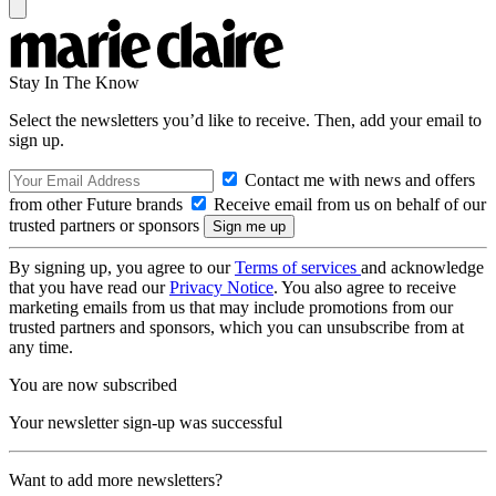
Stay In The Know
Select the newsletters you’d like to receive. Then, add your email to
sign up.
Contact me with news and offers
from other Future brands
Receive email from us on behalf of our
trusted partners or sponsors
By signing up, you agree to our
Terms of services
and acknowledge
that you have read our
Privacy Notice
. You also agree to receive
marketing emails from us that may include promotions from our
trusted partners and sponsors, which you can unsubscribe from at
any time.
You are now subscribed
Your newsletter sign-up was successful
Want to add more newsletters?