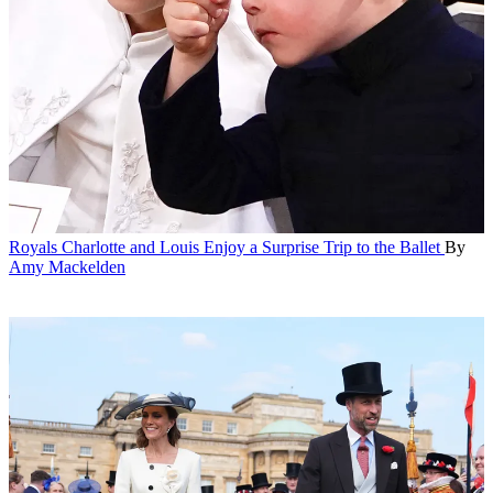
Royals
Charlotte and Louis Enjoy a Surprise Trip to the Ballet
By
Amy Mackelden