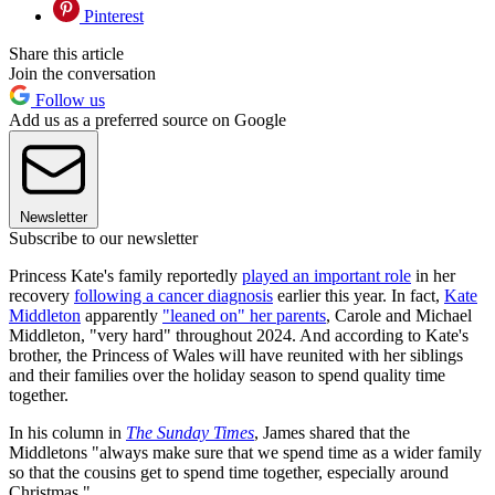
Pinterest
Share this article
Join the conversation
Follow us
Add us as a preferred source on Google
Newsletter
Subscribe to our newsletter
Princess Kate's family reportedly
played an important role
in her
recovery
following a cancer diagnosis
earlier this year. In fact,
Kate
Middleton
apparently
"leaned on" her parents
, Carole and Michael
Middleton, "very hard" throughout 2024. And according to Kate's
brother, the Princess of Wales will have reunited with her siblings
and their families over the holiday season to spend quality time
together.
In his column in
The Sunday Times
, James shared that the
Middletons "always make sure that we spend time as a wider family
so that the cousins get to spend time together, especially around
Christmas."