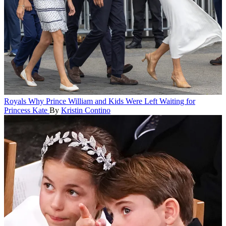
Royals
Why Prince William and Kids Were Left Waiting for
Princess Kate
By
Kristin Contino