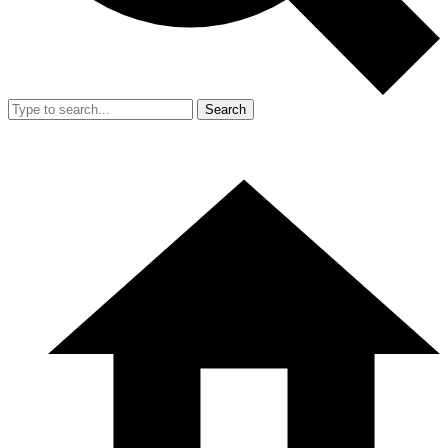
Search