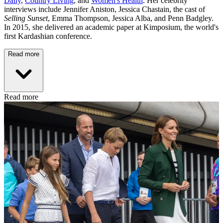
Daily
,
Country Living
, and
Women's Health
. Her celebrity
interviews include Jennifer Aniston, Jessica Chastain, the cast of
Selling Sunset
, Emma Thompson, Jessica Alba, and Penn Badgley.
In 2015, she delivered an academic paper at Kimposium, the world's
first Kardashian conference.
Read more
Read more