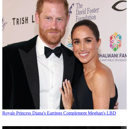
Royals
Princess Diana's Earrings Complement Meghan's LBD