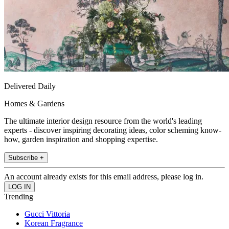
Delivered Daily
Homes & Gardens
The ultimate interior design resource from the world's leading
experts - discover inspiring decorating ideas, color scheming know-
how, garden inspiration and shopping expertise.
Subscribe +
An account already exists for this email address, please log in.
Trending
Gucci Vittoria
Korean Fragrance