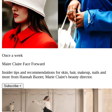
Once a week
Maire Claire Face Forward
Insider tips and recommendations for skin, hair, makeup, nails and
more from Hannah Baxter, Marie Claire's beauty director.
Subscribe +