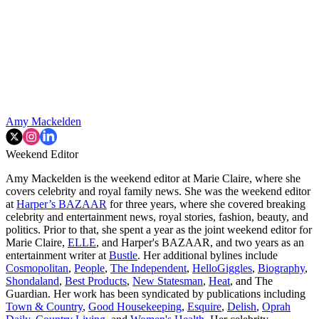
Amy Mackelden
Weekend Editor
Amy Mackelden is the weekend editor at Marie Claire, where she
covers celebrity and royal family news. She was the weekend editor
at
Harper’s BAZAAR
for three years, where she covered breaking
celebrity and entertainment news, royal stories, fashion, beauty, and
politics. Prior to that, she spent a year as the joint weekend editor for
Marie Claire,
ELLE
, and Harper's BAZAAR, and two years as an
entertainment writer at
Bustle
. Her additional bylines include
Cosmopolitan
,
People
,
The Independent
,
HelloGiggles
,
Biography
,
Shondaland
,
Best Products
,
New Statesman
,
Heat
, and The
Guardian. Her work has been syndicated by publications including
Town & Country
,
Good Housekeeping
,
Esquire
,
Delish
,
Oprah