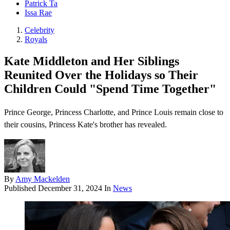
Patrick Ta
Issa Rae
Celebrity
Royals
Kate Middleton and Her Siblings
Reunited Over the Holidays so Their
Children Could "Spend Time Together"
Prince George, Princess Charlotte, and Prince Louis remain close to
their cousins, Princess Kate's brother has revealed.
By
Amy Mackelden
Published
December 31, 2024
In
News