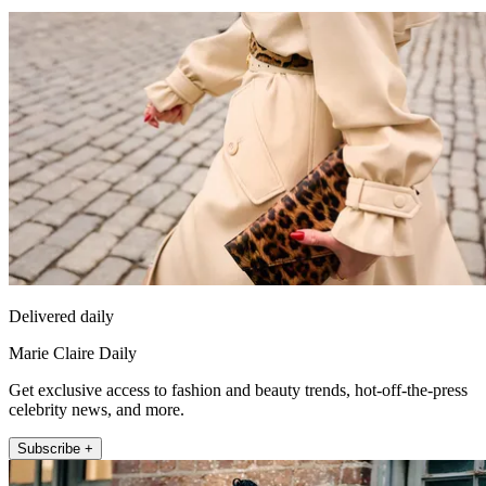
Delivered daily
Marie Claire Daily
Get exclusive access to fashion and beauty trends, hot-off-the-press
celebrity news, and more.
Subscribe +