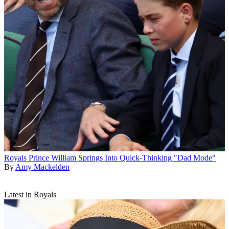
Royals
Prince William Springs Into Quick-Thinking "Dad Mode"
By
Amy Mackelden
Latest in Royals