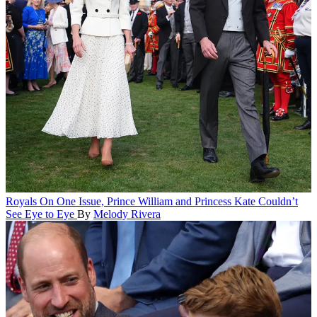
Royals
On One Issue, Prince William and Princess Kate Couldn’t
See Eye to Eye
By
Melody Rivera