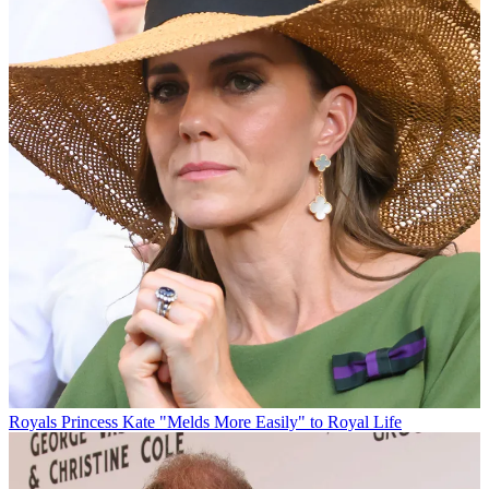
Royals
Princess Kate "Melds More Easily" to Royal Life