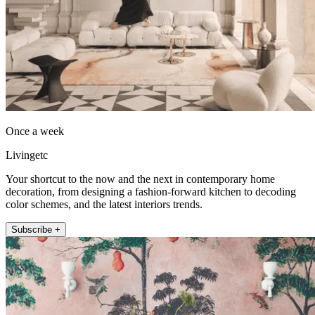
Once a week
Livingetc
Your shortcut to the now and the next in contemporary home
decoration, from designing a fashion-forward kitchen to decoding
color schemes, and the latest interiors trends.
Subscribe +