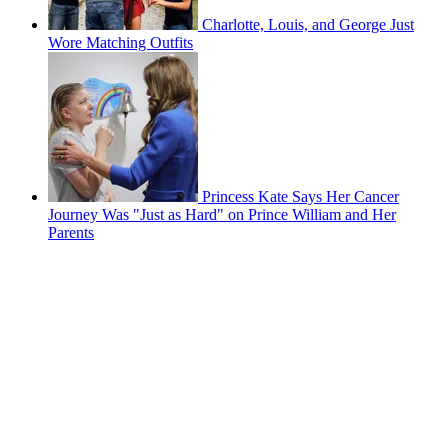
Charlotte, Louis, and George Just
Wore Matching Outfits
Princess Kate Says Her Cancer
Journey Was "Just as Hard" on Prince William and Her
Parents