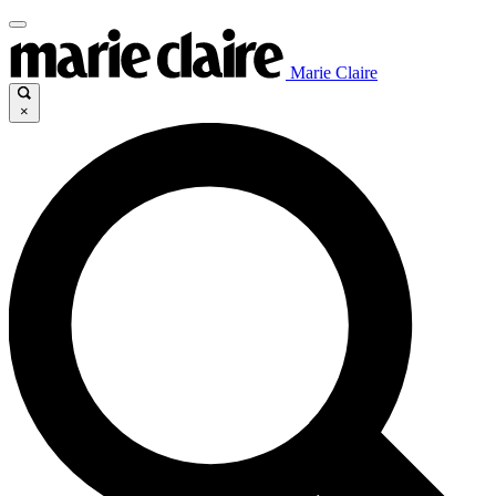
Marie Claire
×