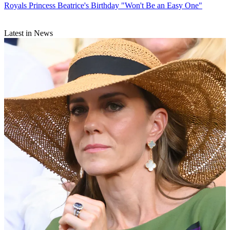
Royals
Princess Beatrice's Birthday "Won't Be an Easy One"
Latest in News