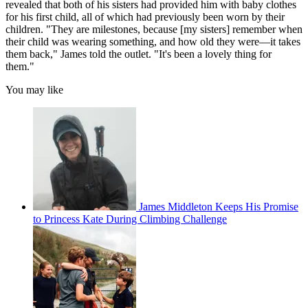
revealed that both of his sisters had provided him with baby clothes
for his first child, all of which had previously been worn by their
children. "They are milestones, because [my sisters] remember when
their child was wearing something, and how old they were—it takes
them back," James told the outlet. "It's been a lovely thing for
them."
You may like
James Middleton Keeps His Promise
to Princess Kate During Climbing Challenge