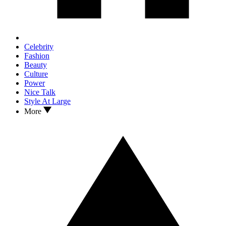
Celebrity
Fashion
Beauty
Culture
Power
Nice Talk
Style At Large
More