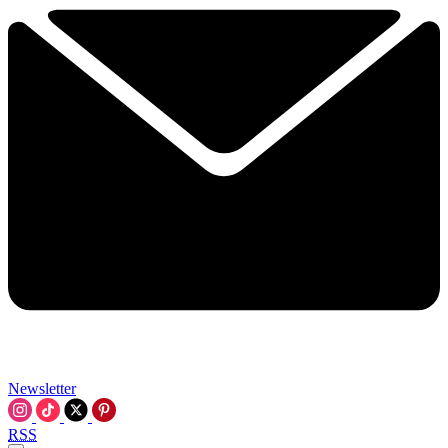
Newsletter
RSS