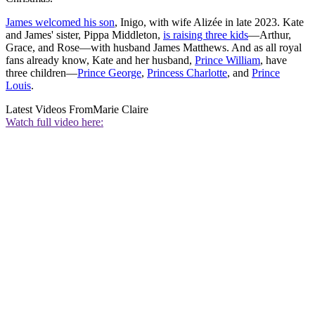
James welcomed his son
, Inigo, with wife Alizée in late 2023. Kate
and James' sister, Pippa Middleton,
is raising three kids
—Arthur,
Grace, and Rose—with husband James Matthews. And as all royal
fans already know, Kate and her husband,
Prince William
, have
three children—
Prince George
,
Princess Charlotte
, and
Prince
Louis
.
Latest Videos From
Marie Claire
Watch full video here: