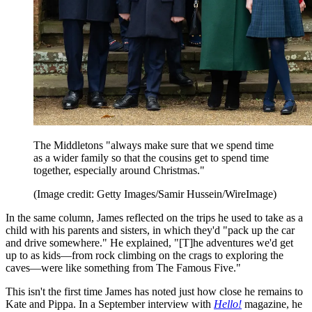
The Middletons "always make sure that we spend time
as a wider family so that the cousins get to spend time
together, especially around Christmas."
(Image credit: Getty Images/Samir Hussein/WireImage)
In the same column, James reflected on the trips he used to take as a
child with his parents and sisters, in which they'd "pack up the car
and drive somewhere." He explained, "[T]he adventures we'd get
up to as kids—from rock climbing on the crags to exploring the
caves—were like something from The Famous Five."
This isn't the first time James has noted just how close he remains to
Kate and Pippa. In a September interview with
Hello!
magazine, he