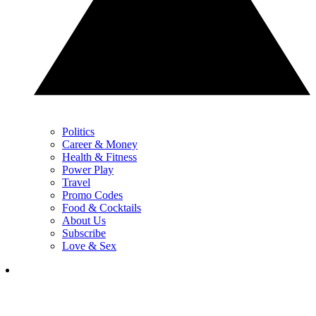
Politics
Career & Money
Health & Fitness
Power Play
Travel
Promo Codes
Food & Cocktails
About Us
Subscribe
Love & Sex