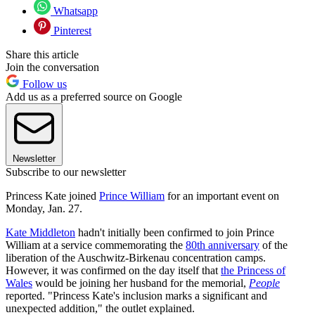
Whatsapp
Pinterest
Share this article
Join the conversation
Follow us
Add us as a preferred source on Google
Newsletter
Subscribe to our newsletter
Princess Kate joined
Prince William
for an important event on
Monday, Jan. 27.
Kate Middleton
hadn't initially been confirmed to join Prince
William at a service commemorating the
80th anniversary
of the
liberation of the Auschwitz-Birkenau concentration camps.
However, it was confirmed on the day itself that
the Princess of
Wales
would be joining her husband for the memorial,
People
reported. "Princess Kate's inclusion marks a significant and
unexpected addition," the outlet explained.