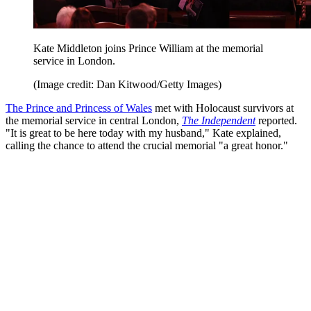
Kate Middleton joins Prince William at the memorial
service in London.
(Image credit: Dan Kitwood/Getty Images)
The Prince and Princess of Wales
met with Holocaust survivors at
the memorial service in central London,
The Independent
reported.
"It is great to be here today with my husband," Kate explained,
calling the chance to attend the crucial memorial "a great honor."