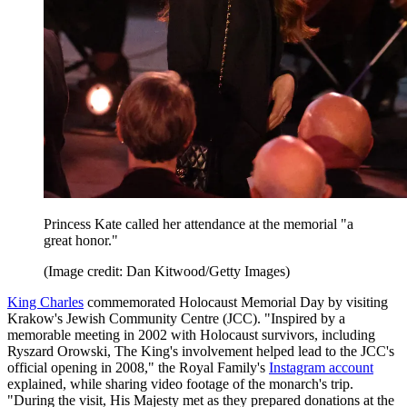
Princess Kate called her attendance at the memorial "a
great honor."
(Image credit: Dan Kitwood/Getty Images)
King Charles
commemorated Holocaust Memorial Day by visiting
Krakow's Jewish Community Centre (JCC). "Inspired by a
memorable meeting in 2002 with Holocaust survivors, including
Ryszard Orowski, The King's involvement helped lead to the JCC's
official opening in 2008," the Royal Family's
Instagram account
explained, while sharing video footage of the monarch's trip.
"During the visit, His Majesty met as they prepared donations at the