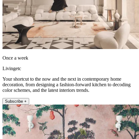
Once a week
Livingetc
Your shortcut to the now and the next in contemporary home
decoration, from designing a fashion-forward kitchen to decoding
color schemes, and the latest interiors trends.
Subscribe +