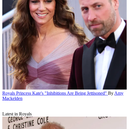
Royals
Princess Kate's "Inhibitions Are Being Jettisoned"
By
Amy
Mackelden
Latest in Royals