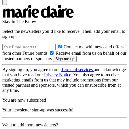
Stay In The Know
Select the newsletters you’d like to receive. Then, add your email to
sign up.
Contact me with news and offers
from other Future brands
Receive email from us on behalf of our
trusted partners or sponsors
By signing up, you agree to our
Terms of services
and acknowledge
that you have read our
Privacy Notice
. You also agree to receive
marketing emails from us that may include promotions from our
trusted partners and sponsors, which you can unsubscribe from at
any time.
You are now subscribed
Your newsletter sign-up was successful
Want to add more newsletters?