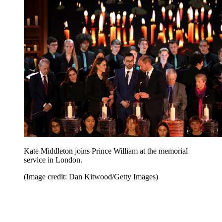
Kate Middleton joins Prince William at the memorial
service in London.
(Image credit: Dan Kitwood/Getty Images)