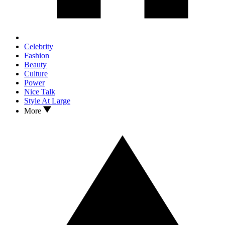
Celebrity
Fashion
Beauty
Culture
Power
Nice Talk
Style At Large
More