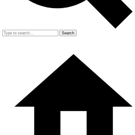
Search