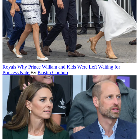
Royals
Why Prince William and Kids Were Left Waiting for
Princess Kate
By
Kristin Contino