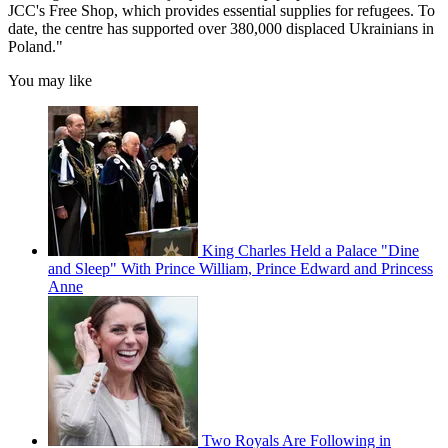
JCC's Free Shop, which provides essential supplies for refugees. To
date, the centre has supported over 380,000 displaced Ukrainians in
Poland."
You may like
King Charles Held a Palace "Dine
and Sleep" With Prince William, Prince Edward and Princess
Anne
Two Royals Are Following in