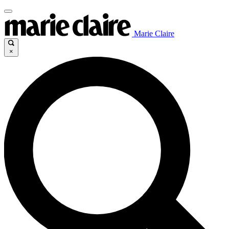
Marie Claire
×