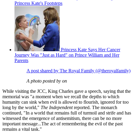
Princess Kate's Footsteps
Princess Kate Says Her Cancer
Journey Was "Just as Hard" on Prince William and Her
Parents
A post shared by The Royal Family (@theroyalfamily)
A photo posted by on
While visiting the JCC, King Charles gave a speech, saying that the
memorial was "a moment when we recall the depths to which
humanity can sink when evil is allowed to flourish, ignored for too
long by the world,"
The Independent
reported. The monarch
continued, "In a world that remains full of turmoil and strife and has
witnessed the emergence of antisemitism, there can be no more
important message...The act of remembering the evil of the past
remains a vital task."