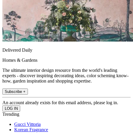
Delivered Daily
Homes & Gardens
The ultimate interior design resource from the world's leading
experts - discover inspiring decorating ideas, color scheming know-
how, garden inspiration and shopping expertise.
Subscribe +
An account already exists for this email address, please log in.
Trending
Gucci Vittoria
Korean Fragrance