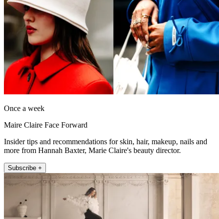
Once a week
Maire Claire Face Forward
Insider tips and recommendations for skin, hair, makeup, nails and
more from Hannah Baxter, Marie Claire's beauty director.
Subscribe +