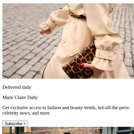
Delivered daily
Marie Claire Daily
Get exclusive access to fashion and beauty trends, hot-off-the-press
celebrity news, and more.
Subscribe +