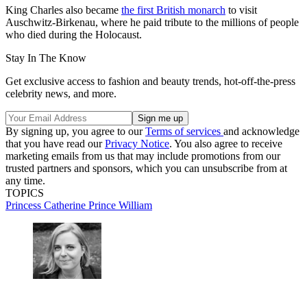
King Charles also became
the first British monarch
to visit
Auschwitz-Birkenau, where he paid tribute to the millions of people
who died during the Holocaust.
Stay In The Know
Get exclusive access to fashion and beauty trends, hot-off-the-press
celebrity news, and more.
By signing up, you agree to our
Terms of services
and acknowledge
that you have read our
Privacy Notice
. You also agree to receive
marketing emails from us that may include promotions from our
trusted partners and sponsors, which you can unsubscribe from at
any time.
TOPICS
Princess Catherine
Prince William