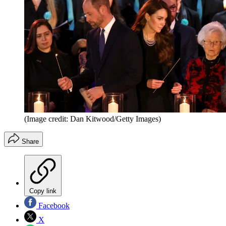
(Image credit: Dan Kitwood/Getty Images)
Share
Copy link
Facebook
X