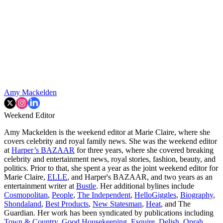
Amy Mackelden
Weekend Editor
Amy Mackelden is the weekend editor at Marie Claire, where she
covers celebrity and royal family news. She was the weekend editor
at
Harper’s BAZAAR
for three years, where she covered breaking
celebrity and entertainment news, royal stories, fashion, beauty, and
politics. Prior to that, she spent a year as the joint weekend editor for
Marie Claire,
ELLE
, and Harper's BAZAAR, and two years as an
entertainment writer at
Bustle
. Her additional bylines include
Cosmopolitan
,
People
,
The Independent
,
HelloGiggles
,
Biography
,
Shondaland
,
Best Products
,
New Statesman
,
Heat
, and The
Guardian. Her work has been syndicated by publications including
Town & Country
,
Good Housekeeping
,
Esquire
,
Delish
,
Oprah