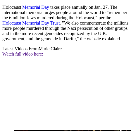
Holocaust
Memorial Day
takes place annually on Jan. 27. The
international memorial urges people around the world to "remember
the 6 million Jews murdered during the Holocaust," per the
Holocaust Memorial Day Trust
. "We also commemorate the millions
more people murdered through the Nazi persecution of other groups
and in the more recent genocides recognized by the U.K.
government, and the genocide in Darfur," the website explained.
Latest Videos From
Marie Claire
Watch full video here: