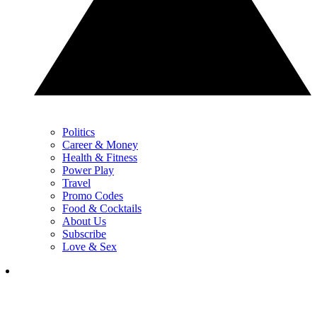
Politics
Career & Money
Health & Fitness
Power Play
Travel
Promo Codes
Food & Cocktails
About Us
Subscribe
Love & Sex