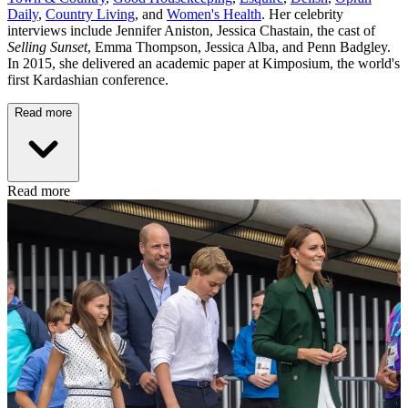
Daily
,
Country Living
, and
Women's Health
. Her celebrity
interviews include Jennifer Aniston, Jessica Chastain, the cast of
Selling Sunset
, Emma Thompson, Jessica Alba, and Penn Badgley.
In 2015, she delivered an academic paper at Kimposium, the world's
first Kardashian conference.
Read more
Read more