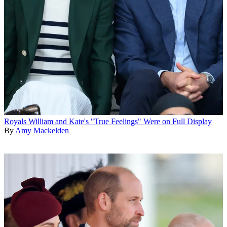
Royals
William and Kate's "True Feelings" Were on Full Display
By
Amy Mackelden