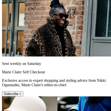
Sent weekly on Saturday
Marie Claire Self Checkout
Exclusive access to expert shopping and styling advice from Nikki
Ogunnaike, Marie Claire's editor-in-chief.
Subscribe +