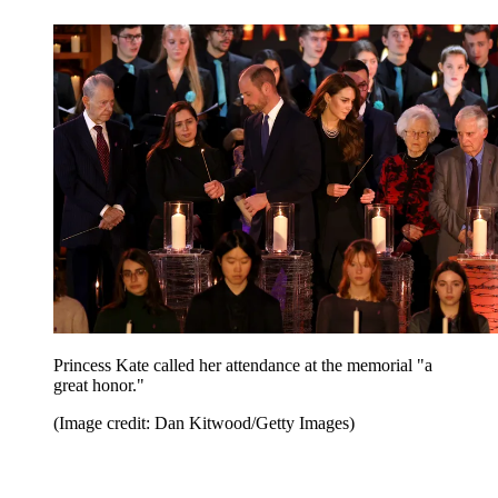
Princess Kate called her attendance at the memorial "a
great honor."
(Image credit: Dan Kitwood/Getty Images)