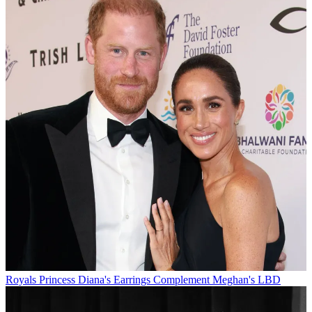
Royals
Princess Diana's Earrings Complement Meghan's LBD