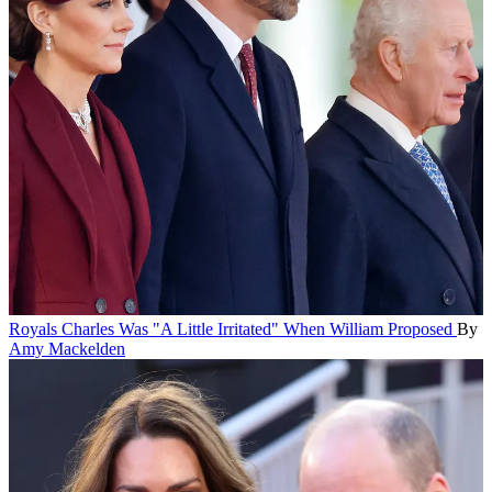
Royals
Charles Was "A Little Irritated" When William Proposed
By
Amy Mackelden