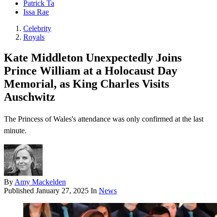
Patrick Ta
Issa Rae
Celebrity
Royals
Kate Middleton Unexpectedly Joins
Prince William at a Holocaust Day
Memorial, as King Charles Visits
Auschwitz
The Princess of Wales's attendance was only confirmed at the last
minute.
By
Amy Mackelden
Published
January 27, 2025
In
News