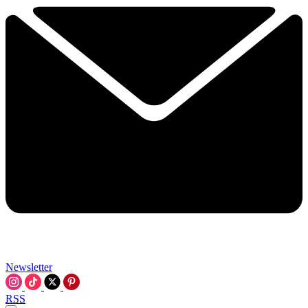
Newsletter
RSS