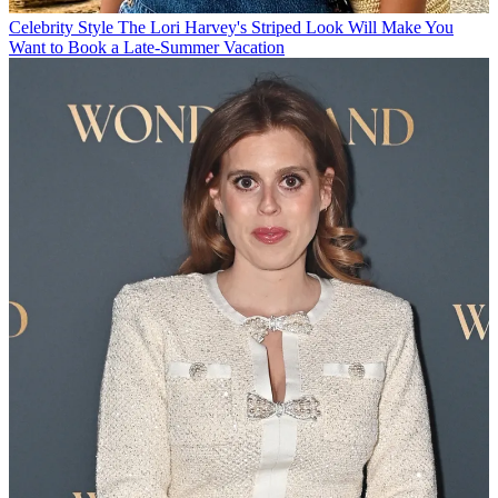
Celebrity Style
The Lori Harvey's Striped Look Will Make You
Want to Book a Late-Summer Vacation