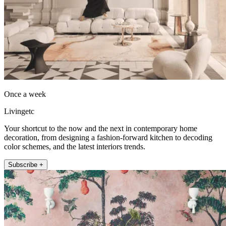
Once a week
Livingetc
Your shortcut to the now and the next in contemporary home
decoration, from designing a fashion-forward kitchen to decoding
color schemes, and the latest interiors trends.
Subscribe +