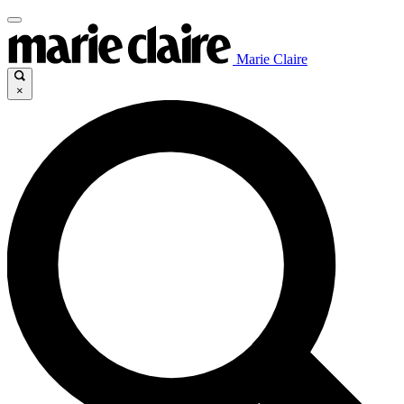
Marie Claire
×