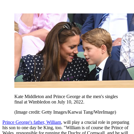
Kate Middleton and Prince George at the men's singles
final at Wimbledon on July 10, 2022.
(Image credit: Getty Images/Karwai Tang/WireImage)
Prince George's father, William
, will play a crucial role in preparing
his son to one day be King, too. "William is of course the Prince of
Wales, responsible for running the Duchy of Cornwall, and he will