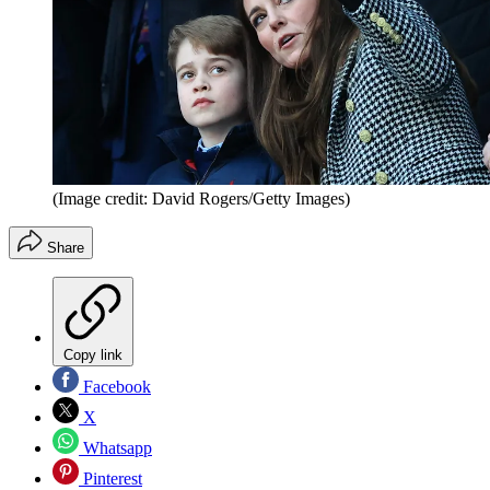
(Image credit: David Rogers/Getty Images)
Share
Copy link
Facebook
X
Whatsapp
Pinterest