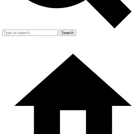
Search