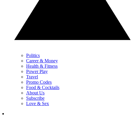
Politics
Career & Money
Health & Fitness
Power Play
Travel
Promo Codes
Food & Cocktails
About Us
Subscribe
Love & Sex