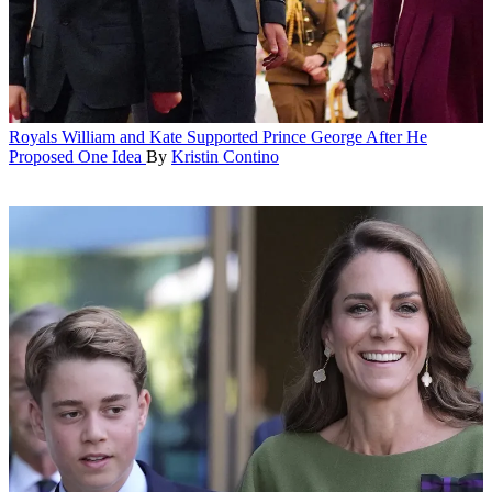
Royals
William and Kate Supported Prince George After He
Proposed One Idea
By
Kristin Contino