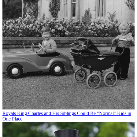
Royals
King Charles and His Siblings Could Be "Normal" Kids in
One Place