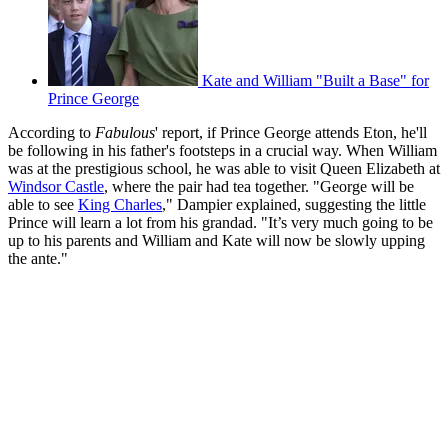
Kate and William "Built a Base" for
Prince George
According to
Fabulous
' report, if Prince George attends Eton, he'll
be following in his father's footsteps in a crucial way. When William
was at the prestigious school, he was able to visit Queen Elizabeth at
Windsor Castle
, where the pair had tea together. "George will be
able to see
King Charles
," Dampier explained, suggesting the little
Prince will learn a lot from his grandad. "It’s very much going to be
up to his parents and William and Kate will now be slowly upping
the ante."