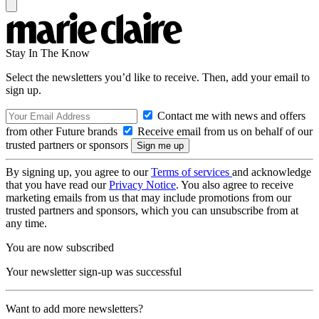
Stay In The Know
Select the newsletters you’d like to receive. Then, add your email to
sign up.
Contact me with news and offers
from other Future brands
Receive email from us on behalf of our
trusted partners or sponsors
By signing up, you agree to our
Terms of services
and acknowledge
that you have read our
Privacy Notice
. You also agree to receive
marketing emails from us that may include promotions from our
trusted partners and sponsors, which you can unsubscribe from at
any time.
You are now subscribed
Your newsletter sign-up was successful
Want to add more newsletters?