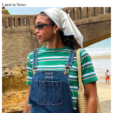
Latest in News