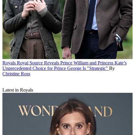
Royals
Royal Source Reveals Prince William and Princess Kate’s
Unprecedented Choice for Prince George Is "Strategic"
By
Christine Ross
Latest in Royals