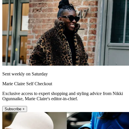
Sent weekly on Saturday
Marie Claire Self Checkout
Exclusive access to expert shopping and styling advice from Nikki
Ogunnaike, Marie Claire's editor-in-chief.
Subscribe +