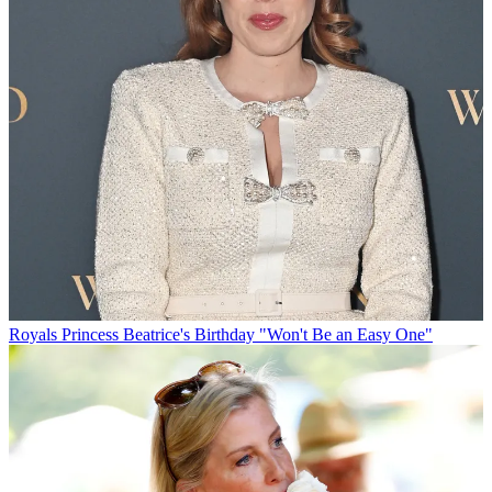
Royals
Princess Beatrice's Birthday "Won't Be an Easy One"