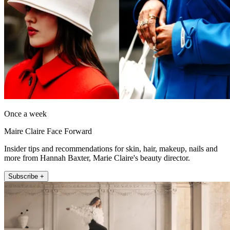
Once a week
Maire Claire Face Forward
Insider tips and recommendations for skin, hair, makeup, nails and
more from Hannah Baxter, Marie Claire's beauty director.
Subscribe +