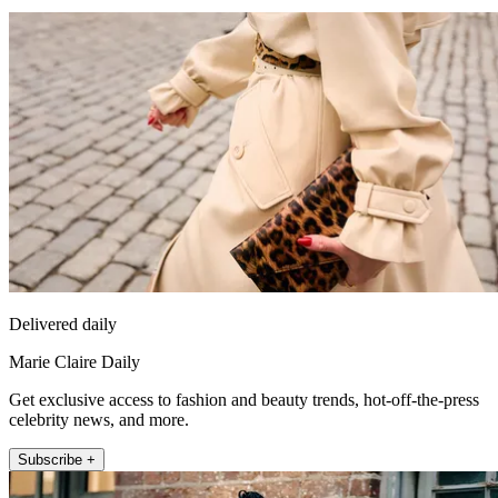
Delivered daily
Marie Claire Daily
Get exclusive access to fashion and beauty trends, hot-off-the-press
celebrity news, and more.
Subscribe +