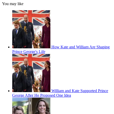
You may like
How Kate and William Are Shaping
Prince George's Life
William and Kate Supported Prince
George After He Proposed One Idea