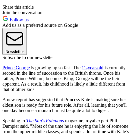
Share this article
Join the conversation
Follow us
Add us as a preferred source on Google
Newsletter
Subscribe to our newsletter
Prince George
is growing up so fast. The
11-year-old
is currently
second in the line of succession to the British throne. Once his
father, Prince William, becomes King, George will be the heir
apparent. As a result, his childhood is likely a little different from
that of other kids.
A new report has suggested that Princess Kate is making sure her
eldest son is ready for his future role. After all, learning that you'll
one day become a monarch must be quite a lot to digest.
Speaking to
The Sun
's
Fabulous
magazine, royal expert Phil
Dampier said, "Most of the time he is enjoying the life of someone
from the upper middle classes, and spends a lot of time with Kate’s