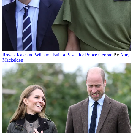
Royals
Kate and William "Built a Base" for Prince George
By
Amy
Mackelden