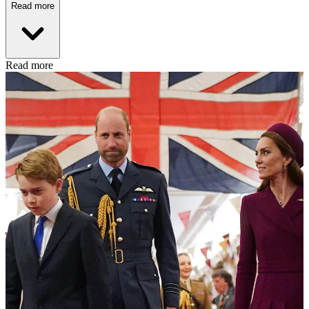
Read more
Read more