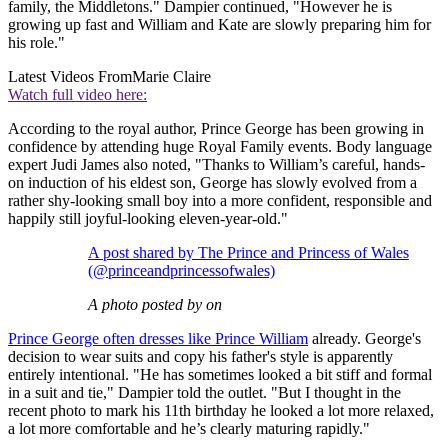
family, the Middletons." Dampier continued, "However he is
growing up fast and William and Kate are slowly preparing him for
his role."
Latest Videos From
Marie Claire
Watch full video here:
According to the royal author, Prince George has been growing in
confidence by attending huge Royal Family events. Body language
expert Judi James also noted, "Thanks to William’s careful, hands-
on induction of his eldest son, George has slowly evolved from a
rather shy-looking small boy into a more confident, responsible and
happily still joyful-looking eleven-year-old."
A post shared by The Prince and Princess of Wales
(@princeandprincessofwales)
A photo posted by on
Prince George often dresses like Prince William
already. George's
decision to wear suits and copy his father's style is apparently
entirely intentional. "He has sometimes looked a bit stiff and formal
in a suit and tie," Dampier told the outlet. "But I thought in the
recent photo to mark his 11th birthday he looked a lot more relaxed,
a lot more comfortable and he’s clearly maturing rapidly."