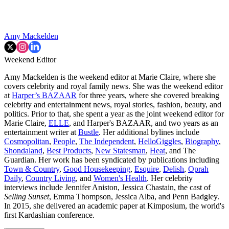
Amy Mackelden
Weekend Editor
Amy Mackelden is the weekend editor at Marie Claire, where she
covers celebrity and royal family news. She was the weekend editor
at
Harper’s BAZAAR
for three years, where she covered breaking
celebrity and entertainment news, royal stories, fashion, beauty, and
politics. Prior to that, she spent a year as the joint weekend editor for
Marie Claire,
ELLE
, and Harper's BAZAAR, and two years as an
entertainment writer at
Bustle
. Her additional bylines include
Cosmopolitan
,
People
,
The Independent
,
HelloGiggles
,
Biography
,
Shondaland
,
Best Products
,
New Statesman
,
Heat
, and The
Guardian. Her work has been syndicated by publications including
Town & Country
,
Good Housekeeping
,
Esquire
,
Delish
,
Oprah
Daily
,
Country Living
, and
Women's Health
. Her celebrity
interviews include Jennifer Aniston, Jessica Chastain, the cast of
Selling Sunset
, Emma Thompson, Jessica Alba, and Penn Badgley.
In 2015, she delivered an academic paper at Kimposium, the world's
first Kardashian conference.