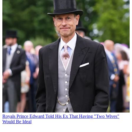
Royals
Prince Edward Told His Ex That Having "Two Wives"
Would Be Ideal