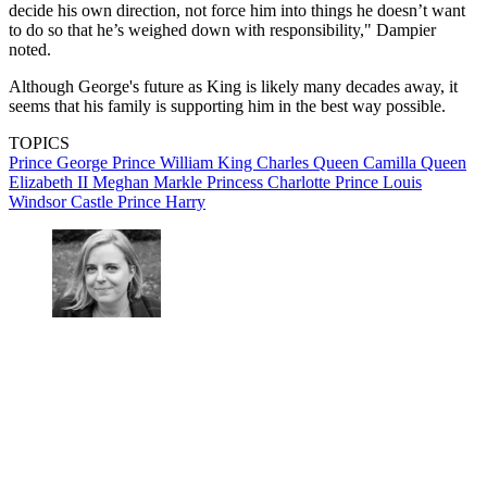
decide his own direction, not force him into things he doesn’t want
to do so that he’s weighed down with responsibility," Dampier
noted.
Although George's future as King is likely many decades away, it
seems that his family is supporting him in the best way possible.
TOPICS
Prince George
Prince William
King Charles
Queen Camilla
Queen
Elizabeth II
Meghan Markle
Princess Charlotte
Prince Louis
Windsor Castle
Prince Harry