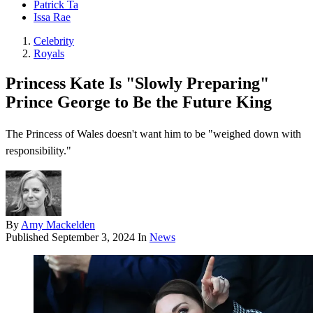
Patrick Ta
Issa Rae
Celebrity
Royals
Princess Kate Is "Slowly Preparing"
Prince George to Be the Future King
The Princess of Wales doesn't want him to be "weighed down with
responsibility."
By
Amy Mackelden
Published
September 3, 2024
In
News