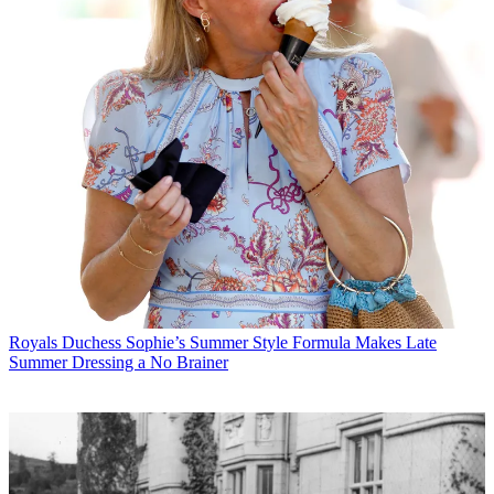
Royals
Duchess Sophie’s Summer Style Formula Makes Late
Summer Dressing a No Brainer