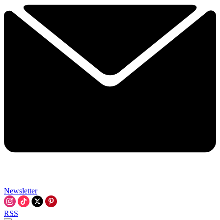
Newsletter
RSS