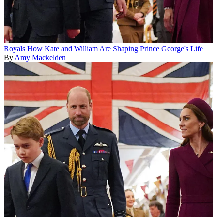
Royals
How Kate and William Are Shaping Prince George's Life
By
Amy Mackelden