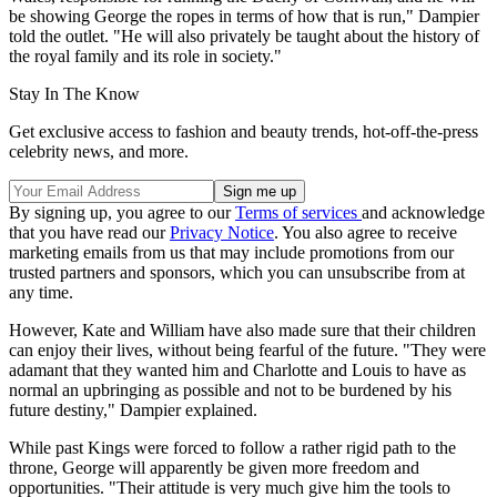
be showing George the ropes in terms of how that is run," Dampier
told the outlet. "He will also privately be taught about the history of
the royal family and its role in society."
Stay In The Know
Get exclusive access to fashion and beauty trends, hot-off-the-press
celebrity news, and more.
By signing up, you agree to our
Terms of services
and acknowledge
that you have read our
Privacy Notice
. You also agree to receive
marketing emails from us that may include promotions from our
trusted partners and sponsors, which you can unsubscribe from at
any time.
However, Kate and William have also made sure that their children
can enjoy their lives, without being fearful of the future. "They were
adamant that they wanted him and Charlotte and Louis to have as
normal an upbringing as possible and not to be burdened by his
future destiny," Dampier explained.
While past Kings were forced to follow a rather rigid path to the
throne, George will apparently be given more freedom and
opportunities. "Their attitude is very much give him the tools to