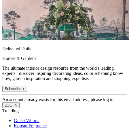
Delivered Daily
Homes & Gardens
The ultimate interior design resource from the world's leading
experts - discover inspiring decorating ideas, color scheming know-
how, garden inspiration and shopping expertise.
Subscribe +
An account already exists for this email address, please log in.
Trending
Gucci Vittoria
Korean Fragrance