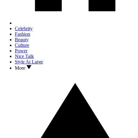
Celebrity
Fashion
Beauty
Culture
Power
Nice Talk
Style At Large
More