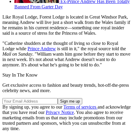
Ex-Prince Andrew Has Been Totally
Banned From Garter Day
Like Royal Lodge, Forest Lodge is located in Great Windsor Park,
meaning Andrew will live just a short walk from the Wales family if
he remains in his current residence—something one royal insider
said is a source of stress for the Princess of Wales.
"Catherine shudders at the thought of living so close to Royal
Lodge while
Prince Andrew
is still in it," the royal source told the
Mail on Sunday
. "William wants him gone before they start to move
in next week. It's not about what Andrew doesn't want to do
anymore. It's about what he's going to be told to do."
Stay In The Know
Get exclusive access to fashion and beauty trends, hot-off-the-press
celebrity news, and more.
By signing up, you agree to our
Terms of services
and acknowledge
that you have read our
Privacy Notice
. You also agree to receive
marketing emails from us that may include promotions from our
trusted partners and sponsors, which you can unsubscribe from at
any time.