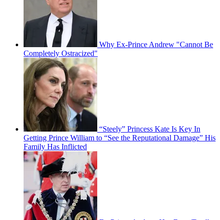
Why Ex-Prince Andrew "Cannot Be
Completely Ostracized"
“Steely” Princess Kate Is Key In
Getting Prince William to “See the Reputational Damage” His
Family Has Inflicted