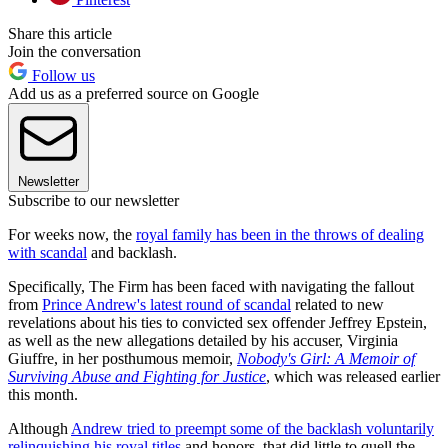
Share this article
Join the conversation
Follow us
Add us as a preferred source on Google
Newsletter
Subscribe to our newsletter
For weeks now, the
royal family has been in the throws of dealing
with scandal
and backlash.
Specifically, The Firm has been faced with navigating the fallout
from
Prince Andrew's latest round of scandal
related to new
revelations about his ties to convicted sex offender Jeffrey Epstein,
as well as the new allegations detailed by his accuser, Virginia
Giuffre, in her posthumous memoir,
Nobody's Girl: A Memoir of
Surviving Abuse and Fighting for Justice
, which was released earlier
this month.
Although
Andrew tried to preempt some of the backlash voluntarily
relinquishing his royal titles
and honors, that did little to quell the