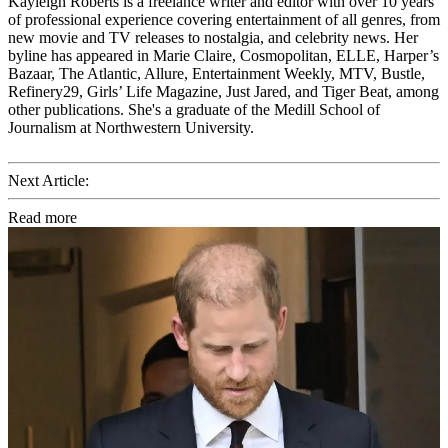
Kayleigh Roberts is a freelance writer and editor with over 10 years
of professional experience covering entertainment of all genres, from
new movie and TV releases to nostalgia, and celebrity news. Her
byline has appeared in Marie Claire, Cosmopolitan, ELLE, Harper’s
Bazaar, The Atlantic, Allure, Entertainment Weekly, MTV, Bustle,
Refinery29, Girls’ Life Magazine, Just Jared, and Tiger Beat, among
other publications. She's a graduate of the Medill School of
Journalism at Northwestern University.
Next Article:
Read more