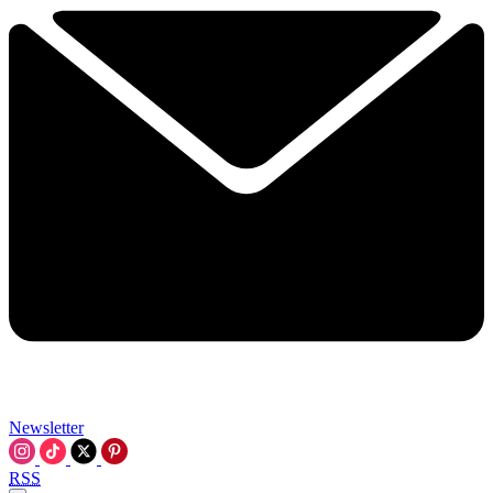
Newsletter
RSS