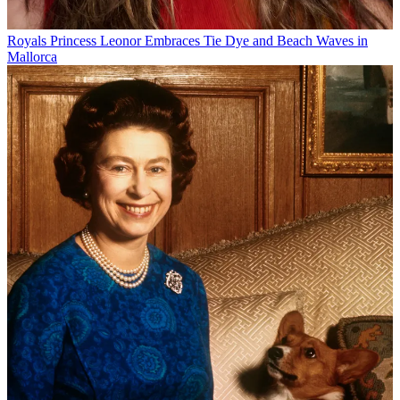
Royals
Princess Leonor Embraces Tie Dye and Beach Waves in
Mallorca