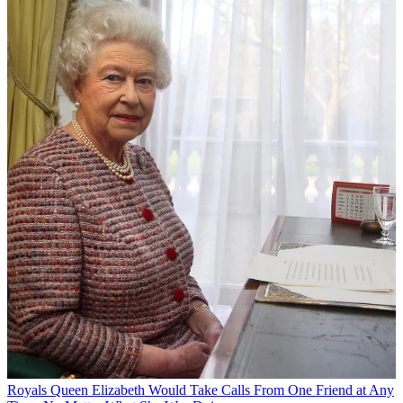
Royals
Queen Elizabeth Would Take Calls From One Friend at Any