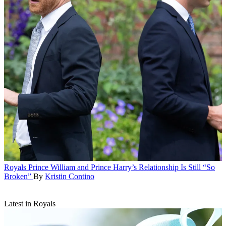
Royals
Prince William and Prince Harry’s Relationship Is Still “So
Broken”
By
Kristin Contino
Latest in Royals