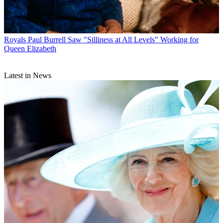
Royals
Paul Burrell Saw "Silliness at All Levels" Working for
Queen Elizabeth
Latest in News