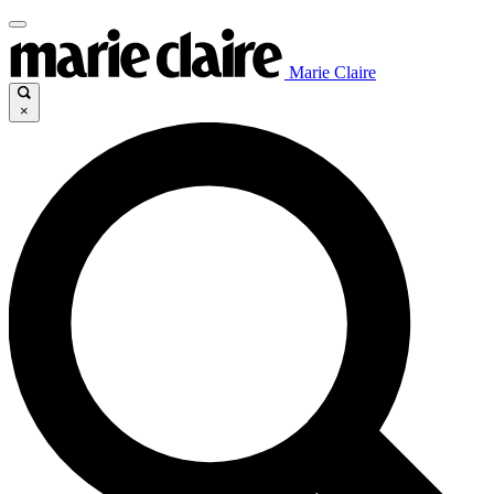
Marie Claire
×