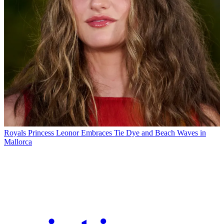
Royals
Princess Leonor Embraces Tie Dye and Beach Waves in
Mallorca