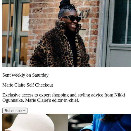
Sent weekly on Saturday
Marie Claire Self Checkout
Exclusive access to expert shopping and styling advice from Nikki
Ogunnaike, Marie Claire's editor-in-chief.
Subscribe +