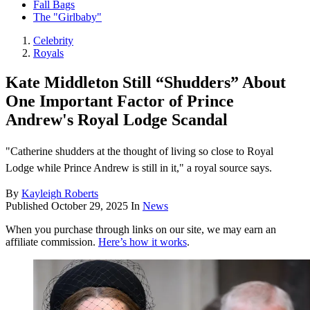
Fall Bags
The "Girlbaby"
Celebrity
Royals
Kate Middleton Still “Shudders” About
One Important Factor of Prince
Andrew's Royal Lodge Scandal
"Catherine shudders at the thought of living so close to Royal
Lodge while Prince Andrew is still in it," a royal source says.
By
Kayleigh Roberts
Published
October 29, 2025
In
News
When you purchase through links on our site, we may earn an
affiliate commission.
Here’s how it works
.