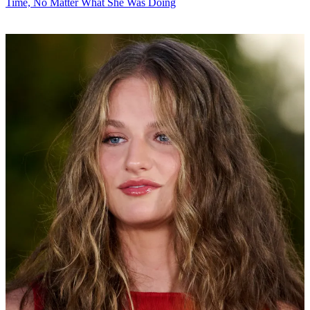
Time, No Matter What She Was Doing