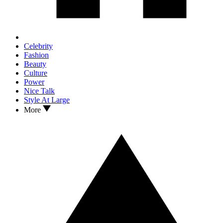
Celebrity
Fashion
Beauty
Culture
Power
Nice Talk
Style At Large
More