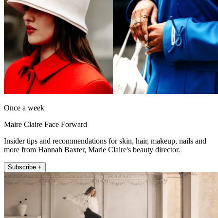
Once a week
Maire Claire Face Forward
Insider tips and recommendations for skin, hair, makeup, nails and
more from Hannah Baxter, Marie Claire's beauty director.
Subscribe +