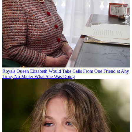
Royals
Queen Elizabeth Would Take Calls From One Friend at Any
Time, No Matter What She Was Doing