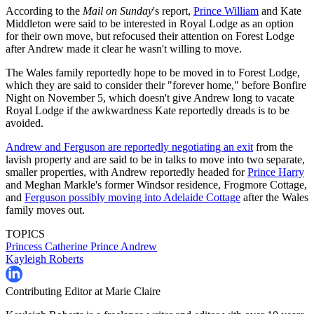
According to the
Mail on Sunday
's report,
Prince William
and Kate
Middleton were said to be interested in Royal Lodge as an option
for their own move, but refocused their attention on Forest Lodge
after Andrew made it clear he wasn't willing to move.
The Wales family reportedly hope to be moved in to Forest Lodge,
which they are said to consider their "forever home," before Bonfire
Night on November 5, which doesn't give Andrew long to vacate
Royal Lodge if the awkwardness Kate reportedly dreads is to be
avoided.
Andrew and Ferguson are reportedly negotiating an exit
from the
lavish property and are said to be in talks to move into two separate,
smaller properties, with Andrew reportedly headed for
Prince Harry
and Meghan Markle's former Windsor residence, Frogmore Cottage,
and
Ferguson possibly moving into Adelaide Cottage
after the Wales
family moves out.
TOPICS
Princess Catherine
Prince Andrew
Kayleigh Roberts
Contributing Editor at Marie Claire