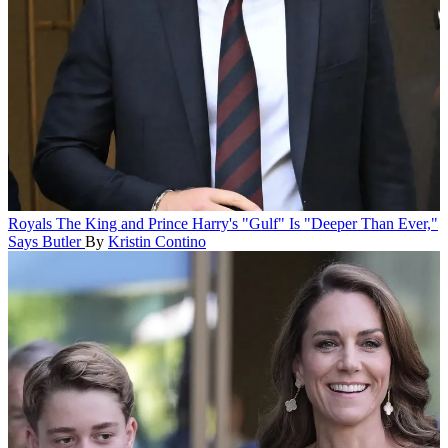
Royals
The King and Prince Harry's "Gulf" Is "Deeper Than Ever,"
Says Butler
By
Kristin Contino