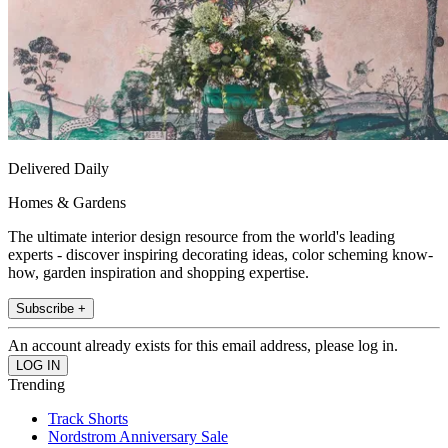
Delivered Daily
Homes & Gardens
The ultimate interior design resource from the world's leading
experts - discover inspiring decorating ideas, color scheming know-
how, garden inspiration and shopping expertise.
Subscribe +
An account already exists for this email address, please log in.
Trending
Track Shorts
Nordstrom Anniversary Sale