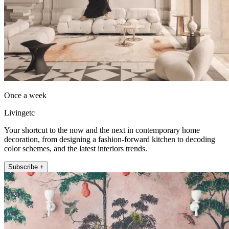
Once a week
Livingetc
Your shortcut to the now and the next in contemporary home
decoration, from designing a fashion-forward kitchen to decoding
color schemes, and the latest interiors trends.
Subscribe +