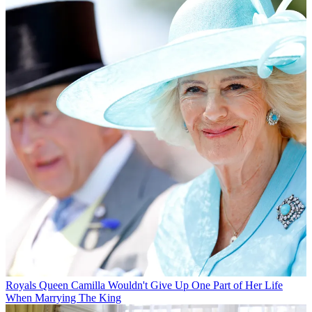
Royals
Queen Camilla Wouldn't Give Up One Part of Her Life
When Marrying The King