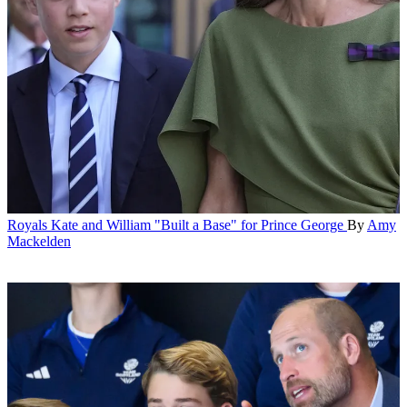
Royals
Kate and William "Built a Base" for Prince George
By
Amy
Mackelden