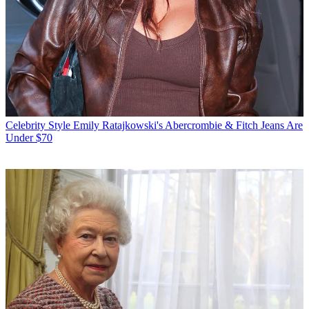
Celebrity Style
Emily Ratajkowski's Abercrombie & Fitch Jeans Are
Under $70