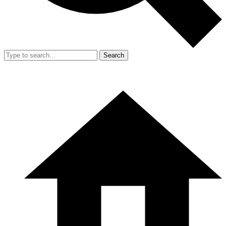
Search