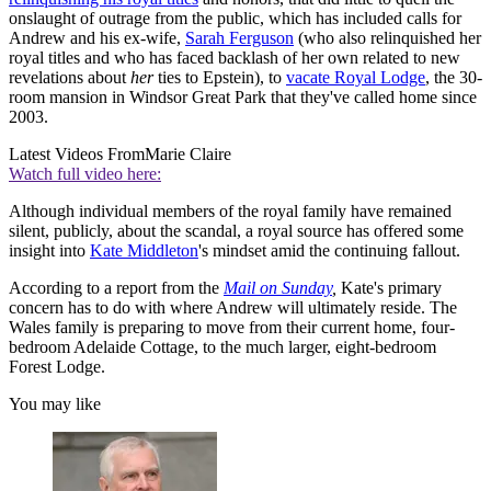
onslaught of outrage from the public, which has included calls for
Andrew and his ex-wife,
Sarah Ferguson
(who also relinquished her
royal titles and who has faced backlash of her own related to new
revelations about
her
ties to Epstein), to
vacate Royal Lodge
, the 30-
room mansion in Windsor Great Park that they've called home since
2003.
Latest Videos From
Marie Claire
Watch full video here:
Although individual members of the royal family have remained
silent, publicly, about the scandal, a royal source has offered some
insight into
Kate Middleton
's mindset amid the continuing fallout.
According to a report from the
Mail on Sunday
,
Kate's primary
concern has to do with where Andrew will ultimately reside. The
Wales family is preparing to move from their current home, four-
bedroom Adelaide Cottage, to the much larger, eight-bedroom
Forest Lodge.
You may like