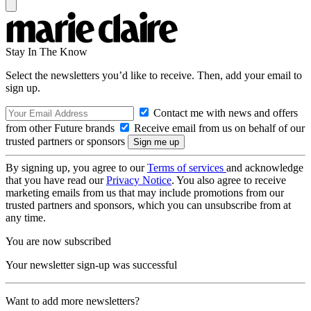
Stay In The Know
Select the newsletters you’d like to receive. Then, add your email to
sign up.
Contact me with news and offers
from other Future brands
Receive email from us on behalf of our
trusted partners or sponsors
By signing up, you agree to our
Terms of services
and acknowledge
that you have read our
Privacy Notice
. You also agree to receive
marketing emails from us that may include promotions from our
trusted partners and sponsors, which you can unsubscribe from at
any time.
You are now subscribed
Your newsletter sign-up was successful
Want to add more newsletters?