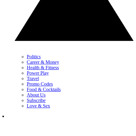
Politics
Career & Money
Health & Fitness
Power Play
Travel
Promo Codes
Food & Cocktails
About Us
Subscribe
Love & Sex