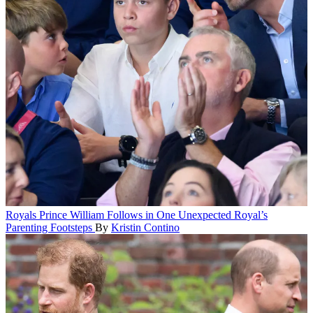
Royals
Prince William Follows in One Unexpected Royal’s
Parenting Footsteps
By
Kristin Contino