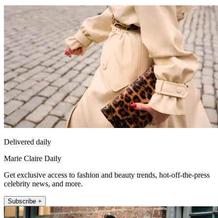
Delivered daily
Marie Claire Daily
Get exclusive access to fashion and beauty trends, hot-off-the-press
celebrity news, and more.
Subscribe +