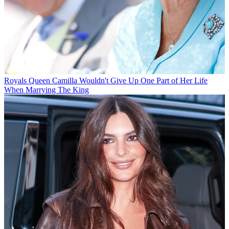
Royals
Queen Camilla Wouldn't Give Up One Part of Her Life
When Marrying The King