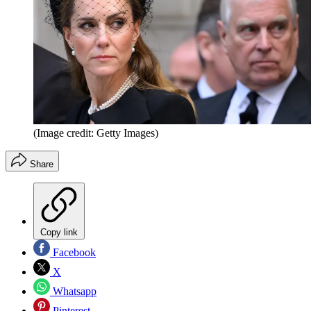
(Image credit: Getty Images)
Share
Copy link
Facebook
X
Whatsapp
Pinterest