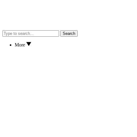
Search
More