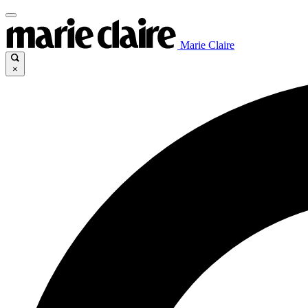
Marie Claire
×