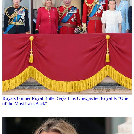
Royals
Former Royal Butler Says This Unexpected Royal Is "One
of the Most Laid-Back"