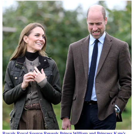
Royals
Royal Source Reveals Prince William and Princess Kate’s