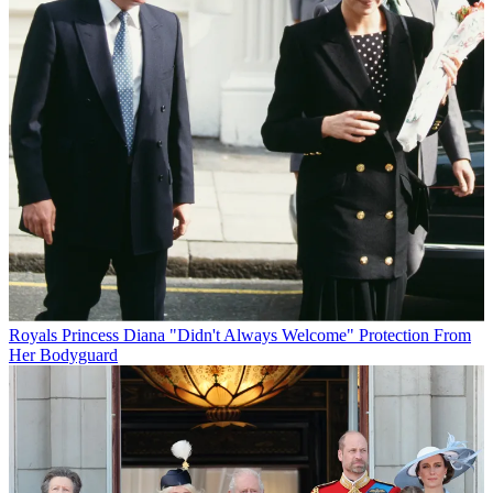
Royals
Princess Diana "Didn't Always Welcome" Protection From
Her Bodyguard