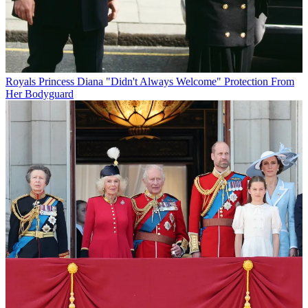
Royals
Princess Diana "Didn't Always Welcome" Protection From
Her Bodyguard