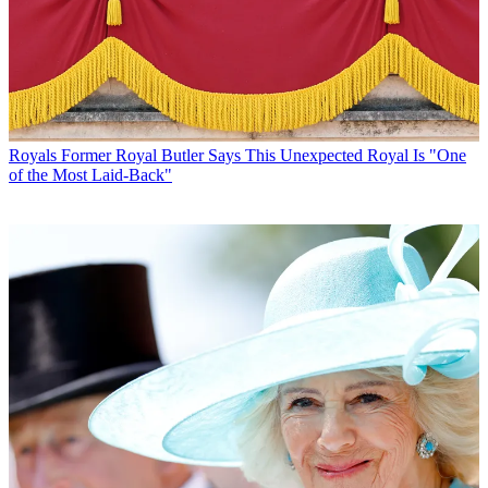
Royals
Former Royal Butler Says This Unexpected Royal Is "One
of the Most Laid-Back"