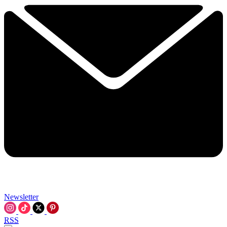
Newsletter
RSS