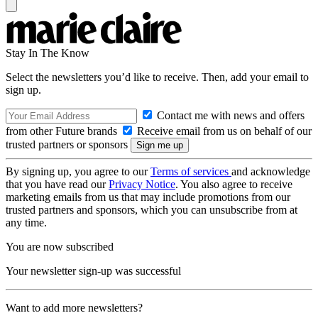
Stay In The Know
Select the newsletters you’d like to receive. Then, add your email to
sign up.
Contact me with news and offers
from other Future brands
Receive email from us on behalf of our
trusted partners or sponsors
By signing up, you agree to our
Terms of services
and acknowledge
that you have read our
Privacy Notice
. You also agree to receive
marketing emails from us that may include promotions from our
trusted partners and sponsors, which you can unsubscribe from at
any time.
You are now subscribed
Your newsletter sign-up was successful
Want to add more newsletters?