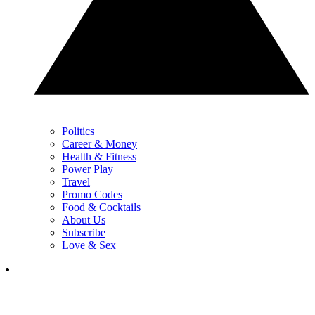
Politics
Career & Money
Health & Fitness
Power Play
Travel
Promo Codes
Food & Cocktails
About Us
Subscribe
Love & Sex