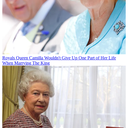
Royals
Queen Camilla Wouldn't Give Up One Part of Her Life
When Marrying The King