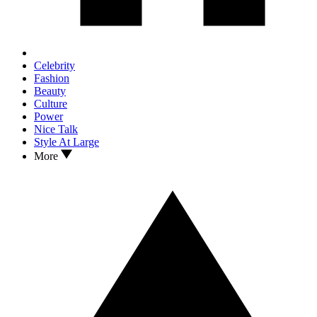
Celebrity
Fashion
Beauty
Culture
Power
Nice Talk
Style At Large
More