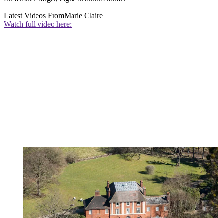
Latest Videos From
Marie Claire
Watch full video here: