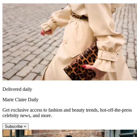
Delivered daily
Marie Claire Daily
Get exclusive access to fashion and beauty trends, hot-off-the-press
celebrity news, and more.
Subscribe +