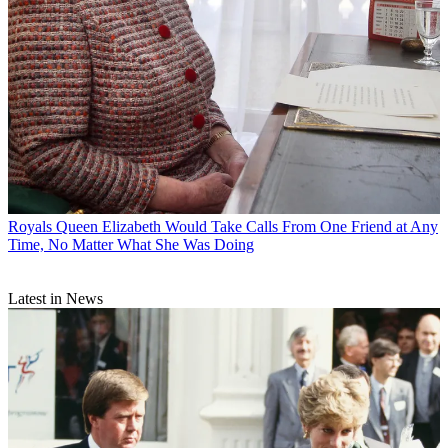
Royals
Queen Elizabeth Would Take Calls From One Friend at Any
Time, No Matter What She Was Doing
Latest in News