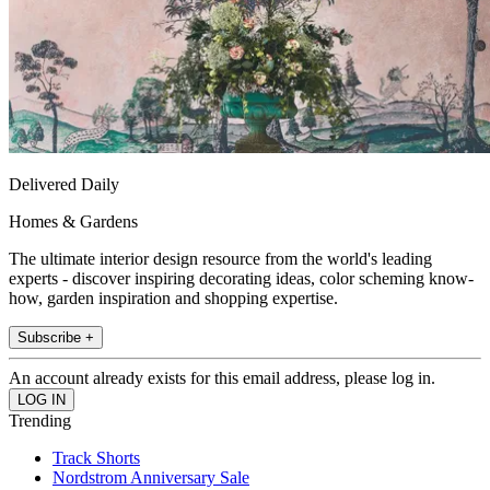
Delivered Daily
Homes & Gardens
The ultimate interior design resource from the world's leading
experts - discover inspiring decorating ideas, color scheming know-
how, garden inspiration and shopping expertise.
Subscribe +
An account already exists for this email address, please log in.
Trending
Track Shorts
Nordstrom Anniversary Sale