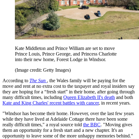
Kate Middleton and Prince William are set to move
Prince Louis, Prince George, and Princess Charlotte
into their new home, Forest Lodge in Windsor.
(Image credit: Getty Images)
According to
The Sun
, the Wales family will be paying for the
move and rent at no extra cost to the taxpayer and royal insiders say
they are hoping for a “fresh start” in their home, after going through
many difficult times, including
Queen Elizabeth II's death
and both
Kate and King Charles' recent battles with cancer
, in recent years.
"Windsor has become their home. However, over the last few years
while they have lived at Adelaide Cottage there have been some
really difficult times," a royal source told
the BBC
. "Moving gives
them an opportunity for a fresh start and a new chapter. It's an
opportunity to leave some of the more unhappy memories behind."