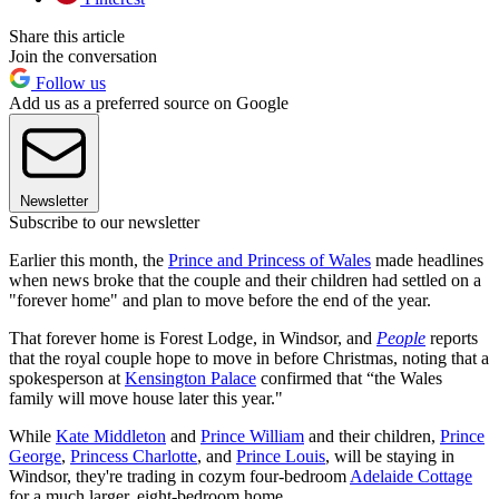
Share this article
Join the conversation
Follow us
Add us as a preferred source on Google
Newsletter
Subscribe to our newsletter
Earlier this month, the
Prince and Princess of Wales
made headlines
when news broke that the couple and their children had settled on a
"forever home" and plan to move before the end of the year.
That forever home is Forest Lodge, in Windsor, and
People
reports
that the royal couple hope to move in before Christmas, noting that a
spokesperson at
Kensington Palace
confirmed that “the Wales
family will move house later this year."
While
Kate Middleton
and
Prince William
and their children,
Prince
George
,
Princess Charlotte
, and
Prince Louis
, will be staying in
Windsor, they're trading in cozym four-bedroom
Adelaide Cottage
for a much larger, eight-bedroom home.