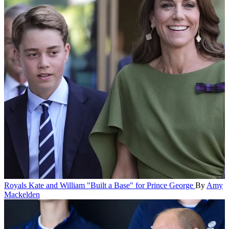
Royals
Kate and William "Built a Base" for Prince George
By
Amy
Mackelden