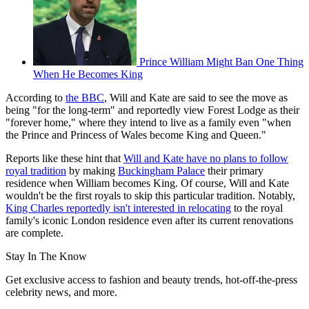
Prince William Might Ban One Thing
When He Becomes King
According to
the BBC
, Will and Kate are said to see the move as
being "for the long-term" and reportedly view Forest Lodge as their
"forever home," where they intend to live as a family even "when
the Prince and Princess of Wales become King and Queen."
Reports like these hint that
Will and Kate have no plans to follow
royal tradition
by making
Buckingham Palace
their primary
residence when William becomes King. Of course, Will and Kate
wouldn't be the first royals to skip this particular tradition. Notably,
King Charles reportedly isn't interested in relocating
to the royal
family's iconic London residence even after its current renovations
are complete.
Stay In The Know
Get exclusive access to fashion and beauty trends, hot-off-the-press
celebrity news, and more.