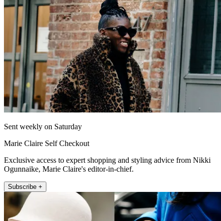
Sent weekly on Saturday
Marie Claire Self Checkout
Exclusive access to expert shopping and styling advice from Nikki
Ogunnaike, Marie Claire's editor-in-chief.
Subscribe +