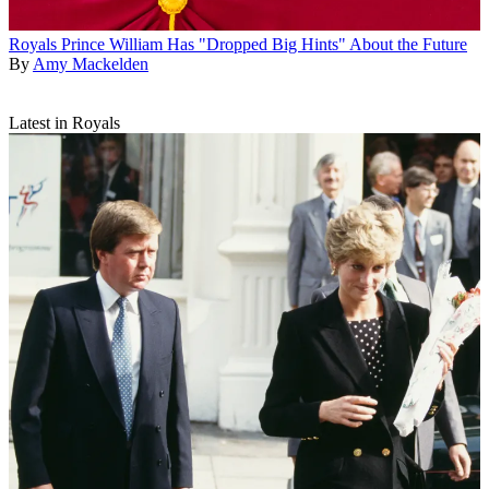
Royals
Prince William Has "Dropped Big Hints" About the Future
By
Amy Mackelden
Latest in Royals