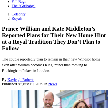
Fall Bags
The "Girlbaby"
Celebrity
Royals
Prince William and Kate Middleton’s
Reported Plans for Their New Home Hint
at a Royal Tradition They Don’t Plan to
Follow
The couple reportedly plan to remain in their new Windsor home
even after William becomes King, rather than moving to
Buckingham Palace in London.
By
Kayleigh Roberts
Published
August 19, 2025
In
News