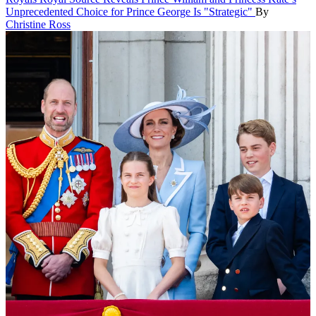
Unprecedented Choice for Prince George Is "Strategic"
By
Christine Ross