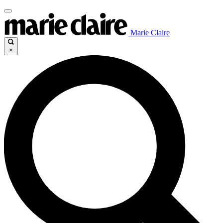
Marie Claire
×