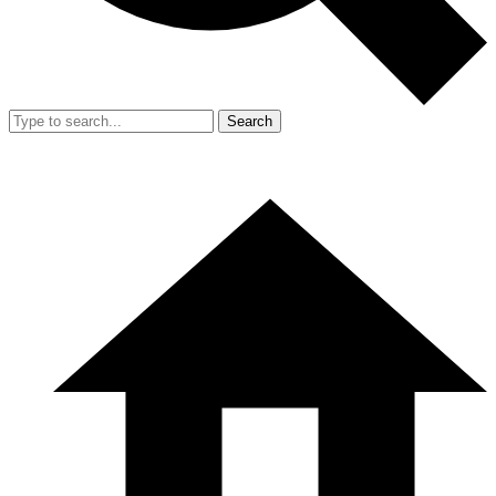
Search