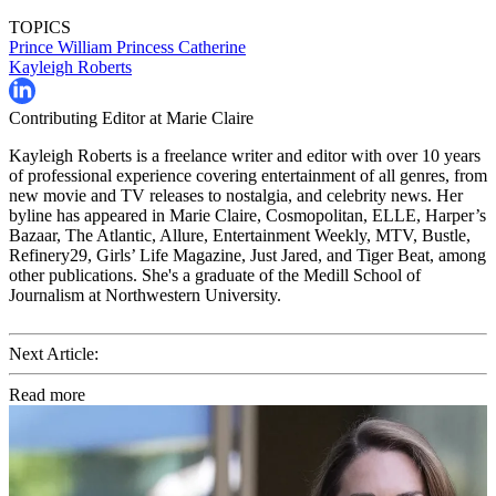
TOPICS
Prince William
Princess Catherine
Kayleigh Roberts
Contributing Editor at Marie Claire
Kayleigh Roberts is a freelance writer and editor with over 10 years
of professional experience covering entertainment of all genres, from
new movie and TV releases to nostalgia, and celebrity news. Her
byline has appeared in Marie Claire, Cosmopolitan, ELLE, Harper’s
Bazaar, The Atlantic, Allure, Entertainment Weekly, MTV, Bustle,
Refinery29, Girls’ Life Magazine, Just Jared, and Tiger Beat, among
other publications. She's a graduate of the Medill School of
Journalism at Northwestern University.
Next Article:
Read more