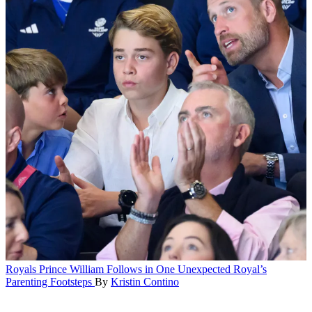
Royals
Prince William Follows in One Unexpected Royal’s
Parenting Footsteps
By
Kristin Contino