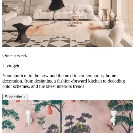
Once a week
Livingetc
Your shortcut to the now and the next in contemporary home
decoration, from designing a fashion-forward kitchen to decoding
color schemes, and the latest interiors trends.
Subscribe +