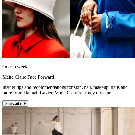
Once a week
Maire Claire Face Forward
Insider tips and recommendations for skin, hair, makeup, nails and
more from Hannah Baxter, Marie Claire's beauty director.
Subscribe +