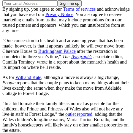
By signing up, you agree to our
Terms of services
and acknowledge
that you have read our
Privacy Notice
. You also agree to receive
marketing emails from us that may include promotions from our
trusted partners and sponsors, which you can unsubscribe from at
any time.
"One concession to his health and advancing years that has been
made, however, is that it appears unlikely he will ever move from
Clarence House to
Buckingham Palace
after the restoration is
completed in three year's time,"
The
Telegraph's
associate editor,
Camilla Tominey, wrote in a report about the monarch's health and
its impact on where he'll reside.
As for
Will and Kate
, although a move is always a big change,
People
reports that the couple plans to keep many things about their
lives exactly the same when they make the move from Adelaide
Cottage to Forest Lodge.
"In a bid to make their family life as normal as possible for the
children, the Prince and Princess of Wales also will not have any
live-in staff at Forest Lodge," the
outlet reported
, adding that the
Wales children's long-time nanny, Maria Turrion Borrallo, and the
family's housekeepers will likely stay on other smaller properties on
the estate.