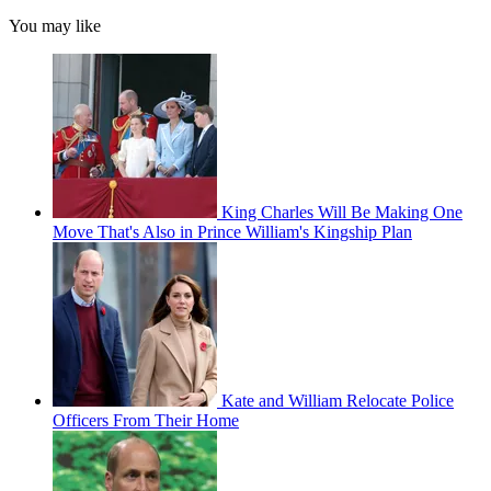
You may like
King Charles Will Be Making One
Move That's Also in Prince William's Kingship Plan
Kate and William Relocate Police
Officers From Their Home