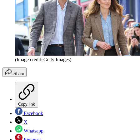
(Image credit: Getty Images)
Share
Copy link
Facebook
X
Whatsapp
Pinterest