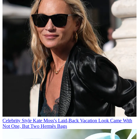
Celebrity Style
Kate Moss's Laid-Back Vacation Look Came With
Not One, But Two Hermès Bags