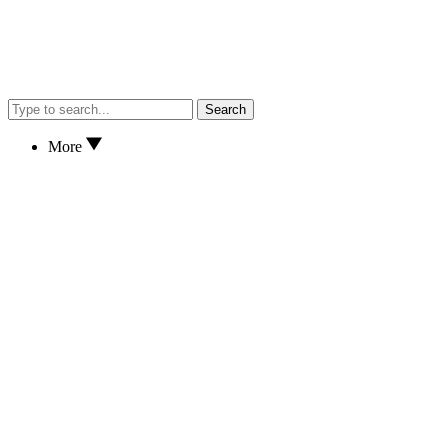
Search
More