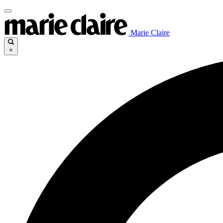
Marie Claire
×