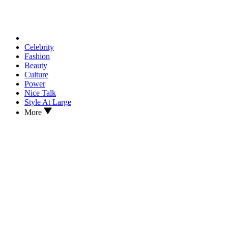
Celebrity
Fashion
Beauty
Culture
Power
Nice Talk
Style At Large
More