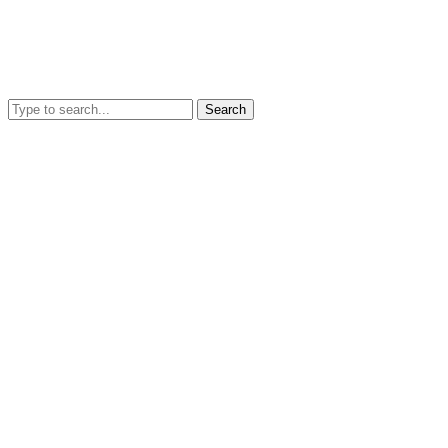
Search