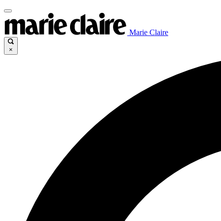
Marie Claire
×