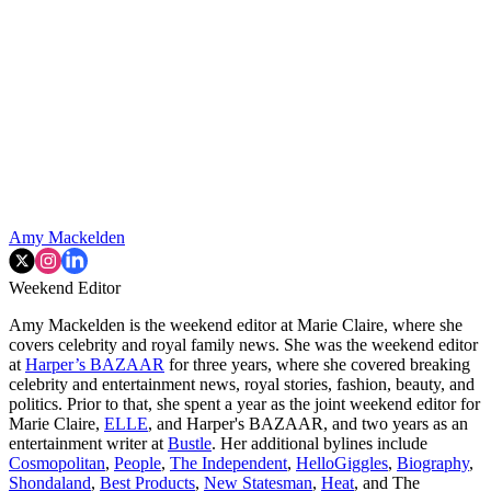
Amy Mackelden
Weekend Editor
Amy Mackelden is the weekend editor at Marie Claire, where she
covers celebrity and royal family news. She was the weekend editor
at
Harper’s BAZAAR
for three years, where she covered breaking
celebrity and entertainment news, royal stories, fashion, beauty, and
politics. Prior to that, she spent a year as the joint weekend editor for
Marie Claire,
ELLE
, and Harper's BAZAAR, and two years as an
entertainment writer at
Bustle
. Her additional bylines include
Cosmopolitan
,
People
,
The Independent
,
HelloGiggles
,
Biography
,
Shondaland
,
Best Products
,
New Statesman
,
Heat
, and The