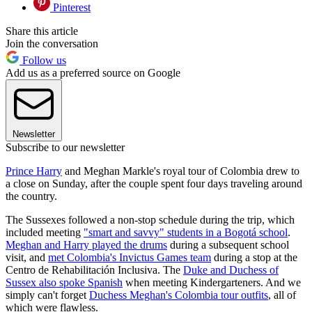
Pinterest
Share this article
Join the conversation
Follow us
Add us as a preferred source on Google
Newsletter
Subscribe to our newsletter
Prince Harry
and Meghan Markle's royal tour of Colombia drew to
a close on Sunday, after the couple spent four days traveling around
the country.
The Sussexes followed a non-stop schedule during the trip, which
included meeting
"smart and savvy" students in a Bogotá school
.
Meghan and Harry played the drums
during a subsequent school
visit, and
met Colombia's Invictus Games team
during a stop at the
Centro de Rehabilitación Inclusiva. The
Duke and Duchess of
Sussex also spoke Spanish
when meeting Kindergarteners. And we
simply can't forget
Duchess Meghan's Colombia tour outfits
, all of
which were flawless.