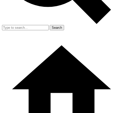
Search