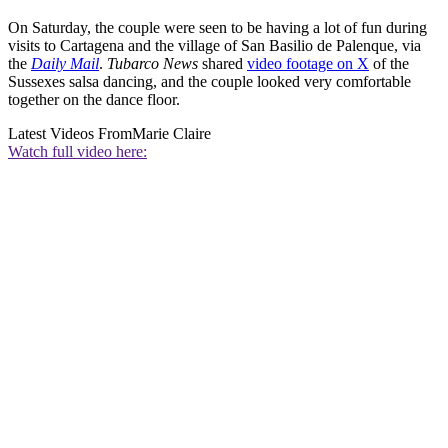
On Saturday, the couple were seen to be having a lot of fun during
visits to Cartagena and the village of San Basilio de Palenque, via
the
Daily Mail
.
Tubarco News
shared
video footage on X
of the
Sussexes salsa dancing, and the couple looked very comfortable
together on the dance floor.
Latest Videos From
Marie Claire
Watch full video here: