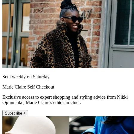
Sent weekly on Saturday
Marie Claire Self Checkout
Exclusive access to expert shopping and styling advice from Nikki
Ogunnaike, Marie Claire's editor-in-chief.
Subscribe +