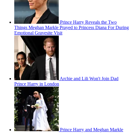
Prince Harry Reveals the Two
Things Meghan Markle Prayed to Princess Diana For During
Emotional Gravesite Visit
Archie and Lili Won't Join Dad
Prince Harry in London
Prince Harry and Meghan Markle