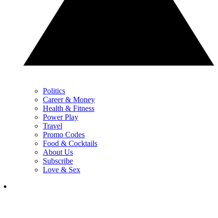
Politics
Career & Money
Health & Fitness
Power Play
Travel
Promo Codes
Food & Cocktails
About Us
Subscribe
Love & Sex