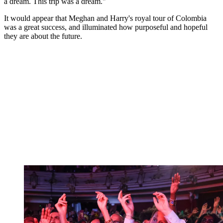
a dream. This trip was a dream."
It would appear that Meghan and Harry's royal tour of Colombia
was a great success, and illuminated how purposeful and hopeful
they are about the future.