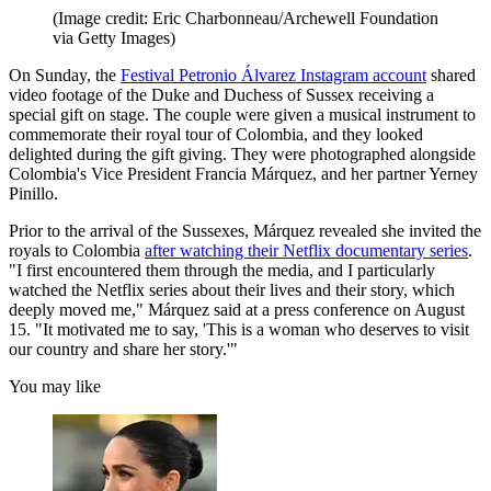
(Image credit: Eric Charbonneau/Archewell Foundation
via Getty Images)
On Sunday, the
Festival Petronio Álvarez Instagram account
shared
video footage of the Duke and Duchess of Sussex receiving a
special gift on stage. The couple were given a musical instrument to
commemorate their royal tour of Colombia, and they looked
delighted during the gift giving. They were photographed alongside
Colombia's Vice President Francia Márquez, and her partner Yerney
Pinillo.
Prior to the arrival of the Sussexes, Márquez revealed she invited the
royals to Colombia
after watching their Netflix documentary series
.
"I first encountered them through the media, and I particularly
watched the Netflix series about their lives and their story, which
deeply moved me," Márquez said at a press conference on August
15. "It motivated me to say, 'This is a woman who deserves to visit
our country and share her story.'"
You may like