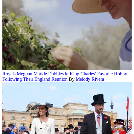
Royals
Meghan Markle Dabbles in King Charles’ Favorite Hobby
Following Their England Reunion
By
Melody Rivera