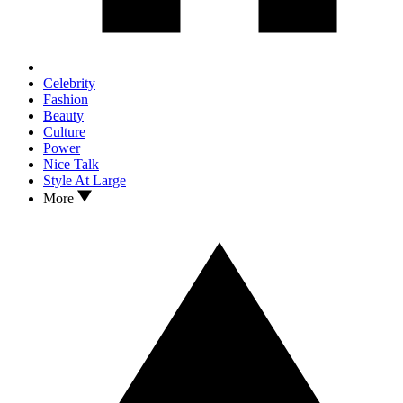
Celebrity
Fashion
Beauty
Culture
Power
Nice Talk
Style At Large
More