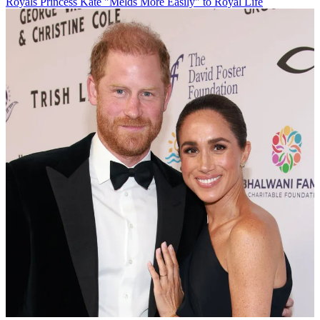
Royals
Princess Kate "Melds More Easily" to Royal Life