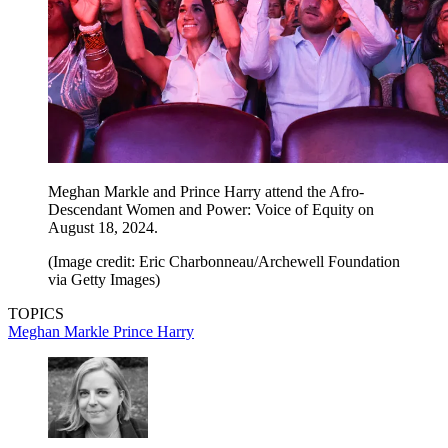
Meghan Markle and Prince Harry attend the Afro-
Descendant Women and Power: Voice of Equity on
August 18, 2024.
(Image credit: Eric Charbonneau/Archewell Foundation
via Getty Images)
TOPICS
Meghan Markle
Prince Harry