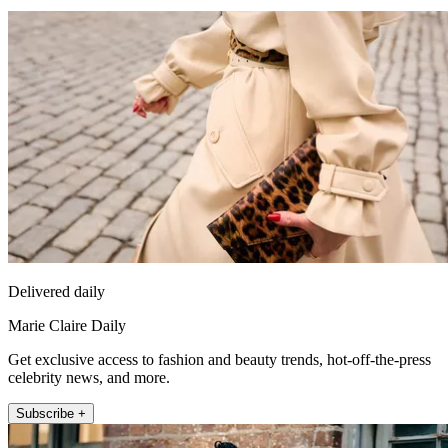
Delivered daily
Marie Claire Daily
Get exclusive access to fashion and beauty trends, hot-off-the-press
celebrity news, and more.
Subscribe +