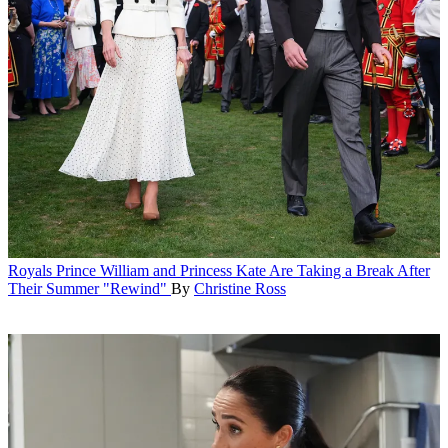
Royals
Prince William and Princess Kate Are Taking a Break After
Their Summer "Rewind"
By
Christine Ross