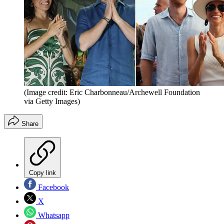
(Image credit: Eric Charbonneau/Archewell Foundation
via Getty Images)
Share
Copy link
Facebook
X
Whatsapp