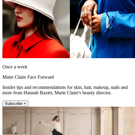
Once a week
Maire Claire Face Forward
Insider tips and recommendations for skin, hair, makeup, nails and
more from Hannah Baxter, Marie Claire's beauty director.
Subscribe +