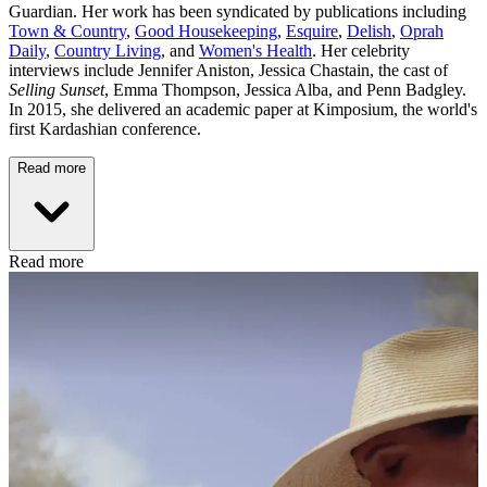
Guardian. Her work has been syndicated by publications including
Town & Country
,
Good Housekeeping
,
Esquire
,
Delish
,
Oprah
Daily
,
Country Living
, and
Women's Health
. Her celebrity
interviews include Jennifer Aniston, Jessica Chastain, the cast of
Selling Sunset
, Emma Thompson, Jessica Alba, and Penn Badgley.
In 2015, she delivered an academic paper at Kimposium, the world's
first Kardashian conference.
Read more
Read more