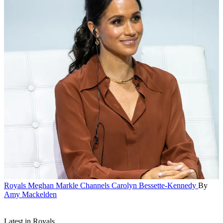
Royals
Meghan Markle Channels Carolyn Bessette-Kennedy
By
Amy Mackelden
Latest in Royals