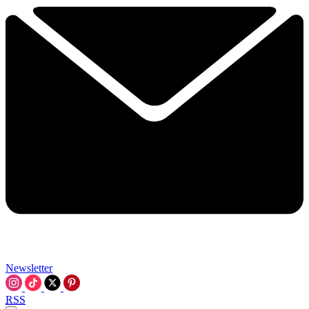
Newsletter
RSS