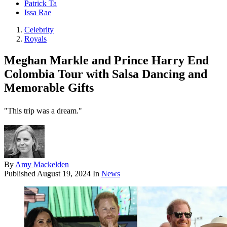
Patrick Ta
Issa Rae
Celebrity
Royals
Meghan Markle and Prince Harry End
Colombia Tour with Salsa Dancing and
Memorable Gifts
"This trip was a dream."
By
Amy Mackelden
Published
August 19, 2024
In
News