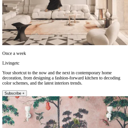
Once a week
Livingetc
Your shortcut to the now and the next in contemporary home
decoration, from designing a fashion-forward kitchen to decoding
color schemes, and the latest interiors trends.
Subscribe +