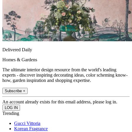
Delivered Daily
Homes & Gardens
The ultimate interior design resource from the world's leading
experts - discover inspiring decorating ideas, color scheming know-
how, garden inspiration and shopping expertise.
Subscribe +
An account already exists for this email address, please log in.
Trending
Gucci Vittoria
Korean Fragrance