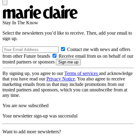
Stay In The Know
Select the newsletters you’d like to receive. Then, add your email to
sign up.
Contact me with news and offers
from other Future brands
Receive email from us on behalf of our
trusted partners or sponsors
By signing up, you agree to our
Terms of services
and acknowledge
that you have read our
Privacy Notice
. You also agree to receive
marketing emails from us that may include promotions from our
trusted partners and sponsors, which you can unsubscribe from at
any time.
You are now subscribed
Your newsletter sign-up was successful
Want to add more newsletters?