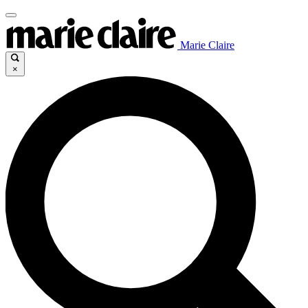
Marie Claire
×