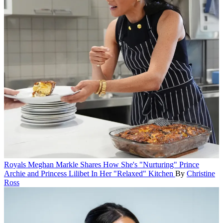
Royals
Meghan Markle Shares How She's "Nurturing" Prince
Archie and Princess Lilibet In Her "Relaxed" Kitchen
By
Christine
Ross