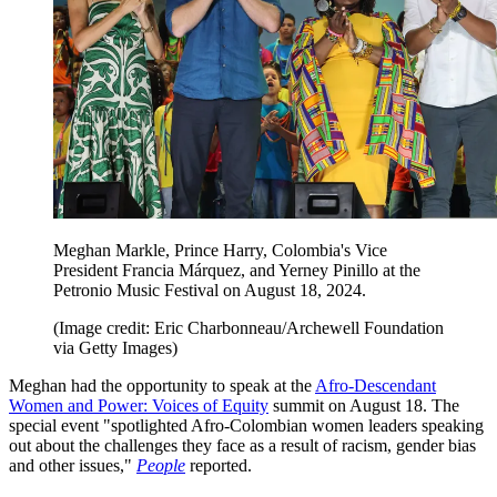
Meghan Markle, Prince Harry, Colombia's Vice
President Francia Márquez, and Yerney Pinillo at the
Petronio Music Festival on August 18, 2024.
(Image credit: Eric Charbonneau/Archewell Foundation
via Getty Images)
Meghan had the opportunity to speak at the
Afro-Descendant
Women and Power: Voices of Equity
summit on August 18. The
special event "spotlighted Afro-Colombian women leaders speaking
out about the challenges they face as a result of racism, gender bias
and other issues,"
People
reported.