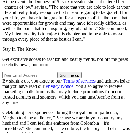
At the event, the Duchess of Sussex revealed she had entered her
"chapter of joy," saying, "The more that you are able to look at your
life and really, truly recognize that if you’re going to be grateful for
your life, you have to be grateful for all aspects of it—the parts that
were opportunities for growth and may have felt really difficult, as
well as the parts that feel inspiring, joyful and full." She continued,
"My intentionality is to enjoy this chapter and to be able to move
through every piece of that as best as I can."
Stay In The Know
Get exclusive access to fashion and beauty trends, hot-off-the-press
celebrity news, and more.
By signing up, you agree to our
Terms of services
and acknowledge
that you have read our
Privacy Notice
. You also agree to receive
marketing emails from us that may include promotions from our
trusted partners and sponsors, which you can unsubscribe from at
any time.
Celebrating her experiences during the royal tour in particular,
Meghan told the audience, "Because we are in your country, my
husband and I can feel this embrace from Colombia—it’s
incredible." She continued, "The culture, the history—all of it—was