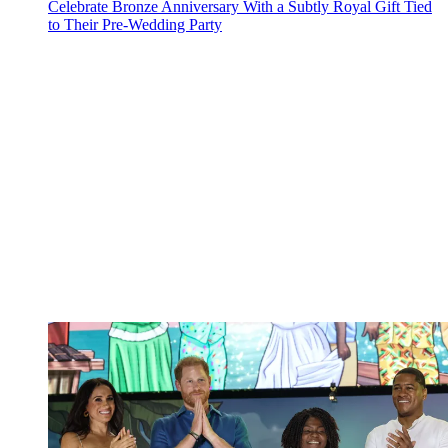
Celebrate Bronze Anniversary With a Subtly Royal Gift Tied
to Their Pre-Wedding Party