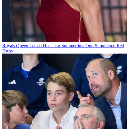
Royals
Queen Letizia Heats Up Summer in a One-Shouldered Red
Dress