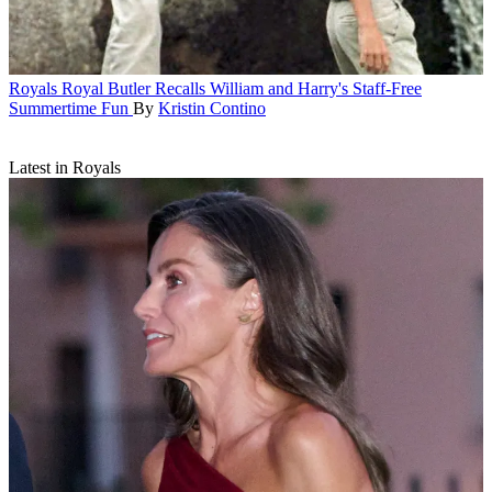
Royals
Royal Butler Recalls William and Harry's Staff-Free
Summertime Fun
By
Kristin Contino
Latest in Royals