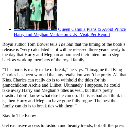
Queen Camilla Plans to Avoid Prince
Harry and Meghan Markle on U.K. Visit, Per Report
Royal author Tom Bower tells
The Sun
that the timing of the book’s
release is “very calculated”—it will be released three years nearly to
the day that Harry and Meghan announced their intention to step
back as working members of the royal family.
“This book is really make or break,” he says. “I imagine that King
Charles has been warned that any retaliation won’t be pretty. All that
King Charles can really do is to withhold the titles for his
grandchildren Archie and Lilibet. Ultimately, I suppose, he could
take away Harry and Meghan’s titles as well, but that’s pretty
drastic. I don’t know what else he can do. If it is as bad as I think it
is, then Harry and Meghan have gone fully rogue. The best the
family can do is to break ties with them.”
Stay In The Know
Get exclusive access to fashion and beauty trends, hot-off-the-press