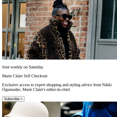
Sent weekly on Saturday
Marie Claire Self Checkout
Exclusive access to expert shopping and styling advice from Nikki
Ogunnaike, Marie Claire's editor-in-chief.
Subscribe +