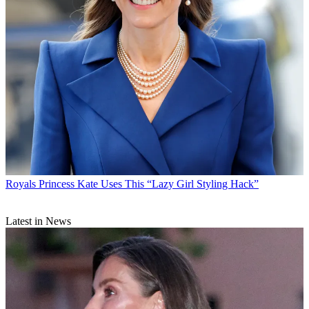
Royals
Princess Kate Uses This “Lazy Girl Styling Hack”
Latest in News