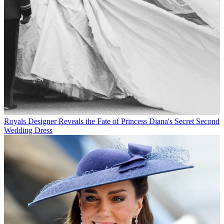
Royals
Designer Reveals the Fate of Princess Diana's Secret Second
Wedding Dress