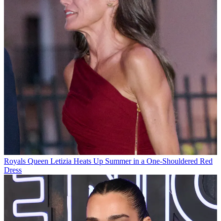
Royals
Queen Letizia Heats Up Summer in a One-Shouldered Red
Dress