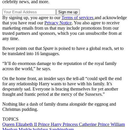
celebrity news, and more.
By signing up, you agree to our
Terms of services
and acknowledge
that you have read our
Privacy Notice
. You also agree to receive
marketing emails from us that may include promotions from our
trusted partners and sponsors, which you can unsubscribe from at
any time.
Bower points out that
Spare
is poised to have a global reach, set to
be translated into 16 languages.
“It’ll do enormous damage to the reputation of the royal family
across the world,” he says.
On the home front, an insider says the tell-all “could spell the end
for any relationship Harry wants to have with his family. It’s
desperately sad. Everyone is bracing themselves for yet another
fraught and frantic period at the mercy of the Sussexes.”
Nothing like a dash of family drama alongside the eggnog and
Christmas pudding.
TOPICS
Queen Elizabeth II
Prince Harry
Princess Catherine
Prince William
Meghan Markle
holidays
Sandringham