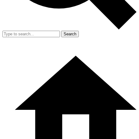
Search