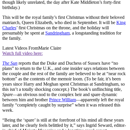
though likely unrelated, the day after Kate Middleton’s forty-first
birthday.)
This will be the royal family’s first Christmas without their beloved
matriarch, Queen Elizabeth, who died in September. It will be
King
Charles
’ first Christmas on the throne, and the holiday will
presumably be spent at
Sandringham
, a longstanding tradition for
the family.
Latest Videos From
Marie Claire
Watch full video here:
The Sun
reports that the Duke and Duchess of Sussex have “no
plans” to return to the U.K., and one insider says relations between
the couple and the rest of the family are believed to be at “near rock
bottom” as the contents of the memoir loom. (To be fair, it’s been
years since Harry and Meghan spent Christmas at Sandringham, so
this isn’t a totally shocking concept.) The book’s unflinching title,
Spare
—an obvious nod to the complex heir and spare dynamic
between him and brother
Prince William
—apparently left the royal
family “completely caught by surprise” when it was released this
week.
“Being the ‘spare’ is still at the forefront of his mind all these years
later, and he clearly feels belittled by it,” says Ingrid Seward, editor-