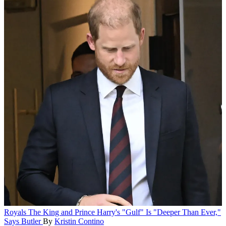
Royals
The King and Prince Harry's "Gulf" Is "Deeper Than Ever,"
Says Butler
By
Kristin Contino