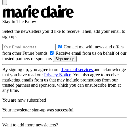
Stay In The Know
Select the newsletters you’d like to receive. Then, add your email to
sign up.
Contact me with news and offers
from other Future brands
Receive email from us on behalf of our
trusted partners or sponsors
By signing up, you agree to our
Terms of services
and acknowledge
that you have read our
Privacy Notice
. You also agree to receive
marketing emails from us that may include promotions from our
trusted partners and sponsors, which you can unsubscribe from at
any time.
You are now subscribed
Your newsletter sign-up was successful
Want to add more newsletters?