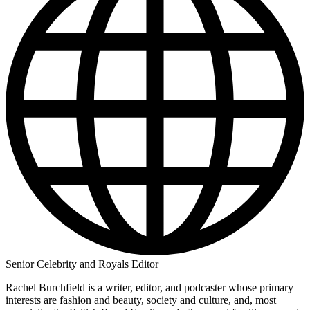
Senior Celebrity and Royals Editor
Rachel Burchfield is a writer, editor, and podcaster whose primary
interests are fashion and beauty, society and culture, and, most