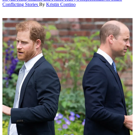
Conflicting Stories
By
Kristin Contino