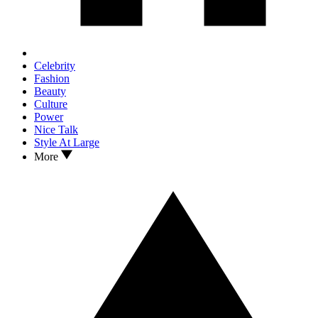
Celebrity
Fashion
Beauty
Culture
Power
Nice Talk
Style At Large
More