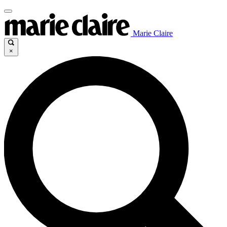
Marie Claire
×