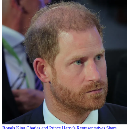
Royals
King Charles and Prince Harry’s Representatives Share