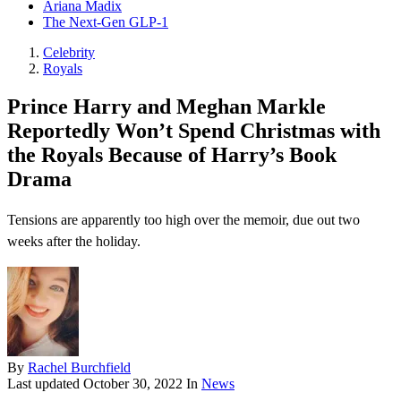
Ariana Madix
The Next-Gen GLP-1
Celebrity
Royals
Prince Harry and Meghan Markle
Reportedly Won’t Spend Christmas with
the Royals Because of Harry’s Book
Drama
Tensions are apparently too high over the memoir, due out two
weeks after the holiday.
By
Rachel Burchfield
Last updated
October 30, 2022
In
News