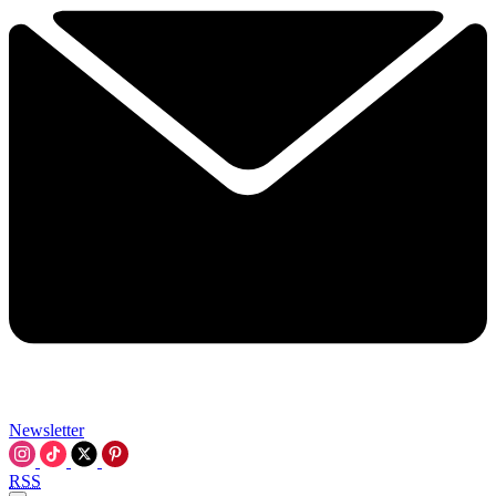
Newsletter
RSS