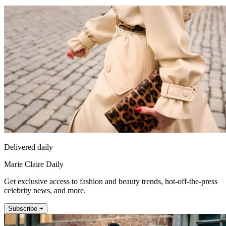
Delivered daily
Marie Claire Daily
Get exclusive access to fashion and beauty trends, hot-off-the-press
celebrity news, and more.
Subscribe +