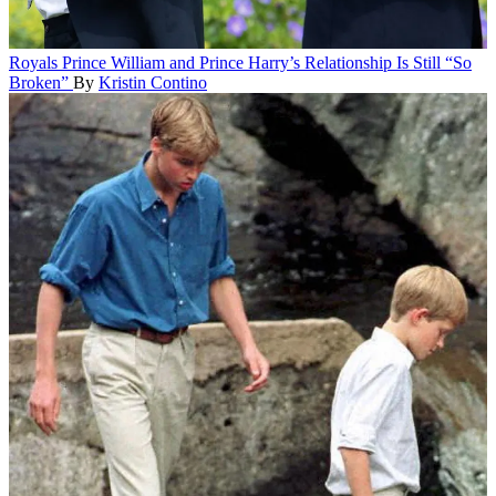
Royals
Prince William and Prince Harry’s Relationship Is Still “So
Broken”
By
Kristin Contino