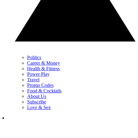
Politics
Career & Money
Health & Fitness
Power Play
Travel
Promo Codes
Food & Cocktails
About Us
Subscribe
Love & Sex