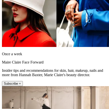
Once a week
Maire Claire Face Forward
Insider tips and recommendations for skin, hair, makeup, nails and
more from Hannah Baxter, Marie Claire's beauty director.
Subscribe +