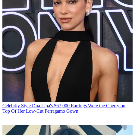
Celebrity Style
Dua Lipa's $67,000 Earrings Were the Cherry on
Top Of Her Low-Cut Ferragamo Gown