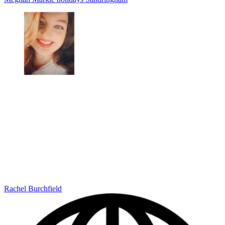
Rachel Burchfield