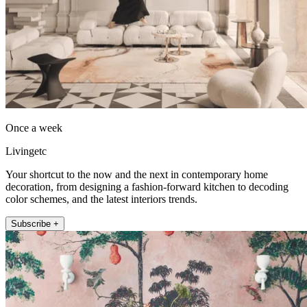
Once a week
Livingetc
Your shortcut to the now and the next in contemporary home
decoration, from designing a fashion-forward kitchen to decoding
color schemes, and the latest interiors trends.
Subscribe +