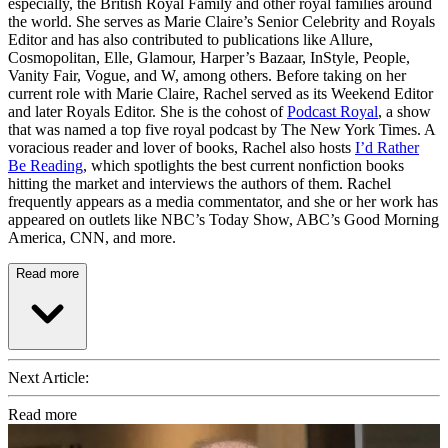
especially, the British Royal Family and other royal families around
the world. She serves as Marie Claire’s Senior Celebrity and Royals
Editor and has also contributed to publications like Allure,
Cosmopolitan, Elle, Glamour, Harper’s Bazaar, InStyle, People,
Vanity Fair, Vogue, and W, among others. Before taking on her
current role with Marie Claire, Rachel served as its Weekend Editor
and later Royals Editor. She is the cohost of
Podcast Royal
, a show
that was named a top five royal podcast by The New York Times. A
voracious reader and lover of books, Rachel also hosts
I’d Rather
Be Reading
, which spotlights the best current nonfiction books
hitting the market and interviews the authors of them. Rachel
frequently appears as a media commentator, and she or her work has
appeared on outlets like NBC’s Today Show, ABC’s Good Morning
America, CNN, and more.
Read more
Next Article:
Read more