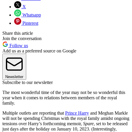
X
Whatsapp
Pinterest
Share this article
Join the conversation
Follow us
Add us as a preferred source on Google
Newsletter
Subscribe to our newsletter
The most wonderful time of the year may not be so wonderful this
year when it comes to relations between members of the royal
family.
Multiple outlets are reporting that
Prince Harry
and Meghan Markle
will not be spending Christmas with the royal family amidst ongoing
tensions over Harry’s forthcoming memoir,
Spare
, set to be released
just days after the holiday on January 10, 2023. (Interestingly,