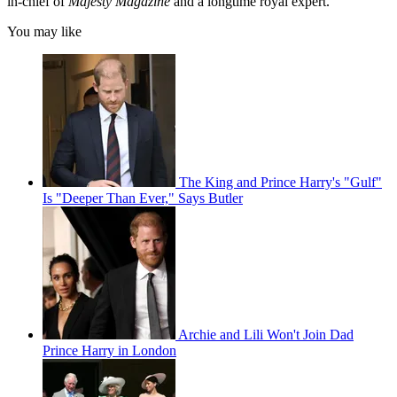
in-chief of
Majesty Magazine
and a longtime royal expert.
You may like
The King and Prince Harry's "Gulf"
Is "Deeper Than Ever," Says Butler
Archie and Lili Won't Join Dad
Prince Harry in London