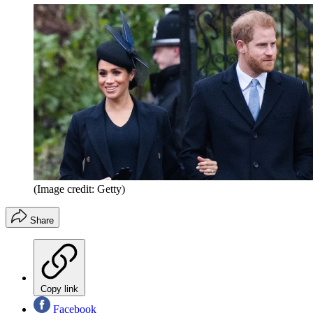
(Image credit: Getty)
Share
Copy link
Facebook