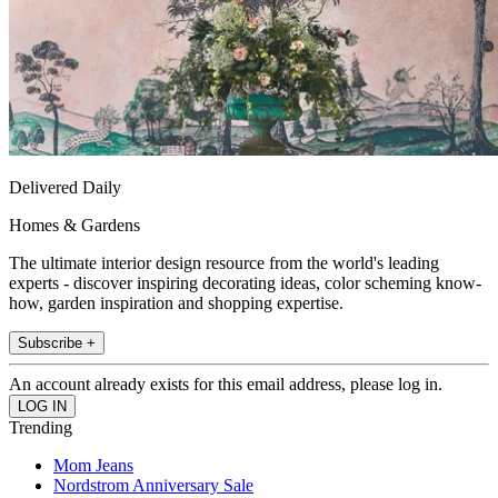
Delivered Daily
Homes & Gardens
The ultimate interior design resource from the world's leading
experts - discover inspiring decorating ideas, color scheming know-
how, garden inspiration and shopping expertise.
Subscribe +
An account already exists for this email address, please log in.
Trending
Mom Jeans
Nordstrom Anniversary Sale