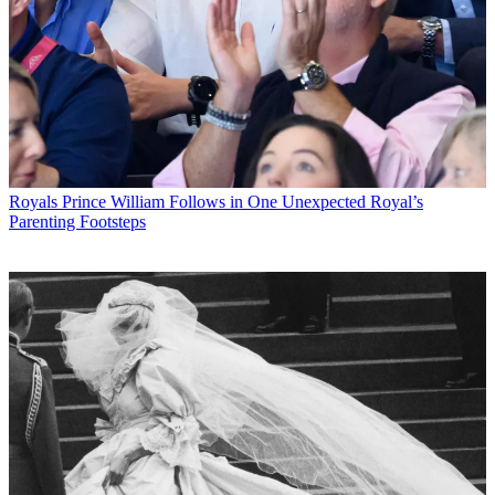
Royals
Prince William Follows in One Unexpected Royal’s
Parenting Footsteps