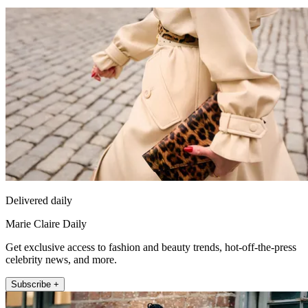
Delivered daily
Marie Claire Daily
Get exclusive access to fashion and beauty trends, hot-off-the-press
celebrity news, and more.
Subscribe +