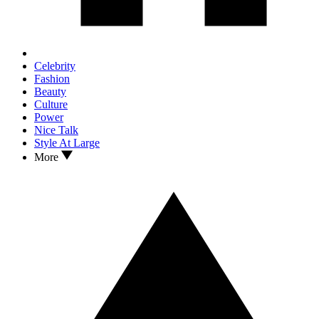
Celebrity
Fashion
Beauty
Culture
Power
Nice Talk
Style At Large
More