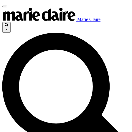
Marie Claire
×