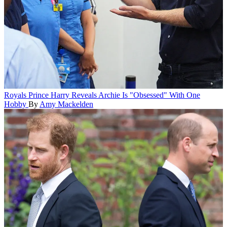
Royals
Prince Harry Reveals Archie Is "Obsessed" With One
Hobby
By
Amy Mackelden