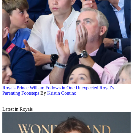
Royals
Prince William Follows in One Unexpected Royal’s
Parenting Footsteps
By
Kristin Contino
Latest in Royals