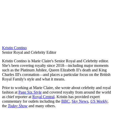
Kristin Contino
Senior Royal and Celebrity Editor
Kristin Contino is Marie Claire's Senior Royal and Celebrity editor.
She's been covering royalty since 2018—including major moments
such as the Platinum Jubilee, Queen Elizabeth II’s death and King
Charles III's coronation—and places a particular focus on the British
Royal Family's style and what it means.
Prior to working at Marie Claire, she wrote about celebrity and royal
fashion at
Page Six Style
and covered royalty from around the world
as chief reporter at
Royal Central
. Kristin has provided expert
commentary for outlets including the
BBC
,
Sky News
,
US Weekly
,
the
Today Show
and many others.