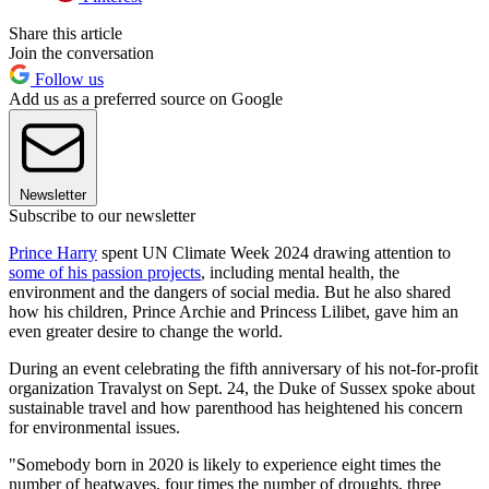
Share this article
Join the conversation
Follow us
Add us as a preferred source on Google
Newsletter
Subscribe to our newsletter
Prince Harry
spent UN Climate Week 2024 drawing attention to
some of his passion projects
, including mental health, the
environment and the dangers of social media. But he also shared
how his children, Prince Archie and Princess Lilibet, gave him an
even greater desire to change the world.
During an event celebrating the fifth anniversary of his not-for-profit
organization Travalyst on Sept. 24, the Duke of Sussex spoke about
sustainable travel and how parenthood has heightened his concern
for environmental issues.
"Somebody born in 2020 is likely to experience eight times the
number of heatwaves, four times the number of droughts, three