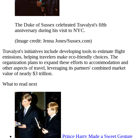
The Duke of Sussex celebrated Travalyst's fifth
anniversary during his visit to NYC.
(Image credit: Jenna Jones/Sussex.com)
Travalyst's initiatives include developing tools to estimate flight
emissions, helping travelers make eco-friendly choices. The
organization plans to expand these efforts to accommodation and
other aspects of travel, leveraging its partners' combined market
value of nearly $3 trillion.
What to read next
Prince Harry Made a Sweet Gesture