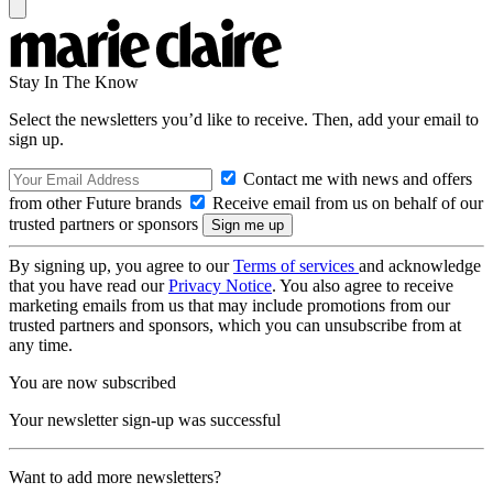
Stay In The Know
Select the newsletters you’d like to receive. Then, add your email to
sign up.
Contact me with news and offers
from other Future brands
Receive email from us on behalf of our
trusted partners or sponsors
By signing up, you agree to our
Terms of services
and acknowledge
that you have read our
Privacy Notice
. You also agree to receive
marketing emails from us that may include promotions from our
trusted partners and sponsors, which you can unsubscribe from at
any time.
You are now subscribed
Your newsletter sign-up was successful
Want to add more newsletters?