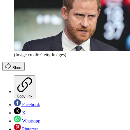
(Image credit: Getty Images)
Share
Copy link
Facebook
X
Whatsapp
Pinterest