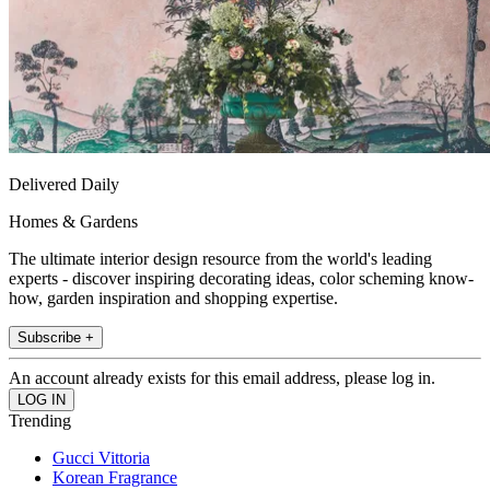
Delivered Daily
Homes & Gardens
The ultimate interior design resource from the world's leading
experts - discover inspiring decorating ideas, color scheming know-
how, garden inspiration and shopping expertise.
Subscribe +
An account already exists for this email address, please log in.
Trending
Gucci Vittoria
Korean Fragrance