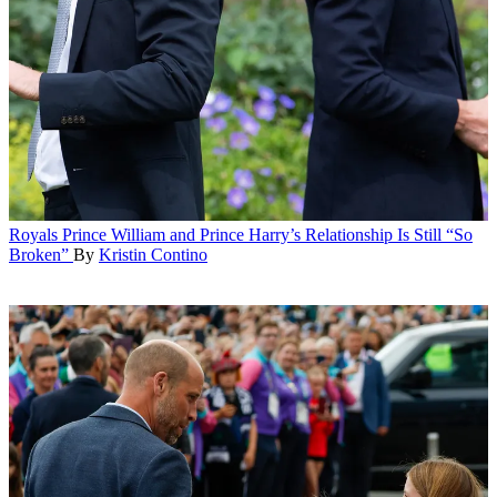
Royals
Prince William and Prince Harry’s Relationship Is Still “So
Broken”
By
Kristin Contino