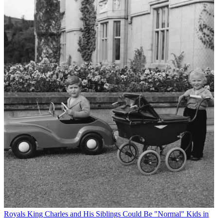
Royals
King Charles and His Siblings Could Be "Normal" Kids in