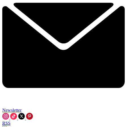
Newsletter
RSS