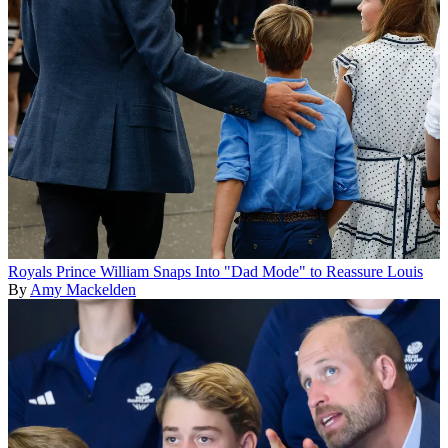
Royals
Prince William Snaps Into "Dad Mode" to Reassure Louis
By
Amy Mackelden