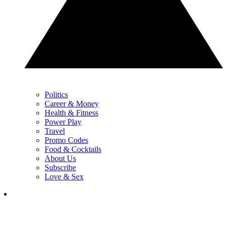
Politics
Career & Money
Health & Fitness
Power Play
Travel
Promo Codes
Food & Cocktails
About Us
Subscribe
Love & Sex