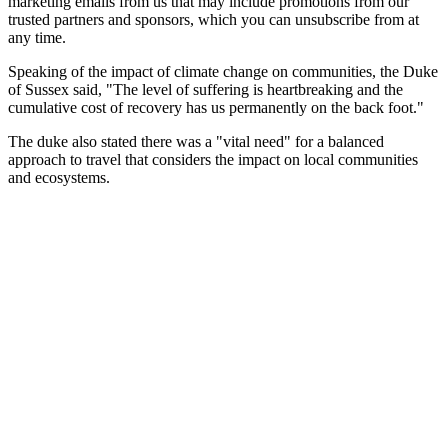
marketing emails from us that may include promotions from our
trusted partners and sponsors, which you can unsubscribe from at
any time.
Speaking of the impact of climate change on communities, the Duke
of Sussex said, "The level of suffering is heartbreaking and the
cumulative cost of recovery has us permanently on the back foot."
The duke also stated there was a "vital need" for a balanced
approach to travel that considers the impact on local communities
and ecosystems.