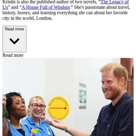
Kristin is also the published author of two novels, “
The Legacy of
Us
” and “
A House Full of Windsor
.” She's passionate about travel,
history, horses, and learning everything she can about her favorite
city in the world, London.
Read more
Read more