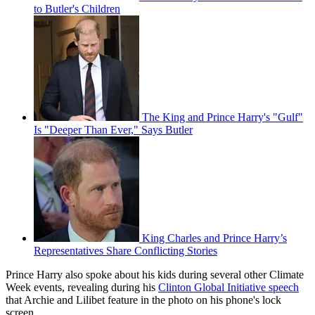
to Butler's Children
The King and Prince Harry's "Gulf"
Is "Deeper Than Ever," Says Butler
King Charles and Prince Harry’s
Representatives Share Conflicting Stories
Prince Harry also spoke about his kids during several other Climate
Week events, revealing during his
Clinton Global Initiative speech
that Archie and Lilibet feature in the photo on his phone's lock
screen.