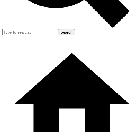
Search