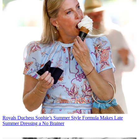
Royals
Duchess Sophie’s Summer Style Formula Makes Late
Summer Dressing a No Brainer