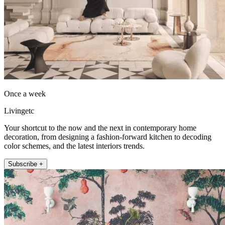
Once a week
Livingetc
Your shortcut to the now and the next in contemporary home
decoration, from designing a fashion-forward kitchen to decoding
color schemes, and the latest interiors trends.
Subscribe +