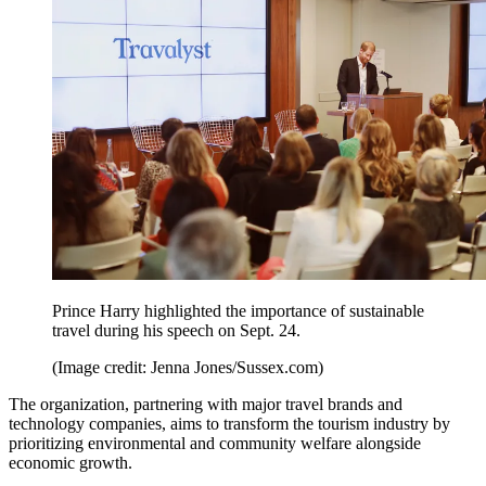
Prince Harry highlighted the importance of sustainable
travel during his speech on Sept. 24.
(Image credit: Jenna Jones/Sussex.com)
The organization, partnering with major travel brands and
technology companies, aims to transform the tourism industry by
prioritizing environmental and community welfare alongside
economic growth.