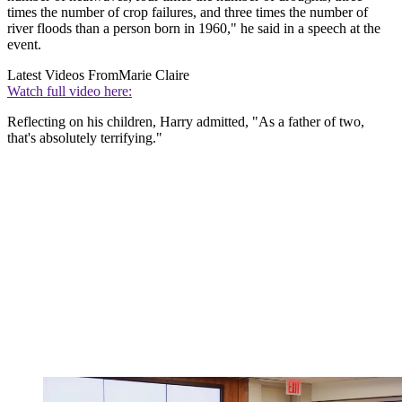
times the number of crop failures, and three times the number of
river floods than a person born in 1960," he said in a speech at the
event.
Latest Videos From
Marie Claire
Watch full video here:
Reflecting on his children, Harry admitted, "As a father of two,
that's absolutely terrifying."