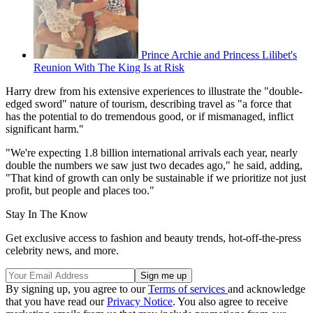
Prince Archie and Princess Lilibet's
Reunion With The King Is at Risk
Harry drew from his extensive experiences to illustrate the "double-
edged sword" nature of tourism, describing travel as "a force that
has the potential to do tremendous good, or if mismanaged, inflict
significant harm."
"We're expecting 1.8 billion international arrivals each year, nearly
double the numbers we saw just two decades ago," he said, adding,
"That kind of growth can only be sustainable if we prioritize not just
profit, but people and places too."
Stay In The Know
Get exclusive access to fashion and beauty trends, hot-off-the-press
celebrity news, and more.
By signing up, you agree to our
Terms of services
and acknowledge
that you have read our
Privacy Notice
. You also agree to receive