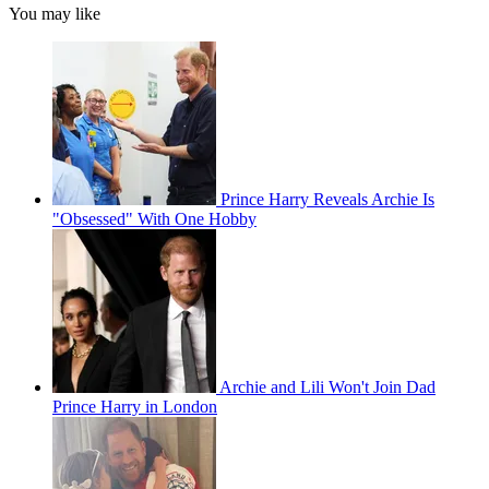
You may like
Prince Harry Reveals Archie Is
"Obsessed" With One Hobby
Archie and Lili Won't Join Dad
Prince Harry in London