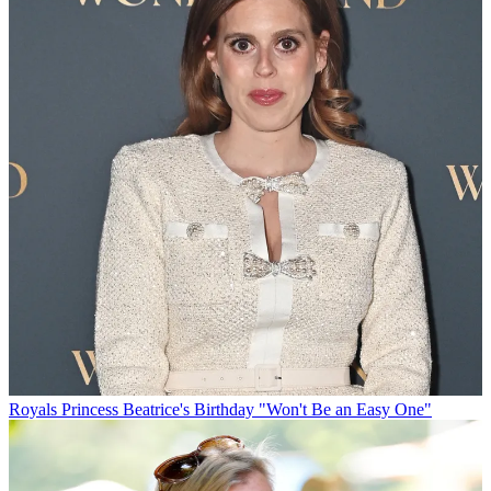
Royals
Princess Beatrice's Birthday "Won't Be an Easy One"