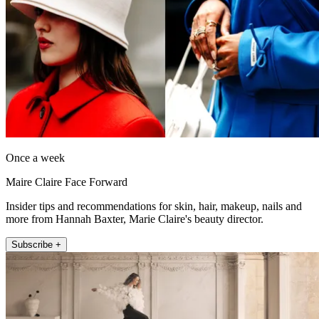
Once a week
Maire Claire Face Forward
Insider tips and recommendations for skin, hair, makeup, nails and
more from Hannah Baxter, Marie Claire's beauty director.
Subscribe +