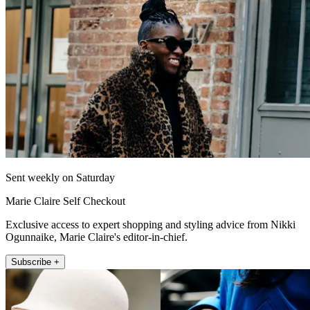
Sent weekly on Saturday
Marie Claire Self Checkout
Exclusive access to expert shopping and styling advice from Nikki
Ogunnaike, Marie Claire's editor-in-chief.
Subscribe +