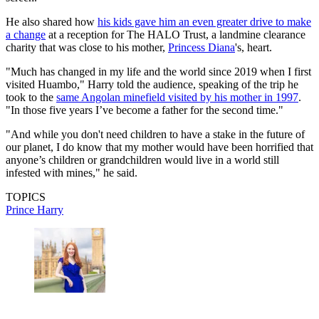
He also shared how
his kids gave him an even greater drive to make
a change
at a reception for The HALO Trust, a landmine clearance
charity that was close to his mother,
Princess Diana
's, heart.
"Much has changed in my life and the world since 2019 when I first
visited Huambo," Harry told the audience, speaking of the trip he
took to the
same Angolan minefield visited by his mother in 1997
.
"In those five years I’ve become a father for the second time."
"And while you don't need children to have a stake in the future of
our planet, I do know that my mother would have been horrified that
anyone’s children or grandchildren would live in a world still
infested with mines," he said.
TOPICS
Prince Harry