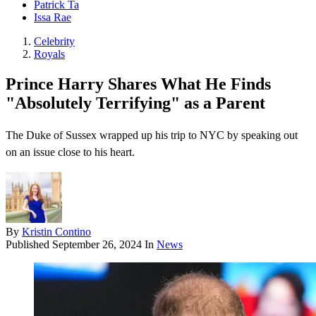
Patrick Ta
Issa Rae
Celebrity
Royals
Prince Harry Shares What He Finds
"Absolutely Terrifying" as a Parent
The Duke of Sussex wrapped up his trip to NYC by speaking out
on an issue close to his heart.
By
Kristin Contino
Published
September 26, 2024
In
News