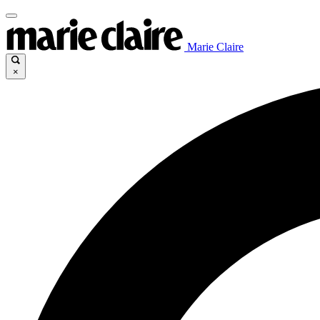
Marie Claire
×