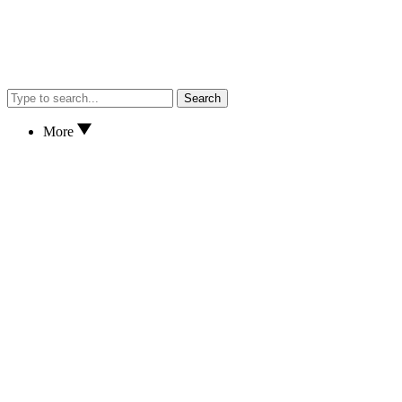
Search
More