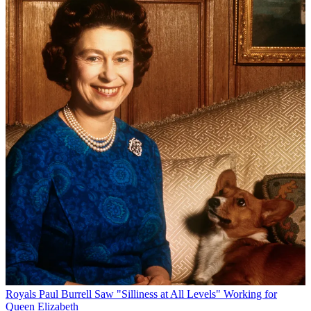
Royals
Paul Burrell Saw "Silliness at All Levels" Working for
Queen Elizabeth