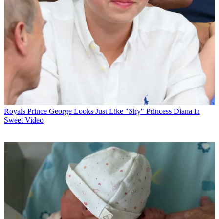
Royals
Prince George Looks Just Like "Shy" Princess Diana in
Sweet Video