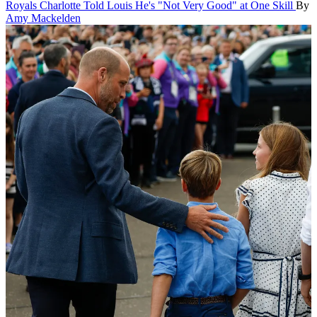
Royals
Charlotte Told Louis He's "Not Very Good" at One Skill
By
Amy Mackelden