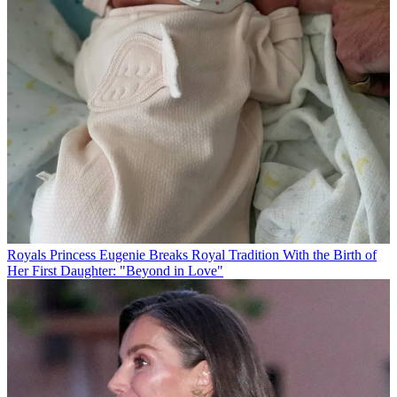
Royals
Princess Eugenie Breaks Royal Tradition With the Birth of
Her First Daughter: "Beyond in Love"