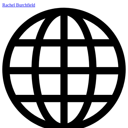
Rachel Burchfield