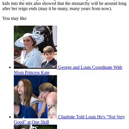
kids into the mix also showed that the monarchy will be around long
after her reign ends (may it be many,
many
years from now).
You may like
George and Louis Coordinate With
Mom Princess Kate
Charlotte Told Louis He's "Not Very
Good" at One Skill