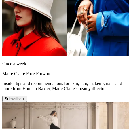
Once a week
Maire Claire Face Forward
Insider tips and recommendations for skin, hair, makeup, nails and
more from Hannah Baxter, Marie Claire's beauty director.
Subscribe +