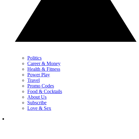
Politics
Career & Money
Health & Fitness
Power Play
Travel
Promo Codes
Food & Cocktails
About Us
Subscribe
Love & Sex