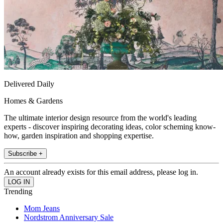
Delivered Daily
Homes & Gardens
The ultimate interior design resource from the world's leading
experts - discover inspiring decorating ideas, color scheming know-
how, garden inspiration and shopping expertise.
Subscribe +
An account already exists for this email address, please log in.
Trending
Mom Jeans
Nordstrom Anniversary Sale