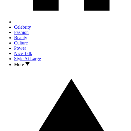
Celebrity
Fashion
Beauty
Culture
Power
Nice Talk
Style At Large
More