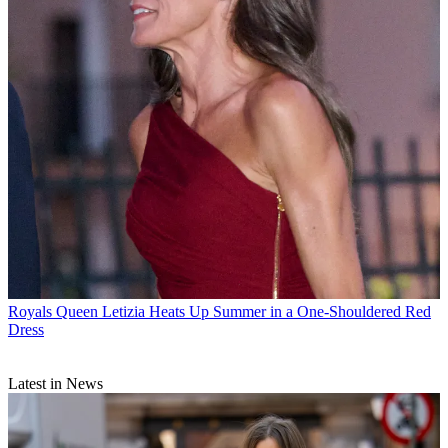
Royals
Queen Letizia Heats Up Summer in a One-Shouldered Red
Dress
Latest in News