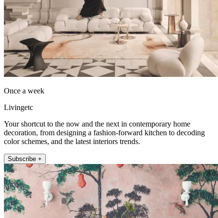
Once a week
Livingetc
Your shortcut to the now and the next in contemporary home
decoration, from designing a fashion-forward kitchen to decoding
color schemes, and the latest interiors trends.
Subscribe +