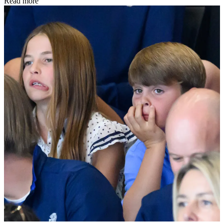
Read more