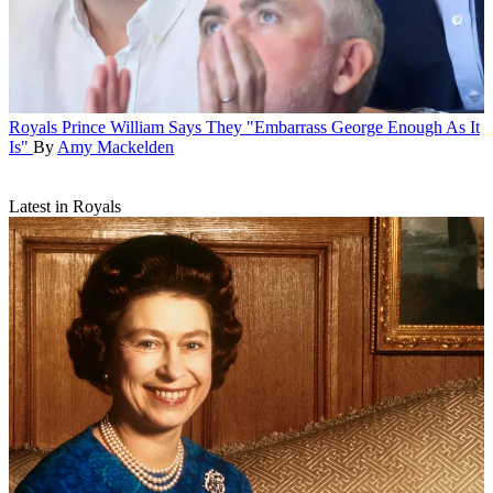
Royals
Prince William Says They "Embarrass George Enough As It
Is"
By
Amy Mackelden
Latest in Royals