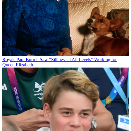
Royals
Paul Burrell Saw "Silliness at All Levels" Working for
Queen Elizabeth