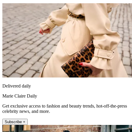
Delivered daily
Marie Claire Daily
Get exclusive access to fashion and beauty trends, hot-off-the-press
celebrity news, and more.
Subscribe +