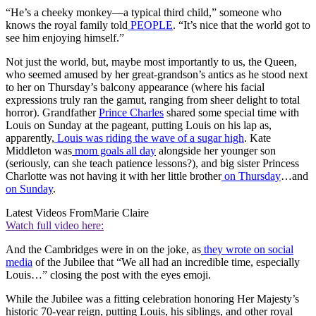
“He’s a cheeky monkey—a typical third child,” someone who
knows the royal family told
PEOPLE
. “It’s nice that the world got to
see him enjoying himself.”
Not just the world, but, maybe most importantly to us, the Queen,
who seemed amused by her great-grandson’s antics as he stood next
to her on Thursday’s balcony appearance (where his facial
expressions truly ran the gamut, ranging from sheer delight to total
horror). Grandfather
Prince Charles
shared some special time with
Louis on Sunday at the pageant, putting Louis on his lap as,
apparently,
Louis was riding the wave of a sugar high
. Kate
Middleton was
mom goals all day
alongside her younger son
(seriously, can she teach patience lessons?), and big sister Princess
Charlotte was not having it with her little brother
on Thursday
…and
on Sunday
.
Latest Videos From
Marie Claire
Watch full video here:
And the Cambridges were in on the joke, as
they wrote on social
media
of the Jubilee that “We all had an incredible time, especially
Louis…” closing the post with the eyes emoji.
While the Jubilee was a fitting celebration honoring Her Majesty’s
historic 70-year reign, putting Louis, his siblings, and other royal