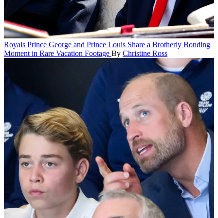
Royals
Prince George and Prince Louis Share a Brotherly Bonding
Moment in Rare Vacation Footage
By
Christine Ross