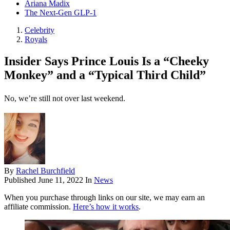
Ariana Madix
The Next-Gen GLP-1
Celebrity
Royals
Insider Says Prince Louis Is a “Cheeky
Monkey” and a “Typical Third Child”
No, we’re still not over last weekend.
By
Rachel Burchfield
Published
June 11, 2022
In
News
When you purchase through links on our site, we may earn an
affiliate commission.
Here’s how it works
.