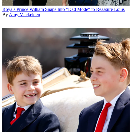
Royals
Prince William Snaps Into "Dad Mode" to Reassure Louis
By
Amy Mackelden