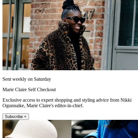
Sent weekly on Saturday
Marie Claire Self Checkout
Exclusive access to expert shopping and styling advice from Nikki
Ogunnaike, Marie Claire's editor-in-chief.
Subscribe +