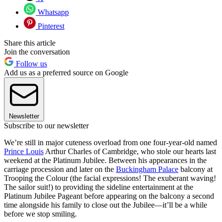
Whatsapp
Pinterest
Share this article
Join the conversation
Follow us
Add us as a preferred source on Google
Newsletter
Subscribe to our newsletter
We’re still in major cuteness overload from one four-year-old named
Prince Louis
Arthur Charles of Cambridge, who stole our hearts last
weekend at the Platinum Jubilee. Between his appearances in the
carriage procession and later on the
Buckingham Palace
balcony at
Trooping the Colour (the facial expressions! The exuberant waving!
The sailor suit!) to providing the sideline entertainment at the
Platinum Jubilee Pageant before appearing on the balcony a second
time alongside his family to close out the Jubilee—it’ll be a while
before we stop smiling.