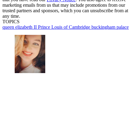
marketing emails from us that may include promotions from our
trusted partners and sponsors, which you can unsubscribe from at
any time.
TOPICS
queen elizabeth II
Prince Louis of Cambridge
buckingham palace