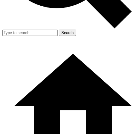
Search