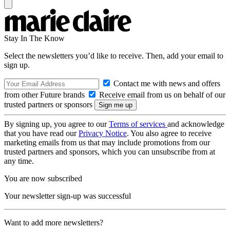
Stay In The Know
Select the newsletters you’d like to receive. Then, add your email to
sign up.
Contact me with news and offers
from other Future brands
Receive email from us on behalf of our
trusted partners or sponsors
By signing up, you agree to our
Terms of services
and acknowledge
that you have read our
Privacy Notice
. You also agree to receive
marketing emails from us that may include promotions from our
trusted partners and sponsors, which you can unsubscribe from at
any time.
You are now subscribed
Your newsletter sign-up was successful
Want to add more newsletters?