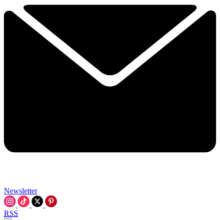
Newsletter
RSS