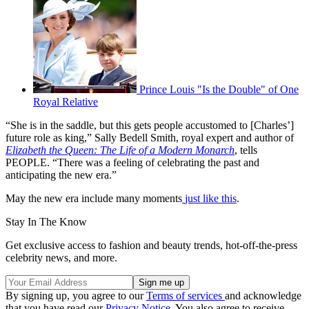
Prince Louis "Is the Double" of One
Royal Relative
“She is in the saddle, but this gets people accustomed to [Charles’]
future role as king,” Sally Bedell Smith, royal expert and author of
Elizabeth the Queen: The Life of a Modern Monarch
, tells
PEOPLE. “There was a feeling of celebrating the past and
anticipating the new era.”
May the new era include many moments
just like this
.
Stay In The Know
Get exclusive access to fashion and beauty trends, hot-off-the-press
celebrity news, and more.
By signing up, you agree to our
Terms of services
and acknowledge
that you have read our
Privacy Notice
. You also agree to receive