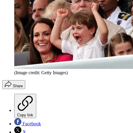
(Image credit: Getty Images)
Share
Copy link
Facebook
X