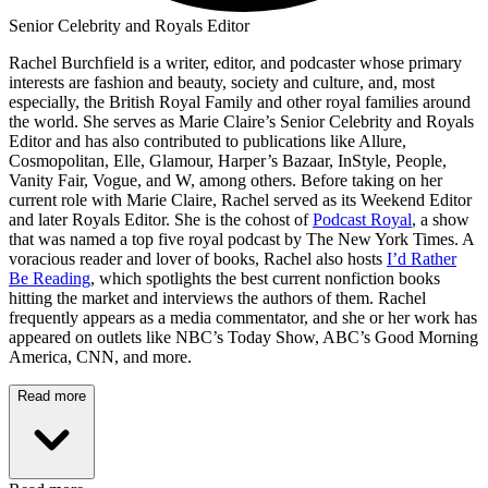
Senior Celebrity and Royals Editor
Rachel Burchfield is a writer, editor, and podcaster whose primary
interests are fashion and beauty, society and culture, and, most
especially, the British Royal Family and other royal families around
the world. She serves as Marie Claire’s Senior Celebrity and Royals
Editor and has also contributed to publications like Allure,
Cosmopolitan, Elle, Glamour, Harper’s Bazaar, InStyle, People,
Vanity Fair, Vogue, and W, among others. Before taking on her
current role with Marie Claire, Rachel served as its Weekend Editor
and later Royals Editor. She is the cohost of
Podcast Royal
, a show
that was named a top five royal podcast by The New York Times. A
voracious reader and lover of books, Rachel also hosts
I’d Rather
Be Reading
, which spotlights the best current nonfiction books
hitting the market and interviews the authors of them. Rachel
frequently appears as a media commentator, and she or her work has
appeared on outlets like NBC’s Today Show, ABC’s Good Morning
America, CNN, and more.
Read more