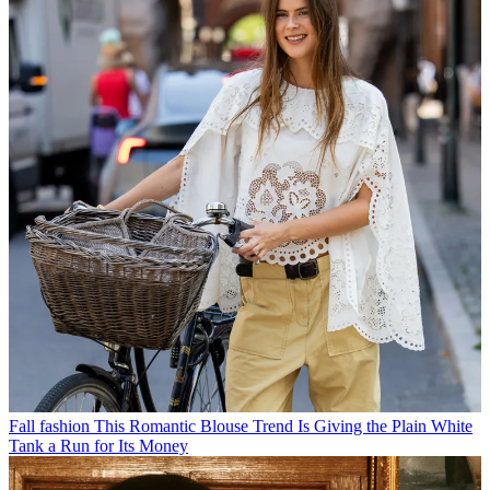
Fall fashion
This Romantic Blouse Trend Is Giving the Plain White
Tank a Run for Its Money