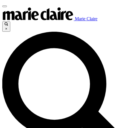
Marie Claire
×