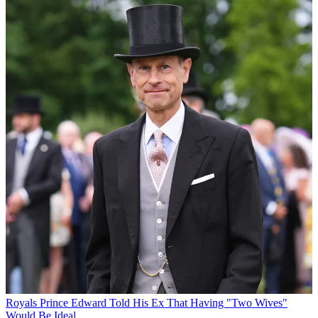
Royals
Prince Edward Told His Ex That Having "Two Wives"
Would Be Ideal