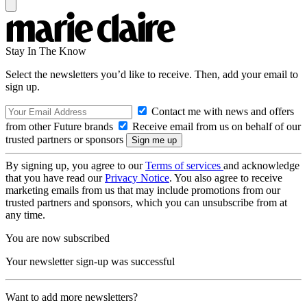
Stay In The Know
Select the newsletters you’d like to receive. Then, add your email to
sign up.
Contact me with news and offers
from other Future brands
Receive email from us on behalf of our
trusted partners or sponsors
By signing up, you agree to our
Terms of services
and acknowledge
that you have read our
Privacy Notice
. You also agree to receive
marketing emails from us that may include promotions from our
trusted partners and sponsors, which you can unsubscribe from at
any time.
You are now subscribed
Your newsletter sign-up was successful
Want to add more newsletters?