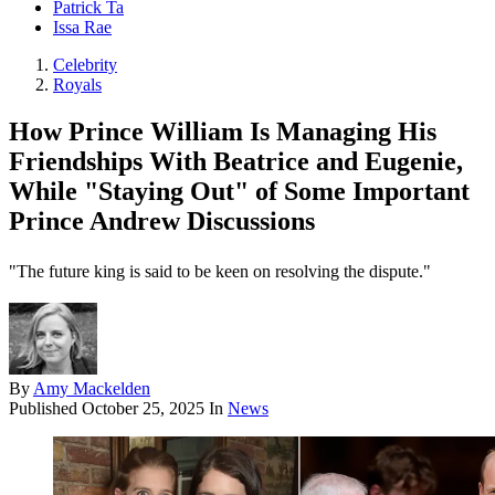
Patrick Ta
Issa Rae
Celebrity
Royals
How Prince William Is Managing His
Friendships With Beatrice and Eugenie,
While "Staying Out" of Some Important
Prince Andrew Discussions
"The future king is said to be keen on resolving the dispute."
By
Amy Mackelden
Published
October 25, 2025
In
News