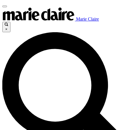
Marie Claire
×