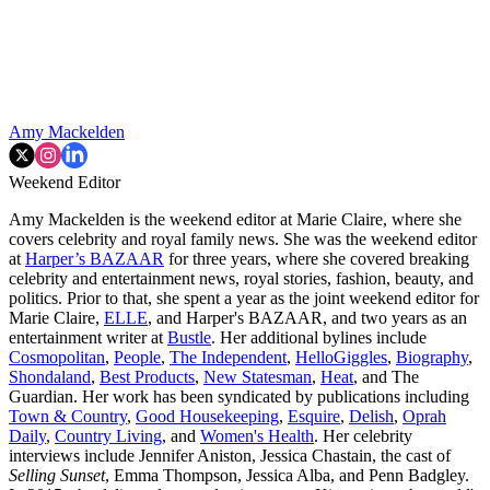
Amy Mackelden
Weekend Editor
Amy Mackelden is the weekend editor at Marie Claire, where she
covers celebrity and royal family news. She was the weekend editor
at
Harper’s BAZAAR
for three years, where she covered breaking
celebrity and entertainment news, royal stories, fashion, beauty, and
politics. Prior to that, she spent a year as the joint weekend editor for
Marie Claire,
ELLE
, and Harper's BAZAAR, and two years as an
entertainment writer at
Bustle
. Her additional bylines include
Cosmopolitan
,
People
,
The Independent
,
HelloGiggles
,
Biography
,
Shondaland
,
Best Products
,
New Statesman
,
Heat
, and The
Guardian. Her work has been syndicated by publications including
Town & Country
,
Good Housekeeping
,
Esquire
,
Delish
,
Oprah
Daily
,
Country Living
, and
Women's Health
. Her celebrity
interviews include Jennifer Aniston, Jessica Chastain, the cast of
Selling Sunset
, Emma Thompson, Jessica Alba, and Penn Badgley.