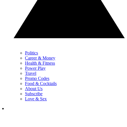
Politics
Career & Money
Health & Fitness
Power Play
Travel
Promo Codes
Food & Cocktails
About Us
Subscribe
Love & Sex