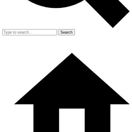
Search