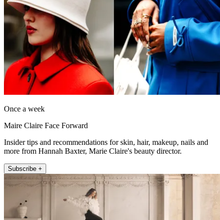
Once a week
Maire Claire Face Forward
Insider tips and recommendations for skin, hair, makeup, nails and
more from Hannah Baxter, Marie Claire's beauty director.
Subscribe +