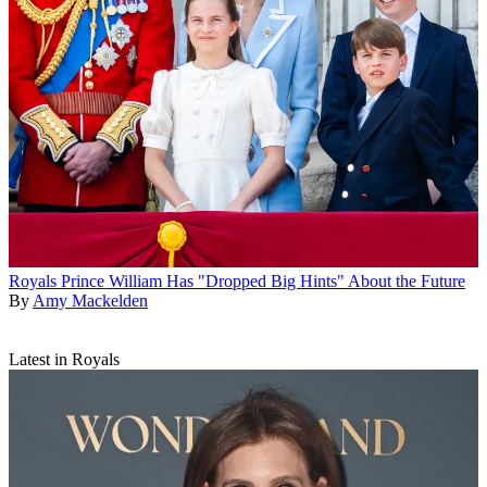
Royals
Prince William Has "Dropped Big Hints" About the Future
By
Amy Mackelden
Latest in Royals