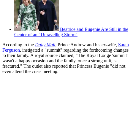
Beatrice and Eugenie Are Still in the
Center of an "Unravelling Storm"
According to the
Daily Mail
, Prince Andrew and his ex-wife,
Sarah
Ferguson
, instigated a "summit" regarding the forthcoming changes
to their family. A royal source claimed, "The Royal Lodge 'summit'
wasn't a happy occasion and the family, once a strong unit, is
fractured." The outlet also reported that Princess Eugenie "did not
even attend the crisis meeting."