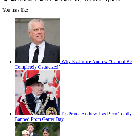
You may like
Why Ex-Prince Andrew "Cannot Be
Completely Ostracized"
Ex-Prince Andrew Has Been Totally
Banned From Garter Day