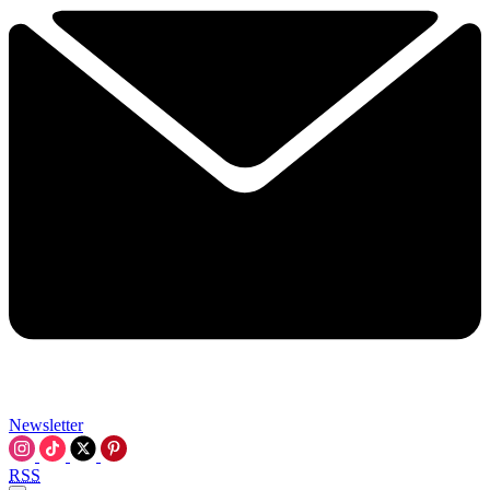
Newsletter
RSS