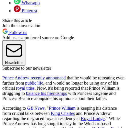
Whatsapp
Pinterest
Share this article
Join the conversation
Follow us
Add us as a preferred source on Google
Newsletter
Subscribe to our newsletter
Prince Andrew
recently announced
that he would be retreating even
further from
public life
, and would no longer be using any of his
official
royal titles
. Now, it's being reported that Prince William is
struggling to
balance his friendships
with Princess Eugenie and
Princess Beatrice alongside his opinions about their father.
According to
GB News
, "
Prince William
is keeping his distance
from crucial talks between
King Charles
and Prince Andrew
regarding the disgraced royal's residency at
Royal Lodge
." While
Prince Andrew has long sought to stay in the Windsor-based