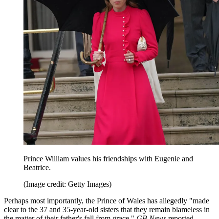
Prince William values his friendships with Eugenie and
Beatrice.
(Image credit: Getty Images)
Perhaps most importantly, the Prince of Wales has allegedly "made
clear to the 37 and 35-year-old sisters that they remain blameless in
the matter of their father's fall from grace,"
GB News
reported.