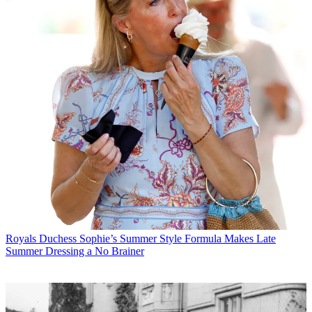
Royals
Duchess Sophie’s Summer Style Formula Makes Late
Summer Dressing a No Brainer