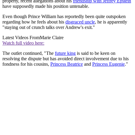
property, recent allegations about his
friendship with Jeffrey Epstein
have supposedly made his position untenable.
Even though Prince William has reportedly been quite outspoken
regarding how he feels about his
disgraced uncle
, he is apparently
"staying out of crunch talks over Andrew's exit."
Latest Videos From
Marie Claire
Watch full video here:
The outlet continued, "The
future king
is said to be keen on
resolving the dispute but has avoided direct involvement due to his
fondness for his cousins,
Princess Beatrice
and
Princess Eugenie
."