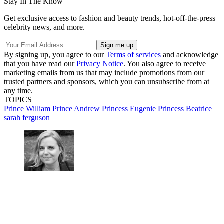
Stay In The Know
Get exclusive access to fashion and beauty trends, hot-off-the-press
celebrity news, and more.
By signing up, you agree to our
Terms of services
and acknowledge
that you have read our
Privacy Notice
. You also agree to receive
marketing emails from us that may include promotions from our
trusted partners and sponsors, which you can unsubscribe from at
any time.
TOPICS
Prince William
Prince Andrew
Princess Eugenie
Princess Beatrice
sarah ferguson