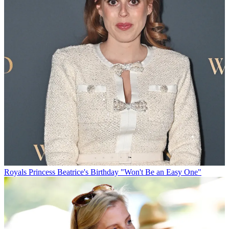
Royals
Princess Beatrice's Birthday "Won't Be an Easy One"