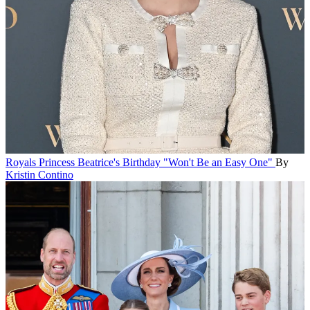
Royals
Princess Beatrice's Birthday "Won't Be an Easy One"
By
Kristin Contino