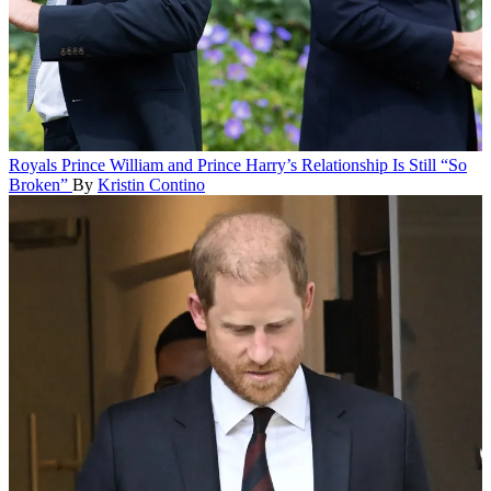
Royals
Prince William and Prince Harry’s Relationship Is Still “So
Broken”
By
Kristin Contino