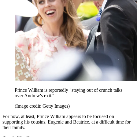
Prince William is reportedly "staying out of crunch talks
over Andrew's exit."
(Image credit: Getty Images)
For now, at least, Prince William appears to be focused on
supporting his cousins, Eugenie and Beatrice, at a difficult time for
their family.