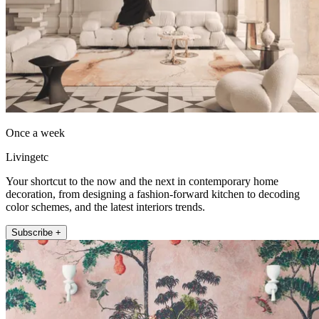
Once a week
Livingetc
Your shortcut to the now and the next in contemporary home
decoration, from designing a fashion-forward kitchen to decoding
color schemes, and the latest interiors trends.
Subscribe +