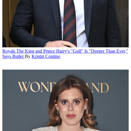
Royals
The King and Prince Harry's "Gulf" Is "Deeper Than Ever,"
Says Butler
By
Kristin Contino