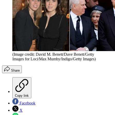
(Image credit: David M. Benett/Dave Benett/Getty
Images for Loci/Max Mumby/Indigo/Getty Images)
Share
Copy link
Facebook
X