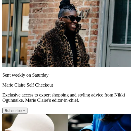
Sent weekly on Saturday
Marie Claire Self Checkout
Exclusive access to expert shopping and styling advice from Nikki
Ogunnaike, Marie Claire's editor-in-chief.
Subscribe +