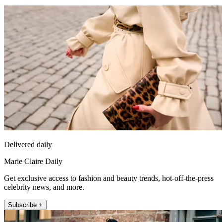
Delivered daily
Marie Claire Daily
Get exclusive access to fashion and beauty trends, hot-off-the-press
celebrity news, and more.
Subscribe +