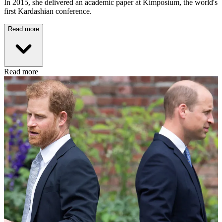
In 2015, she delivered an academic paper at Kimposium, the world's
first Kardashian conference.
Read more
Read more