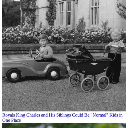
Royals
King Charles and His Siblings Could Be "Normal" Kids in
One Place