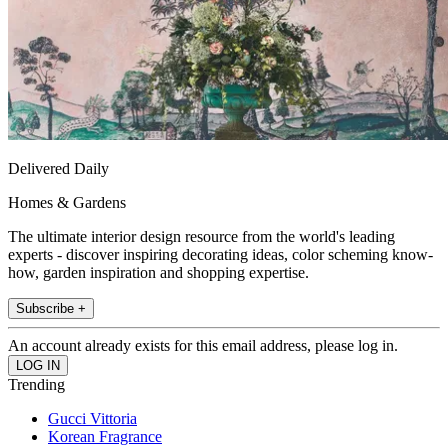
Delivered Daily
Homes & Gardens
The ultimate interior design resource from the world's leading
experts - discover inspiring decorating ideas, color scheming know-
how, garden inspiration and shopping expertise.
Subscribe +
An account already exists for this email address, please log in.
Trending
Gucci Vittoria
Korean Fragrance