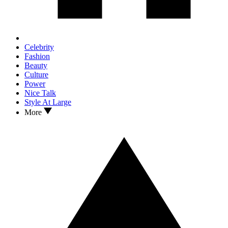
Celebrity
Fashion
Beauty
Culture
Power
Nice Talk
Style At Large
More