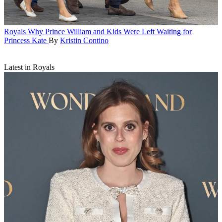
Royals
Why Prince William and Kids Were Left Waiting for
Princess Kate
By
Kristin Contino
Latest in Royals