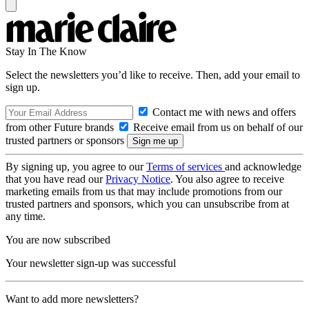
Stay In The Know
Select the newsletters you’d like to receive. Then, add your email to
sign up.
Contact me with news and offers
from other Future brands
Receive email from us on behalf of our
trusted partners or sponsors
By signing up, you agree to our
Terms of services
and acknowledge
that you have read our
Privacy Notice
. You also agree to receive
marketing emails from us that may include promotions from our
trusted partners and sponsors, which you can unsubscribe from at
any time.
You are now subscribed
Your newsletter sign-up was successful
Want to add more newsletters?