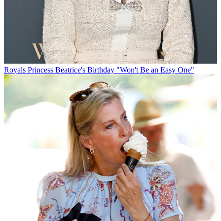
Royals
Princess Beatrice's Birthday "Won't Be an Easy One"