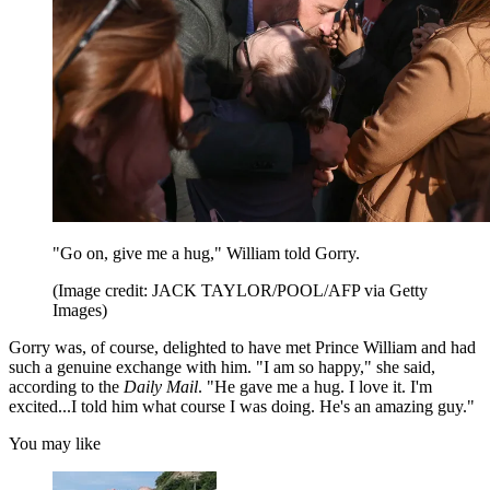
"Go on, give me a hug," William told Gorry.
(Image credit: JACK TAYLOR/POOL/AFP via Getty
Images)
Gorry was, of course, delighted to have met Prince William and had
such a genuine exchange with him. "I am so happy," she said,
according to the
Daily Mail
. "He gave me a hug. I love it. I'm
excited...I told him what course I was doing. He's an amazing guy."
You may like