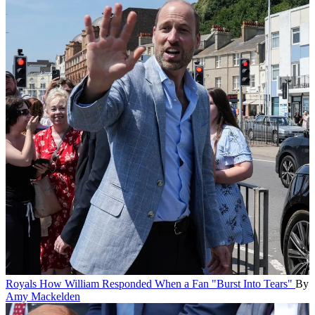
Royals
How William Responded When a Fan "Burst Into Tears"
By
Amy Mackelden