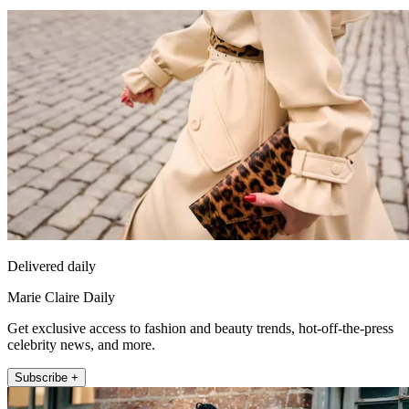
Delivered daily
Marie Claire Daily
Get exclusive access to fashion and beauty trends, hot-off-the-press
celebrity news, and more.
Subscribe +