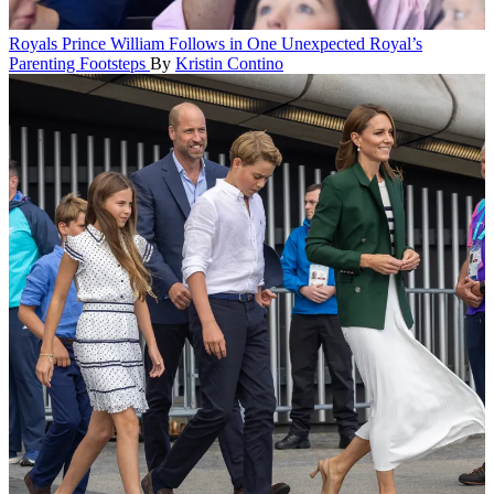
Royals
Prince William Follows in One Unexpected Royal’s
Parenting Footsteps
By
Kristin Contino