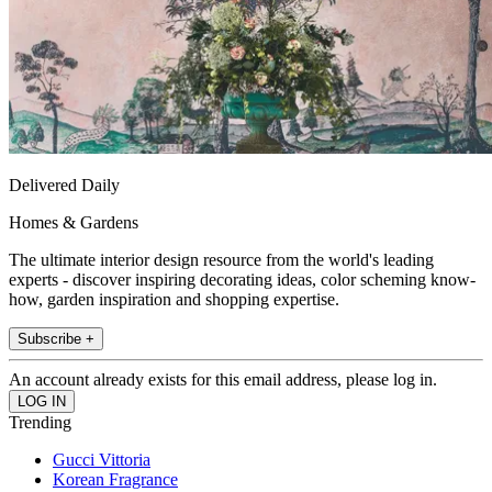
Delivered Daily
Homes & Gardens
The ultimate interior design resource from the world's leading
experts - discover inspiring decorating ideas, color scheming know-
how, garden inspiration and shopping expertise.
Subscribe +
An account already exists for this email address, please log in.
Trending
Gucci Vittoria
Korean Fragrance