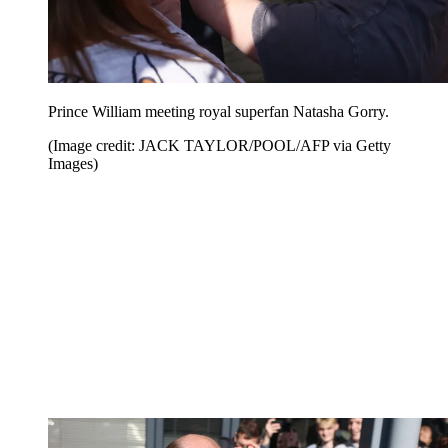
Prince William meeting royal superfan Natasha Gorry.
(Image credit: JACK TAYLOR/POOL/AFP via Getty
Images)