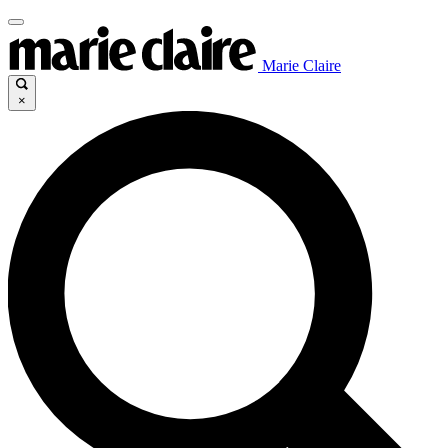
Marie Claire
×