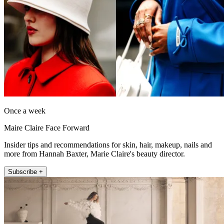
Once a week
Maire Claire Face Forward
Insider tips and recommendations for skin, hair, makeup, nails and
more from Hannah Baxter, Marie Claire's beauty director.
Subscribe +