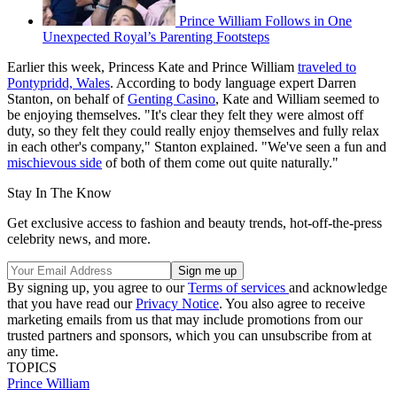
Prince William Follows in One
Unexpected Royal’s Parenting Footsteps
Earlier this week, Princess Kate and Prince William
traveled to
Pontypridd, Wales
. According to body language expert Darren
Stanton, on behalf of
Genting Casino
, Kate and William seemed to
be enjoying themselves. "It's clear they felt they were almost off
duty, so they felt they could really enjoy themselves and fully relax
in each other's company," Stanton explained. "We've seen a fun and
mischievous side
of both of them come out quite naturally."
Stay In The Know
Get exclusive access to fashion and beauty trends, hot-off-the-press
celebrity news, and more.
By signing up, you agree to our
Terms of services
and acknowledge
that you have read our
Privacy Notice
. You also agree to receive
marketing emails from us that may include promotions from our
trusted partners and sponsors, which you can unsubscribe from at
any time.
TOPICS
Prince William