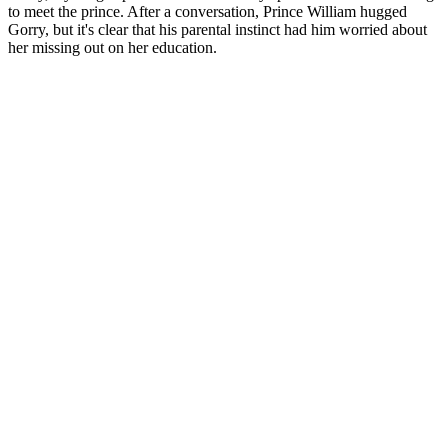
to meet the prince. After a conversation, Prince William hugged
Gorry, but it's clear that his parental instinct had him worried about
her missing out on her education.