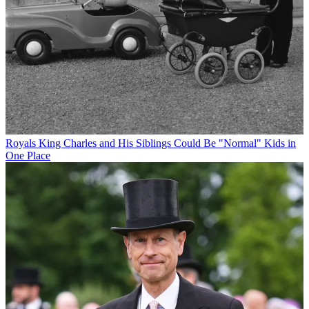
Royals
King Charles and His Siblings Could Be "Normal" Kids in
One Place