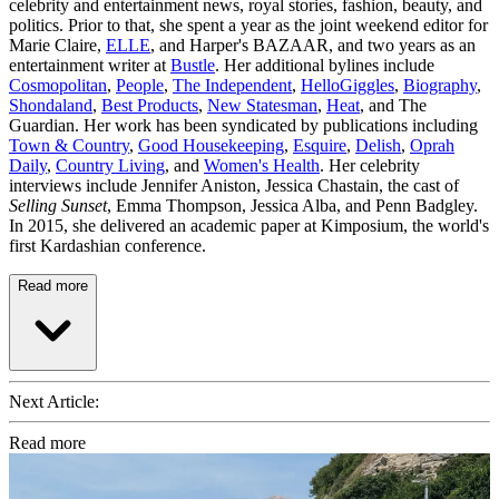
celebrity and entertainment news, royal stories, fashion, beauty, and
politics. Prior to that, she spent a year as the joint weekend editor for
Marie Claire,
ELLE
, and Harper's BAZAAR, and two years as an
entertainment writer at
Bustle
. Her additional bylines include
Cosmopolitan
,
People
,
The Independent
,
HelloGiggles
,
Biography
,
Shondaland
,
Best Products
,
New Statesman
,
Heat
, and The
Guardian. Her work has been syndicated by publications including
Town & Country
,
Good Housekeeping
,
Esquire
,
Delish
,
Oprah
Daily
,
Country Living
, and
Women's Health
. Her celebrity
interviews include Jennifer Aniston, Jessica Chastain, the cast of
Selling Sunset
, Emma Thompson, Jessica Alba, and Penn Badgley.
In 2015, she delivered an academic paper at Kimposium, the world's
first Kardashian conference.
Read more
Next Article:
Read more