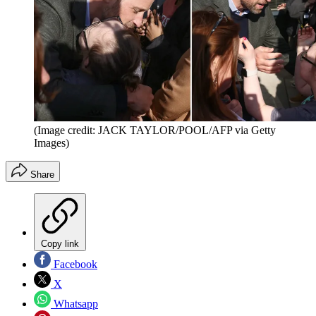
(Image credit: JACK TAYLOR/POOL/AFP via Getty
Images)
Share
Copy link
Facebook
X
Whatsapp