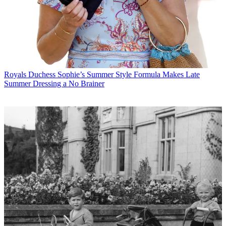
Royals
Duchess Sophie’s Summer Style Formula Makes Late
Summer Dressing a No Brainer