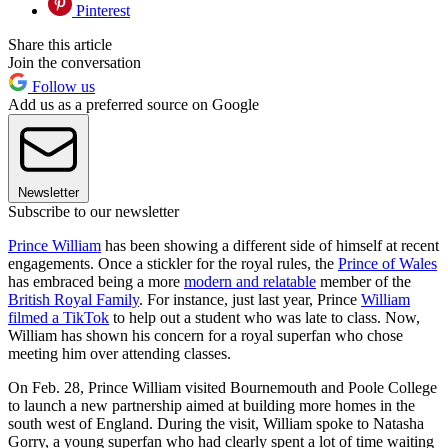
Pinterest
Share this article
Join the conversation
Follow us
Add us as a preferred source on Google
Newsletter
Subscribe to our newsletter
Prince William
has been showing a different side of himself at recent
engagements. Once a stickler for the royal rules, the
Prince of Wales
has embraced being a more
modern and relatable
member of the
British Royal Family
. For instance, just last year, Prince
William
filmed a TikTok
to help out a student who was late to class. Now,
William has shown his concern for a royal superfan who chose
meeting him over attending classes.
On Feb. 28, Prince William visited Bournemouth and Poole College
to launch a new partnership aimed at building more homes in the
south west of England. During the visit, William spoke to Natasha
Gorry, a young superfan who had clearly spent a lot of time waiting