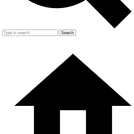
Search