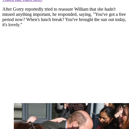
After Gorry reportedly tried to reassure William that she hadn't
missed anything important, he responded, saying, "You've got a free
period now? When's lunch break? You've brought the sun out today,
it's lovely."