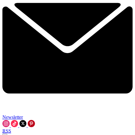
Newsletter
RSS