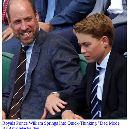
Royals
Prince William Springs Into Quick-Thinking "Dad Mode"
By
Amy Mackelden