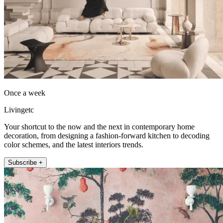
Once a week
Livingetc
Your shortcut to the now and the next in contemporary home
decoration, from designing a fashion-forward kitchen to decoding
color schemes, and the latest interiors trends.
Subscribe +