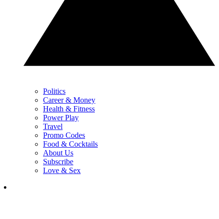
Politics
Career & Money
Health & Fitness
Power Play
Travel
Promo Codes
Food & Cocktails
About Us
Subscribe
Love & Sex