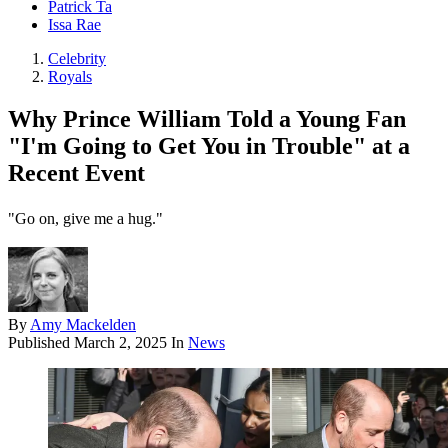
Patrick Ta
Issa Rae
Celebrity
Royals
Why Prince William Told a Young Fan
"I'm Going to Get You in Trouble" at a
Recent Event
"Go on, give me a hug."
By
Amy Mackelden
Published
March 2, 2025
In
News