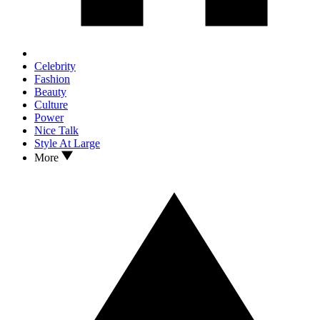
Celebrity
Fashion
Beauty
Culture
Power
Nice Talk
Style At Large
More