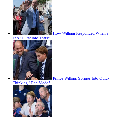
How William Responded When a
Fan "Burst Into Tears"
Prince William Springs Into Quick-
Thinking "Dad Mode"