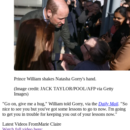
Prince William shakes Natasha Gorry's hand.
(Image credit: JACK TAYLOR/POOL/AFP via Getty
Images)
"Go on, give me a hug," William told Gorry, via the
Daily Mail
. "So
nice to see you but you've got some lessons to go to now. I'm going
to get you in trouble for keeping you out of your lessons now."
Latest Videos From
Marie Claire
Watch full video here: