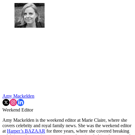
Amy Mackelden
Weekend Editor
Amy Mackelden is the weekend editor at Marie Claire, where she
covers celebrity and royal family news. She was the weekend editor
at
Harper’s BAZAAR
for three years, where she covered breaking