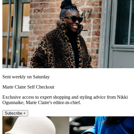
Sent weekly on Saturday
Marie Claire Self Checkout
Exclusive access to expert shopping and styling advice from Nikki
Ogunnaike, Marie Claire's editor-in-chief.
Subscribe +