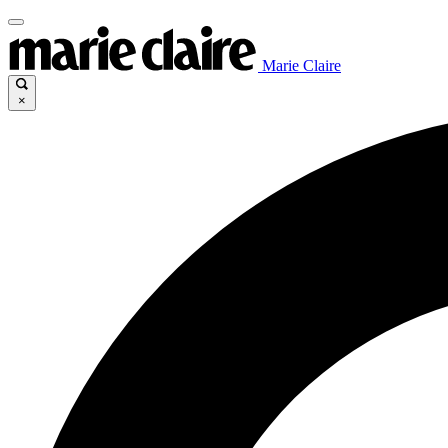
Marie Claire
×