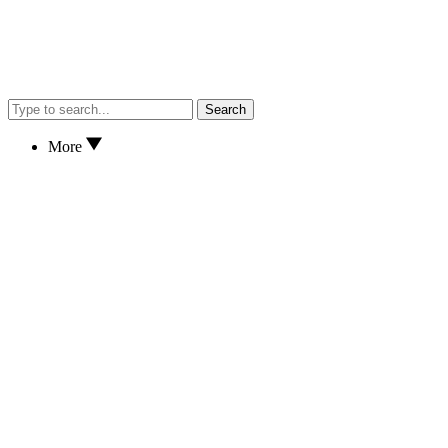
Search
More