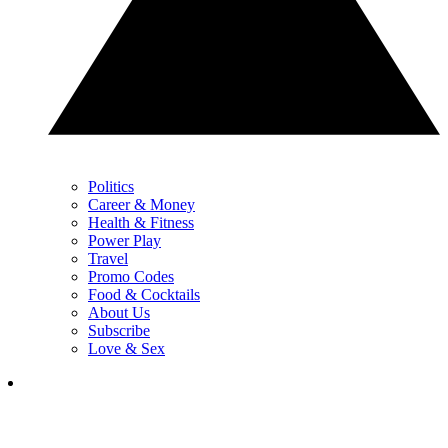
Politics
Career & Money
Health & Fitness
Power Play
Travel
Promo Codes
Food & Cocktails
About Us
Subscribe
Love & Sex