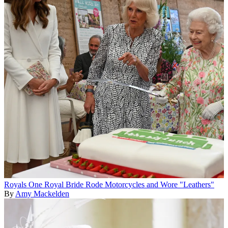
Royals
One Royal Bride Rode Motorcycles and Wore "Leathers"
By
Amy Mackelden