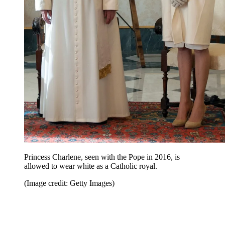
Princess Charlene, seen with the Pope in 2016, is
allowed to wear white as a Catholic royal.
(Image credit: Getty Images)