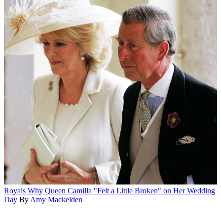
Royals
Why Queen Camilla "Felt a Little Broken" on Her Wedding
Day
By
Amy Mackelden