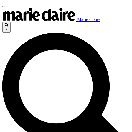
Marie Claire
×