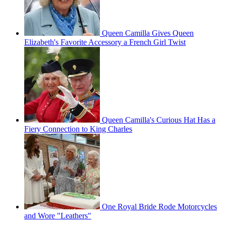
Queen Camilla Gives Queen
Elizabeth's Favorite Accessory a French Girl Twist
Queen Camilla's Curious Hat Has a
Fiery Connection to King Charles
One Royal Bride Rode Motorcycles
and Wore "Leathers"