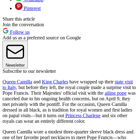
Pinterest
Share this article
Join the conversation
Follow us
Add us as a preferred source on Google
Newsletter
Subscribe to our newsletter
Queen Camilla
and
King Charles
have wrapped up their
state visit
to Italy
, but before they left, the royal couple made a surprise visit to
Pope Francis. Their Majesties' official visit with the
ailing pope
was
canceled due to his ongoing health concerns, but on April 9, they
met privately with the pontiff. For the occasion, Queen Camilla
dressed in all black, as is tradition for royal women and first ladies
on papal visits—but it turns out
Princess Charlene
and six other
royals can wear an entirely different color.
Queen Camilla wore a modest three-quarter sleeve black dress and
one of her favorite pearl necklaces to meet Pope Francis—who