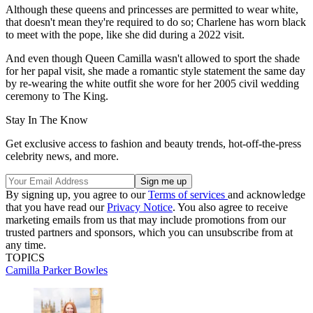
Although these queens and princesses are permitted to wear white,
that doesn't mean they're required to do so; Charlene has worn black
to meet with the pope, like she did during a 2022 visit.
And even though Queen Camilla wasn't allowed to sport the shade
for her papal visit, she made a romantic style statement the same day
by re-wearing the white outfit she wore for her 2005 civil wedding
ceremony to The King.
Stay In The Know
Get exclusive access to fashion and beauty trends, hot-off-the-press
celebrity news, and more.
By signing up, you agree to our
Terms of services
and acknowledge
that you have read our
Privacy Notice
. You also agree to receive
marketing emails from us that may include promotions from our
trusted partners and sponsors, which you can unsubscribe from at
any time.
TOPICS
Camilla Parker Bowles