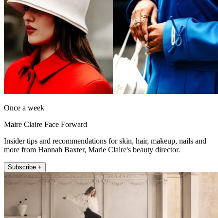
Once a week
Maire Claire Face Forward
Insider tips and recommendations for skin, hair, makeup, nails and
more from Hannah Baxter, Marie Claire's beauty director.
Subscribe +