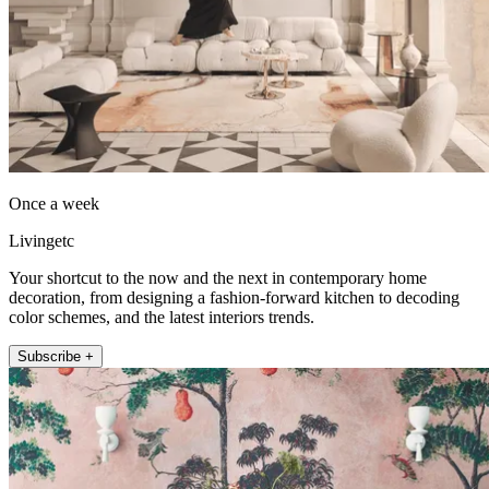
Once a week
Livingetc
Your shortcut to the now and the next in contemporary home
decoration, from designing a fashion-forward kitchen to decoding
color schemes, and the latest interiors trends.
Subscribe +