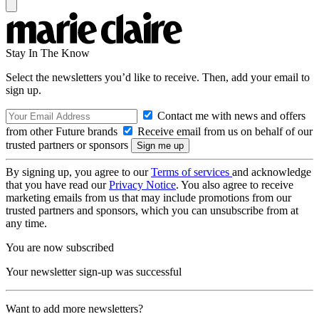
Stay In The Know
Select the newsletters you’d like to receive. Then, add your email to
sign up.
Contact me with news and offers
from other Future brands
Receive email from us on behalf of our
trusted partners or sponsors
By signing up, you agree to our
Terms of services
and acknowledge
that you have read our
Privacy Notice
. You also agree to receive
marketing emails from us that may include promotions from our
trusted partners and sponsors, which you can unsubscribe from at
any time.
You are now subscribed
Your newsletter sign-up was successful
Want to add more newsletters?