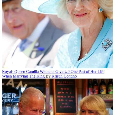
Royals
Queen Camilla Wouldn't Give Up One Part of Her Life
When Marrying The King
By
Kristin Contino