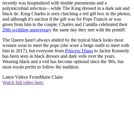
recently was hospitalized with double pneumonia and a
polymicrobial infection—while The King dressed in a dark suit and
black tie. King Charles is seen clutching a red gift box in the photos,
and although it's unclear if the gift was for Pope Francis or was
given from him to the couple, Charles and Camilla celebrated their
20th wedding anniversary
the same day they met with the pontiff.
The Queen hasn't always abided by the typical black looks most
women wear to meet the pope (she wore a beige outfit to meet with
him in 2017), but everyone from
Princess Diana
to Jackie Kennedy
has been seen in black dresses and dark veils over the years.
Wearing black and a veil has become optional since the '80s, but
most royals prefer to follow the tradition.
Latest Videos From
Marie Claire
Watch full video here: