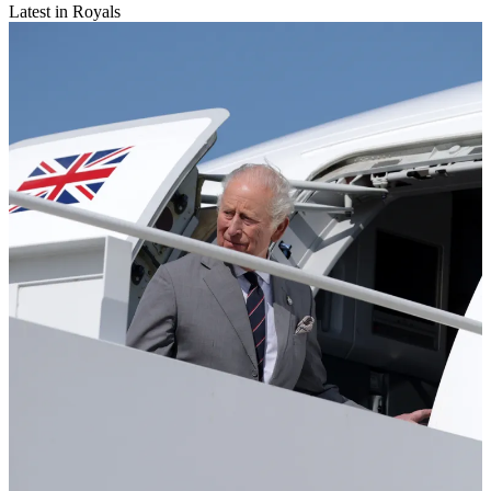
Latest in Royals