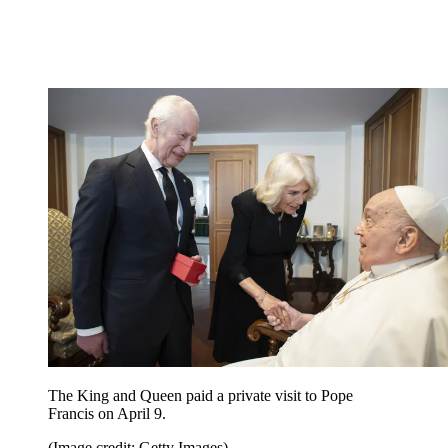
The King and Queen paid a private visit to Pope
Francis on April 9.
(Image credit: Getty Images)