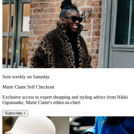
Sent weekly on Saturday
Marie Claire Self Checkout
Exclusive access to expert shopping and styling advice from Nikki
Ogunnaike, Marie Claire's editor-in-chief.
Subscribe +