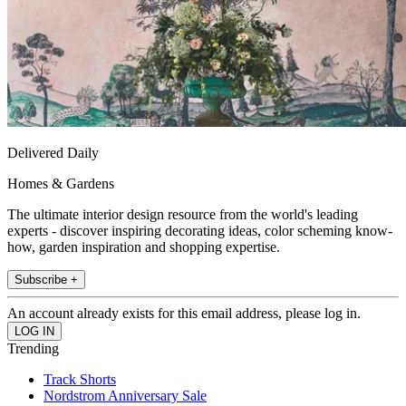
Delivered Daily
Homes & Gardens
The ultimate interior design resource from the world's leading
experts - discover inspiring decorating ideas, color scheming know-
how, garden inspiration and shopping expertise.
Subscribe +
An account already exists for this email address, please log in.
Trending
Track Shorts
Nordstrom Anniversary Sale