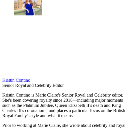
Kristin Contino
Senior Royal and Celebrity Editor
Kristin Contino is Marie Claire's Senior Royal and Celebrity editor.
She's been covering royalty since 2018—including major moments
such as the Platinum Jubilee, Queen Elizabeth II’s death and King
Charles III's coronation—and places a particular focus on the British
Royal Family's style and what it means.
Prior to working at Marie Claire, she wrote about celebrity and royal