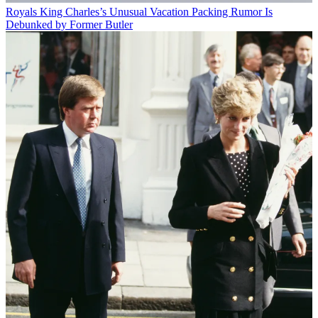
Royals
King Charles’s Unusual Vacation Packing Rumor Is
Debunked by Former Butler