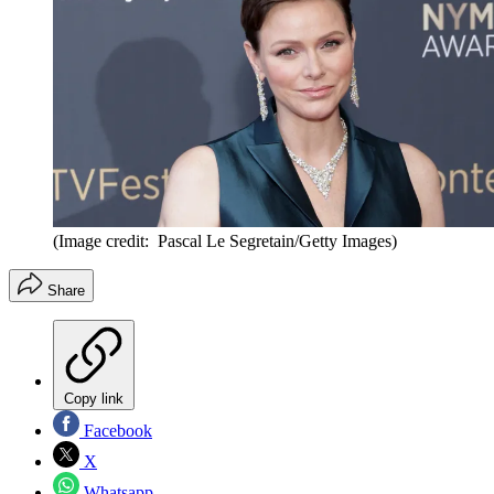
(Image credit: Pascal Le Segretain/Getty Images)
Share
Copy link
Facebook
X
Whatsapp