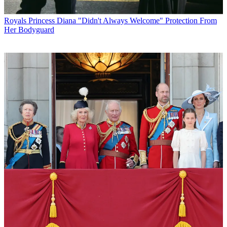
Royals
Princess Diana "Didn't Always Welcome" Protection From
Her Bodyguard