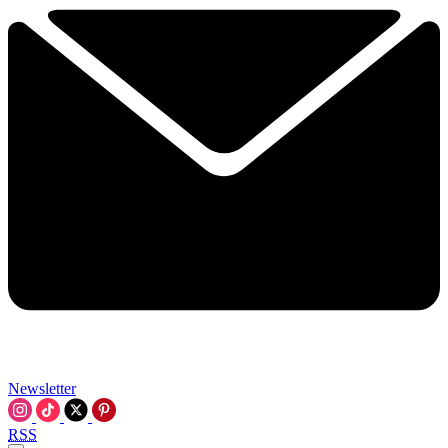
Newsletter
RSS