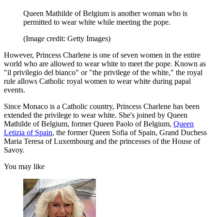
Queen Mathilde of Belgium is another woman who is
permitted to wear white while meeting the pope.
(Image credit: Getty Images)
However, Princess Charlene is one of seven women in the entire
world who are allowed to wear white to meet the pope. Known as
"il privilegio del bianco" or "the privilege of the white," the royal
rule allows Catholic royal women to wear white during papal
events.
Since Monaco is a Catholic country, Princess Charlene has been
extended the privilege to wear white. She's joined by Queen
Mathilde of Belgium, former Queen Paolo of Belgium,
Queen
Letizia of Spain
, the former Queen Sofia of Spain, Grand Duchess
Maria Teresa of Luxembourg and the princesses of the House of
Savoy.
You may like