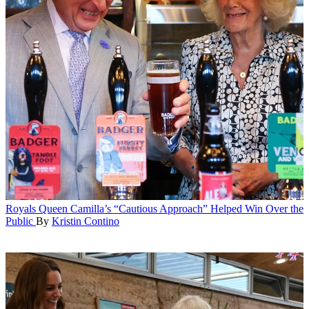
Royals
Queen Camilla’s “Cautious Approach” Helped Win Over the
Public
By
Kristin Contino