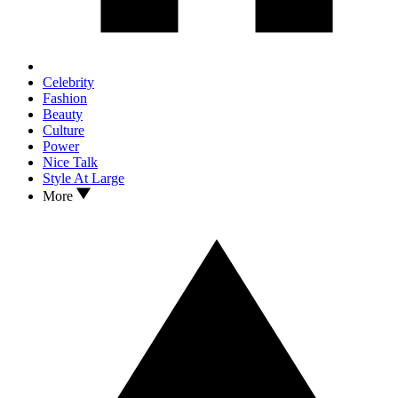
Celebrity
Fashion
Beauty
Culture
Power
Nice Talk
Style At Large
More