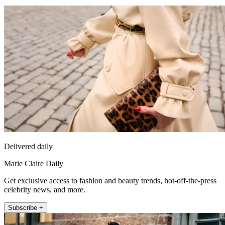
Delivered daily
Marie Claire Daily
Get exclusive access to fashion and beauty trends, hot-off-the-press
celebrity news, and more.
Subscribe +