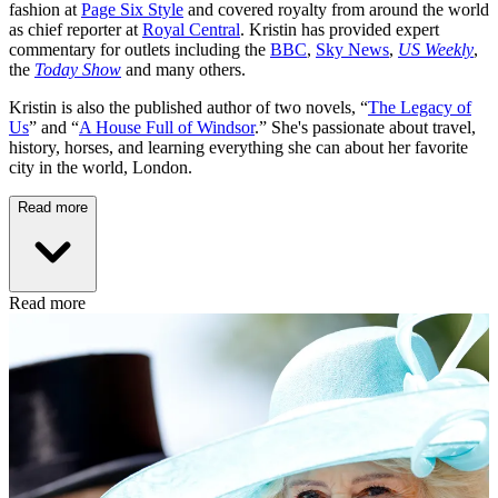
fashion at
Page Six Style
and covered royalty from around the world
as chief reporter at
Royal Central
. Kristin has provided expert
commentary for outlets including the
BBC
,
Sky News
,
US Weekly
,
the
Today Show
and many others.
Kristin is also the published author of two novels, “
The Legacy of
Us
” and “
A House Full of Windsor
.” She's passionate about travel,
history, horses, and learning everything she can about her favorite
city in the world, London.
Read more
Read more