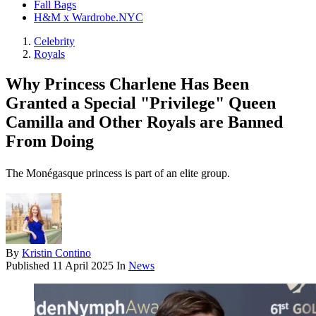
Fall Bags
H&M x Wardrobe.NYC
Celebrity
Royals
Why Princess Charlene Has Been
Granted a Special "Privilege" Queen
Camilla and Other Royals are Banned
From Doing
The Monégasque princess is part of an elite group.
By
Kristin Contino
Published
11 April 2025
In
News