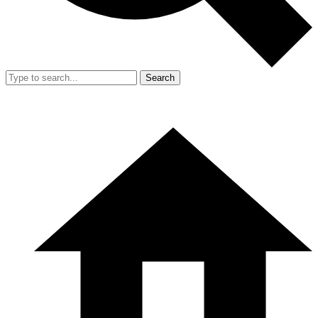
Search