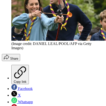
(Image credit: DANIEL LEAL/POOL/AFP via Getty
Images)
Share
Copy link
Facebook
X
Whatsapp