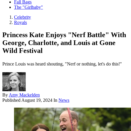
Fall Bags
The "Girlbaby"
Celebrity
Royals
Princess Kate Enjoys "Nerf Battle" With
George, Charlotte, and Louis at Gone
Wild Festival
Prince Louis was heard shouting, "Nerf or nothing, let's do this!"
By
Amy Mackelden
Published
August 19, 2024
In
News