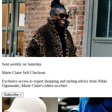
Sent weekly on Saturday
Marie Claire Self Checkout
Exclusive access to expert shopping and styling advice from Nikki
Ogunnaike, Marie Claire's editor-in-chief.
Subscribe +