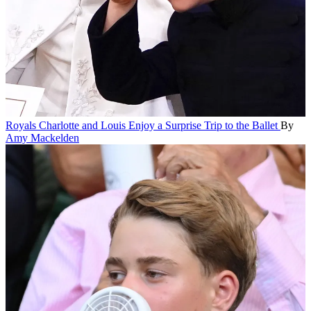
Royals
Charlotte and Louis Enjoy a Surprise Trip to the Ballet
By
Amy Mackelden