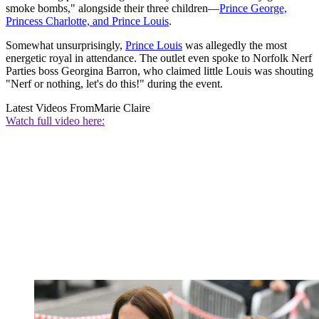
smoke bombs," alongside their three children—
Prince George,
Princess Charlotte, and Prince Louis
.
Somewhat unsurprisingly,
Prince Louis
was allegedly the most
energetic royal in attendance. The outlet even spoke to Norfolk Nerf
Parties boss Georgina Barron, who claimed little Louis was shouting
"Nerf or nothing, let's do this!" during the event.
Latest Videos From
Marie Claire
Watch full video here: