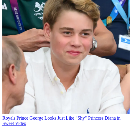
Royals
Prince George Looks Just Like "Shy" Princess Diana in
Sweet Video