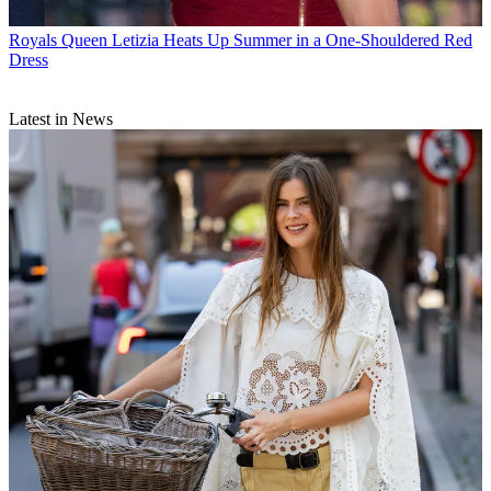
Royals
Queen Letizia Heats Up Summer in a One-Shouldered Red
Dress
Latest in News