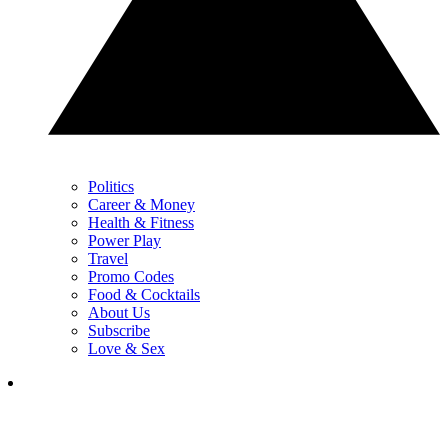
Politics
Career & Money
Health & Fitness
Power Play
Travel
Promo Codes
Food & Cocktails
About Us
Subscribe
Love & Sex