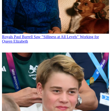
Royals
Paul Burrell Saw "Silliness at All Levels" Working for
Queen Elizabeth