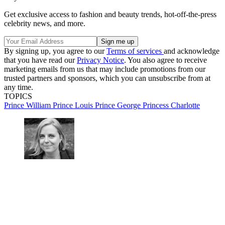
Get exclusive access to fashion and beauty trends, hot-off-the-press
celebrity news, and more.
By signing up, you agree to our
Terms of services
and acknowledge
that you have read our
Privacy Notice
. You also agree to receive
marketing emails from us that may include promotions from our
trusted partners and sponsors, which you can unsubscribe from at
any time.
TOPICS
Prince William
Prince Louis
Prince George
Princess Charlotte