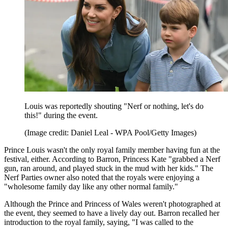
Louis was reportedly shouting "Nerf or nothing, let's do
this!" during the event.
(Image credit: Daniel Leal - WPA Pool/Getty Images)
Prince Louis wasn't the only royal family member having fun at the
festival, either. According to Barron, Princess Kate "grabbed a Nerf
gun, ran around, and played stuck in the mud with her kids." The
Nerf Parties owner also noted that the royals were enjoying a
"wholesome family day like any other normal family."
Although the Prince and Princess of Wales weren't photographed at
the event, they seemed to have a lively day out. Barron recalled her
introduction to the royal family, saying, "I was called to the