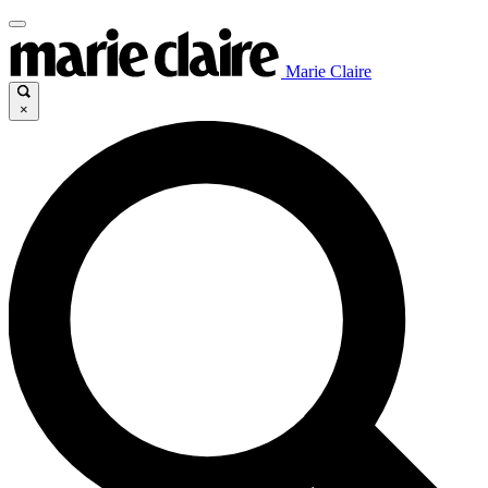
Marie Claire
×