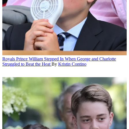
Royals
Prince William Stepped In When George and Charlotte
Struggled to Beat the Heat
By
Kristin Contino