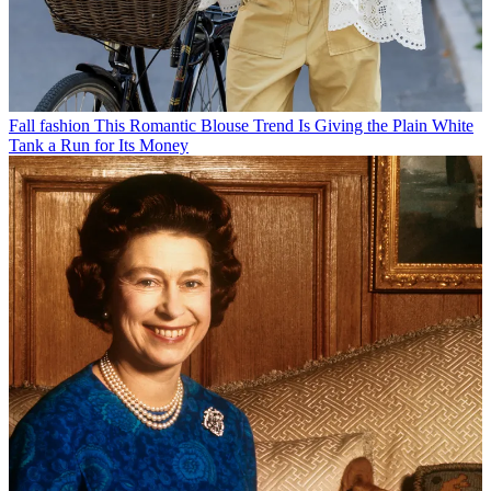
Fall fashion
This Romantic Blouse Trend Is Giving the Plain White
Tank a Run for Its Money