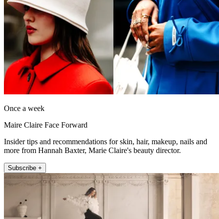
Once a week
Maire Claire Face Forward
Insider tips and recommendations for skin, hair, makeup, nails and
more from Hannah Baxter, Marie Claire's beauty director.
Subscribe +