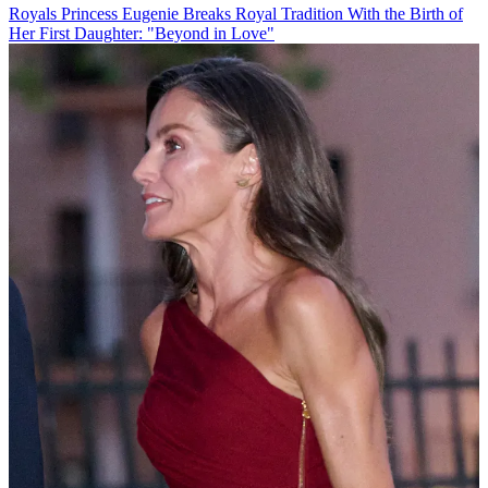
Royals
Princess Eugenie Breaks Royal Tradition With the Birth of
Her First Daughter: "Beyond in Love"