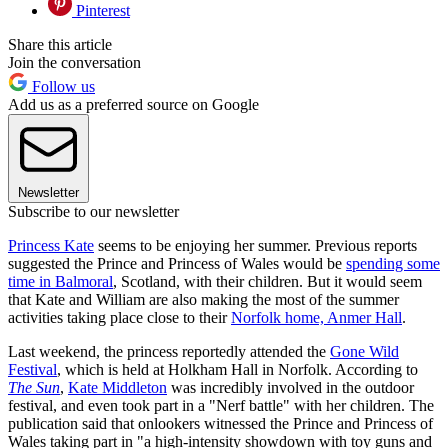
Pinterest
Share this article
Join the conversation
Follow us
Add us as a preferred source on Google
Newsletter
Subscribe to our newsletter
Princess Kate
seems to be enjoying her summer. Previous reports
suggested the Prince and Princess of Wales would be
spending some
time in Balmoral
, Scotland, with their children. But it would seem
that Kate and William are also making the most of the summer
activities taking place close to their
Norfolk home, Anmer Hall
.
Last weekend, the princess reportedly attended the
Gone Wild
Festival
, which is held at Holkham Hall in Norfolk. According to
The Sun
,
Kate Middleton
was incredibly involved in the outdoor
festival, and even took part in a "Nerf battle" with her children. The
publication said that onlookers witnessed the Prince and Princess of
Wales taking part in "a high-intensity showdown with toy guns and