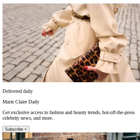
Delivered daily
Marie Claire Daily
Get exclusive access to fashion and beauty trends, hot-off-the-press
celebrity news, and more.
Subscribe +