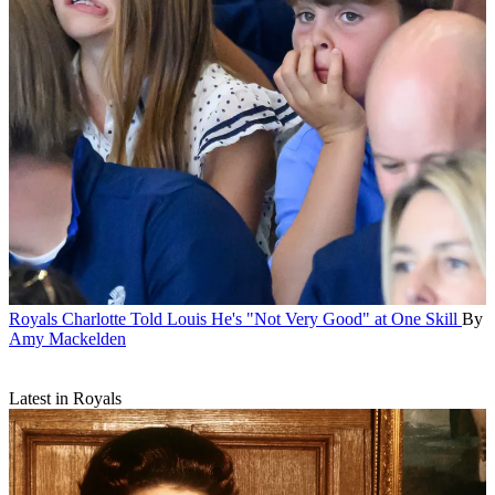
Royals
Charlotte Told Louis He's "Not Very Good" at One Skill
By
Amy Mackelden
Latest in Royals