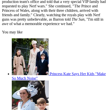
production team's office and told that a very special VIP family had
requested to play Nerf wars." She continued, "The Prince and
Princess of Wales, along with their three children, arrived with
friends and family." Clearly, watching the royals play with Nerf
guns was pretty unbelievable, as Barron told
The Sun
, "I'm still in
awe of what a memorable experience we had."
You may like
Princess Kate Says Her Kids "Make
So Much Noise"