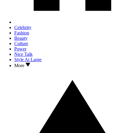
Celebrity
Fashion
Beauty
Culture
Power
Nice Talk
Style At Large
More