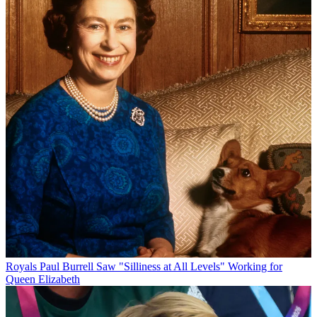
Royals
Paul Burrell Saw "Silliness at All Levels" Working for
Queen Elizabeth