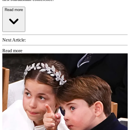
Read more
Next Article:
Read more