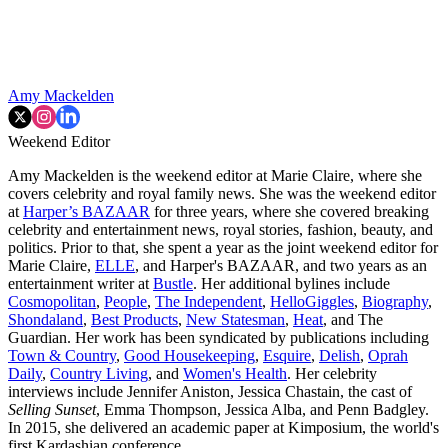
Amy Mackelden
Weekend Editor
Amy Mackelden is the weekend editor at Marie Claire, where she
covers celebrity and royal family news. She was the weekend editor
at
Harper’s BAZAAR
for three years, where she covered breaking
celebrity and entertainment news, royal stories, fashion, beauty, and
politics. Prior to that, she spent a year as the joint weekend editor for
Marie Claire,
ELLE
, and Harper's BAZAAR, and two years as an
entertainment writer at
Bustle
. Her additional bylines include
Cosmopolitan
,
People
,
The Independent
,
HelloGiggles
,
Biography
,
Shondaland
,
Best Products
,
New Statesman
,
Heat
, and The
Guardian. Her work has been syndicated by publications including
Town & Country
,
Good Housekeeping
,
Esquire
,
Delish
,
Oprah
Daily
,
Country Living
, and
Women's Health
. Her celebrity
interviews include Jennifer Aniston, Jessica Chastain, the cast of
Selling Sunset
, Emma Thompson, Jessica Alba, and Penn Badgley.
In 2015, she delivered an academic paper at Kimposium, the world's
first Kardashian conference.