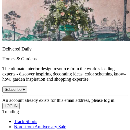
Delivered Daily
Homes & Gardens
The ultimate interior design resource from the world's leading
experts - discover inspiring decorating ideas, color scheming know-
how, garden inspiration and shopping expertise.
Subscribe +
An account already exists for this email address, please log in.
Trending
Track Shorts
Nordstrom Anniversary Sale