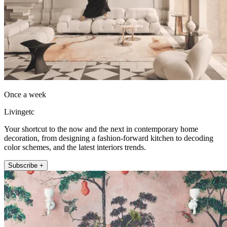
Once a week
Livingetc
Your shortcut to the now and the next in contemporary home
decoration, from designing a fashion-forward kitchen to decoding
color schemes, and the latest interiors trends.
Subscribe +