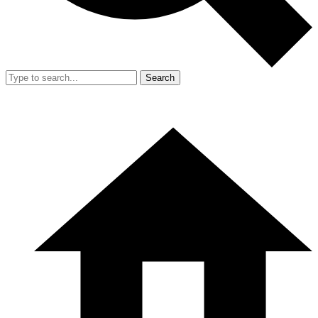
Search