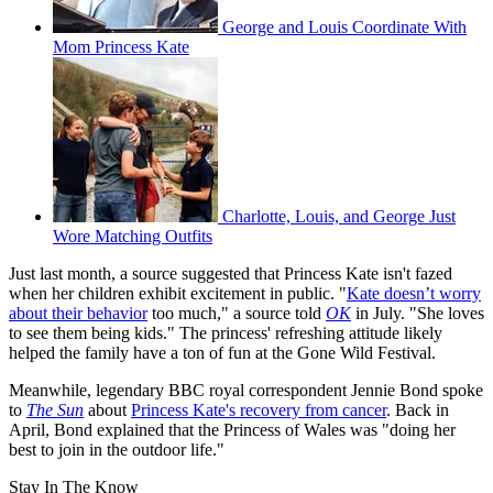
George and Louis Coordinate With
Mom Princess Kate
Charlotte, Louis, and George Just
Wore Matching Outfits
Just last month, a source suggested that Princess Kate isn't fazed
when her children exhibit excitement in public. "
Kate doesn’t worry
about their behavior
too much," a source told
OK
in July. "She loves
to see them being kids." The princess' refreshing attitude likely
helped the family have a ton of fun at the Gone Wild Festival.
Meanwhile, legendary BBC royal correspondent Jennie Bond spoke
to
The Sun
about
Princess Kate's recovery from cancer
. Back in
April, Bond explained that the Princess of Wales was "doing her
best to join in the outdoor life."
Stay In The Know