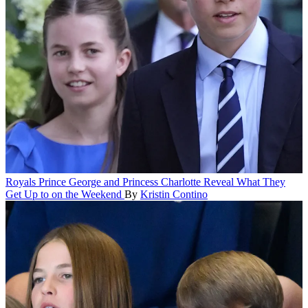
Royals
Prince George and Princess Charlotte Reveal What They
Get Up to on the Weekend
By
Kristin Contino