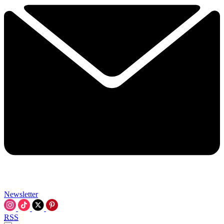
Newsletter
RSS