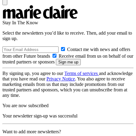
Stay In The Know
Select the newsletters you’d like to receive. Then, add your email to
sign up.
Contact me with news and offers
from other Future brands
Receive email from us on behalf of our
trusted partners or sponsors
By signing up, you agree to our
Terms of services
and acknowledge
that you have read our
Privacy Notice
. You also agree to receive
marketing emails from us that may include promotions from our
trusted partners and sponsors, which you can unsubscribe from at
any time.
You are now subscribed
Your newsletter sign-up was successful
Want to add more newsletters?