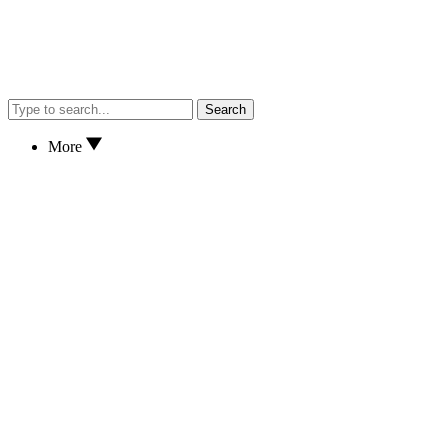
Search
More