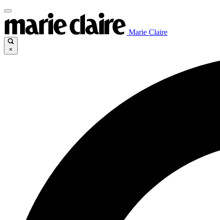
Marie Claire
×