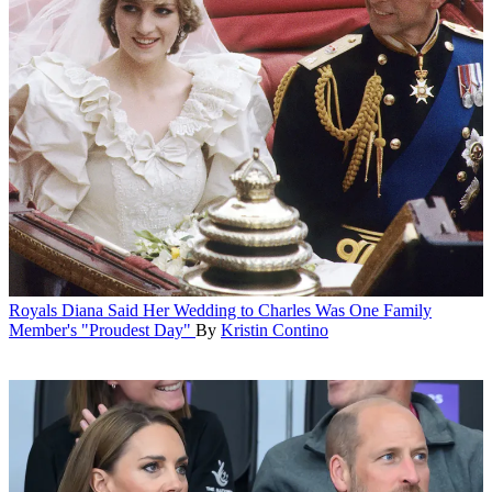
Royals
Diana Said Her Wedding to Charles Was One Family
Member's "Proudest Day"
By
Kristin Contino