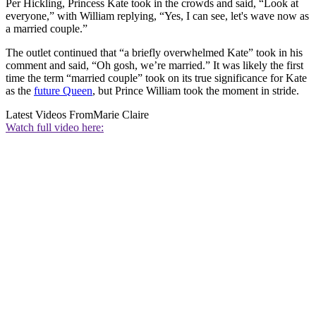
Per Hickling, Princess Kate took in the crowds and said, “Look at
everyone,” with William replying, “Yes, I can see, let's wave now as
a married couple.”
The outlet continued that “a briefly overwhelmed Kate” took in his
comment and said, “Oh gosh, we’re married.” It was likely the first
time the term “married couple” took on its true significance for Kate
as the
future Queen
, but Prince William took the moment in stride.
Latest Videos From
Marie Claire
Watch full video here: