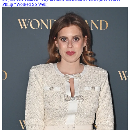
Philip “Worked So Well”