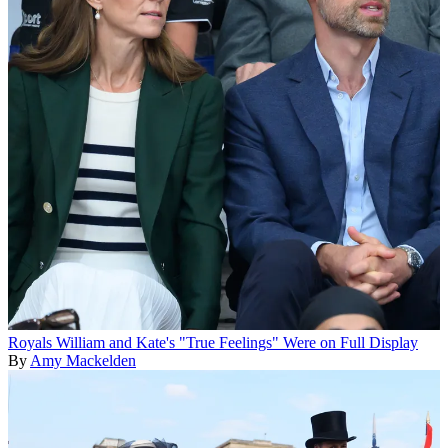
Royals
William and Kate's "True Feelings" Were on Full Display
By
Amy Mackelden