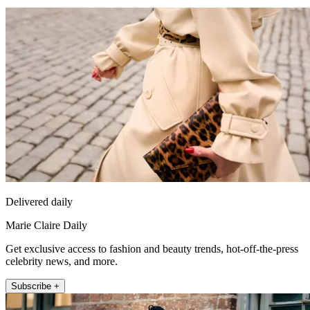
Delivered daily
Marie Claire Daily
Get exclusive access to fashion and beauty trends, hot-off-the-press
celebrity news, and more.
Subscribe +