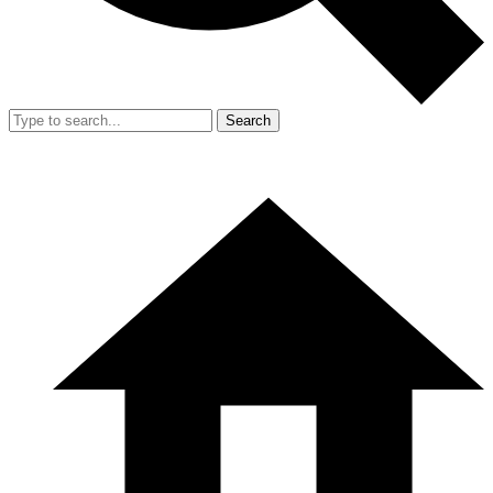
Search