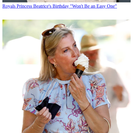
Royals
Princess Beatrice's Birthday "Won't Be an Easy One"