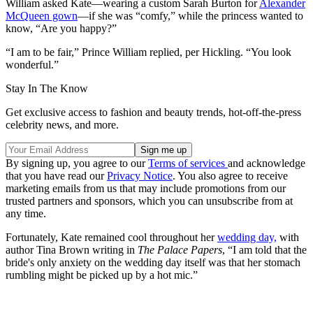
William asked Kate—wearing a custom Sarah Burton for
Alexander
McQueen gown
—if she was “comfy,” while the princess wanted to
know, “Are you happy?”
“I am to be fair,” Prince William replied, per Hickling. “You look
wonderful.”
Stay In The Know
Get exclusive access to fashion and beauty trends, hot-off-the-press
celebrity news, and more.
By signing up, you agree to our
Terms of services
and acknowledge
that you have read our
Privacy Notice
. You also agree to receive
marketing emails from us that may include promotions from our
trusted partners and sponsors, which you can unsubscribe from at
any time.
Fortunately, Kate remained cool throughout her
wedding day,
with
author Tina Brown writing in
The Palace Papers
, “I am told that the
bride's only anxiety on the wedding day itself was that her stomach
rumbling might be picked up by a hot mic.”