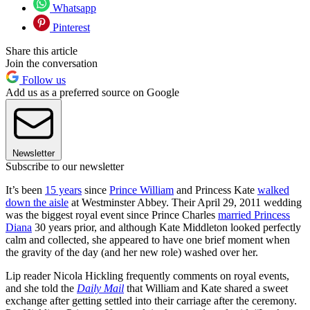
Whatsapp
Pinterest
Share this article
Join the conversation
Follow us
Add us as a preferred source on Google
Newsletter
Subscribe to our newsletter
It’s been
15 years
since
Prince William
and Princess Kate
walked
down the aisle
at Westminster Abbey. Their April 29, 2011 wedding
was the biggest royal event since Prince Charles
married Princess
Diana
30 years prior, and although Kate Middleton looked perfectly
calm and collected, she appeared to have one brief moment when
the gravity of the day (and her new role) washed over her.
Lip reader Nicola Hickling frequently comments on royal events,
and she told the
Daily Mail
that William and Kate shared a sweet
exchange after getting settled into their carriage after the ceremony.