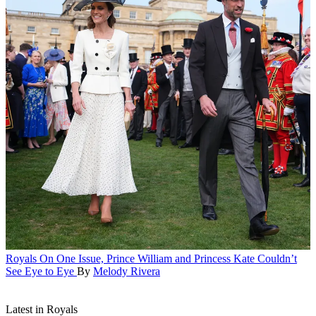
Royals
On One Issue, Prince William and Princess Kate Couldn’t
See Eye to Eye
By
Melody Rivera
Latest in Royals