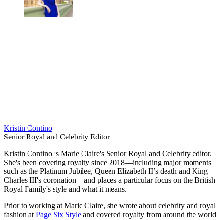
Kristin Contino
Senior Royal and Celebrity Editor
Kristin Contino is Marie Claire's Senior Royal and Celebrity editor.
She's been covering royalty since 2018—including major moments
such as the Platinum Jubilee, Queen Elizabeth II’s death and King
Charles III's coronation—and places a particular focus on the British
Royal Family's style and what it means.
Prior to working at Marie Claire, she wrote about celebrity and royal
fashion at
Page Six Style
and covered royalty from around the world