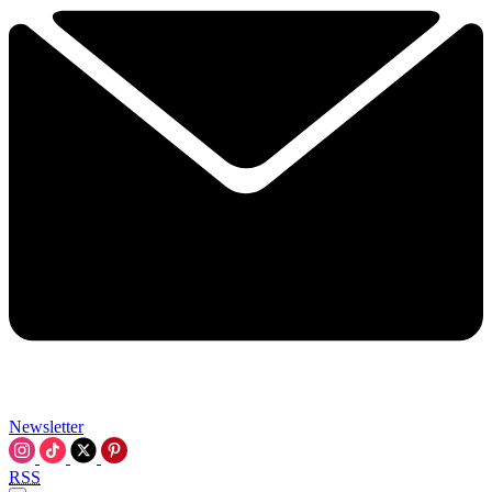
Newsletter
RSS