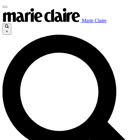
Marie Claire
×