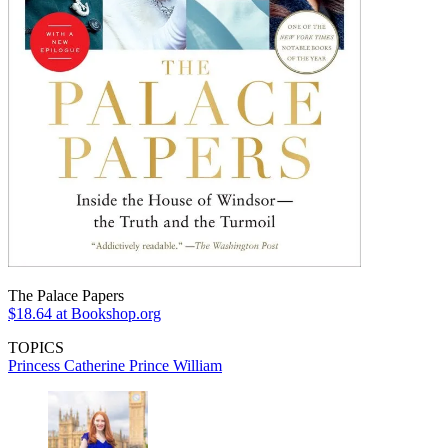
The Palace Papers
$18.64
at Bookshop.org
TOPICS
Princess Catherine
Prince William