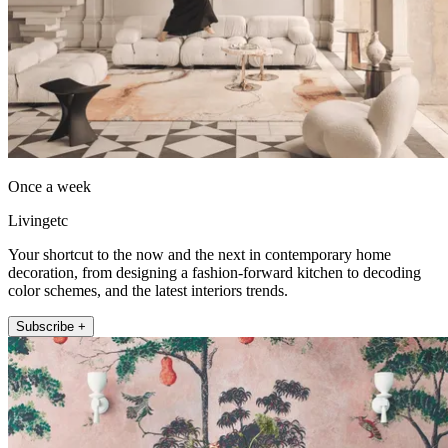
Once a week
Livingetc
Your shortcut to the now and the next in contemporary home
decoration, from designing a fashion-forward kitchen to decoding
color schemes, and the latest interiors trends.
Subscribe +