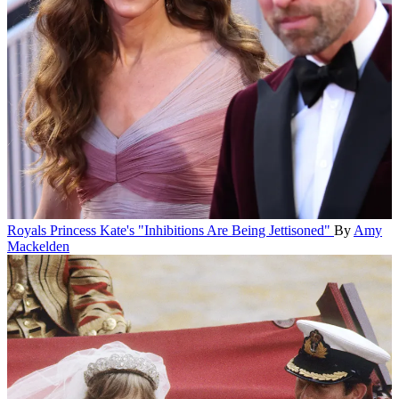
Royals
Princess Kate's "Inhibitions Are Being Jettisoned"
By
Amy
Mackelden