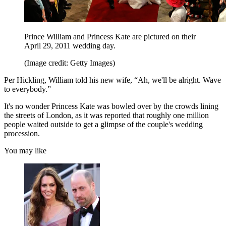
Prince William and Princess Kate are pictured on their
April 29, 2011 wedding day.
(Image credit: Getty Images)
Per Hickling, William told his new wife, “Ah, we'll be alright. Wave
to everybody.”
It's no wonder Princess Kate was bowled over by the crowds lining
the streets of London, as it was reported that roughly one million
people waited outside to get a glimpse of the couple's wedding
procession.
You may like