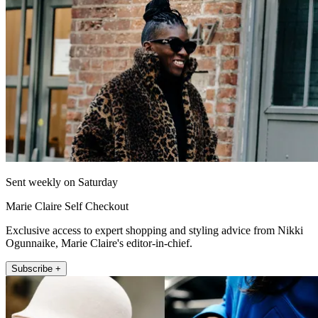
Sent weekly on Saturday
Marie Claire Self Checkout
Exclusive access to expert shopping and styling advice from Nikki
Ogunnaike, Marie Claire's editor-in-chief.
Subscribe +