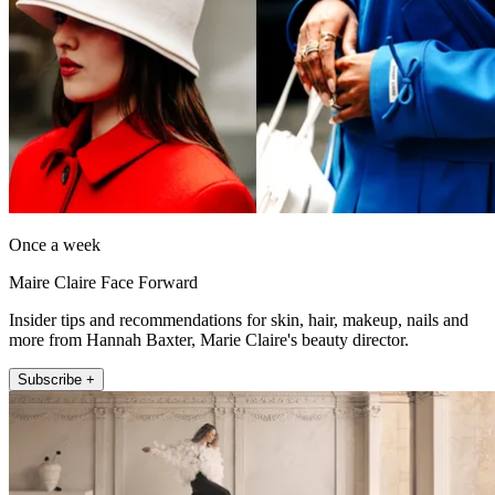
Once a week
Maire Claire Face Forward
Insider tips and recommendations for skin, hair, makeup, nails and
more from Hannah Baxter, Marie Claire's beauty director.
Subscribe +