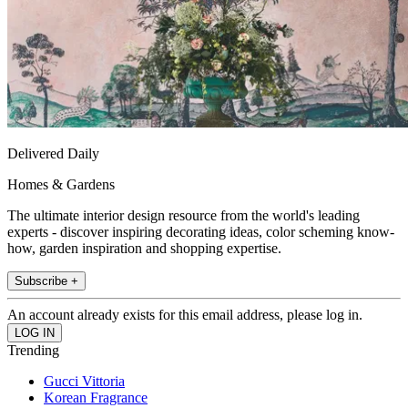
Delivered Daily
Homes & Gardens
The ultimate interior design resource from the world's leading
experts - discover inspiring decorating ideas, color scheming know-
how, garden inspiration and shopping expertise.
Subscribe +
An account already exists for this email address, please log in.
Trending
Gucci Vittoria
Korean Fragrance