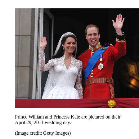
Prince William and Princess Kate are pictured on their
April 29, 2011 wedding day.
(Image credit: Getty Images)