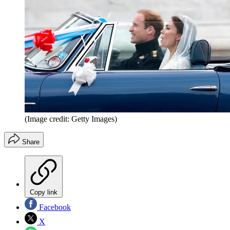
(Image credit: Getty Images)
Share
Copy link
Facebook
X