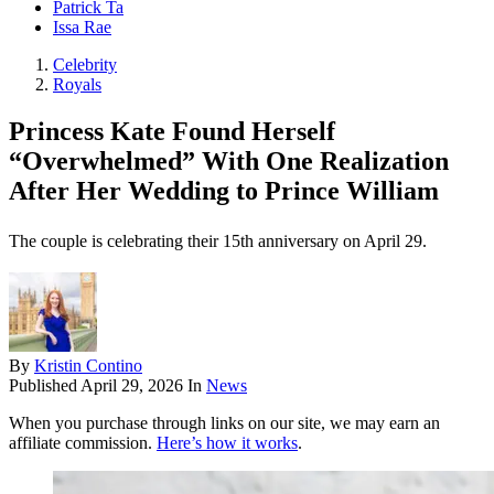
Patrick Ta
Issa Rae
Celebrity
Royals
Princess Kate Found Herself
“Overwhelmed” With One Realization
After Her Wedding to Prince William
The couple is celebrating their 15th anniversary on April 29.
By
Kristin Contino
Published
April 29, 2026
In
News
When you purchase through links on our site, we may earn an
affiliate commission.
Here’s how it works
.