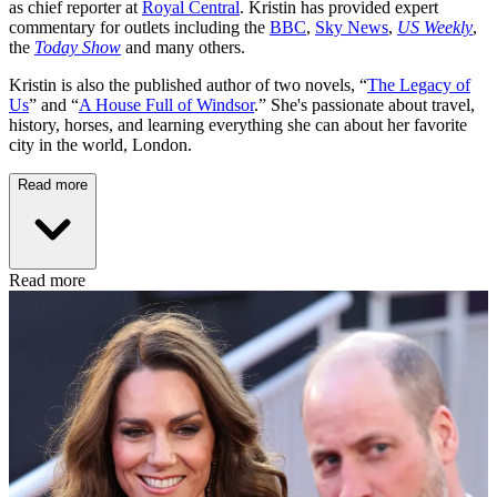
as chief reporter at
Royal Central
. Kristin has provided expert
commentary for outlets including the
BBC
,
Sky News
,
US Weekly
,
the
Today Show
and many others.
Kristin is also the published author of two novels, “
The Legacy of
Us
” and “
A House Full of Windsor
.” She's passionate about travel,
history, horses, and learning everything she can about her favorite
city in the world, London.
Read more
Read more