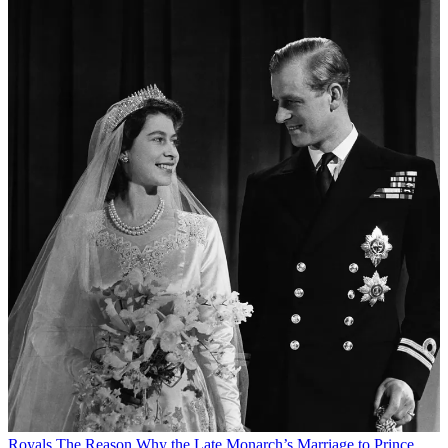
Royals
The Reason Why the Late Monarch’s Marriage to Prince