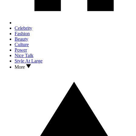
Celebrity
Fashion
Beauty
Culture
Power
Nice Talk
Style At Large
More