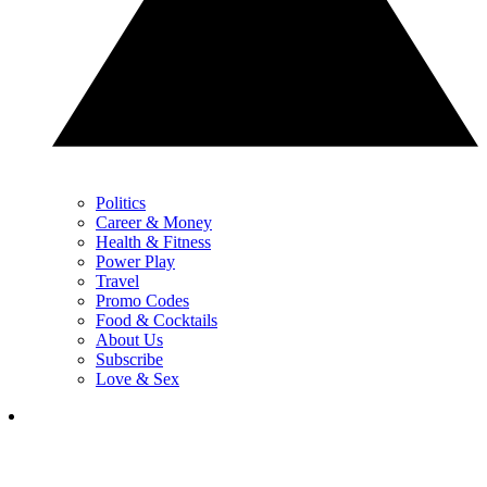
Politics
Career & Money
Health & Fitness
Power Play
Travel
Promo Codes
Food & Cocktails
About Us
Subscribe
Love & Sex