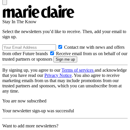
Stay In The Know
Select the newsletters you’d like to receive. Then, add your email to
sign up.
Contact me with news and offers
from other Future brands
Receive email from us on behalf of our
trusted partners or sponsors
By signing up, you agree to our
Terms of services
and acknowledge
that you have read our
Privacy Notice
. You also agree to receive
marketing emails from us that may include promotions from our
trusted partners and sponsors, which you can unsubscribe from at
any time.
You are now subscribed
Your newsletter sign-up was successful
Want to add more newsletters?