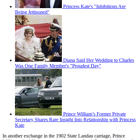
Princess Kate's "Inhibitions Are
Being Jettisoned"
Diana Said Her Wedding to Charles
Was One Family Member's "Proudest Day"
Prince William’s Former Private
Secretary Shares Rare Insight Into Relationship with Princess
Kate
In another exchange in the 1902 State Landau carriage, Prince