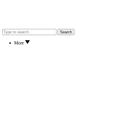
Search
More