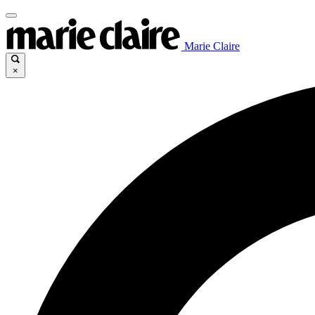
Marie Claire
×