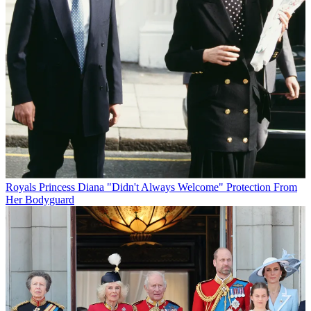
Royals
Princess Diana "Didn't Always Welcome" Protection From
Her Bodyguard