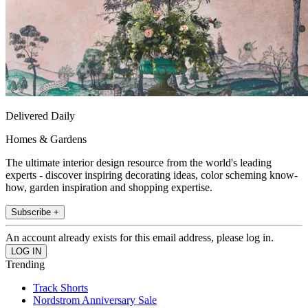
Delivered Daily
Homes & Gardens
The ultimate interior design resource from the world's leading
experts - discover inspiring decorating ideas, color scheming know-
how, garden inspiration and shopping expertise.
Subscribe +
An account already exists for this email address, please log in.
Trending
Track Shorts
Nordstrom Anniversary Sale