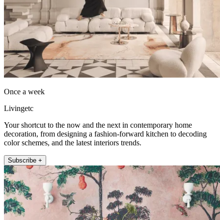
Once a week
Livingetc
Your shortcut to the now and the next in contemporary home
decoration, from designing a fashion-forward kitchen to decoding
color schemes, and the latest interiors trends.
Subscribe +