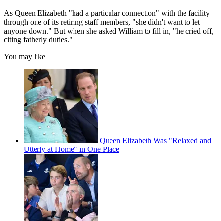
As Queen Elizabeth "had a particular connection" with the facility
through one of its retiring staff members, "she didn't want to let
anyone down." But when she asked William to fill in, "he cried off,
citing fatherly duties."
You may like
Queen Elizabeth Was "Relaxed and
Utterly at Home" in One Place