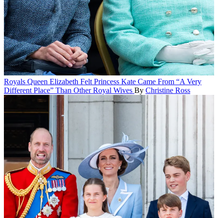
Royals
Queen Elizabeth Felt Princess Kate Came From “A Very
Different Place” Than Other Royal Wives
By
Christine Ross