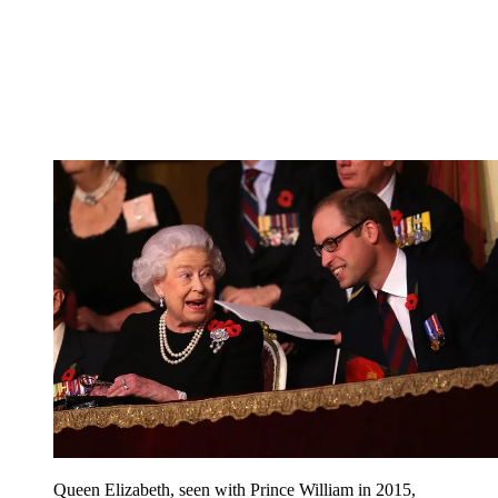
Queen Elizabeth, seen with Prince William in 2015,