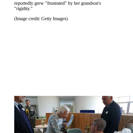
reportedly grew "frustrated" by her grandson's
"rigidity."
(Image credit: Getty Images)