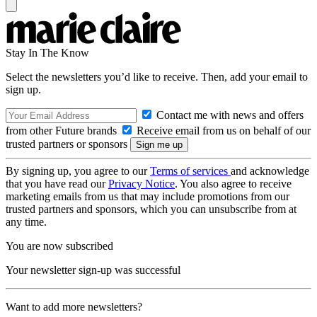
Stay In The Know
Select the newsletters you’d like to receive. Then, add your email to
sign up.
Contact me with news and offers
from other Future brands
Receive email from us on behalf of our
trusted partners or sponsors
By signing up, you agree to our
Terms of services
and acknowledge
that you have read our
Privacy Notice
. You also agree to receive
marketing emails from us that may include promotions from our
trusted partners and sponsors, which you can unsubscribe from at
any time.
You are now subscribed
Your newsletter sign-up was successful
Want to add more newsletters?