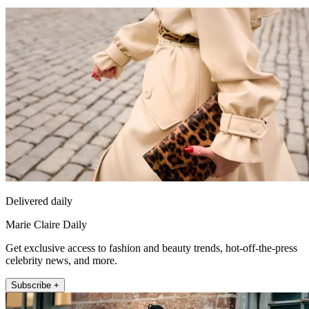
Delivered daily
Marie Claire Daily
Get exclusive access to fashion and beauty trends, hot-off-the-press
celebrity news, and more.
Subscribe +