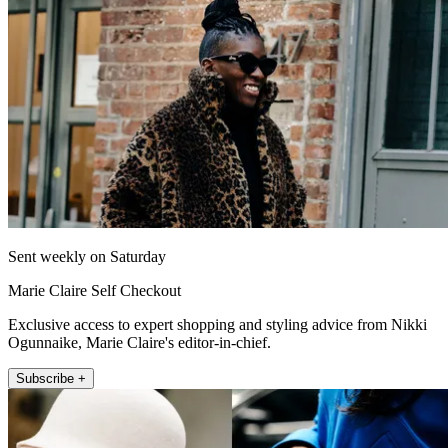
Sent weekly on Saturday
Marie Claire Self Checkout
Exclusive access to expert shopping and styling advice from Nikki
Ogunnaike, Marie Claire's editor-in-chief.
Subscribe +