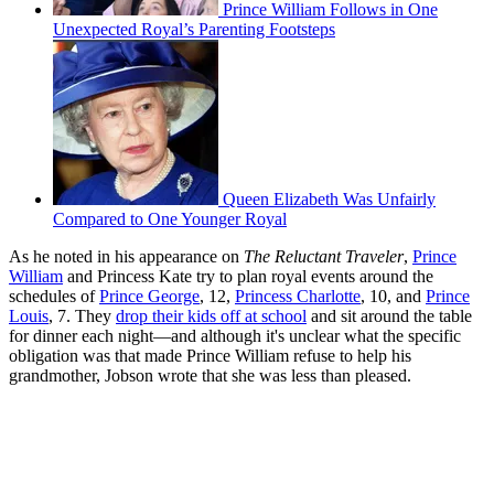
Prince William Follows in One
Unexpected Royal’s Parenting Footsteps
Queen Elizabeth Was Unfairly
Compared to One Younger Royal
As he noted in his appearance on
The Reluctant Traveler
,
Prince
William
and Princess Kate try to plan royal events around the
schedules of
Prince George
, 12,
Princess Charlotte
, 10, and
Prince
Louis
, 7. They
drop their kids off at school
and sit around the table
for dinner each night—and although it's unclear what the specific
obligation was that made Prince William refuse to help his
grandmother, Jobson wrote that she was less than pleased.