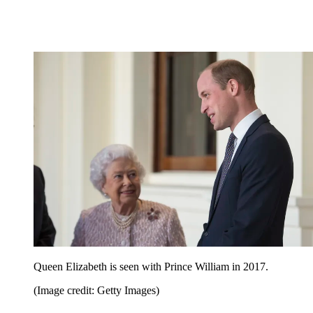
Queen Elizabeth is seen with Prince William in 2017.
(Image credit: Getty Images)