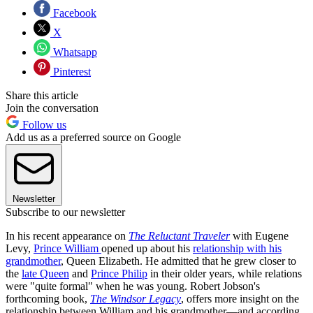
Facebook
X
Whatsapp
Pinterest
Share this article
Join the conversation
Follow us
Add us as a preferred source on Google
Newsletter
Subscribe to our newsletter
In his recent appearance on
The Reluctant Traveler
with Eugene
Levy,
Prince William
opened up about his
relationship with his
grandmother
, Queen Elizabeth. He admitted that he grew closer to
the
late Queen
and
Prince Philip
in their older years, while relations
were "quite formal" when he was young. Robert Jobson's
forthcoming book,
The Windsor Legacy
, offers more insight on the
relationship between William and his grandmother—and according