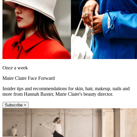
Once a week
Maire Claire Face Forward
Insider tips and recommendations for skin, hair, makeup, nails and
more from Hannah Baxter, Marie Claire's beauty director.
Subscribe +