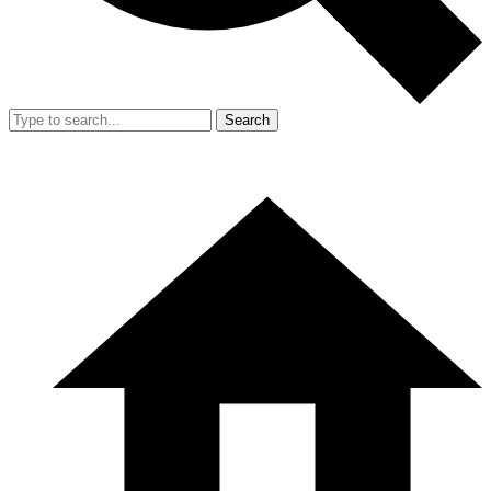
Search