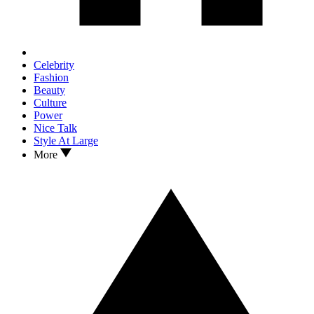
Celebrity
Fashion
Beauty
Culture
Power
Nice Talk
Style At Large
More