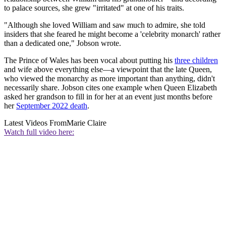
to palace sources, she grew "irritated" at one of his traits.
"Although she loved William and saw much to admire, she told
insiders that she feared he might become a 'celebrity monarch' rather
than a dedicated one," Jobson wrote.
The Prince of Wales has been vocal about putting his
three children
and wife above everything else—a viewpoint that the late Queen,
who viewed the monarchy as more important than anything, didn't
necessarily share. Jobson cites one example when Queen Elizabeth
asked her grandson to fill in for her at an event just months before
her
September 2022 death
.
Latest Videos From
Marie Claire
Watch full video here: