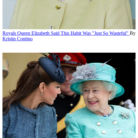
Royals
Queen Elizabeth Said This Habit Was "Just So Wasteful"
By
Kristin Contino