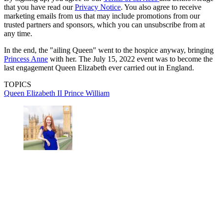
that you have read our
Privacy Notice
. You also agree to receive
marketing emails from us that may include promotions from our
trusted partners and sponsors, which you can unsubscribe from at
any time.
In the end, the "ailing Queen" went to the hospice anyway, bringing
Princess Anne
with her. The July 15, 2022 event was to become the
last engagement Queen Elizabeth ever carried out in England.
TOPICS
Queen Elizabeth II
Prince William