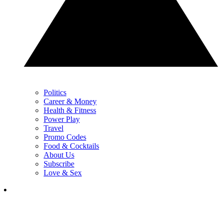
Politics
Career & Money
Health & Fitness
Power Play
Travel
Promo Codes
Food & Cocktails
About Us
Subscribe
Love & Sex