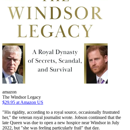
amazon
The Windsor Legacy
$29.95
at Amazon US
"His rigidity, according to a royal source, occasionally frustrated
her," the veteran royal journalist wrote. Jobson continued that the
late Queen was due to open a new hospice near Windsor in July
2022, but "she was feeling particularly frail" that day.