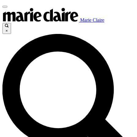
Marie Claire
×