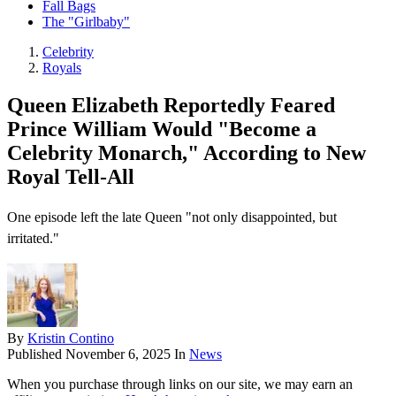
Fall Bags
The "Girlbaby"
Celebrity
Royals
Queen Elizabeth Reportedly Feared
Prince William Would "Become a
Celebrity Monarch," According to New
Royal Tell-All
One episode left the late Queen "not only disappointed, but
irritated."
By
Kristin Contino
Published
November 6, 2025
In
News
When you purchase through links on our site, we may earn an