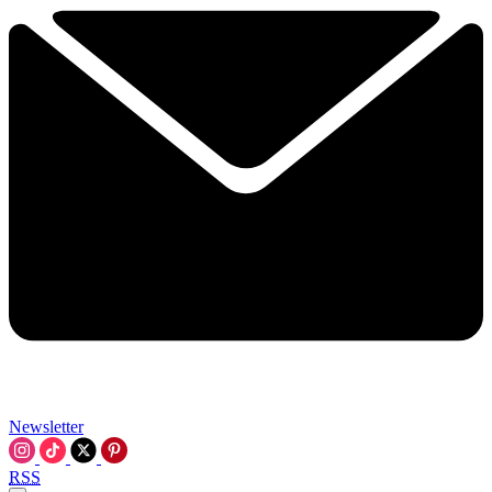
Newsletter
RSS