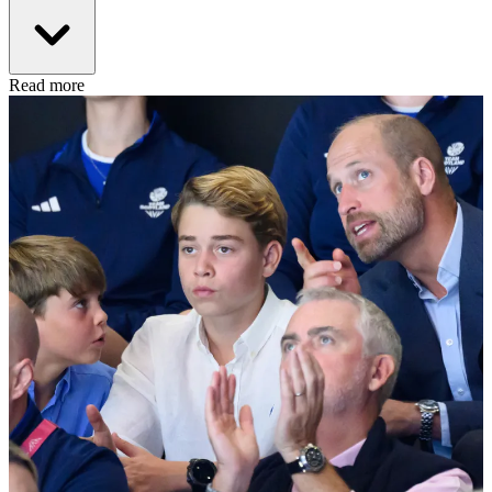
Read more