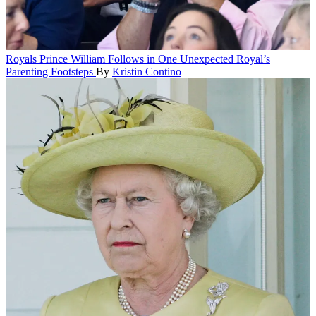
Royals
Prince William Follows in One Unexpected Royal’s
Parenting Footsteps
By
Kristin Contino