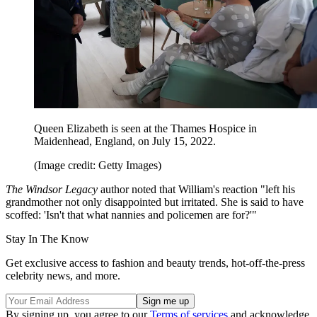
Queen Elizabeth is seen at the Thames Hospice in
Maidenhead, England, on July 15, 2022.
(Image credit: Getty Images)
The Windsor Legacy
author noted that William's reaction "left his
grandmother not only disappointed but irritated. She is said to have
scoffed: 'Isn't that what nannies and policemen are for?'"
Stay In The Know
Get exclusive access to fashion and beauty trends, hot-off-the-press
celebrity news, and more.
By signing up, you agree to our
Terms of services
and acknowledge