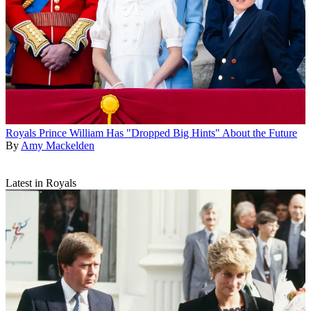
Royals
Prince William Has "Dropped Big Hints" About the Future
By
Amy Mackelden
Latest in Royals