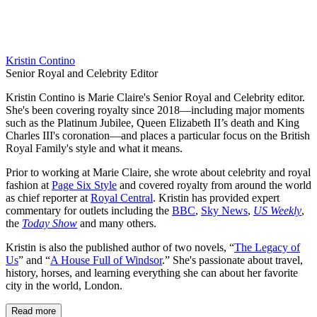
Kristin Contino
Senior Royal and Celebrity Editor
Kristin Contino is Marie Claire's Senior Royal and Celebrity editor.
She's been covering royalty since 2018—including major moments
such as the Platinum Jubilee, Queen Elizabeth II’s death and King
Charles III's coronation—and places a particular focus on the British
Royal Family's style and what it means.
Prior to working at Marie Claire, she wrote about celebrity and royal
fashion at
Page Six Style
and covered royalty from around the world
as chief reporter at
Royal Central
. Kristin has provided expert
commentary for outlets including the
BBC
,
Sky News
,
US Weekly
,
the
Today Show
and many others.
Kristin is also the published author of two novels, “
The Legacy of
Us
” and “
A House Full of Windsor
.” She's passionate about travel,
history, horses, and learning everything she can about her favorite
city in the world, London.
Read more