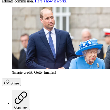
affiliate commission.
Here’s how it works
.
(Image credit: Getty Images)
Share
Copy link