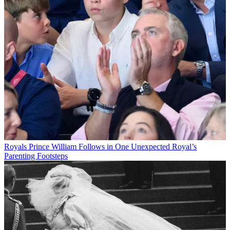
Royals
Prince William Follows in One Unexpected Royal’s
Parenting Footsteps