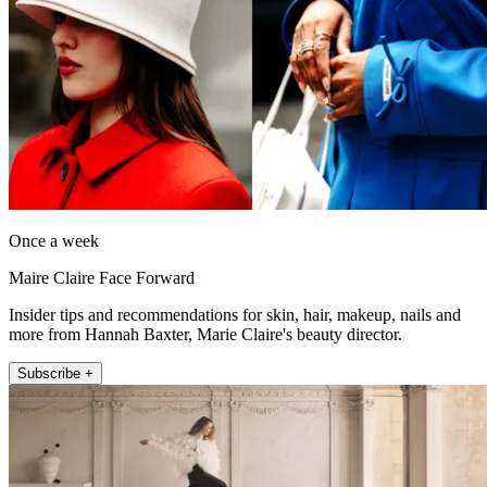
Once a week
Maire Claire Face Forward
Insider tips and recommendations for skin, hair, makeup, nails and
more from Hannah Baxter, Marie Claire's beauty director.
Subscribe +