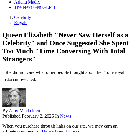
Ariana Madix
The Next-Gen GLP-1
Celebrity
Royals
Queen Elizabeth "Never Saw Herself as a
Celebrity" and Once Suggested She Spent
Too Much "Time Conversing With Total
Strangers"
"She did not care what other people thought about her," one royal
historian revealed.
By
Amy Mackelden
Published
February 2, 2026
In
News
When you purchase through links on our site, we may earn an
affiliate commission.
Here’s how it works
.