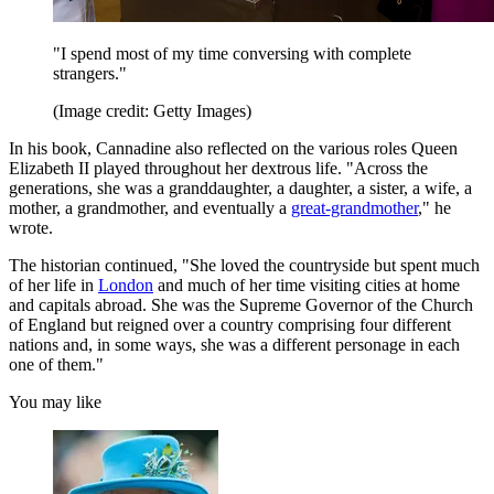
"I spend most of my time conversing with complete
strangers."
(Image credit: Getty Images)
In his book, Cannadine also reflected on the various roles Queen
Elizabeth II played throughout her dextrous life. "Across the
generations, she was a granddaughter, a daughter, a sister, a wife, a
mother, a grandmother, and eventually a
great-grandmother
," he
wrote.
The historian continued, "She loved the countryside but spent much
of her life in
London
and much of her time visiting cities at home
and capitals abroad. She was the Supreme Governor of the Church
of England but reigned over a country comprising four different
nations and, in some ways, she was a different personage in each
one of them."
You may like