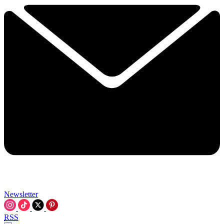
Newsletter
RSS