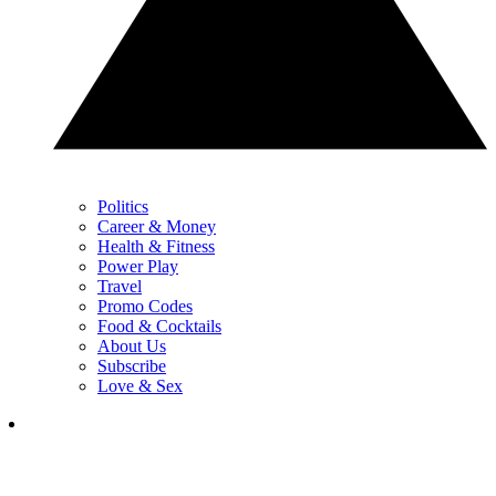
Politics
Career & Money
Health & Fitness
Power Play
Travel
Promo Codes
Food & Cocktails
About Us
Subscribe
Love & Sex