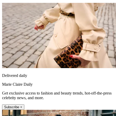
Delivered daily
Marie Claire Daily
Get exclusive access to fashion and beauty trends, hot-off-the-press
celebrity news, and more.
Subscribe +