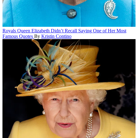
Royals
Queen Elizabeth Didn’t Recall Saying One of Her Most
Famous Quotes
By
Kristin Contino