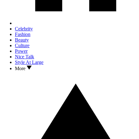
Celebrity
Fashion
Beauty
Culture
Power
Nice Talk
Style At Large
More