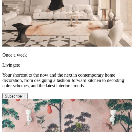
Once a week
Livingetc
Your shortcut to the now and the next in contemporary home
decoration, from designing a fashion-forward kitchen to decoding
color schemes, and the latest interiors trends.
Subscribe +