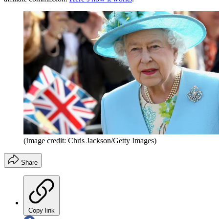
(Image credit: Chris Jackson/Getty Images)
Share
Copy link