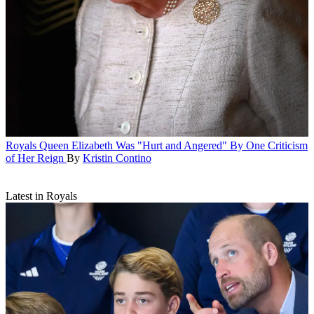
Royals
Queen Elizabeth Was "Hurt and Angered" By One Criticism
of Her Reign
By
Kristin Contino
Latest in Royals