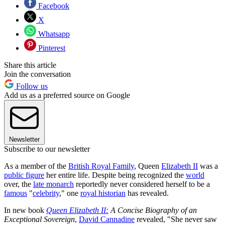
Facebook
X
Whatsapp
Pinterest
Share this article
Join the conversation
Follow us
Add us as a preferred source on Google
Newsletter
Subscribe to our newsletter
As a member of the
British Royal Family
, Queen
Elizabeth II
was a
public figure
her entire life. Despite being recognized the
world
over, the
late monarch
reportedly never considered herself to be a
famous
"
celebrity
," one
royal historian
has revealed.
In new book
Queen Elizabeth II:
A Concise Biography of an
Exceptional Sovereign
,
David Cannadine
revealed, "She never saw