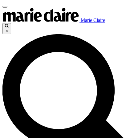
Marie Claire
×