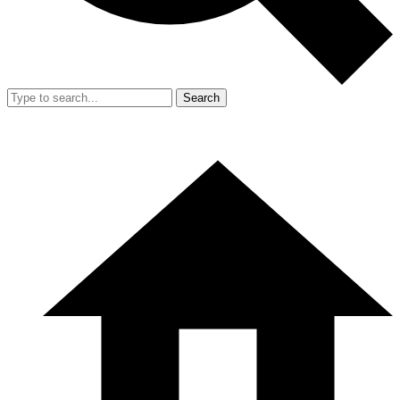
Search