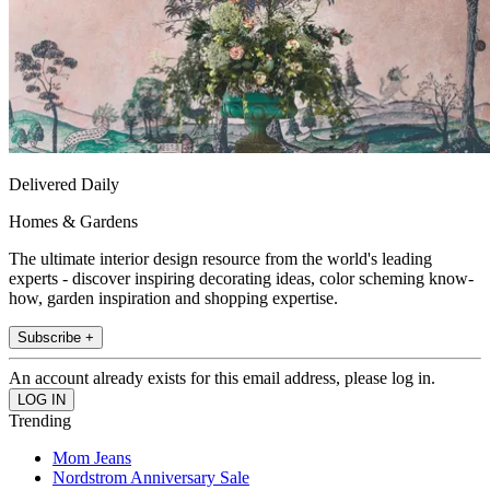
Delivered Daily
Homes & Gardens
The ultimate interior design resource from the world's leading
experts - discover inspiring decorating ideas, color scheming know-
how, garden inspiration and shopping expertise.
Subscribe +
An account already exists for this email address, please log in.
Trending
Mom Jeans
Nordstrom Anniversary Sale