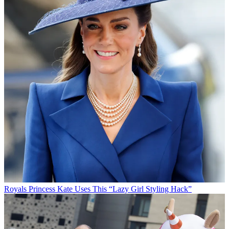
Royals
Princess Kate Uses This “Lazy Girl Styling Hack”