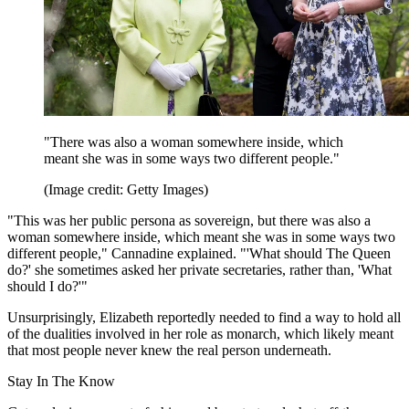
"There was also a woman somewhere inside, which
meant she was in some ways two different people."
(Image credit: Getty Images)
"This was her public persona as sovereign, but there was also a
woman somewhere inside, which meant she was in some ways two
different people," Cannadine explained. "'What should The Queen
do?' she sometimes asked her private secretaries, rather than, 'What
should I do?'"
Unsurprisingly, Elizabeth reportedly needed to find a way to hold all
of the dualities involved in her role as monarch, which likely meant
that most people never knew the real person underneath.
Stay In The Know