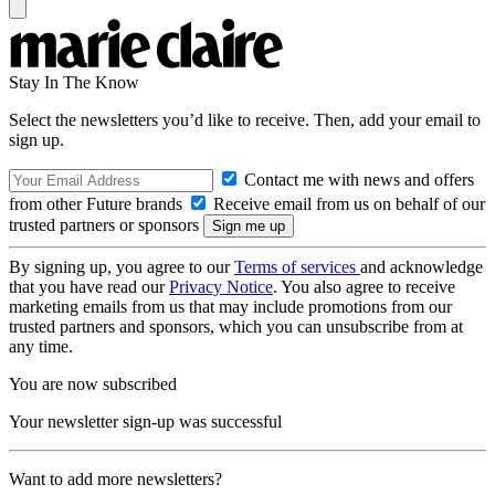
Stay In The Know
Select the newsletters you’d like to receive. Then, add your email to
sign up.
Contact me with news and offers
from other Future brands
Receive email from us on behalf of our
trusted partners or sponsors
By signing up, you agree to our
Terms of services
and acknowledge
that you have read our
Privacy Notice
. You also agree to receive
marketing emails from us that may include promotions from our
trusted partners and sponsors, which you can unsubscribe from at
any time.
You are now subscribed
Your newsletter sign-up was successful
Want to add more newsletters?