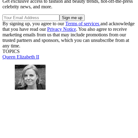
Get exclusive access to fashion and beauty trends, hot-off-the-press
celebrity news, and more.
By signing up, you agree to our
Terms of services
and acknowledge
that you have read our
Privacy Notice
. You also agree to receive
marketing emails from us that may include promotions from our
trusted partners and sponsors, which you can unsubscribe from at
any time.
TOPICS
Queen Elizabeth II