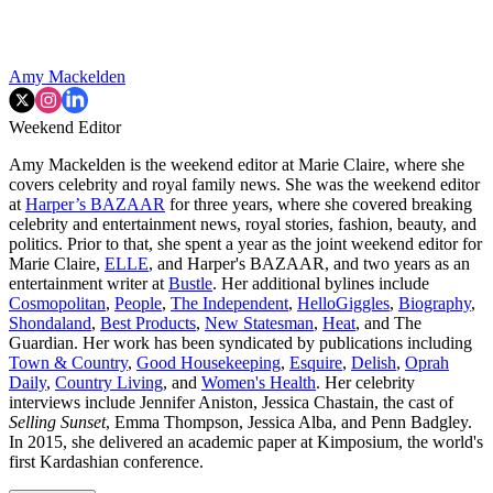
Amy Mackelden
Weekend Editor
Amy Mackelden is the weekend editor at Marie Claire, where she
covers celebrity and royal family news. She was the weekend editor
at
Harper’s BAZAAR
for three years, where she covered breaking
celebrity and entertainment news, royal stories, fashion, beauty, and
politics. Prior to that, she spent a year as the joint weekend editor for
Marie Claire,
ELLE
, and Harper's BAZAAR, and two years as an
entertainment writer at
Bustle
. Her additional bylines include
Cosmopolitan
,
People
,
The Independent
,
HelloGiggles
,
Biography
,
Shondaland
,
Best Products
,
New Statesman
,
Heat
, and The
Guardian. Her work has been syndicated by publications including
Town & Country
,
Good Housekeeping
,
Esquire
,
Delish
,
Oprah
Daily
,
Country Living
, and
Women's Health
. Her celebrity
interviews include Jennifer Aniston, Jessica Chastain, the cast of
Selling Sunset
, Emma Thompson, Jessica Alba, and Penn Badgley.
In 2015, she delivered an academic paper at Kimposium, the world's
first Kardashian conference.