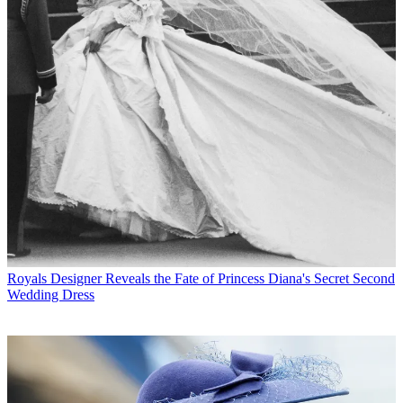
Royals
Designer Reveals the Fate of Princess Diana's Secret Second
Wedding Dress