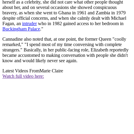
herself as a celebrity, she did not care what other people thought
about her, and on several occasions she showed conspicuous
bravery, as when she went to Ghana in 1961 and Zambia in 1979
despite official concerns, and when she calmly dealt with Michael
Fagan, an
intruder
who in 1982 gained access to her bedroom in
Buckingham Palace
."
Cannadine also noted that, at one point, the former Queen "coolly
remarked," "I spend most of my time conversing with complete
strangers." Basically, in her public-facing role, Elizabeth reportedly
became accustomed to making conversation with people she didn't
know and would likely never see again.
Latest Videos From
Marie Claire
Watch full video here: