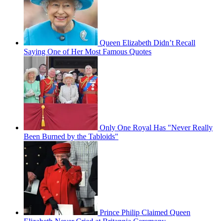
Queen Elizabeth Didn’t Recall
Saying One of Her Most Famous Quotes
Only One Royal Has "Never Really
Been Burned by the Tabloids"
Prince Philip Claimed Queen