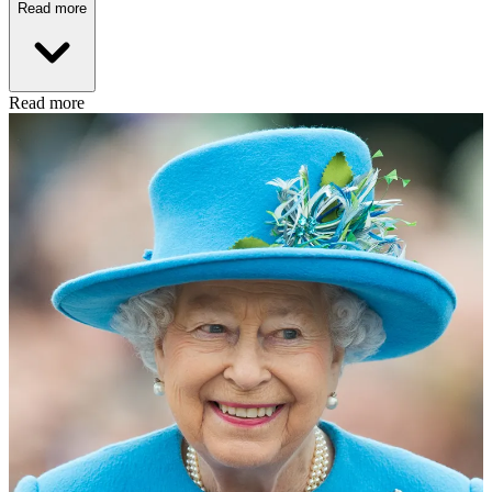
Read more
Read more