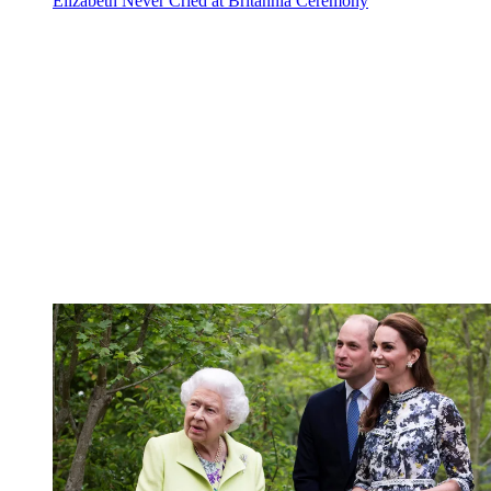
Elizabeth Never Cried at Britannia Ceremony