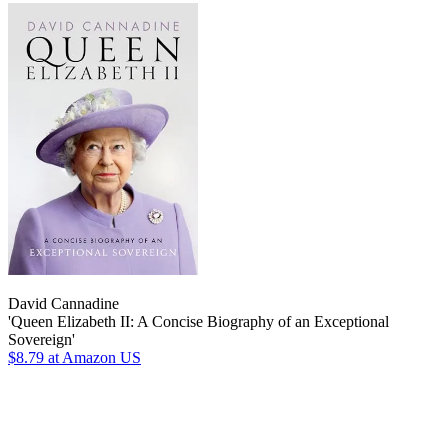
David Cannadine
'Queen Elizabeth II: A Concise Biography of an Exceptional
Sovereign'
$8.79
at Amazon US