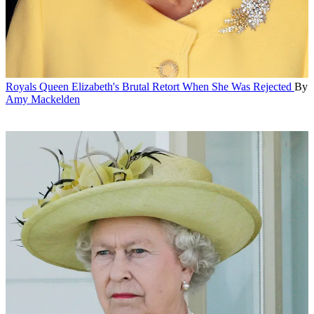
Royals
Queen Elizabeth's Brutal Retort When She Was Rejected
By
Amy Mackelden