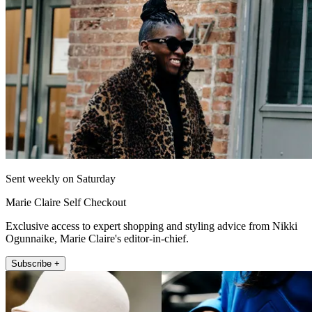
Sent weekly on Saturday
Marie Claire Self Checkout
Exclusive access to expert shopping and styling advice from Nikki
Ogunnaike, Marie Claire's editor-in-chief.
Subscribe +