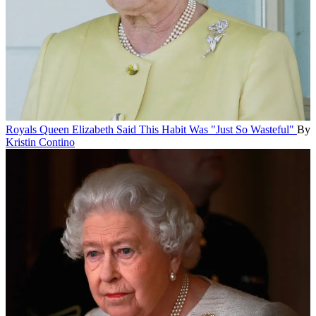
Royals
Queen Elizabeth Said This Habit Was "Just So Wasteful"
By
Kristin Contino