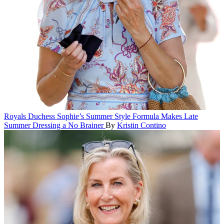
Royals
Duchess Sophie’s Summer Style Formula Makes Late
Summer Dressing a No Brainer
By
Kristin Contino