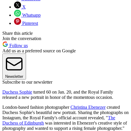
X
Whatsapp
Pinterest
Share this article
Join the conversation
Follow us
Add us as a preferred source on Google
Newsletter
Subscribe to our newsletter
Duchess Sophie
turned 60 on Jan. 20, and the Royal Family
released a new portrait in honor of the momentous occasion.
London-based fashion photographer
Christina Ebenezer
created
Duchess Sophie's beautiful new portrait. Sharing the photographs on
Instagram, the Royal Family's official account revealed, "
The
Duchess of Edinburgh
was interested in Ebenezer's creative style of
photography and wanted to support a rising female photographer."