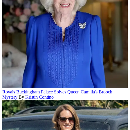
Royals
Buckingham Palace Solves Queen Camilla's Brooch
Mystery
By
Kristin Contino