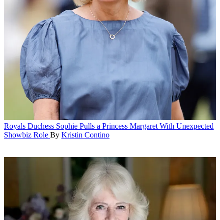
Royals
Duchess Sophie Pulls a Princess Margaret With Unexpected
Showbiz Role
By
Kristin Contino