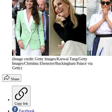
(Image credit: Getty Images/Karwai Tang/Getty
Images/Christina Ebenezer/Buckingham Palace via
Getty)
Share
Copy link
Facebook