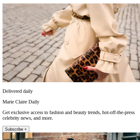
Delivered daily
Marie Claire Daily
Get exclusive access to fashion and beauty trends, hot-off-the-press
celebrity news, and more.
Subscribe +