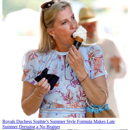
Royals
Duchess Sophie’s Summer Style Formula Makes Late
Summer Dressing a No Brainer