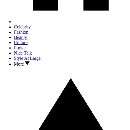
Celebrity
Fashion
Beauty
Culture
Power
Nice Talk
Style At Large
More