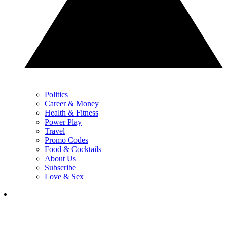
Politics
Career & Money
Health & Fitness
Power Play
Travel
Promo Codes
Food & Cocktails
About Us
Subscribe
Love & Sex