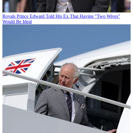
Royals
Prince Edward Told His Ex That Having "Two Wives"
Would Be Ideal