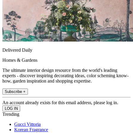
Delivered Daily
Homes & Gardens
The ultimate interior design resource from the world's leading
experts - discover inspiring decorating ideas, color scheming know-
how, garden inspiration and shopping expertise.
Subscribe +
An account already exists for this email address, please log in.
Trending
Gucci Vittoria
Korean Fragrance