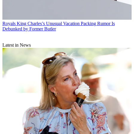
Royals
King Charles’s Unusual Vacation Packing Rumor Is
Debunked by Former Butler
Latest in News