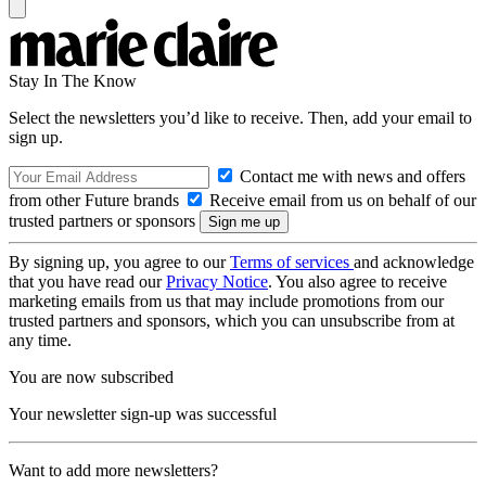
Stay In The Know
Select the newsletters you’d like to receive. Then, add your email to
sign up.
Contact me with news and offers
from other Future brands
Receive email from us on behalf of our
trusted partners or sponsors
By signing up, you agree to our
Terms of services
and acknowledge
that you have read our
Privacy Notice
. You also agree to receive
marketing emails from us that may include promotions from our
trusted partners and sponsors, which you can unsubscribe from at
any time.
You are now subscribed
Your newsletter sign-up was successful
Want to add more newsletters?