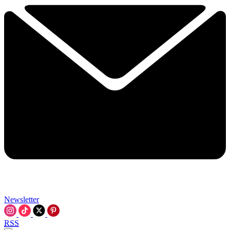
Newsletter
RSS