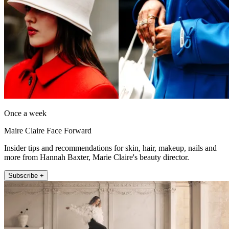
Once a week
Maire Claire Face Forward
Insider tips and recommendations for skin, hair, makeup, nails and
more from Hannah Baxter, Marie Claire's beauty director.
Subscribe +