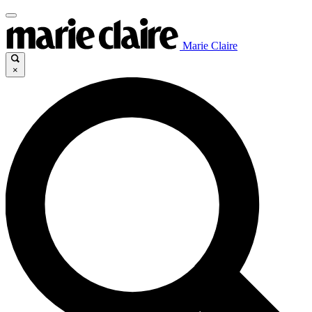
Marie Claire
×