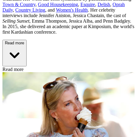
Town & Country
,
Good Housekeeping
,
Esquire
,
Delish
,
Oprah
Daily
,
Country Living
, and
Women's Health
. Her celebrity
interviews include Jennifer Aniston, Jessica Chastain, the cast of
Selling Sunset
, Emma Thompson, Jessica Alba, and Penn Badgley.
In 2015, she delivered an academic paper at Kimposium, the world's
first Kardashian conference.
Read more
Read more