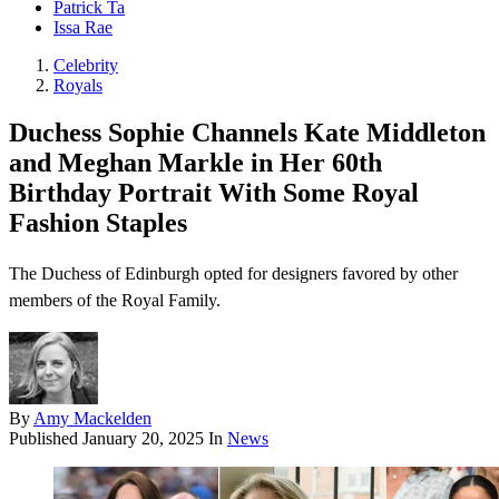
Patrick Ta
Issa Rae
Celebrity
Royals
Duchess Sophie Channels Kate Middleton
and Meghan Markle in Her 60th
Birthday Portrait With Some Royal
Fashion Staples
The Duchess of Edinburgh opted for designers favored by other
members of the Royal Family.
By
Amy Mackelden
Published
January 20, 2025
In
News