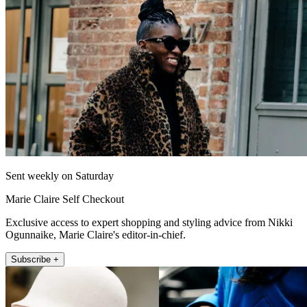
Sent weekly on Saturday
Marie Claire Self Checkout
Exclusive access to expert shopping and styling advice from Nikki
Ogunnaike, Marie Claire's editor-in-chief.
Subscribe +