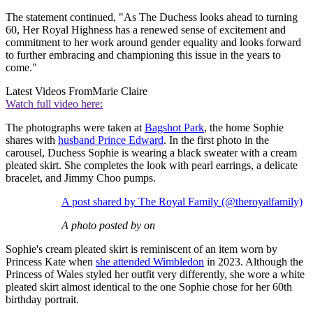
The statement continued, "As The Duchess looks ahead to turning
60, Her Royal Highness has a renewed sense of excitement and
commitment to her work around gender equality and looks forward
to further embracing and championing this issue in the years to
come."
Latest Videos From
Marie Claire
Watch full video here:
The photographs were taken at
Bagshot Park
, the home Sophie
shares with
husband Prince Edward
. In the first photo in the
carousel, Duchess Sophie is wearing a black sweater with a cream
pleated skirt. She completes the look with pearl earrings, a delicate
bracelet, and Jimmy Choo pumps.
A post shared by The Royal Family (@theroyalfamily)
A photo posted by on
Sophie's cream pleated skirt is reminiscent of an item worn by
Princess Kate when
she attended Wimbledon
in 2023. Although the
Princess of Wales styled her outfit very differently, she wore a white
pleated skirt almost identical to the one Sophie chose for her 60th
birthday portrait.