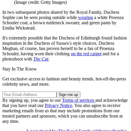
(Image credit: Getty Images)
In two subsequent photos shared by the Royal Family, Duchess
Sophie can be seen posing outside while
wearing
a white Proenza
Schouler coat, a brown turtleneck sweater, and green pants by
Emilia Wickstead.
It's extremely possible that the Duchess of Edinburgh found fashion
inspiration in the Duchess of Sussex's style choices. Duchess
Meghan, of course, has proven herself to be a fan of Proenza
Schouler, having worn their clothing
on the red carpet
and for a
photoshoot with
The Cut
.
Stay In The Know
Get exclusive access to fashion and beauty trends, hot-off-the-press
celebrity news, and more.
By signing up, you agree to our
Terms of services
and acknowledge
that you have read our
Privacy Notice
. You also agree to receive
marketing emails from us that may include promotions from our
trusted partners and sponsors, which you can unsubscribe from at
any time.