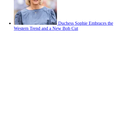
Duchess Sophie Embraces the
Western Trend and a New Bob Cut