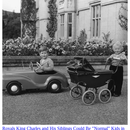
Royals
King Charles and His Siblings Could Be "Normal" Kids in