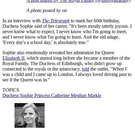
A post shared by The Royal Family (@theroyalfamily)
A photo posted by on
In an interview with
The Telegraph
to mark her 60th birthday,
Duchess Sophie said of her career, "It's been mostly utterly joyous. I
never know what to expect, I never know who I'm going to meet,
and I never know what I'm going to learn. And the old adage,
'Every day's a school day,' is absolutely true."
Sophie also emotionally revealed her admiration for Queen
Elizabeth II
, which started long before she became a member of the
Royal Family. The Duchess of Edinburgh, who didn't grow up
connected to the royals or the aristocracy,
told
the outlet, "When I
was a child and I came up to London, I always loved driving past to
see if the Queen was in."
TOPICS
Duchess Sophie
Princess Catherine
Meghan Markle