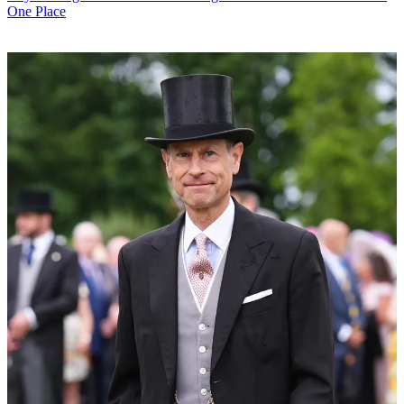
One Place