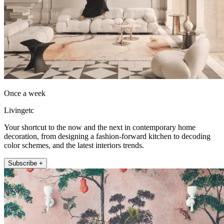
Once a week
Livingetc
Your shortcut to the now and the next in contemporary home
decoration, from designing a fashion-forward kitchen to decoding
color schemes, and the latest interiors trends.
Subscribe +