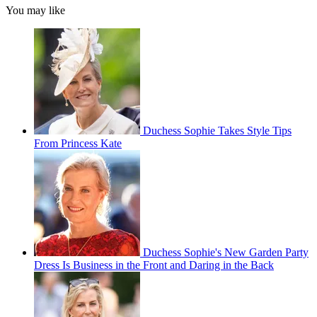
You may like
Duchess Sophie Takes Style Tips
From Princess Kate
Duchess Sophie's New Garden Party
Dress Is Business in the Front and Daring in the Back