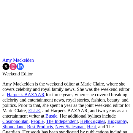
Amy Mackelden
Weekend Editor
Amy Mackelden is the weekend editor at Marie Claire, where she
covers celebrity and royal family news. She was the weekend editor
at
Harper’s BAZAAR
for three years, where she covered breaking
celebrity and entertainment news, royal stories, fashion, beauty, and
politics. Prior to that, she spent a year as the joint weekend editor for
Marie Claire,
ELLE
, and Harper's BAZAAR, and two years as an
entertainment writer at
Bustle
. Her additional bylines include
Cosmopolitan
,
People
,
The Independent
,
HelloGiggles
,
Biography
,
Shondaland
,
Best Products
,
New Statesman
,
Heat
, and The
Guardian. Her work has been syndicated by publications including