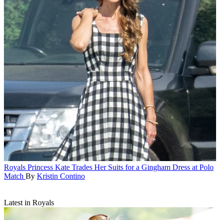
Royals
Princess Kate Trades Her Suits for a Gingham Dress at Polo
Match
By
Kristin Contino
Latest in Royals