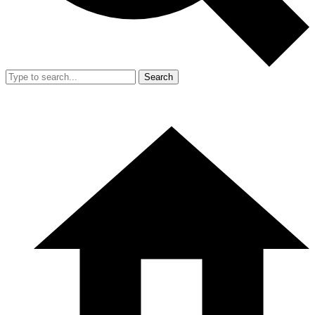
Search