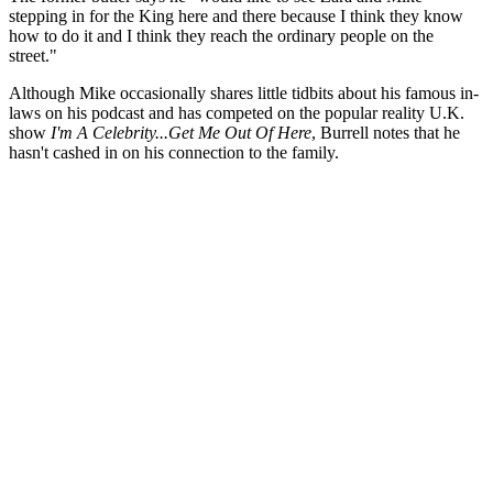
stepping in for the King here and there because I think they know
how to do it and I think they reach the ordinary people on the
street."
Although Mike occasionally shares little tidbits about his famous in-
laws on his podcast and has competed on the popular reality U.K.
show
I'm A Celebrity...Get Me Out Of Here
, Burrell notes that he
hasn't cashed in on his connection to the family.