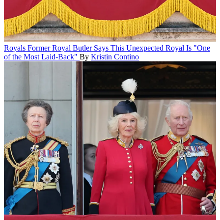
Royals
Former Royal Butler Says This Unexpected Royal Is "One
of the Most Laid-Back"
By
Kristin Contino