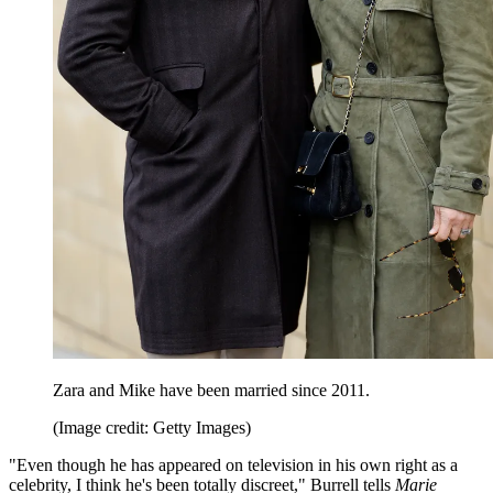
Zara and Mike have been married since 2011.
(Image credit: Getty Images)
"Even though he has appeared on television in his own right as a
celebrity, I think he's been totally discreet," Burrell tells
Marie