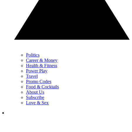
Politics
Career & Money
Health & Fitness
Power Play
Travel
Promo Codes
Food & Cocktails
About Us
Subscribe
Love & Sex