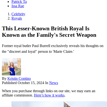
Patrick Ta
Issa Rae
Celebrity
Royals
This Lesser-Known British Royal Is
Known as the Family's Secret Weapon
Former royal butler Paul Burrell exclusively reveals his thoughts on
the "discreet and loyal" person to 'Marie Claire.'
By
Kristin Contino
Published
October 15, 2024
In
News
When you purchase through links on our site, we may earn an
affiliate commission.
Here’s how it works
.