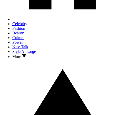
Celebrity
Fashion
Beauty
Culture
Power
Nice Talk
Style At Large
More