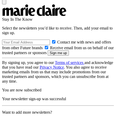
Stay In The Know
Select the newsletters you’d like to receive. Then, add your email to
sign up.
Contact me with news and offers
from other Future brands
Receive email from us on behalf of our
trusted partners or sponsors
By signing up, you agree to our
Terms of services
and acknowledge
that you have read our
Privacy Notice
. You also agree to receive
marketing emails from us that may include promotions from our
trusted partners and sponsors, which you can unsubscribe from at
any time.
You are now subscribed
Your newsletter sign-up was successful
Want to add more newsletters?