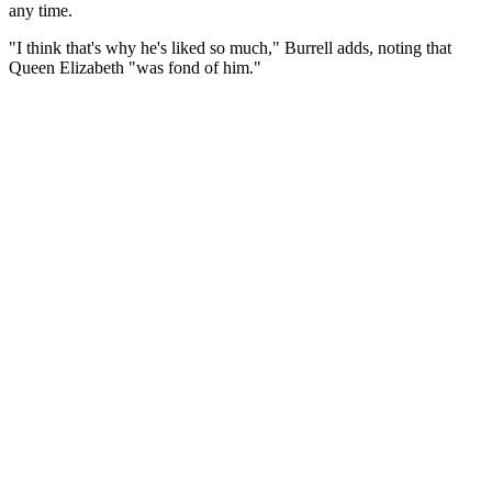
any time.
"I think that's why he's liked so much," Burrell adds, noting that
Queen Elizabeth "was fond of him."