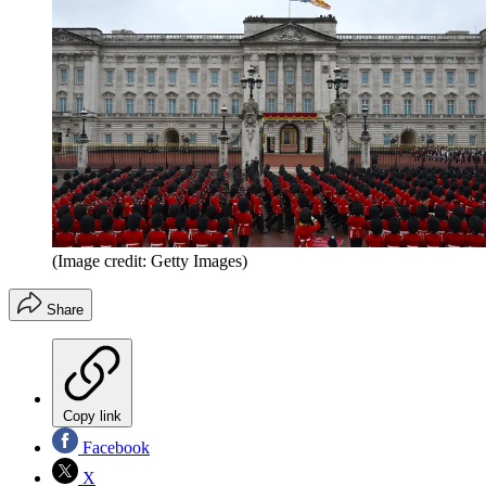
(Image credit: Getty Images)
Share
Copy link
Facebook
X