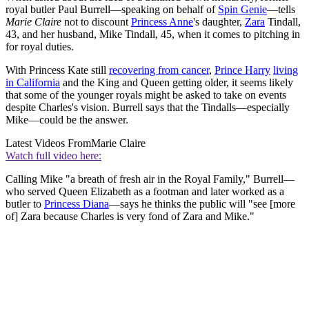
royal butler Paul Burrell—speaking on behalf of
Spin Genie
—tells
Marie Claire
not to discount
Princess Anne
's daughter,
Zara
Tindall,
43, and her husband, Mike Tindall, 45, when it comes to pitching in
for royal duties.
With Princess Kate still
recovering from cancer
,
Prince Harry
living
in California
and the King and Queen getting older, it seems likely
that some of the younger royals might be asked to take on events
despite Charles's vision. Burrell says that the Tindalls—especially
Mike—could be the answer.
Latest Videos From
Marie Claire
Watch full video here:
Calling Mike "a breath of fresh air in the Royal Family," Burrell—
who served Queen Elizabeth as a footman and later worked as a
butler to
Princess Diana
—says he thinks the public will "see [more
of] Zara because Charles is very fond of Zara and Mike."