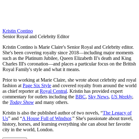
Kristin Contino
Senior Royal and Celebrity Editor
Kristin Contino is Marie Claire's Senior Royal and Celebrity editor.
She's been covering royalty since 2018—including major moments
such as the Platinum Jubilee, Queen Elizabeth II’s death and King
Charles III's coronation—and places a particular focus on the British
Royal Family's style and what it means.
Prior to working at Marie Claire, she wrote about celebrity and royal
fashion at
Page Six Style
and covered royalty from around the world
as chief reporter at
Royal Central
. Kristin has provided expert
commentary for outlets including the
BBC
,
Sky News
,
US Weekly
,
the
Today Show
and many others.
Kristin is also the published author of two novels, “
The Legacy of
Us
” and “
A House Full of Windsor
.” She's passionate about travel,
history, horses, and learning everything she can about her favorite
city in the world, London.