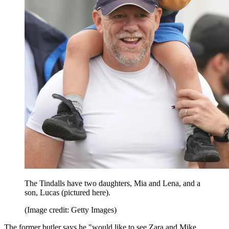
The Tindalls have two daughters, Mia and Lena, and a
son, Lucas (pictured here).
(Image credit: Getty Images)
The former butler says he "would like to see Zara and Mike