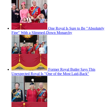
One Royal Is Sure to Be "Absolutely
Fine" With a Slimmed-Down Monarchy
Former Royal Butler Says This
Unexpected Royal Is "One of the Most Laid-Back"