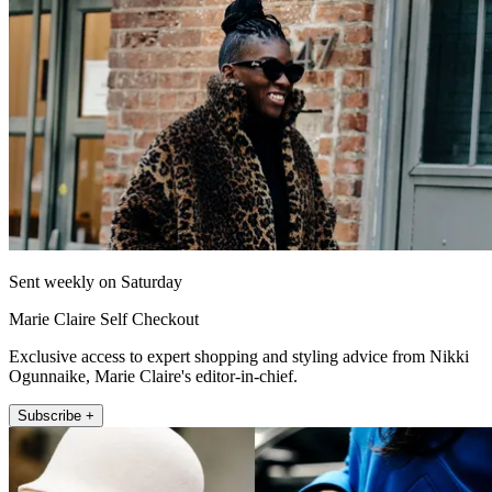
Sent weekly on Saturday
Marie Claire Self Checkout
Exclusive access to expert shopping and styling advice from Nikki
Ogunnaike, Marie Claire's editor-in-chief.
Subscribe +