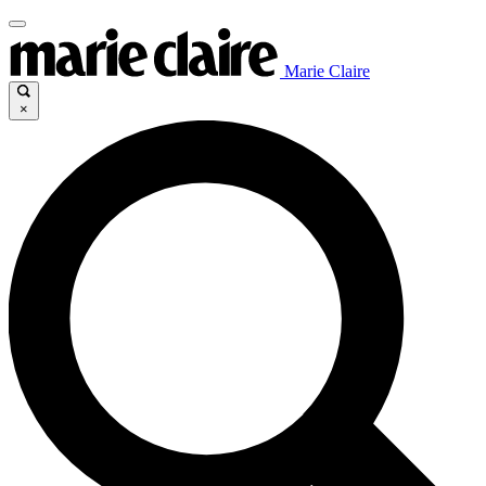
Marie Claire
×