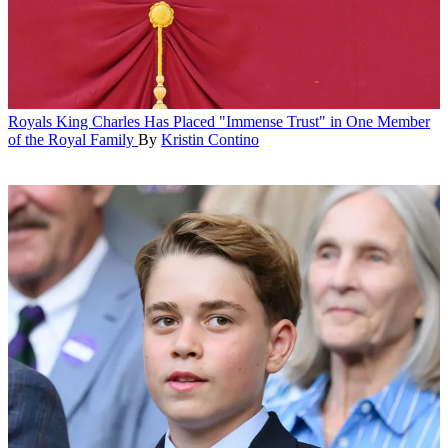
Royals
King Charles Has Placed "Immense Trust" in One Member
of the Royal Family
By
Kristin Contino