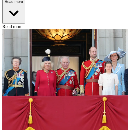
Read more
Read more