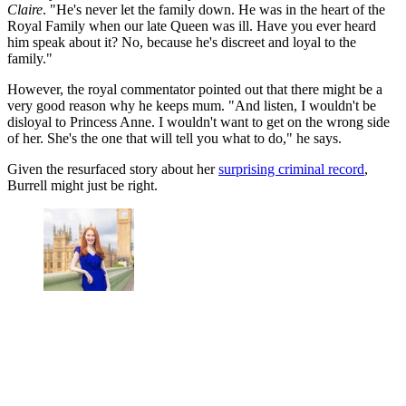
Claire
. "He's never let the family down. He was in the heart of the
Royal Family when our late Queen was ill. Have you ever heard
him speak about it? No, because he's discreet and loyal to the
family."
However, the royal commentator pointed out that there might be a
very good reason why he keeps mum. "And listen, I wouldn't be
disloyal to Princess Anne. I wouldn't want to get on the wrong side
of her. She's the one that will tell you what to do," he says.
Given the resurfaced story about her
surprising criminal record
,
Burrell might just be right.