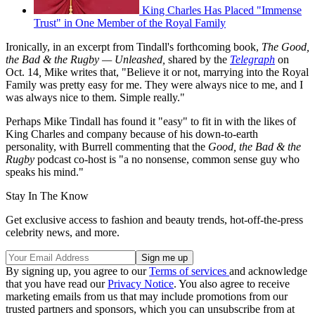
King Charles Has Placed "Immense
Trust" in One Member of the Royal Family
Ironically, in an excerpt from Tindall's forthcoming book,
The Good,
the Bad & the Rugby — Unleashed,
shared by the
Telegraph
on
Oct. 14
,
Mike writes that, "Believe it or not, marrying into the Royal
Family was pretty easy for me. They were always nice to me, and I
was always nice to them. Simple really."
Perhaps Mike Tindall has found it "easy" to fit in with the likes of
King Charles and company because of his down-to-earth
personality, with Burrell commenting that the
Good, the Bad & the
Rugby
podcast co-host is "a no nonsense, common sense guy who
speaks his mind."
Stay In The Know
Get exclusive access to fashion and beauty trends, hot-off-the-press
celebrity news, and more.
By signing up, you agree to our
Terms of services
and acknowledge
that you have read our
Privacy Notice
. You also agree to receive
marketing emails from us that may include promotions from our
trusted partners and sponsors, which you can unsubscribe from at