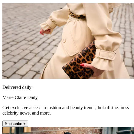
Delivered daily
Marie Claire Daily
Get exclusive access to fashion and beauty trends, hot-off-the-press
celebrity news, and more.
Subscribe +