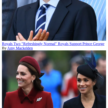
Royals
Two "Refreshingly Normal" Royals Support Prince George
By
Amy Mackelden