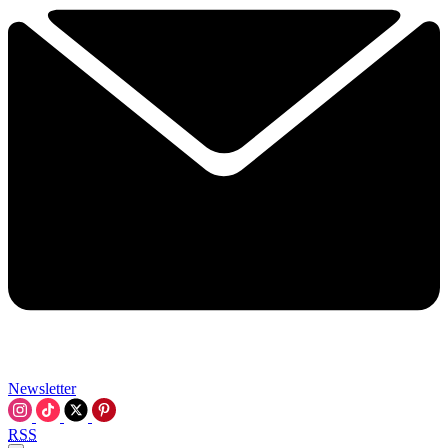
Newsletter
RSS