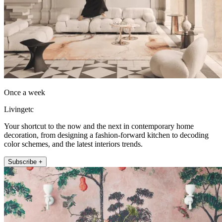
Once a week
Livingetc
Your shortcut to the now and the next in contemporary home
decoration, from designing a fashion-forward kitchen to decoding
color schemes, and the latest interiors trends.
Subscribe +