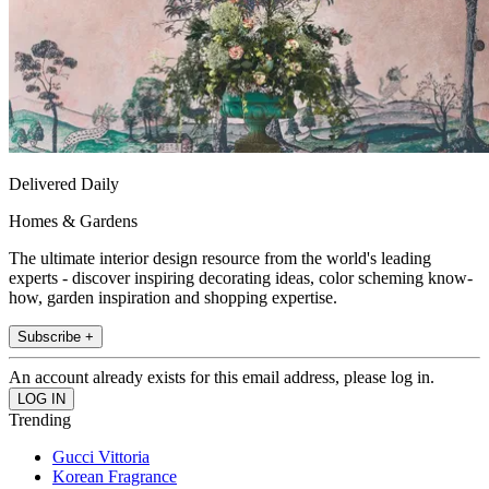
Delivered Daily
Homes & Gardens
The ultimate interior design resource from the world's leading
experts - discover inspiring decorating ideas, color scheming know-
how, garden inspiration and shopping expertise.
Subscribe +
An account already exists for this email address, please log in.
Trending
Gucci Vittoria
Korean Fragrance