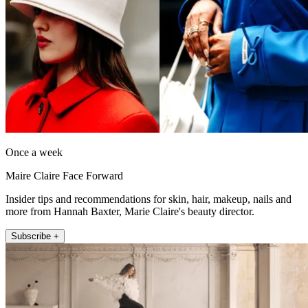
Once a week
Maire Claire Face Forward
Insider tips and recommendations for skin, hair, makeup, nails and
more from Hannah Baxter, Marie Claire's beauty director.
Subscribe +