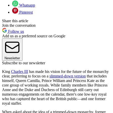
Whatsapp
Pinterest
Share this article
Join the conversation
Follow us
Add us as a preferred source on Google
Newsletter
Subscribe to our newsletter
King
Charles III
has made his vision for the future of the monarchy
clear, preferring to focus on a
slimmed-down version
that includes
himself, Queen Camilla, Prince William and Princess Kate as the
core group of working royals. While family members like Princess
Anne and the Duke and Duchess of Edinburgh still carry out
numerous engagements on the calendar, there's one low-key royal
who has captured the heart of the British public—and one former
royal staffer.
When asked about the idea of a trimmed-down monarchy, former