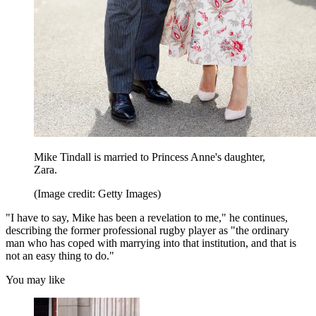
Mike Tindall is married to Princess Anne's daughter,
Zara.
(Image credit: Getty Images)
"I have to say, Mike has been a revelation to me," he continues,
describing the former professional rugby player as "the ordinary
man who has coped with marrying into that institution, and that is
not an easy thing to do."
You may like