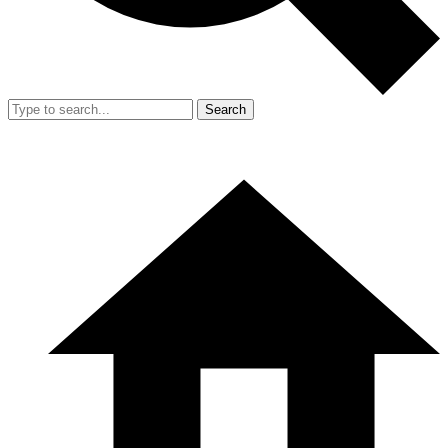
Search