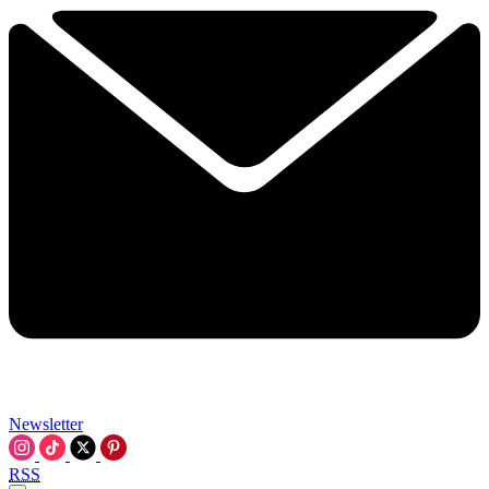
Newsletter
RSS