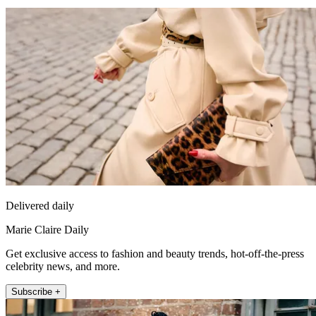
Delivered daily
Marie Claire Daily
Get exclusive access to fashion and beauty trends, hot-off-the-press
celebrity news, and more.
Subscribe +