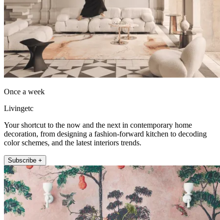
Once a week
Livingetc
Your shortcut to the now and the next in contemporary home
decoration, from designing a fashion-forward kitchen to decoding
color schemes, and the latest interiors trends.
Subscribe +