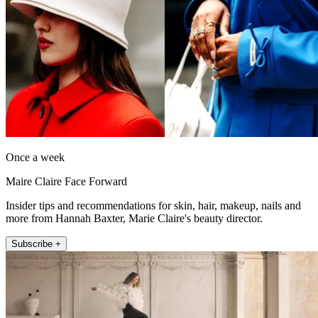
Once a week
Maire Claire Face Forward
Insider tips and recommendations for skin, hair, makeup, nails and
more from Hannah Baxter, Marie Claire's beauty director.
Subscribe +