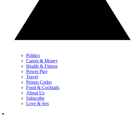
Politics
Career & Money
Health & Fitness
Power Play
Travel
Promo Codes
Food & Cocktails
About Us
Subscribe
Love & Sex