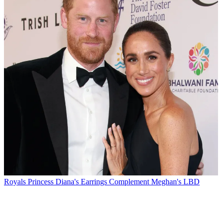
Royals
Princess Diana's Earrings Complement Meghan's LBD