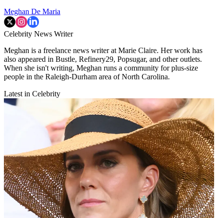
Meghan De Maria
Celebrity News Writer
Meghan is a freelance news writer at Marie Claire. Her work has
also appeared in Bustle, Refinery29, Popsugar, and other outlets.
When she isn't writing, Meghan runs a community for plus-size
people in the Raleigh-Durham area of North Carolina.
Latest in Celebrity