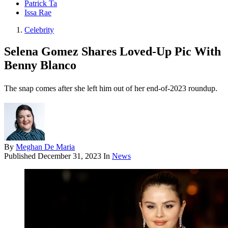
Patrick Ta
Issa Rae
Celebrity
Selena Gomez Shares Loved-Up Pic With
Benny Blanco
The snap comes after she left him out of her end-of-2023 roundup.
By
Meghan De Maria
Published
December 31, 2023
In
News