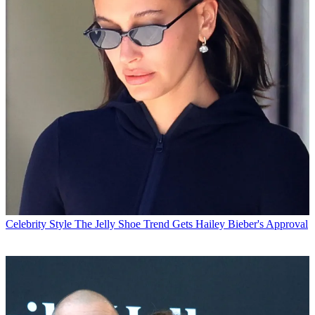
Celebrity Style
The Jelly Shoe Trend Gets Hailey Bieber's Approval