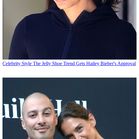
Celebrity Style
The Jelly Shoe Trend Gets Hailey Bieber's Approval