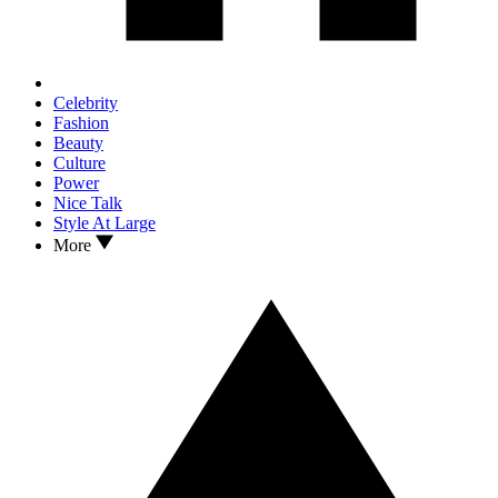
Celebrity
Fashion
Beauty
Culture
Power
Nice Talk
Style At Large
More