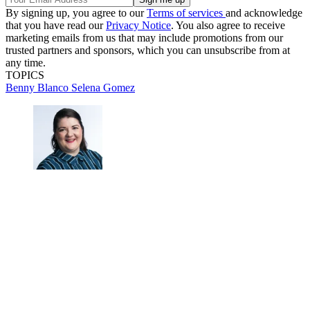
By signing up, you agree to our
Terms of services
and acknowledge
that you have read our
Privacy Notice
. You also agree to receive
marketing emails from us that may include promotions from our
trusted partners and sponsors, which you can unsubscribe from at
any time.
TOPICS
Benny Blanco
Selena Gomez