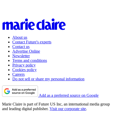
About us
Contact Future's experts
Contact us
Advertise Online
Newsletter
Terms and conditions
Privacy policy
Cookies policy
Careers
Do not sell or share my personal information
Add as a preferred source on Google
Marie Claire is part of Future US Inc, an international media group
and leading digital publisher.
Visit our corporate site
.