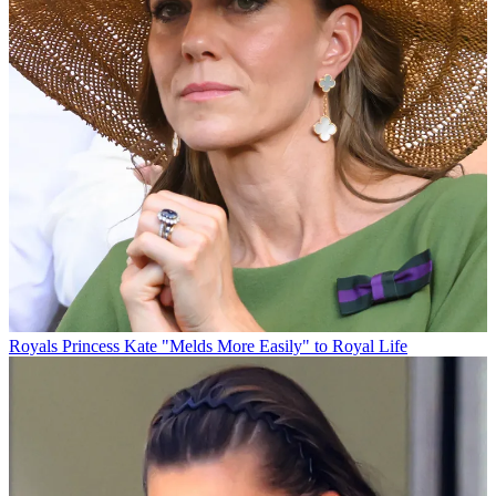
Royals
Princess Kate "Melds More Easily" to Royal Life