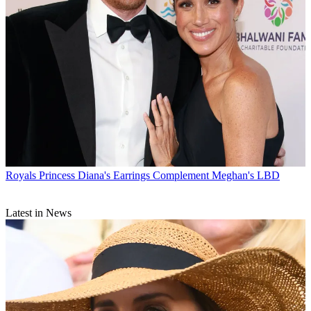
Royals
Princess Diana's Earrings Complement Meghan's LBD
Latest in News