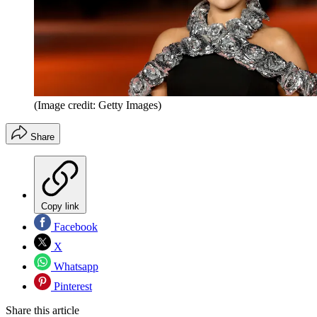
(Image credit: Getty Images)
Share
Copy link
Facebook
X
Whatsapp
Pinterest
Share this article