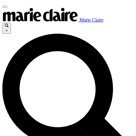
Marie Claire
×