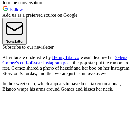
Join the conversation
Follow us
Add us as a preferred source on Google
Newsletter
Subscribe to our newsletter
After fans wondered why
Benny Blanco
wasn't featured in
Selena
Gomez's end-of-year Instagram post
, the pop star put the rumors to
rest. Gomez shared a photo of herself and her boo on her Instagram
Story on Saturday, and the two are just as in love as ever.
In the sweet snap, which appears to have been taken on a boat,
Blanco wraps his arms around Gomez and kisses her neck.