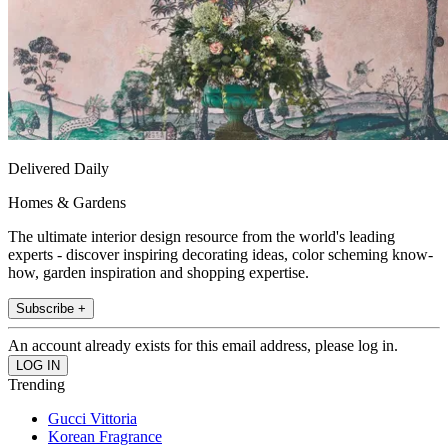
Delivered Daily
Homes & Gardens
The ultimate interior design resource from the world's leading
experts - discover inspiring decorating ideas, color scheming know-
how, garden inspiration and shopping expertise.
Subscribe +
An account already exists for this email address, please log in.
Trending
Gucci Vittoria
Korean Fragrance