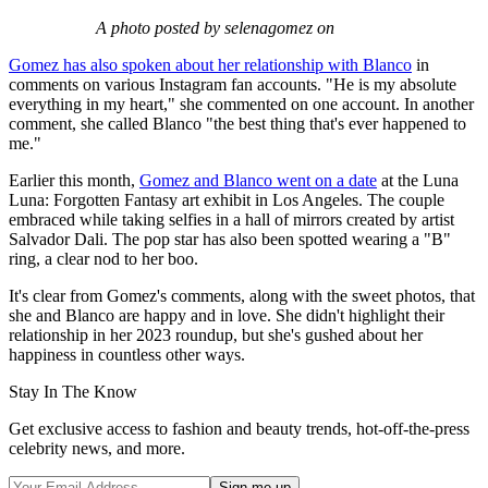
A photo posted by selenagomez on
Gomez has also spoken about her relationship with Blanco
in
comments on various Instagram fan accounts. "He is my absolute
everything in my heart," she commented on one account. In another
comment, she called Blanco "the best thing that's ever happened to
me."
Earlier this month,
Gomez and Blanco went on a date
at the Luna
Luna: Forgotten Fantasy art exhibit in Los Angeles. The couple
embraced while taking selfies in a hall of mirrors created by artist
Salvador Dali. The pop star has also been spotted wearing a "B"
ring, a clear nod to her boo.
It's clear from Gomez's comments, along with the sweet photos, that
she and Blanco are happy and in love. She didn't highlight their
relationship in her 2023 roundup, but she's gushed about her
happiness in countless other ways.
Stay In The Know
Get exclusive access to fashion and beauty trends, hot-off-the-press
celebrity news, and more.