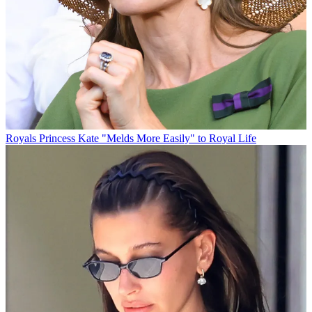
Royals
Princess Kate "Melds More Easily" to Royal Life