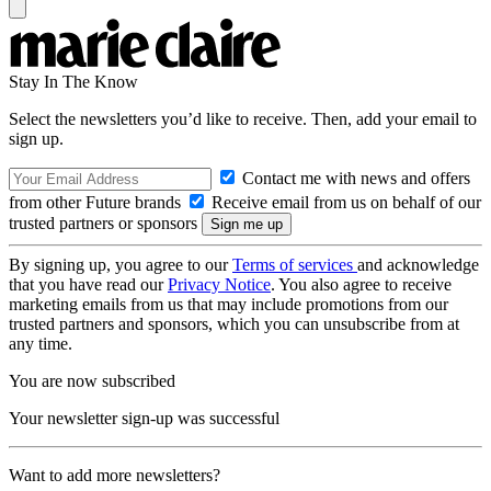
Stay In The Know
Select the newsletters you’d like to receive. Then, add your email to
sign up.
Contact me with news and offers
from other Future brands
Receive email from us on behalf of our
trusted partners or sponsors
By signing up, you agree to our
Terms of services
and acknowledge
that you have read our
Privacy Notice
. You also agree to receive
marketing emails from us that may include promotions from our
trusted partners and sponsors, which you can unsubscribe from at
any time.
You are now subscribed
Your newsletter sign-up was successful
Want to add more newsletters?