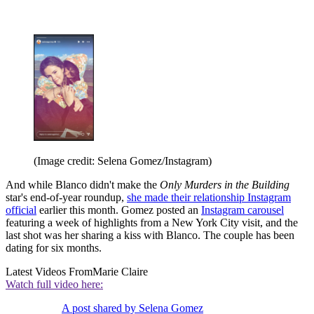
(Image credit: Selena Gomez/Instagram)
And while Blanco didn't make the
Only Murders in the Building
star's end-of-year roundup,
she made their relationship Instagram
official
earlier this month. Gomez posted an
Instagram carousel
featuring a week of highlights from a New York City visit, and the
last shot was her sharing a kiss with Blanco. The couple has been
dating for six months.
Latest Videos From
Marie Claire
Watch full video here:
A post shared by Selena Gomez