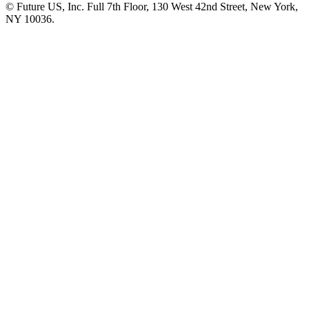
© Future US, Inc. Full 7th Floor, 130 West 42nd Street, New York,
NY 10036.