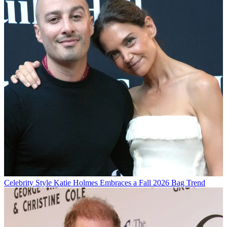
Celebrity Style
Katie Holmes Embraces a Fall 2026 Bag Trend