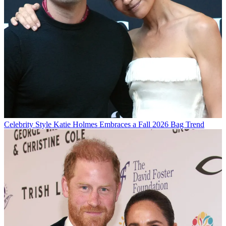
Celebrity Style
Katie Holmes Embraces a Fall 2026 Bag Trend