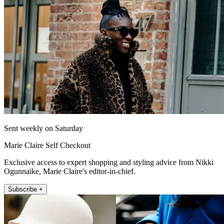
Sent weekly on Saturday
Marie Claire Self Checkout
Exclusive access to expert shopping and styling advice from Nikki
Ogunnaike, Marie Claire's editor-in-chief.
Subscribe +