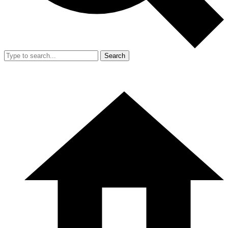
Search