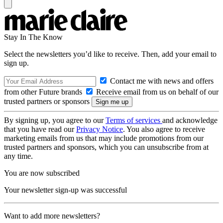
Stay In The Know
Select the newsletters you’d like to receive. Then, add your email to
sign up.
Contact me with news and offers
from other Future brands
Receive email from us on behalf of our
trusted partners or sponsors
By signing up, you agree to our
Terms of services
and acknowledge
that you have read our
Privacy Notice
. You also agree to receive
marketing emails from us that may include promotions from our
trusted partners and sponsors, which you can unsubscribe from at
any time.
You are now subscribed
Your newsletter sign-up was successful
Want to add more newsletters?