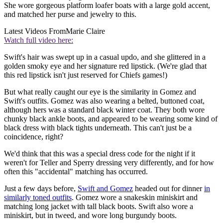
She wore gorgeous platform loafer boats with a large gold accent,
and matched her purse and jewelry to this.
Latest Videos From
Marie Claire
Watch full video here:
Swift's hair was swept up in a casual updo, and she glittered in a
golden smoky eye and her signature red lipstick. (We're glad that
this red lipstick isn't just reserved for Chiefs games!)
But what really caught our eye is the similarity in Gomez and
Swift's outfits. Gomez was also wearing a belted, buttoned coat,
although hers was a standard black winter coat. They both wore
chunky black ankle boots, and appeared to be wearing some kind of
black dress with black tights underneath. This can't just be a
coincidence, right?
We'd think that this was a special dress code for the night if it
weren't for Teller and Sperry dressing very differently, and for how
often this "accidental" matching has occurred.
Just a few days before,
Swift and Gomez
headed out for dinner
in
similarly toned outfits
. Gomez wore a snakeskin miniskirt and
matching long jacket with tall black boots. Swift also wore a
miniskirt, but in tweed, and wore long burgundy boots.