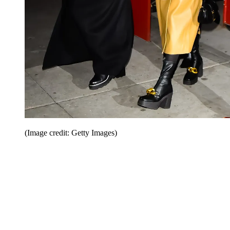
(Image credit: Getty Images)