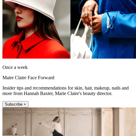
Once a week
Maire Claire Face Forward
Insider tips and recommendations for skin, hair, makeup, nails and
more from Hannah Baxter, Marie Claire's beauty director.
Subscribe +