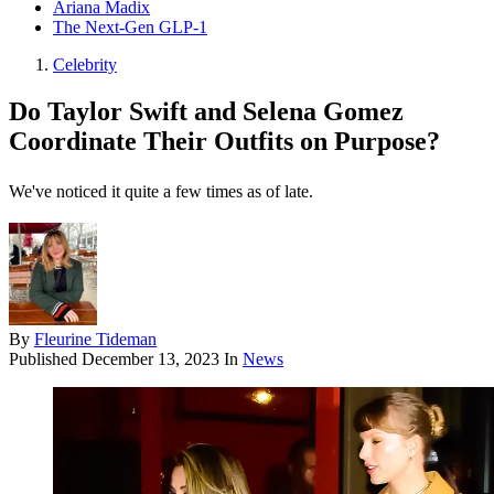
Ariana Madix
The Next-Gen GLP-1
Celebrity
Do Taylor Swift and Selena Gomez
Coordinate Their Outfits on Purpose?
We've noticed it quite a few times as of late.
By
Fleurine Tideman
Published
December 13, 2023
In
News