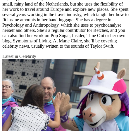
small, rainy land of the Netherlands, but she uses the flexibility of
her work to travel around Europe and explore new places. She spent
several years working in the travel industry, which taught her how to
fit insane amounts in her hand luggage. She has a degree in
Psychology and Anthropology, which she uses to psychoanalyse
herself and others. She’s a regular contributor for Betches, and you
can also find her work on Pop Sugar, Insider, Time Out or her own
blog, Symptoms of Living. At Marie Claire, she’ll be covering
celebrity news, usually written to the sounds of Taylor Swift.
Latest in Celebrity