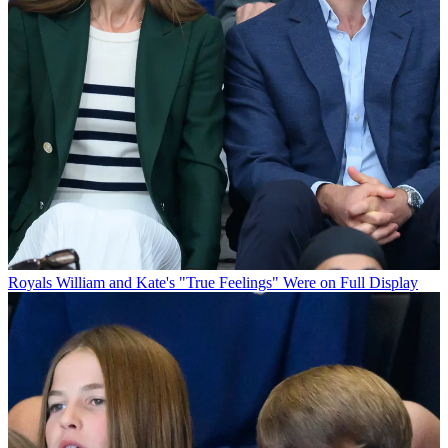
Royals
William and Kate's "True Feelings" Were on Full Display