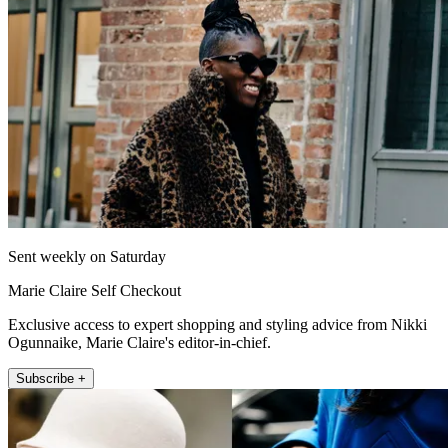
Sent weekly on Saturday
Marie Claire Self Checkout
Exclusive access to expert shopping and styling advice from Nikki
Ogunnaike, Marie Claire's editor-in-chief.
Subscribe +