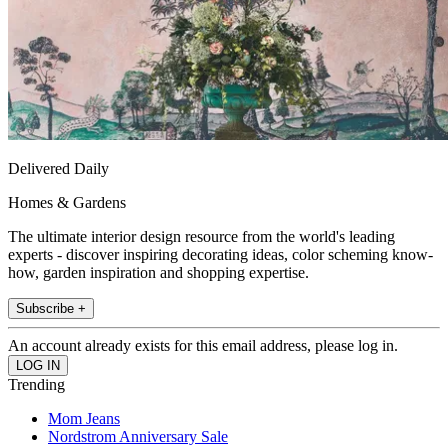
Delivered Daily
Homes & Gardens
The ultimate interior design resource from the world's leading
experts - discover inspiring decorating ideas, color scheming know-
how, garden inspiration and shopping expertise.
Subscribe +
An account already exists for this email address, please log in.
Trending
Mom Jeans
Nordstrom Anniversary Sale