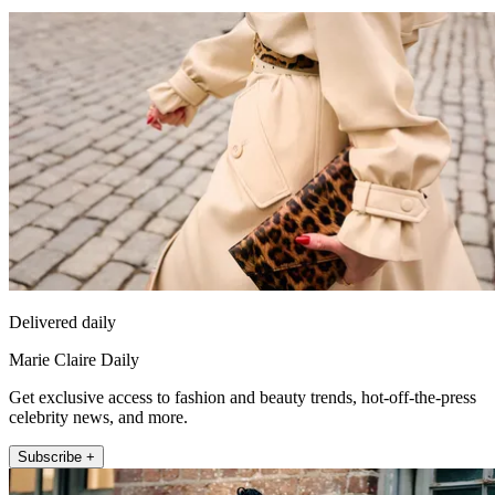
Delivered daily
Marie Claire Daily
Get exclusive access to fashion and beauty trends, hot-off-the-press
celebrity news, and more.
Subscribe +