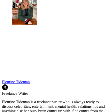
Fleurine Tideman
Freelance Writer
Fleurine Tideman is a freelance writer who is always ready to
discuss celebrities, entertainment, mental health, relationships and
anything else her busy brain comes up with. She comes from the