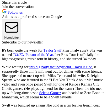
Share this article
Join the conversation
Follow us
Add us as a preferred source on Google
Newsletter
Subscribe to our newsletter
It's been quite the week for
Taylor Swift
(isn't it always?). She was
named
TIME's
'Person of the Year,'
her Eras Tour is officially the
highest-grossing music tour in history, and she turned 34 today.
While waiting for
this big party that boyfriend, Travis Kelce
, is
supposedly throwing, Swift went out for dinner with some friends.
She appeared to meet up with Miles Teller and his wife, Keleigh
Sperry, who are featured in the "I Bet You Think About Me" music
video and even once joined Swift for one of Kelce's Kansas City
Chiefs games. (He plays tight end for the team.) Then, the trio met
up with long-time bestie
Selena Gomez
and headed to Zero Bond in
Manhattan, which seems to be a Swift favorite.
Swift was bundled up against the cold in a tan leather trench coat.