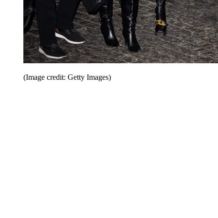
(Image credit: Getty Images)