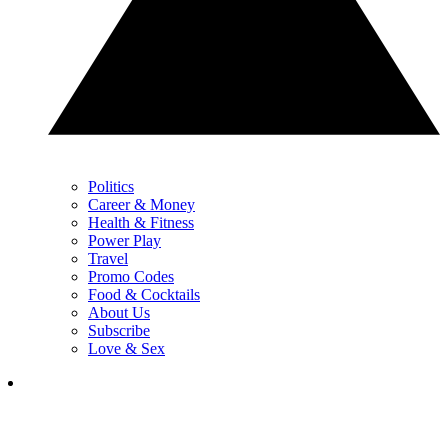
Politics
Career & Money
Health & Fitness
Power Play
Travel
Promo Codes
Food & Cocktails
About Us
Subscribe
Love & Sex