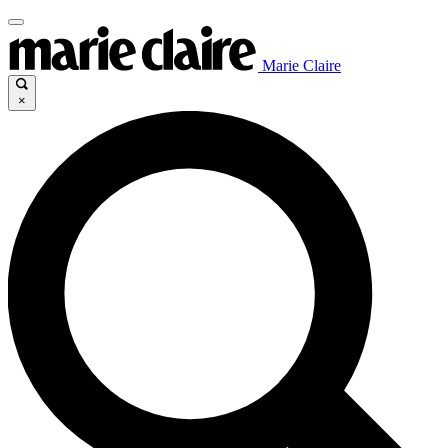
Marie Claire
×