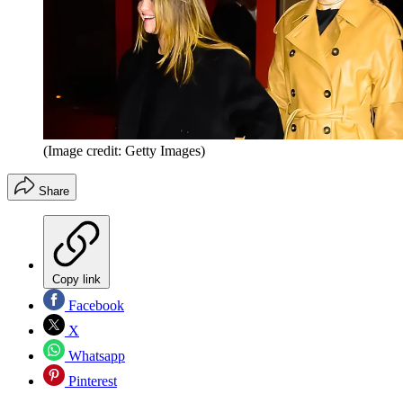
(Image credit: Getty Images)
Share
Copy link
Facebook
X
Whatsapp
Pinterest