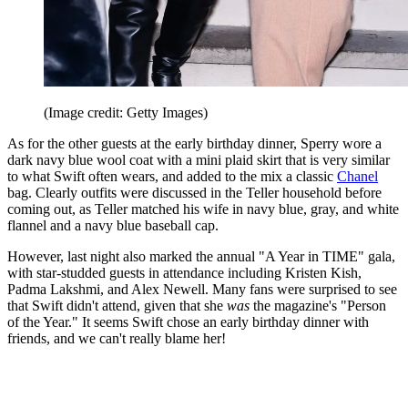
(Image credit: Getty Images)
As for the other guests at the early birthday dinner, Sperry wore a
dark navy blue wool coat with a mini plaid skirt that is very similar
to what Swift often wears, and added to the mix a classic
Chanel
bag. Clearly outfits were discussed in the Teller household before
coming out, as Teller matched his wife in navy blue, gray, and white
flannel and a navy blue baseball cap.
However, last night also marked the annual "A Year in TIME" gala,
with star-studded guests in attendance including Kristen Kish,
Padma Lakshmi, and Alex Newell. Many fans were surprised to see
that Swift didn't attend, given that she
was
the magazine's "Person
of the Year." It seems Swift chose an early birthday dinner with
friends, and we can't really blame her!