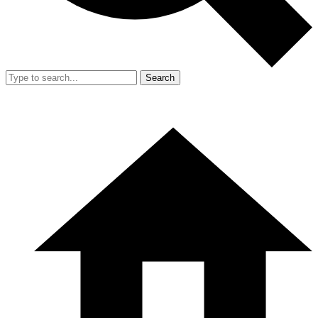
Search