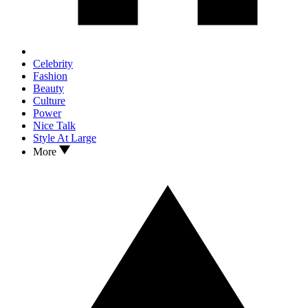
Celebrity
Fashion
Beauty
Culture
Power
Nice Talk
Style At Large
More