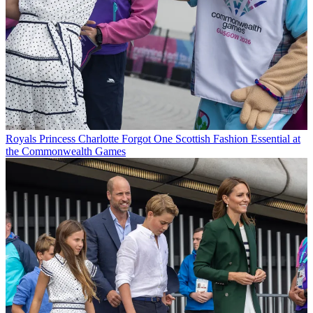
Royals
Princess Charlotte Forgot One Scottish Fashion Essential at
the Commonwealth Games