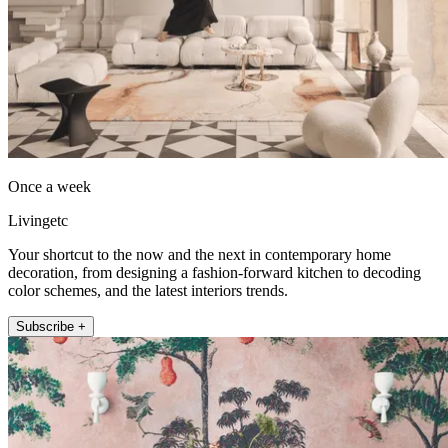
Once a week
Livingetc
Your shortcut to the now and the next in contemporary home
decoration, from designing a fashion-forward kitchen to decoding
color schemes, and the latest interiors trends.
Subscribe +