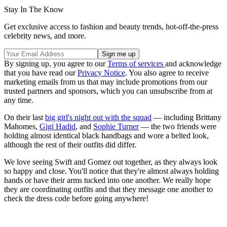
Stay In The Know
Get exclusive access to fashion and beauty trends, hot-off-the-press
celebrity news, and more.
By signing up, you agree to our
Terms of services
and acknowledge
that you have read our
Privacy Notice
. You also agree to receive
marketing emails from us that may include promotions from our
trusted partners and sponsors, which you can unsubscribe from at
any time.
On their last
big girl's night out with the squad
— including Brittany
Mahomes,
Gigi Hadid
, and
Sophie Turner
— the two friends were
holding almost identical black handbags and wore a belted look,
although the rest of their outfits did differ.
We love seeing Swift and Gomez out together, as they always look
so happy and close. You'll notice that they're almost always holding
hands or have their arms tucked into one another. We really hope
they are coordinating outfits and that they message one another to
check the dress code before going anywhere!