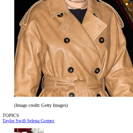
(Image credit: Getty Images)
TOPICS
Taylor Swift
Selena Gomez