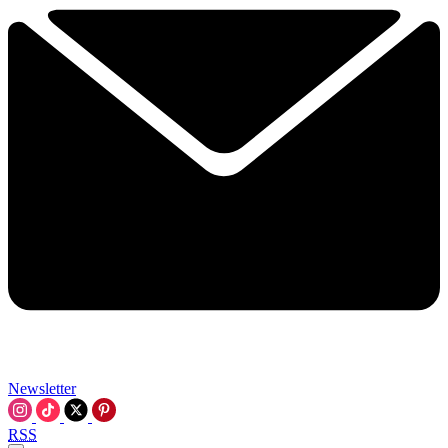
Newsletter
RSS