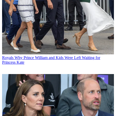
Royals
Why Prince William and Kids Were Left Waiting for
Princess Kate